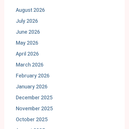
August 2026
July 2026
June 2026
May 2026
April 2026
March 2026
February 2026
January 2026
December 2025
November 2025
October 2025