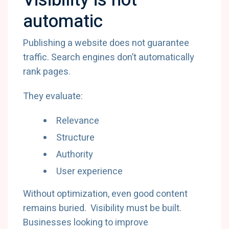
Visibility is not
automatic
Publishing a website does not guarantee
traffic. Search engines don’t automatically
rank pages.
They evaluate:
Relevance
Structure
Authority
User experience
Without optimization, even good content
remains buried. Visibility must be built.
Businesses looking to improve