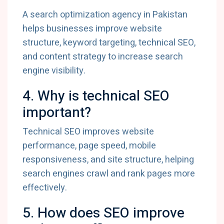
A search optimization agency in Pakistan
helps businesses improve website
structure, keyword targeting, technical SEO,
and content strategy to increase search
engine visibility.
4. Why is technical SEO
important?
Technical SEO improves website
performance, page speed, mobile
responsiveness, and site structure, helping
search engines crawl and rank pages more
effectively.
5. How does SEO improve