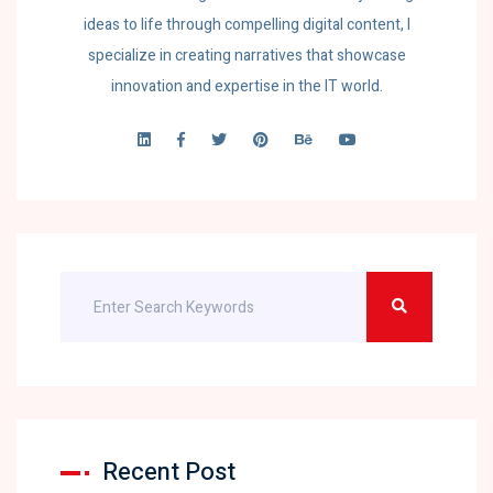
ideas to life through compelling digital content, I
specialize in creating narratives that showcase
innovation and expertise in the IT world.
Recent Post