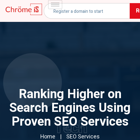
R
Ranking Higher on
Search Engines Using
Proven SEO Services
Tech
Home
SEO Services