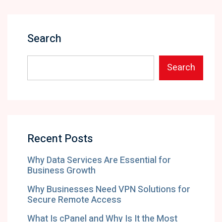
Search
Search
Recent Posts
Why Data Services Are Essential for
Business Growth
Why Businesses Need VPN Solutions for
Secure Remote Access
What Is cPanel and Why Is It the Most