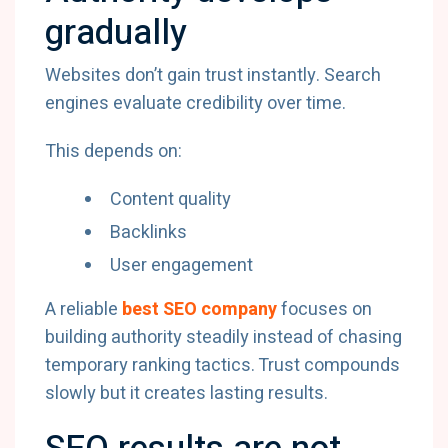
gradually
Websites don’t gain trust instantly. Search
engines evaluate credibility over time.
This depends on:
Content quality
Backlinks
User engagement
A reliable
best SEO company
focuses on
building authority steadily instead of chasing
temporary ranking tactics. Trust compounds
slowly but it creates lasting results.