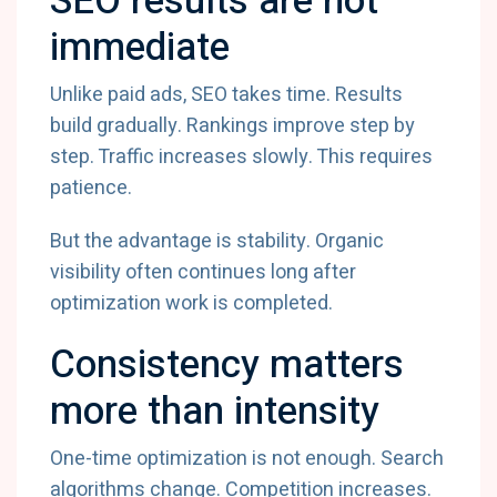
SEO results are not
immediate
Unlike paid ads, SEO takes time. Results
build gradually. Rankings improve step by
step. Traffic increases slowly. This requires
patience.
But the advantage is stability. Organic
visibility often continues long after
optimization work is completed.
Consistency matters
more than intensity
One-time optimization is not enough. Search
algorithms change. Competition increases.