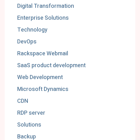
Digital Transformation
Enterprise Solutions
Technology
DevOps
Rackspace Webmail
SaaS product development
Web Development
Microsoft Dynamics
CDN
RDP server
Solutions
Backup