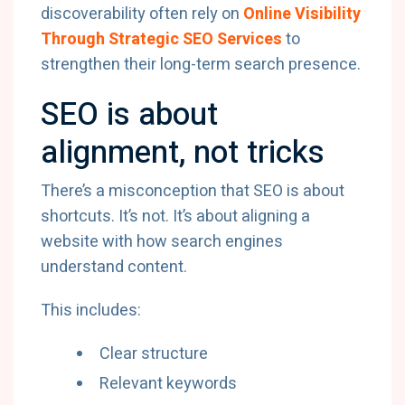
discoverability often rely on
Online Visibility
Through Strategic SEO Services
to
strengthen their long-term search presence.
SEO is about
alignment, not tricks
There’s a misconception that SEO is about
shortcuts. It’s not. It’s about aligning a
website with how search engines
understand content.
This includes:
Clear structure
Relevant keywords