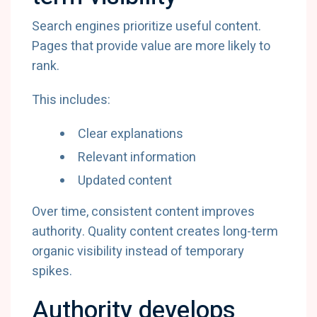
Search engines prioritize useful content.
Pages that provide value are more likely to
rank.
This includes:
Clear explanations
Relevant information
Updated content
Over time, consistent content improves
authority. Quality content creates long-term
organic visibility instead of temporary
spikes.
Authority develops