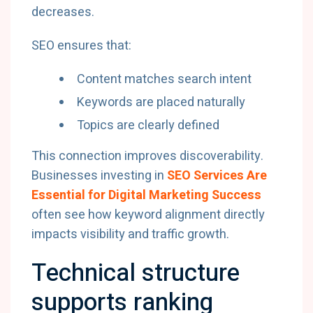
decreases.
SEO ensures that:
Content matches search intent
Keywords are placed naturally
Topics are clearly defined
This connection improves discoverability.
Businesses investing in
SEO Services Are
Essential for Digital Marketing Success
often see how keyword alignment directly
impacts visibility and traffic growth.
Technical structure
supports ranking