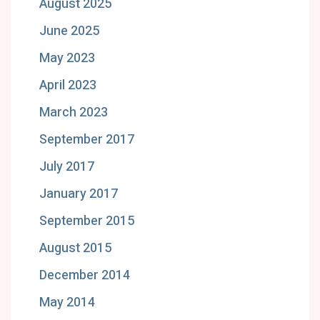
August 2025
June 2025
May 2023
April 2023
March 2023
September 2017
July 2017
January 2017
September 2015
August 2015
December 2014
May 2014