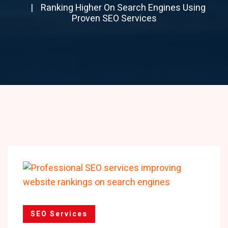
Ranking Higher On Search Engines Using
Proven SEO Services
SEO Services