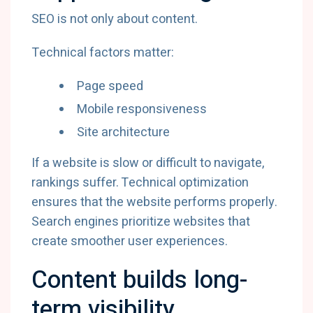
SEO is not only about content.
Technical factors matter:
Page speed
Mobile responsiveness
Site architecture
If a website is slow or difficult to navigate,
rankings suffer. Technical optimization
ensures that the website performs properly.
Search engines prioritize websites that
create smoother user experiences.
Content builds long-
term visibility