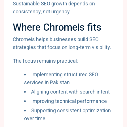
Sustainable SEO growth depends on
consistency, not urgency.
Where Chromeis fits
Chromeis helps businesses build SEO
strategies that focus on long-term visibility.
The focus remains practical:
Implementing structured SEO
services in Pakistan
Aligning content with search intent
Improving technical performance
Supporting consistent optimization
over time