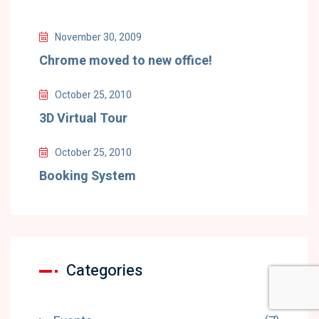
November 30, 2009
Chrome moved to new office!
October 25, 2010
3D Virtual Tour
October 25, 2010
Booking System
Categories