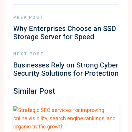
PREV POST
Why Enterprises Choose an SSD
Storage Server for Speed
NEXT POST
Businesses Rely on Strong Cyber
Security Solutions for Protection
Similar Post