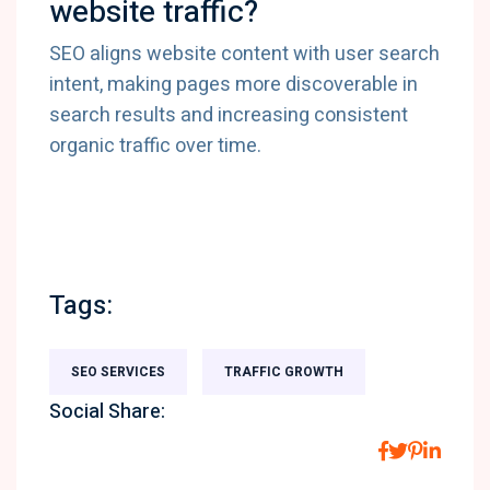
website traffic?
SEO aligns website content with user search
intent, making pages more discoverable in
search results and increasing consistent
organic traffic over time.
Tags:
SEO SERVICES
TRAFFIC GROWTH
Social Share: