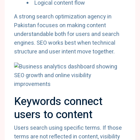
Logical content flow
A strong search optimization agency in
Pakistan focuses on making content
understandable both for users and search
engines. SEO works best when technical
structure and user intent move together.
Keywords connect
users to content
Users search using specific terms. If those
terms are not reflected in content, visibility