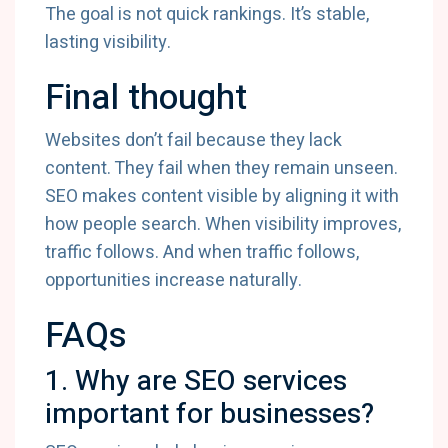
The goal is not quick rankings. It’s stable,
lasting visibility.
Final thought
Websites don’t fail because they lack
content. They fail when they remain unseen.
SEO makes content visible by aligning it with
how people search. When visibility improves,
traffic follows. And when traffic follows,
opportunities increase naturally.
FAQs
1. Why are SEO services
important for businesses?