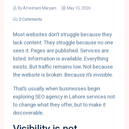
By
Afresham Maryam
May 10, 2026
0 Comments
Most websites don’t struggle because they
lack content. They struggle because no one
sees it. Pages are published. Services are
listed. Information is available. Everything
exists. But traffic remains low. Not because
the website is broken. Because it’s invisible.
That’s usually when businesses begin
exploring SEO agency in Lahore services not
to change what they offer, but to make it
discoverable.