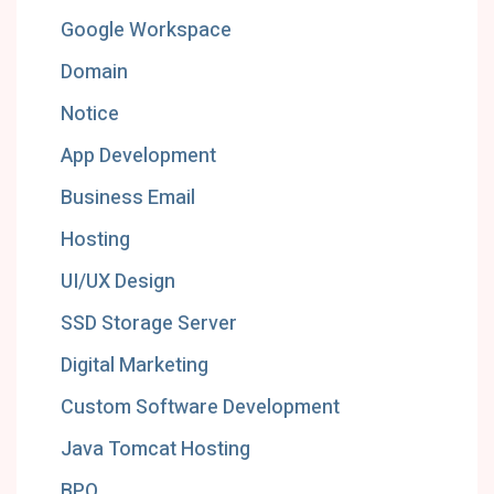
Google Workspace
Domain
Notice
App Development
Business Email
Hosting
UI/UX Design
SSD Storage Server
Digital Marketing
Custom Software Development
Java Tomcat Hosting
BPO