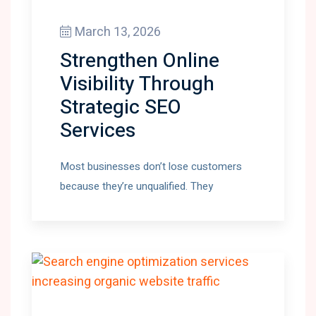
March 13, 2026
Strengthen Online
Visibility Through
Strategic SEO
Services
Most businesses don’t lose customers
because they’re unqualified. They