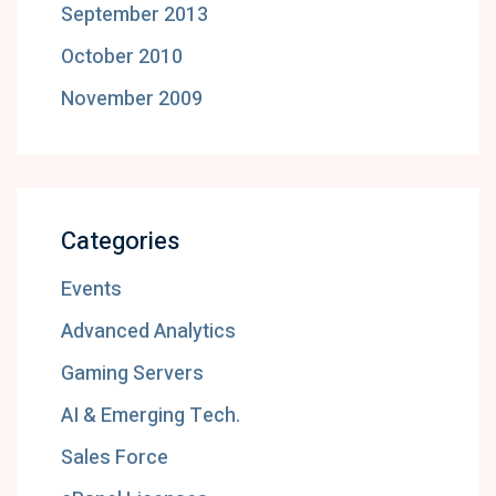
September 2013
October 2010
November 2009
Categories
Events
Advanced Analytics
Gaming Servers
AI & Emerging Tech.
Sales Force