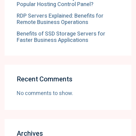
Popular Hosting Control Panel?
RDP Servers Explained: Benefits for
Remote Business Operations
Benefits of SSD Storage Servers for
Faster Business Applications
Recent Comments
No comments to show.
Archives