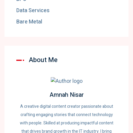
Data Services
Bare Metal
About Me
Amnah Nisar
A creative digital content creator passionate about
crafting engaging stories that connect technology
with people. Skilled at producing impactful content
that drives brand growth in the IT industry. I bring