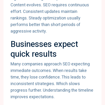
Content evolves. SEO requires continuous
effort. Consistent updates maintain
rankings. Steady optimization usually
performs better than short periods of
aggressive activity.
Businesses expect
quick results
Many companies approach SEO expecting
immediate outcomes. When results take
time, they lose confidence. This leads to
inconsistent strategies. Which slows
progress further. Understanding the timeline
improves expectations.