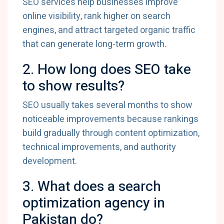
SEO services help businesses improve
online visibility, rank higher on search
engines, and attract targeted organic traffic
that can generate long-term growth.
2. How long does SEO take
to show results?
SEO usually takes several months to show
noticeable improvements because rankings
build gradually through content optimization,
technical improvements, and authority
development.
3. What does a search
optimization agency in
Pakistan do?