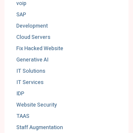
voip
SAP
Development
Cloud Servers
Fix Hacked Website
Generative AI
IT Solutions
IT Services
IDP
Website Security
TAAS
Staff Augmentation