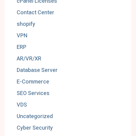
cPanel Licenses
Contact Center
shopify
VPN
ERP
AR/VR/XR
Database Server
E-Commerce
SEO Services
VDS
Uncategorized
Cyber Security