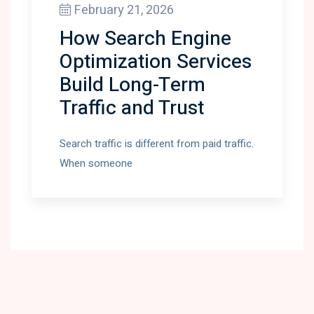
February 21, 2026
How Search Engine
Optimization Services
Build Long-Term
Traffic and Trust
Search traffic is different from paid traffic.
When someone