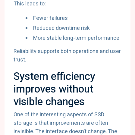
This leads to:
Fewer failures
Reduced downtime risk
More stable long-term performance
Reliability supports both operations and user
trust.
System efficiency
improves without
visible changes
One of the interesting aspects of SSD
storage is that improvements are often
invisible. The interface doesn’t change. The