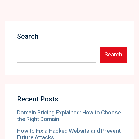
Search
Search
Recent Posts
Domain Pricing Explained: How to Choose
the Right Domain
How to Fix a Hacked Website and Prevent
Future Attacks