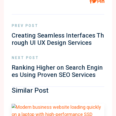
PREV POST
Creating Seamless Interfaces Th
rough UI UX Design Services
NEXT POST
Ranking Higher on Search Engin
es Using Proven SEO Services
Similar Post