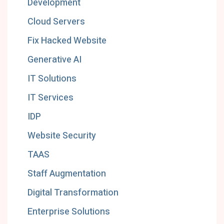
Development
Cloud Servers
Fix Hacked Website
Generative AI
IT Solutions
IT Services
IDP
Website Security
TAAS
Staff Augmentation
Digital Transformation
Enterprise Solutions