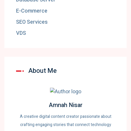
E-Commerce
SEO Services
VDS
About Me
Amnah Nisar
A creative digital content creator passionate about
crafting engaging stories that connect technology