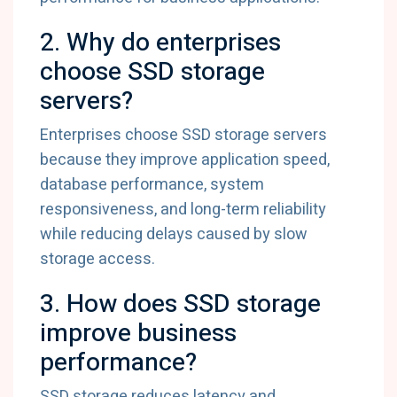
2. Why do enterprises
choose SSD storage
servers?
Enterprises choose SSD storage servers
because they improve application speed,
database performance, system
responsiveness, and long-term reliability
while reducing delays caused by slow
storage access.
3. How does SSD storage
improve business
performance?
SSD storage reduces latency and