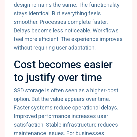
design remains the same. The functionality
stays identical. But everything feels
smoother. Processes complete faster.
Delays become less noticeable. Workflows
feel more efficient. The experience improves
without requiring user adaptation.
Cost becomes easier
to justify over time
SSD storage is often seen as a higher-cost
option. But the value appears over time.
Faster systems reduce operational delays.
Improved performance increases user
satisfaction. Stable infrastructure reduces
maintenance issues. For businesses