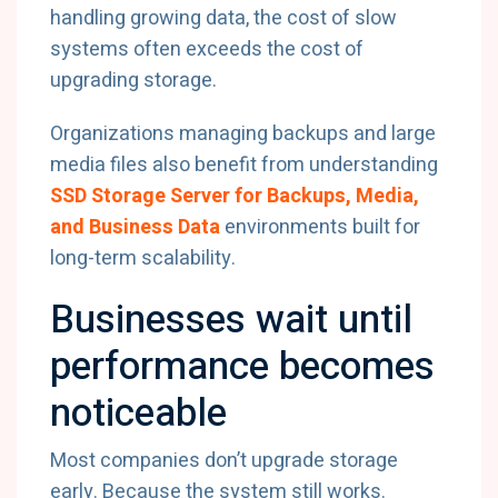
handling growing data, the cost of slow
systems often exceeds the cost of
upgrading storage.
Organizations managing backups and large
media files also benefit from understanding
SSD Storage Server for Backups, Media,
and Business Data
environments built for
long-term scalability.
Businesses wait until
performance becomes
noticeable
Most companies don’t upgrade storage
early. Because the system still works.