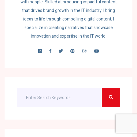
with people. Skilled at producing impactful content
that drives brand growth in the IT industry. I bring
ideas to life through compelling digital content, I
specialize in creating narratives that showcase
innovation and expertise in the IT world.