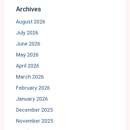
Archives
August 2026
July 2026
June 2026
May 2026
April 2026
March 2026
February 2026
January 2026
December 2025
November 2025