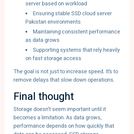
server based on workload
Ensuring stable SSD cloud server
Pakistan environments
Maintaining consistent performance
as data grows
Supporting systems that rely heavily
on fast storage access
The goal is not just to increase speed. It’s to
remove delays that slow down operations.
Final thought
Storage doesn’t seem important until it
becomes a limitation. As data grows,
performance depends on how quickly that