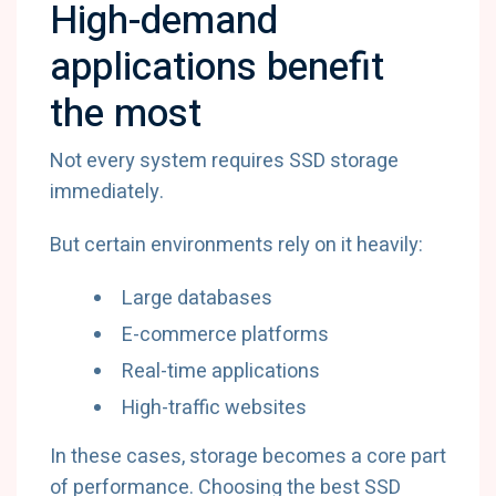
High-demand
applications benefit
the most
Not every system requires SSD storage
immediately.
But certain environments rely on it heavily:
Large databases
E-commerce platforms
Real-time applications
High-traffic websites
In these cases, storage becomes a core part
of performance. Choosing the best SSD