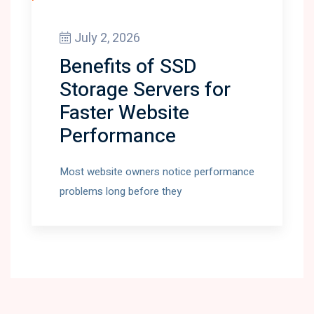
July 2, 2026
Benefits of SSD
Storage Servers for
Faster Website
Performance
Most website owners notice performance
problems long before they