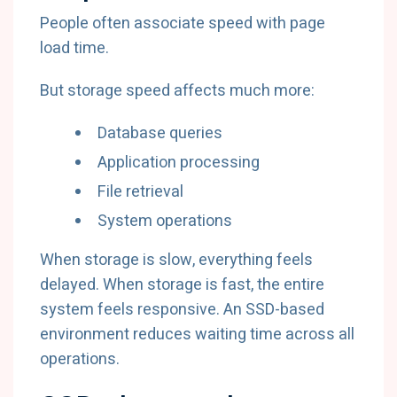
People often associate speed with page
load time.
But storage speed affects much more:
Database queries
Application processing
File retrieval
System operations
When storage is slow, everything feels
delayed. When storage is fast, the entire
system feels responsive. An SSD-based
environment reduces waiting time across all
operations.