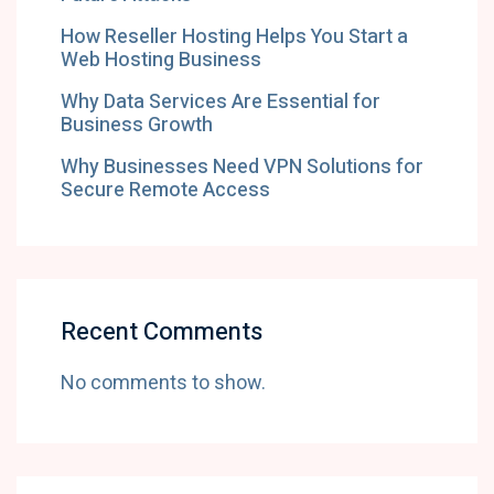
How Reseller Hosting Helps You Start a
Web Hosting Business
Why Data Services Are Essential for
Business Growth
Why Businesses Need VPN Solutions for
Secure Remote Access
Recent Comments
No comments to show.