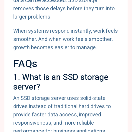
data can be accessed. SSD storage
removes those delays before they turn into
larger problems.
When systems respond instantly, work feels
smoother. And when work feels smoother,
growth becomes easier to manage.
FAQs
1. What is an SSD storage
server?
An SSD storage server uses solid-state
drives instead of traditional hard drives to
provide faster data access, improved
responsiveness, and more reliable
performance for business applications.