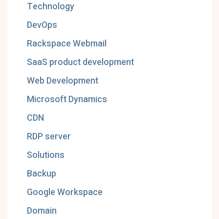
Technology
DevOps
Rackspace Webmail
SaaS product development
Web Development
Microsoft Dynamics
CDN
RDP server
Solutions
Backup
Google Workspace
Domain