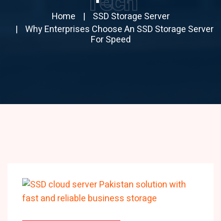
Tech
Home
SSD Storage Server
Why Enterprises Choose An SSD Storage Server
For Speed