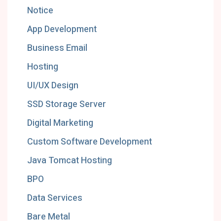
Notice
App Development
Business Email
Hosting
UI/UX Design
SSD Storage Server
Digital Marketing
Custom Software Development
Java Tomcat Hosting
BPO
Data Services
Bare Metal