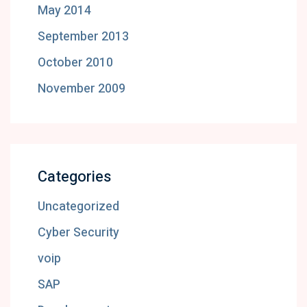
May 2014
September 2013
October 2010
November 2009
Categories
Uncategorized
Cyber Security
voip
SAP