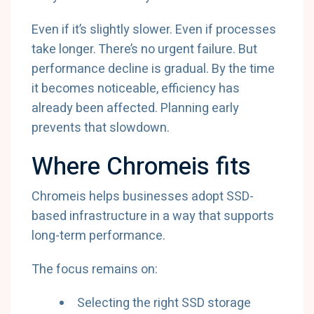
Even if it’s slightly slower. Even if processes
take longer. There’s no urgent failure. But
performance decline is gradual. By the time
it becomes noticeable, efficiency has
already been affected. Planning early
prevents that slowdown.
Where Chromeis fits
Chromeis helps businesses adopt SSD-
based infrastructure in a way that supports
long-term performance.
The focus remains on:
Selecting the right SSD storage