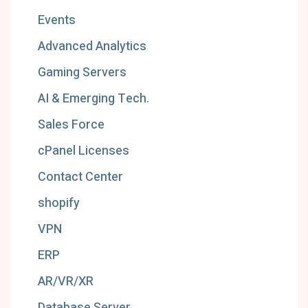
Events
Advanced Analytics
Gaming Servers
AI & Emerging Tech.
Sales Force
cPanel Licenses
Contact Center
shopify
VPN
ERP
AR/VR/XR
Database Server