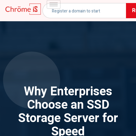
R
Why Enterprises
Choose an SSD
Storage Server for
Speed