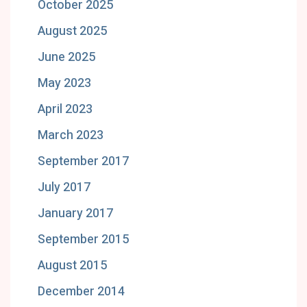
October 2025
August 2025
June 2025
May 2023
April 2023
March 2023
September 2017
July 2017
January 2017
September 2015
August 2015
December 2014