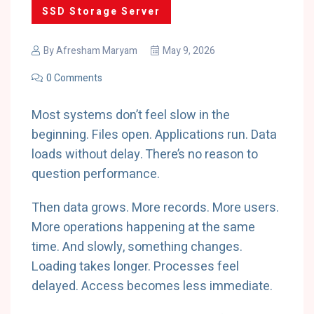
SSD Storage Server
By
Afresham Maryam
May 9, 2026
0 Comments
Most systems don’t feel slow in the
beginning. Files open. Applications run. Data
loads without delay. There’s no reason to
question performance.
Then data grows. More records. More users.
More operations happening at the same
time. And slowly, something changes.
Loading takes longer. Processes feel
delayed. Access becomes less immediate.