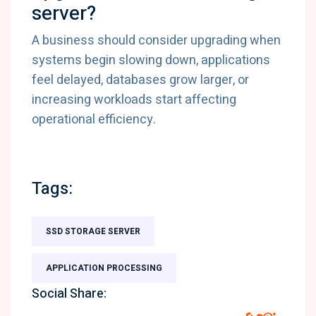
server?
A business should consider upgrading when
systems begin slowing down, applications
feel delayed, databases grow larger, or
increasing workloads start affecting
operational efficiency.
Tags:
SSD STORAGE SERVER
APPLICATION PROCESSING
Social Share: