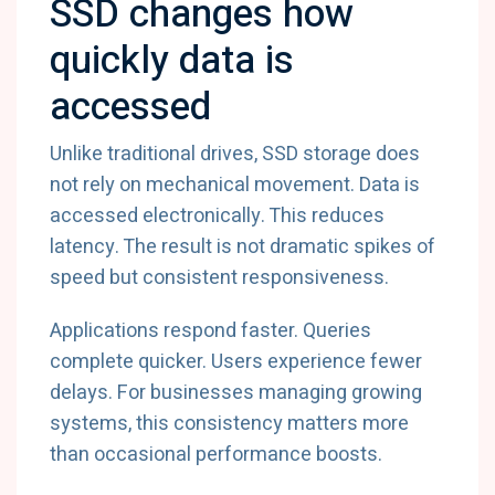
SSD changes how
quickly data is
accessed
Unlike traditional drives, SSD storage does
not rely on mechanical movement. Data is
accessed electronically. This reduces
latency. The result is not dramatic spikes of
speed but consistent responsiveness.
Applications respond faster. Queries
complete quicker. Users experience fewer
delays. For businesses managing growing
systems, this consistency matters more
than occasional performance boosts.