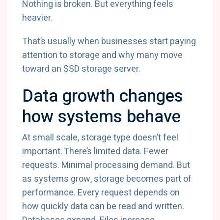
Nothing is broken. But everything feels
heavier.
That’s usually when businesses start paying
attention to storage and why many move
toward an SSD storage server.
Data growth changes
how systems behave
At small scale, storage type doesn’t feel
important. There’s limited data. Fewer
requests. Minimal processing demand. But
as systems grow, storage becomes part of
performance. Every request depends on
how quickly data can be read and written.