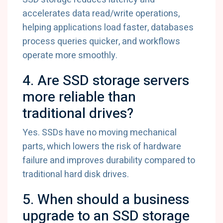
accelerates data read/write operations,
helping applications load faster, databases
process queries quicker, and workflows
operate more smoothly.
4. Are SSD storage servers
more reliable than
traditional drives?
Yes. SSDs have no moving mechanical
parts, which lowers the risk of hardware
failure and improves durability compared to
traditional hard disk drives.
5. When should a business
upgrade to an SSD storage