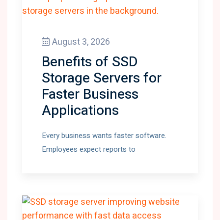
August 3, 2026
Benefits of SSD
Storage Servers for
Faster Business
Applications
Every business wants faster software.
Employees expect reports to