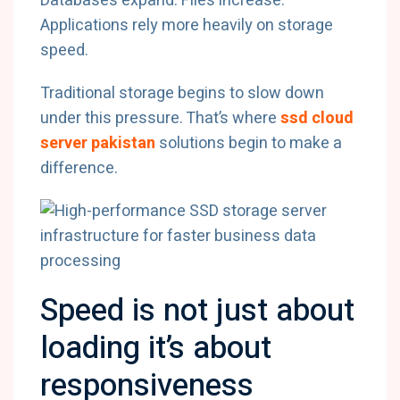
Databases expand. Files increase.
Applications rely more heavily on storage
speed.
Traditional storage begins to slow down
under this pressure. That’s where
ssd cloud
server pakistan
solutions begin to make a
difference.
Speed is not just about
loading it’s about
responsiveness