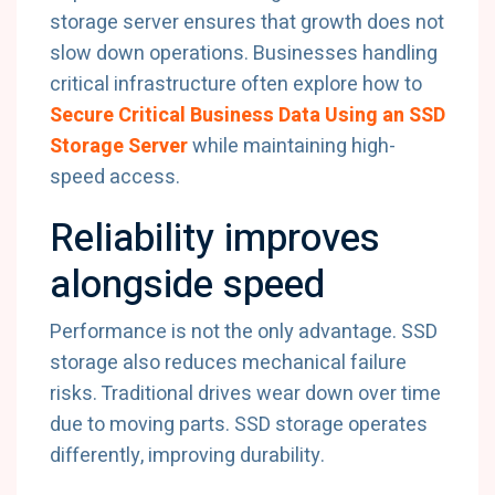
storage server ensures that growth does not
slow down operations. Businesses handling
critical infrastructure often explore how to
Secure Critical Business Data Using an SSD
Storage Server
while maintaining high-
speed access.
Reliability improves
alongside speed
Performance is not the only advantage. SSD
storage also reduces mechanical failure
risks. Traditional drives wear down over time
due to moving parts. SSD storage operates
differently, improving durability.