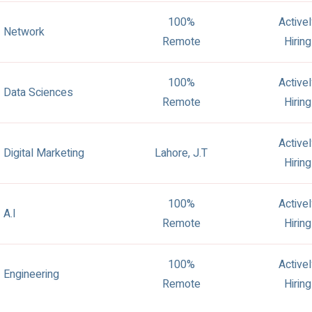
100%
Active
Network
Remote
Hiring
100%
Active
Data Sciences
Remote
Hiring
Active
Digital Marketing
Lahore, J.T
Hiring
100%
Active
A.I
Remote
Hiring
100%
Active
Engineering
Remote
Hiring