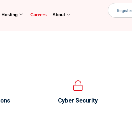
Hosting
Careers
About
ions
Cyber Security