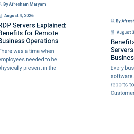
By
Afresham Maryam
August 4, 2026
By
Afres
RDP Servers Explained:
Benefits for Remote
August 3
Business Operations
Benefit
Servers
There was a time when
Busines
employees needed to be
physically present in the
Every bus
software
reports to
Customer