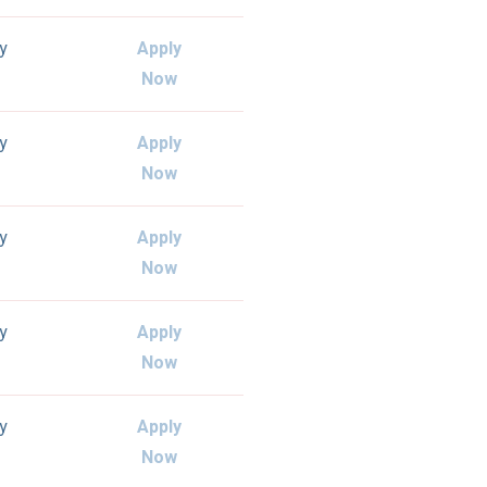
ly
Apply
Now
ly
Apply
Now
ly
Apply
Now
ly
Apply
Now
ly
Apply
Now