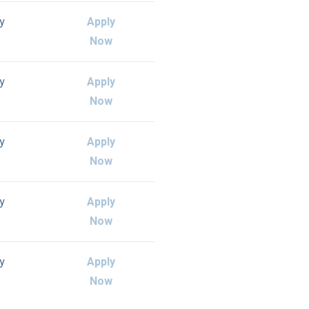
ly
Apply
Now
ly
Apply
Now
ly
Apply
Now
ly
Apply
Now
ly
Apply
Now