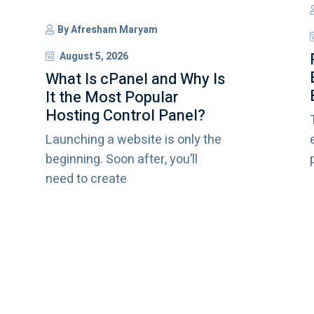
By
Afresham Maryam
August 5, 2026
What Is cPanel and Why Is
It the Most Popular
Hosting Control Panel?
Launching a website is only the
beginning. Soon after, you’ll
need to create