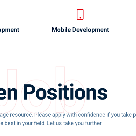
opment
Mobile Development
Job
n Positions
rage resource. Please apply with confidence if you take p
e best in your field. Let us take you further.