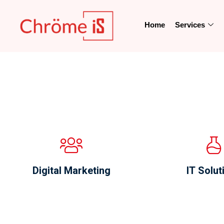
Home
Services
Digital Marketing
IT Solut