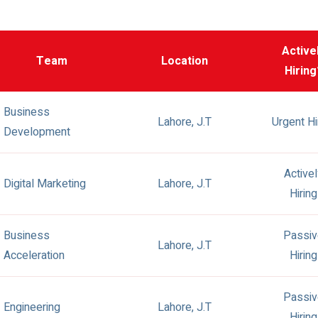
Active
Team
Location
Hiring
Business
Lahore, J.T
Urgent Hi
Development
Active
Digital Marketing
Lahore, J.T
Hiring
Business
Passiv
Lahore, J.T
Acceleration
Hiring
Passiv
Engineering
Lahore, J.T
Hiring