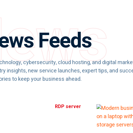
ews
ews Feeds
chnology, cybersecurity, cloud hosting, and digital marke
ry insights, new service launches, expert tips, and succ
ories to keep your business ahead.
RDP server