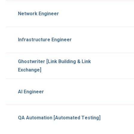
Network Engineer
Infrastructure Engineer
Ghostwriter [Link Building & Link
Exchange]
AI Engineer
QA Automation [Automated Testing]