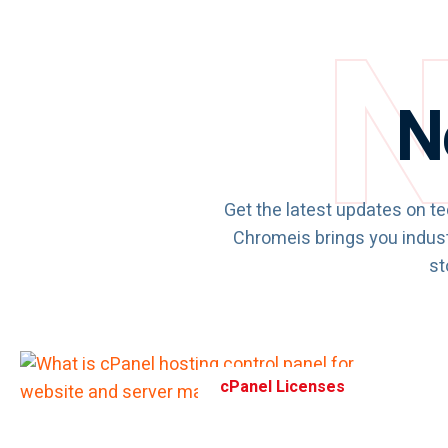
N
N
Get the latest updates on te
Chromeis brings you indust
st
cPanel Licenses