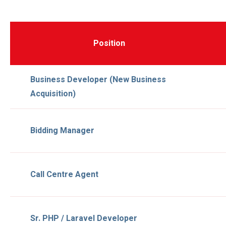
Position
Business Developer (new Business
Acquisition)
Bidding Manager
Call Centre Agent
Sr. PHP / Laravel Developer