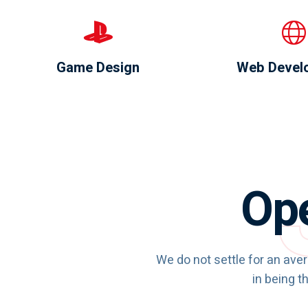
Game Design
Web Devel
Ope
We do not settle for an ave
in being th