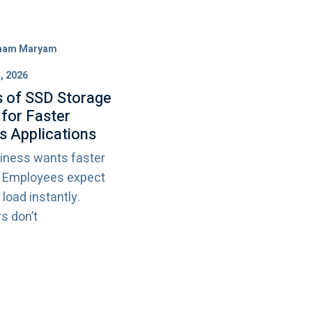
ham Maryam
, 2026
s of SSD Storage
 for Faster
s Applications
iness wants faster
. Employees expect
 load instantly.
s don’t