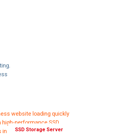
ting.
ess
SSD Storage Server