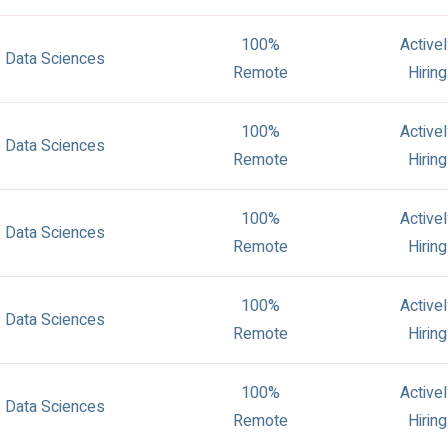
100%
Active
Data Sciences
Remote
Hiring
100%
Active
Data Sciences
Remote
Hiring
100%
Active
Data Sciences
Remote
Hiring
100%
Active
Data Sciences
Remote
Hiring
100%
Active
Data Sciences
Remote
Hiring