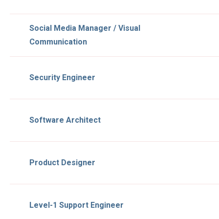
Social Media Manager / Visual
Communication
Security Engineer
Software Architect
Product Designer
Level-1 Support Engineer