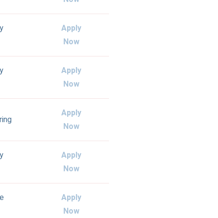
ly
Apply
Now
ly
Apply
Now
Apply
ring
Now
ly
Apply
Now
e
Apply
Now