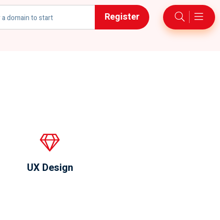
Register
UX Design