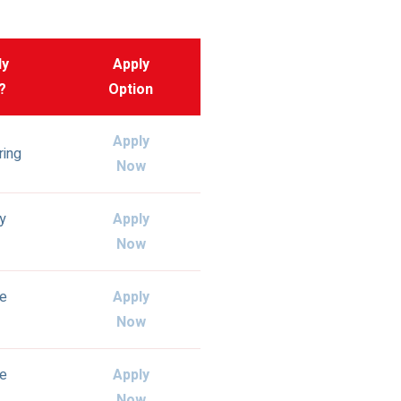
ly
Apply
?
Option
Apply
ring
Now
ly
Apply
Now
e
Apply
Now
e
Apply
Now