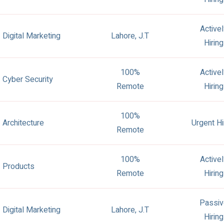
Active
Digital Marketing
Lahore, J.T
Hiring
100%
Active
Cyber Security
Remote
Hiring
100%
Architecture
Urgent Hi
Remote
100%
Active
Products
Remote
Hiring
Passiv
Digital Marketing
Lahore, J.T
Hiring