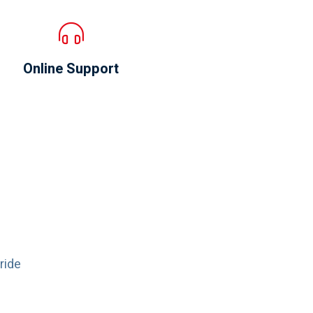
Online Support
ride