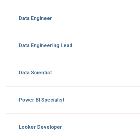
Data Engineer
Data Engineering Lead
Data Scientist
Power BI Specialist
Looker Developer