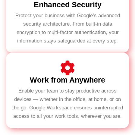
Enhanced Security
Protect your business with Google’s advanced
security architecture. From built-in data
encryption to multi-factor authentication, your
information stays safeguarded at every step.
Work from Anywhere
Enable your team to stay productive across
devices — whether in the office, at home, or on
the go. Google Workspace ensures uninterrupted
access to all your work tools, wherever you are.