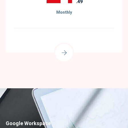
.49
Monthly
Google Workspace