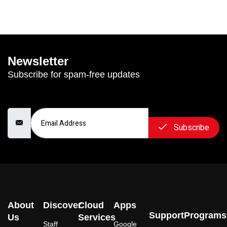
Newsletter
Subscribe for spam-free updates
Email Address
Subscribe
About
Discover
Cloud
Apps
Support
Programs
Us
Services
Staff
Google