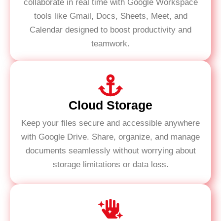
collaborate in real time with Google Workspace
tools like Gmail, Docs, Sheets, Meet, and
Calendar designed to boost productivity and
teamwork.
Cloud Storage
Keep your files secure and accessible anywhere
with Google Drive. Share, organize, and manage
documents seamlessly without worrying about
storage limitations or data loss.