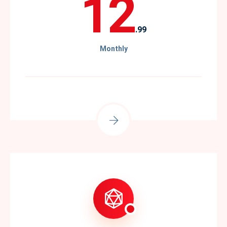
12
.99
Monthly