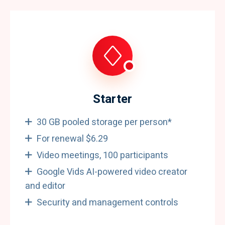
Starter
30 GB pooled storage per person*
For renewal $6.29
Video meetings, 100 participants
Google Vids AI-powered video creator
and editor
Security and management controls