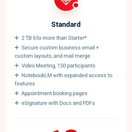
Standard
2 TB 65x more than Starter*
Secure custom business email +
custom layouts, and mail merge
Video Meeting, 150 participants
NotebookLM with expanded access to
features
Appointment booking pages
eSignature with Docs and PDFs