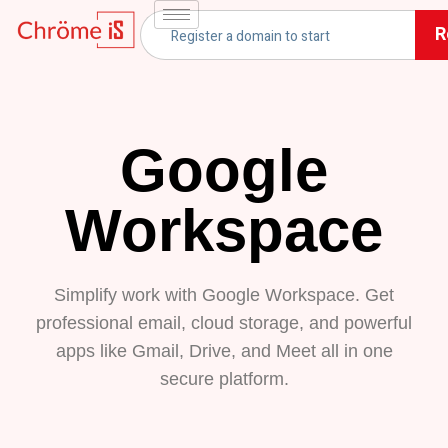
R
Google
Workspace
Simplify work with Google Workspace. Get
professional email, cloud storage, and powerful
apps like Gmail, Drive, and Meet all in one
secure platform.