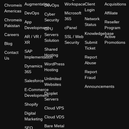
Augmentation
Workspace
Client
Acquisitions
Chromeis
DevOps
Login
Americas
DevOps
Microsoft
Affiliate
Cyber
365
Network
Chromeis
Security
App
Reseller
Status
Pakistan
Development
cPanel
Program
GPU
Knowledgebase
Careers
Servers
AR / VR /
SSL / Web
Active
Solution
XR
Security
Submit
Promotions
Blog
Ticket
Shared
SAP
Contact
Hosting
Implementation
Report
Us
Abuse
WordPress
Dynamics
Hosting
365
Report
Fraud
Unlimited
Salesforce
Websites
Announcements
E-Commerce
Droplet
Development
Servers
Shopify
Cloud VPS
Digital
Cloud VDS
Marketing
Bare Metal
SEO