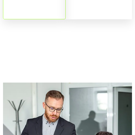
downtime.