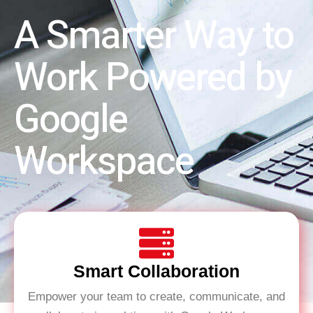
A Smarter Way to
Work Powered by
Google
Workspace
Smart Collaboration
Empower your team to create, communicate, and