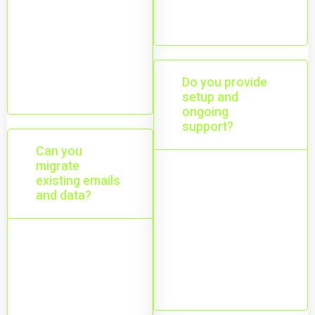
addresses
Yes—desktop,
mobile, and
web access
Do you provide
from anywhere.
setup and
ongoing
support?
Can you
migrate
existing emails
Yes—setup,
and data?
configuration,
user
management,
Yes—email,
and ongoing
files, and
help.
calendars with
minimal