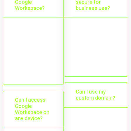
Google
secure for
Workspace?
business use?
Gmail, Drive,
Yes—built-in
Docs, Sheets,
security, spam
Meet, and
protection,
Calendar
encryption, and
working
admin controls.
together.
Can I use my
custom domain?
Can I access
Google
Workspace on
any device?
Yes—use
professional