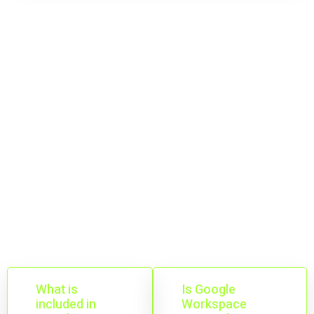
Questions About Google
Workspace
Everything you need to know to get started and work
smarter with Google Workspace.
What is
Is Google
included in
Workspace