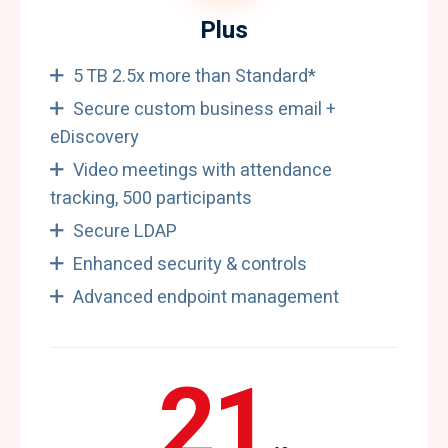
Plus
5 TB 2.5x more than Standard*
Secure custom business email +
eDiscovery
Video meetings with attendance
tracking, 500 participants
Secure LDAP
Enhanced security & controls
Advanced endpoint management
21