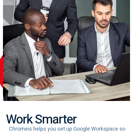
Work Smarter
Chromeis helps you set up Google Workspace so