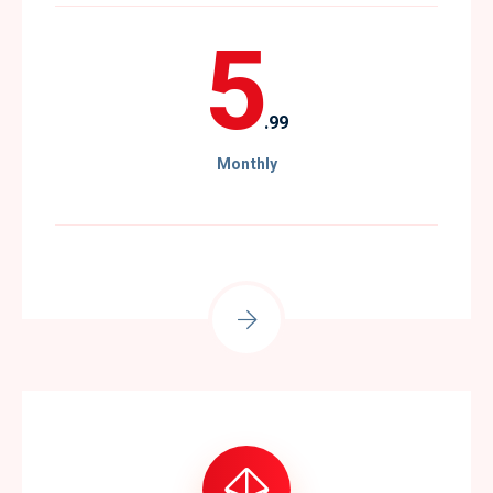
5
.99
Monthly