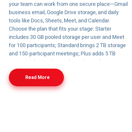
your team can work from one secure place—Gmail
business email, Google Drive storage, and daily
tools like Docs, Sheets, Meet, and Calendar.
Choose the plan that fits your stage: Starter
includes 30 GB pooled storage per user and Meet
for 100 participants; Standard brings 2 TB storage
and 150-participant meetings; Plus adds 5 TB
storage, advanced controls, and Meet for 500
participants with attendance tracking. We also
Read More
handle migration (email, files, calendars) with
minimal downtime, and provide ongoing admin
support—user management, configuration, and
security settings—so your Workspace stays clean,
organized, and business-ready.