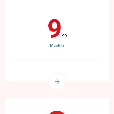
9
.99
Monthly