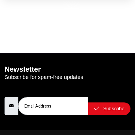
Newsletter
Subscribe for spam-free updates
Email Address
Subscribe