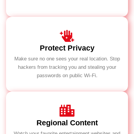
Protect Privacy
Make sure no one sees your real location. Stop
hackers from tracking you and stealing your
passwords on public Wi-Fi.
Regional Content
Watch your favorite entertainment websites and