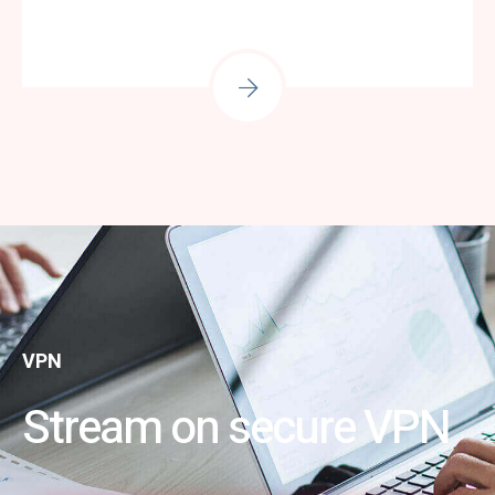
VPN
Stream on secure VPN