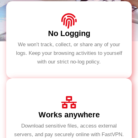
No Logging
We won’t track, collect, or share any of your
logs. Keep your browsing activities to yourself
with our strict no-log policy.
Works anywhere
Download sensitive files, access external
servers, and pay securely online with FastVPN.