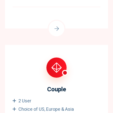
Couple
2 User
Choice of US, Europe & Asia