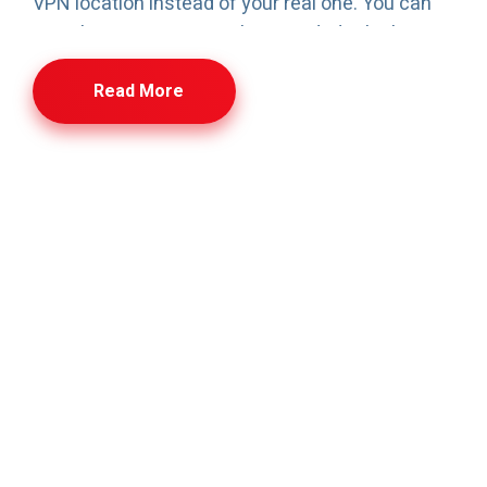
VPN location instead of your real one. You can
switch server regions when needed, which can
help with smoother routing during travel or when
Read More
you want access from a different region. Plans are
simple—single user, couple, or family—so you only
pay for the number of device connections you
actually need. If you outgrow your plan, upgrading
is quick. The aim is straightforward: privacy,
security, and stable access without complicated
setup.
VPN – Frequently Asked
Questions
Quick answers to common questions about VPN
usage, security, device support, subscriptions, and