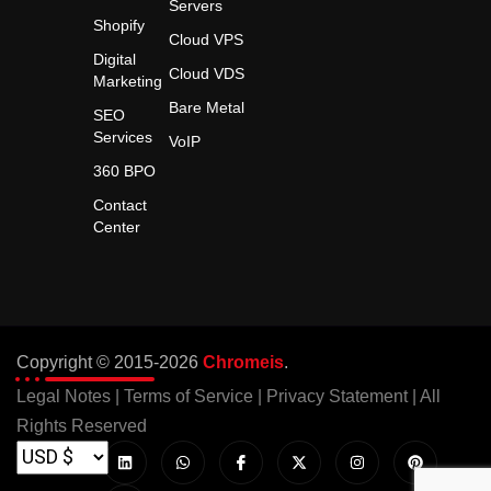
Servers
Shopify
Cloud VPS
Digital
Cloud VDS
Marketing
Bare Metal
SEO
Services
VoIP
360 BPO
Contact
Center
Copyright © 2015-2026
Chromeis
.
Legal Notes
|
Terms of Service
|
Privacy Statement
| All
Rights Reserved