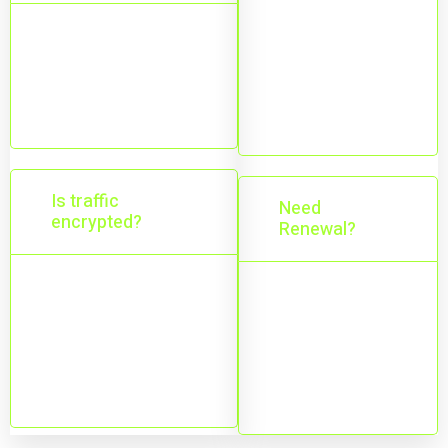
Depends on
Major mobile and
your plan;
desktop platforms
upgrade
are supported.
anytime.
Is traffic
Need
encrypted?
Renewal?
Yes—your
Yes—service
connection is
continues with
encrypted through
an active
the VPN tunnel.
subscription.