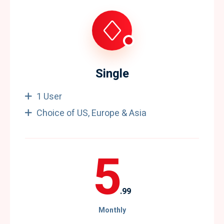
Single
1 User
Choice of US, Europe & Asia
5
.99
Monthly