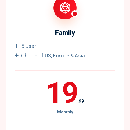
Family
5 User
Choice of US, Europe & Asia
19
.99
Monthly