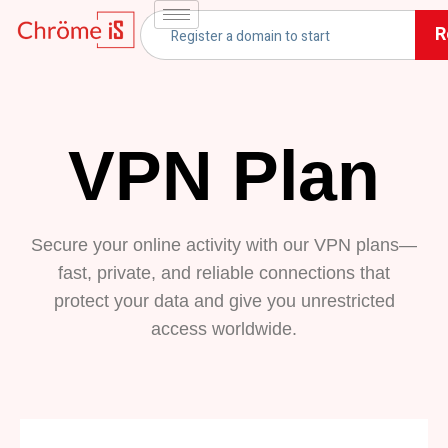
R
VPN Plan
Secure your online activity with our VPN plans—
fast, private, and reliable connections that
protect your data and give you unrestricted
access worldwide.