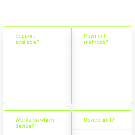
ongoing assistance.
Support
Payment
available?
methods?
24/7 support
Online
while your VPN
payments and
subscription is
bank transfer
active.
options.
Works on which
Device limit?
device?