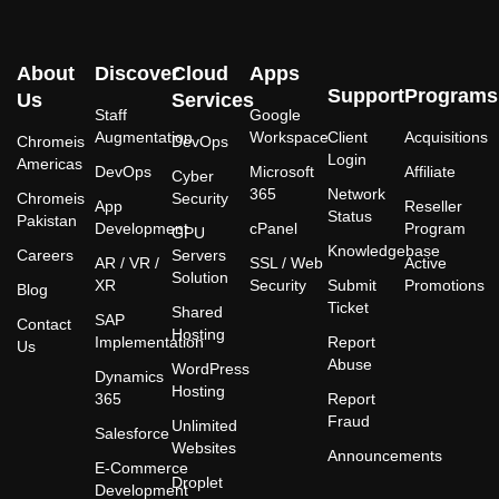
About
Discover
Cloud
Apps
Support
Programs
Us
Services
Staff
Google
Augmentation
Workspace
Client
Acquisitions
Chromeis
DevOps
Login
Americas
DevOps
Microsoft
Affiliate
Cyber
365
Network
Chromeis
Security
App
Reseller
Status
Pakistan
Development
cPanel
Program
GPU
Knowledgebase
Careers
Servers
AR / VR /
SSL / Web
Active
Solution
XR
Security
Submit
Promotions
Blog
Ticket
Shared
SAP
Contact
Hosting
Implementation
Report
Us
Abuse
WordPress
Dynamics
Hosting
365
Report
Fraud
Unlimited
Salesforce
Websites
Announcements
E-Commerce
Droplet
Development