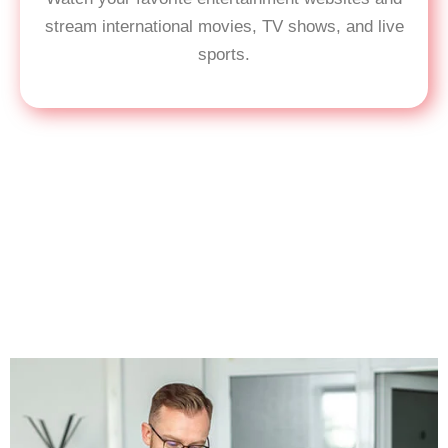
stream international movies, TV shows, and live
sports.