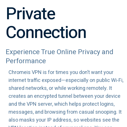
Private
Connection
Experience True Online Privacy and
Performance
Chromeis VPN is for times you don’t want your
internet traffic exposed—especially on public Wi-Fi,
shared networks, or while working remotely. It
creates an encrypted tunnel between your device
and the VPN server, which helps protect logins,
messages, and browsing from casual snooping. It
also masks your IP address, so websites see the