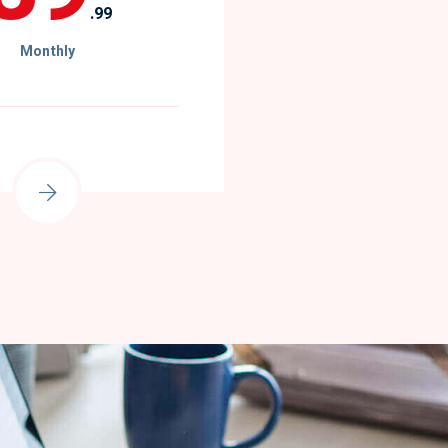
.99
Monthly