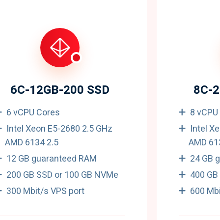
6C-12GB-200 SSD
8C-
6 vCPU Cores
8 vCPU
Intel Xeon E5-2680 2.5 GHz
Intel X
AMD 6134 2.5
AMD 613
12 GB guaranteed RAM
24 GB 
200 GB SSD or 100 GB NVMe
400 GB
300 Mbit/s VPS port
600 Mbi