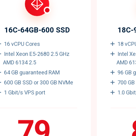
16C-64GB-600 SSD
18C-
16 vCPU Cores
18 vCP
Intel Xeon E5-2680 2.5 GHz
Intel X
AMD 6134 2.5
AMD 613
64 GB guaranteed RAM
96 GB 
600 GB SSD or 300 GB NVMe
700 GB
1 Gbit/s VPS port
1.0 Gbi
79