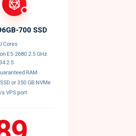
96GB-700 SSD
U Cores
eon E5-2680 2.5 GHz
4 2.5
guaranteed RAM
 SSD or 350 GB NVMe
t/s VPS port
89