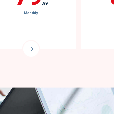
.99
Monthly