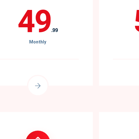
49
.99
Monthly