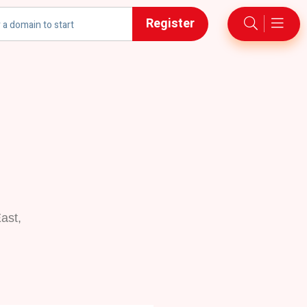
Register
ast,