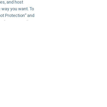
ces, and host
e way you want. To
ot Protection” and
e disruptions during
u run Linux or
o deploy, stable
uirements grow.
ling, and support.