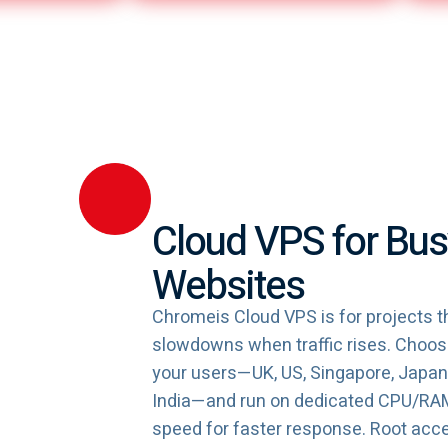
Cloud VPS for Bus
Websites
Chromeis Cloud VPS is for projects th
slowdowns when traffic rises. Choose
your users—UK, US, Singapore, Japan, 
India—and run on dedicated CPU/R
speed for faster response. Root acc