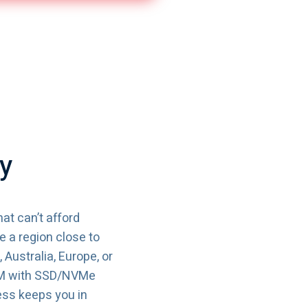
y
at can’t afford
 a region close to
Australia, Europe, or
AM with SSD/NVMe
ess keeps you in