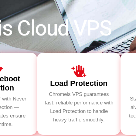
is Cloud VPS
eboot
Load Protection
tion
Chromeis VPS guarantees
7 with Never
St
fast, reliable performance with
ection —
al
Load Protection to handle
ates ensure
te
heavy traffic smoothly.
ntime.