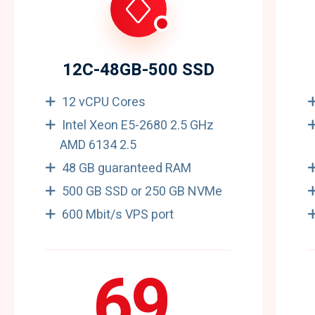
12C-48GB-500 SSD
12 vCPU Cores
Intel Xeon E5-2680 2.5 GHz
AMD 6134 2.5
48 GB guaranteed RAM
500 GB SSD or 250 GB NVMe
600 Mbit/s VPS port
69