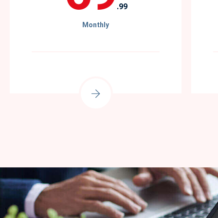
.99
Monthly