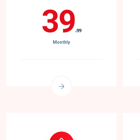
39
.99
Monthly