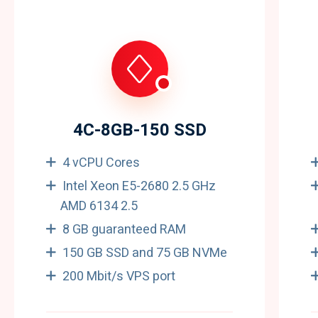
4C-8GB-150 SSD
4 vCPU Cores
Intel Xeon E5-2680 2.5 GHz
AMD 6134 2.5
8 GB guaranteed RAM
150 GB SSD and 75 GB NVMe
200 Mbit/s VPS port