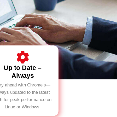
Up to Date –
Always
ay ahead with Chromeis—
ways updated to the latest
ch for peak performance on
Linux or Windows.