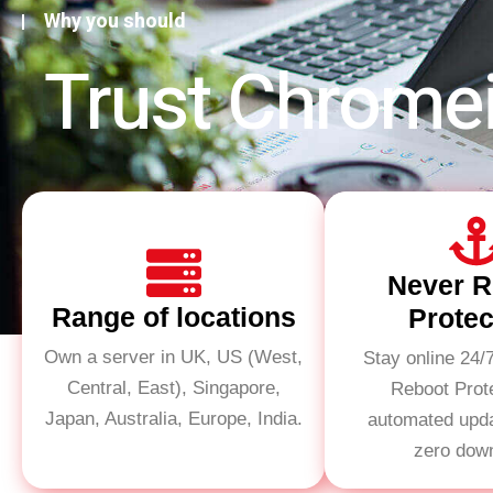
Why you should
Trust Chrome
Never R
Range of locations
Protec
Own a server in UK, US (West,
Stay online 24/
Central, East), Singapore,
Reboot Prot
Japan, Australia, Europe, India.
automated upd
zero dow