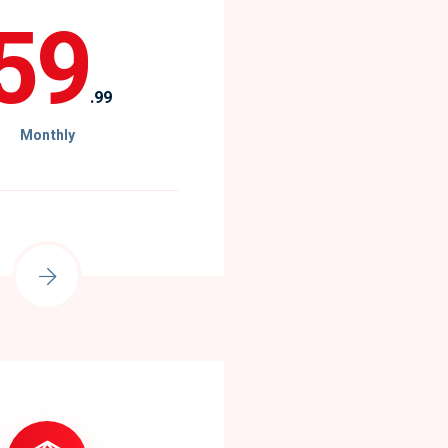
59
.99
Monthly