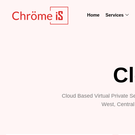
Home
Services
C
Cloud Based Virtual Private S
West, Central 