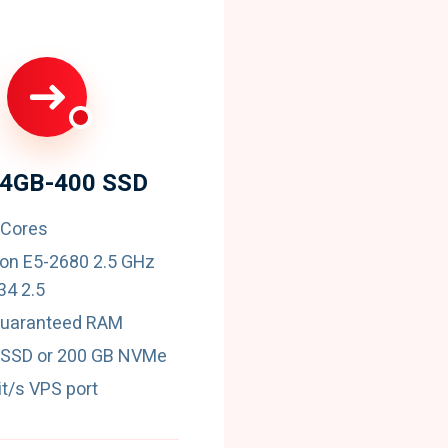
24GB-400 SSD
 Cores
eon E5-2680 2.5 GHz
4 2.5
guaranteed RAM
 SSD or 200 GB NVMe
t/s VPS port