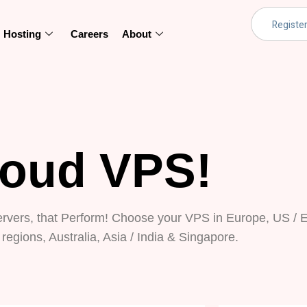
Hosting
Careers
About
loud VPS!
ervers, that Perform! Choose your VPS in Europe, US / E
regions, Australia, Asia / India & Singapore.