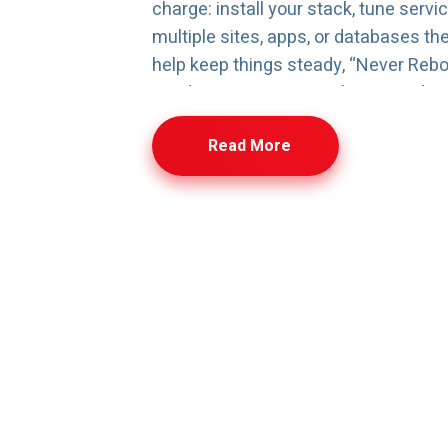
charge: install your stack, tune servi
multiple sites, apps, or databases th
help keep things steady, “Never Rebo
Load Protection are in place to reduc
updates and heavy usage. Whether yo
Read More
Windows, you get a VPS that’s quick t
under load, and easy to scale as req
Cloud VPS FAQs
common questions about Cloud VPS setup, performance, bil