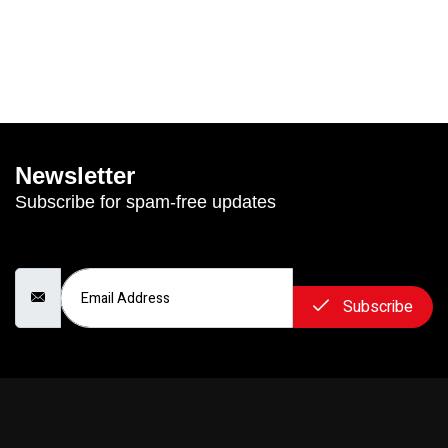
Newsletter
Subscribe for spam-free updates
Email Address
Subscribe