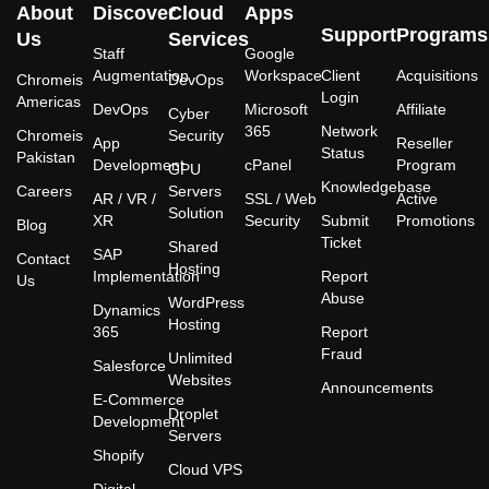
About
Discover
Cloud
Apps
Support
Programs
Us
Services
Staff
Google
Augmentation
Workspace
Client
Acquisitions
Chromeis
DevOps
Login
Americas
DevOps
Microsoft
Affiliate
Cyber
365
Network
Chromeis
Security
App
Reseller
Status
Pakistan
Development
cPanel
Program
GPU
Knowledgebase
Careers
Servers
AR / VR /
SSL / Web
Active
Solution
XR
Security
Submit
Promotions
Blog
Ticket
Shared
SAP
Contact
Hosting
Implementation
Report
Us
Abuse
WordPress
Dynamics
Hosting
365
Report
Fraud
Unlimited
Salesforce
Websites
Announcements
E-Commerce
Droplet
Development
Servers
Shopify
Cloud VPS
Digital