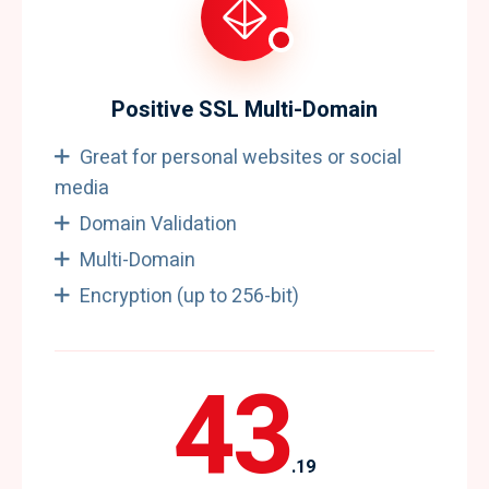
Positive SSL Multi-Domain
Great for personal websites or social
media
Domain Validation
Multi-Domain
Encryption (up to 256-bit)
43
.19