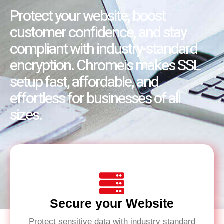
Protect your website, boost
customer confidence, and stay
compliant with industry-standard
encryption. Chromeis makes SSL
setup fast, affordable, and
effortless for businesses of all
sizes.
Secure your Website
Protect sensitive data with industry standard