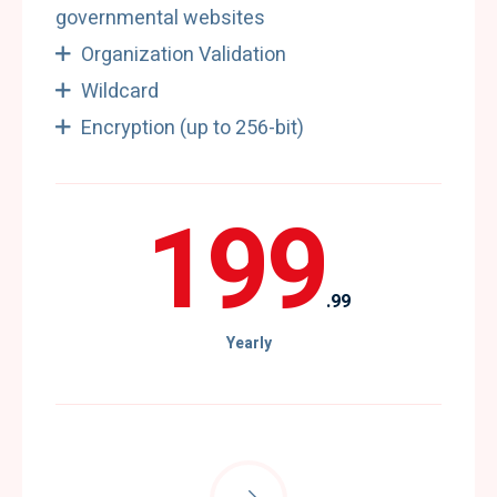
governmental websites
Organization Validation
Wildcard
Encryption (up to 256-bit)
199
.99
Yearly