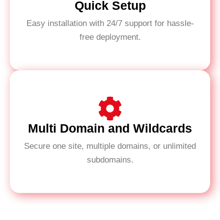
Quick Setup
Easy installation with 24/7 support for hassle-
free deployment.
Multi Domain and Wildcards
Secure one site, multiple domains, or unlimited
subdomains.