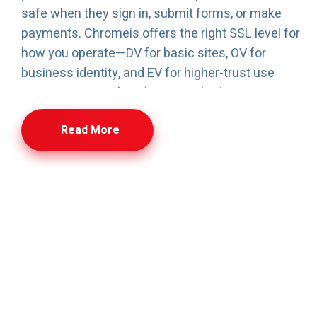
safe when they sign in, submit forms, or make
payments. Chromeis offers the right SSL level for
how you operate—DV for basic sites, OV for
business identity, and EV for higher-trust use
cases. You can also choose multi-domain or
wildcard SSL if you run multiple sites or
Read More
subdomains. Setup is kept simple: once
verification is done, most certificates can be
issued quickly, and support is available if you need
help installing or renewing.
SSL Certificate-