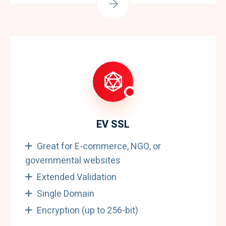
EV SSL
Great for E-commerce, NGO, or
governmental websites
Extended Validation
Single Domain
Encryption (up to 256-bit)