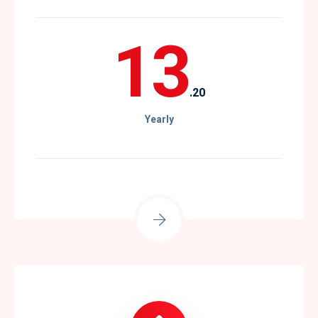
13
.20
Yearly