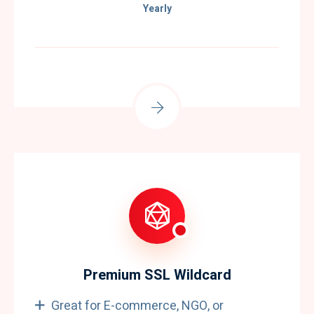
Yearly
Premium SSL Wildcard
Great for E-commerce, NGO, or