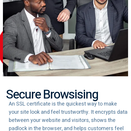
Secure Browsising
An SSL certificate is the quickest way to make
your site look and feel trustworthy. It encrypts data
between your website and visitors, shows the
padlock in the browser, and helps customers feel