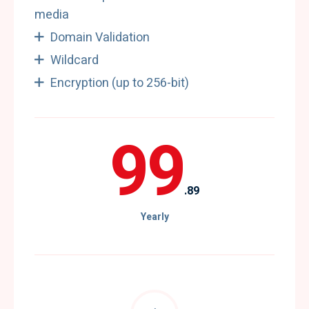
media
Domain Validation
Wildcard
Encryption (up to 256-bit)
99
.89
Yearly