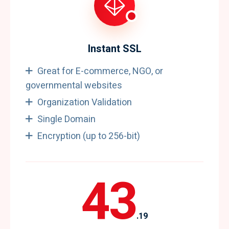
Instant SSL
Great for E-commerce, NGO, or
governmental websites
Organization Validation
Single Domain
Encryption (up to 256-bit)
43
.19