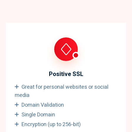
Positive SSL
Great for personal websites or social
media
Domain Validation
Single Domain
Encryption (up to 256-bit)