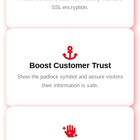
SSL encryption.
Boost Customer Trust
Show the padlock symbol and assure visitors
their information is safe.