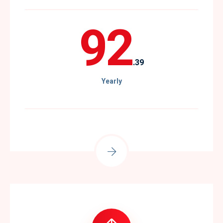
92
.39
Yearly