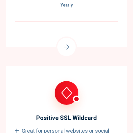
Yearly
Positive SSL Wildcard
Great for personal websites or social