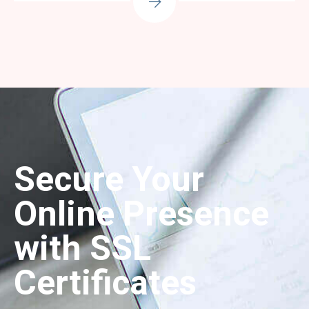
Secure Your
Online Presence
with SSL
Certificates