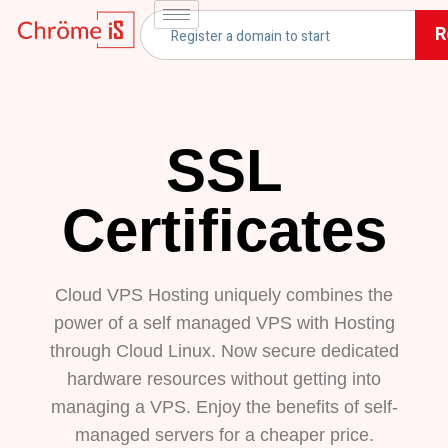
R
SSL
Certificates
Cloud VPS Hosting uniquely combines the
power of a self managed VPS with Hosting
through Cloud Linux. Now secure dedicated
hardware resources without getting into
managing a VPS. Enjoy the benefits of self-
managed servers for a cheaper price.