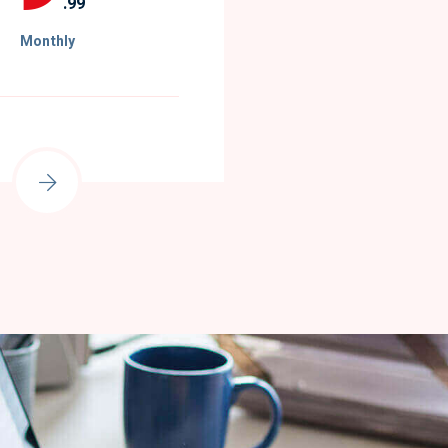
.99
Monthly