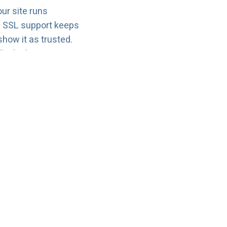
our site runs
d SSL support keeps
how it as trusted.
le the basics:
 upload files, and
ng into technical
g later—more pages,
 upgrade your plan
 over.
nswers
cure, and easy.