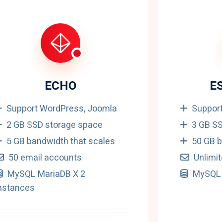
ECHO
E
Support WordPress, Joomla
Suppor
2 GB SSD storage space
3 GB S
5 GB bandwidth that scales
50 GB b
50 email accounts
Unlimi
MySQL MariaDB X 2
MySQL 
nstances