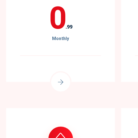
0
.99
Monthly