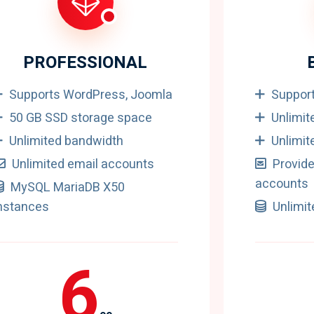
PROFESSIONAL
Supports WordPress, Joomla
Suppor
50 GB SSD storage space
Unlimit
Unlimited bandwidth
Unlimit
Unlimited email accounts
Provide
accounts
MySQL MariaDB X50
nstances
Unlimi
6