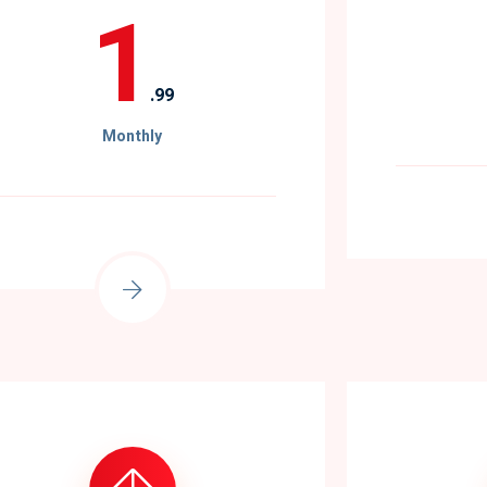
1
.99
Monthly