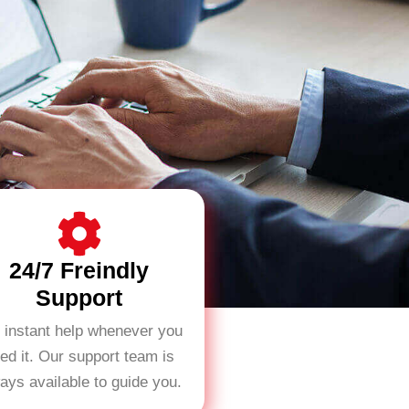
24/7 Freindly
Support
 instant help whenever you
ed it. Our support team is
ays available to guide you.