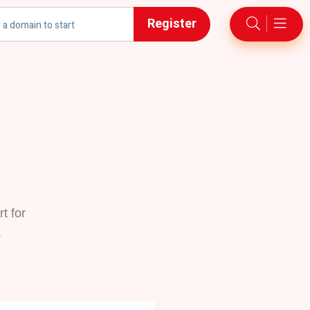
Register
t for
.