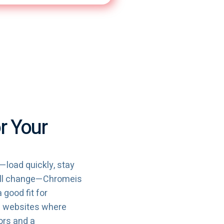
r Your
—load quickly, stay
mall change—Chromeis
a good fit for
le websites where
ors and a