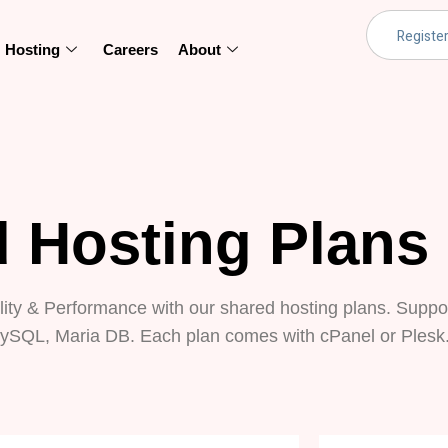
Hosting
Careers
About
 Hosting Plans
lity & Performance with our shared hosting plans. Suppor
ySQL, Maria DB. Each plan comes with cPanel or Plesk