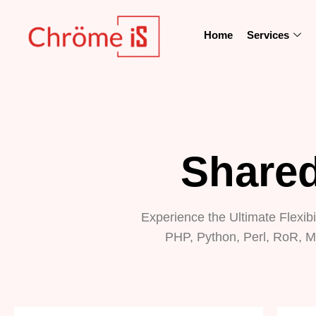
Home
Services
Shared
Experience the Ultimate Flexibi
PHP, Python, Perl, RoR, M