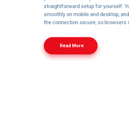
straightforward setup for yourself. Y
smoothly on mobile and desktop, an
the connection secure, so browsers s
From one control panel, you can hand
connect your domain, create an email,
Read More
manage simple settings without diggi
stuff. And if your site starts growin
more images, more visitors—you can
without moving everything or starting
uestions? We’ve Got A
ng for blogs, portfolios, and personal pages—kept fast, se