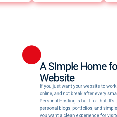
A Simple Home fo
Website
If you just want your website to work
online, and not break after every s
Personal Hosting is built for that. It’s 
personal blogs, portfolios, and simp
you want a clean experience for visit