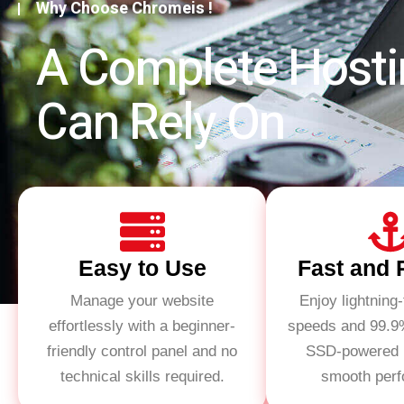
Why Choose Chromeis !
A Complete Hosti
Can Rely On
Easy to Use
Fast and 
Manage your website
Enjoy lightning-
effortlessly with a beginner-
speeds and 99.9
friendly control panel and no
SSD-powered h
technical skills required.
smooth per