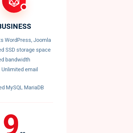
BUSINESS
ts WordPress, Joomla
ed SSD storage space
ed bandwidth
 Unlimited email
ted MySQL MariaDB
9