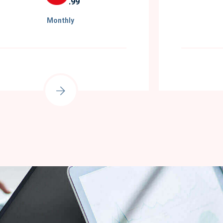
.99
Monthly