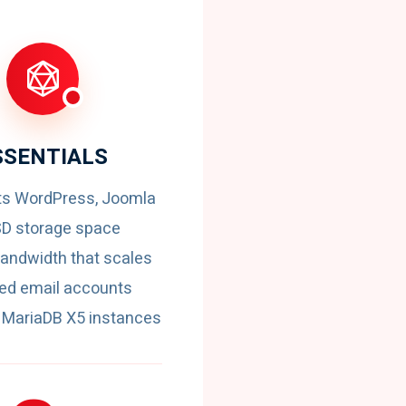
SSENTIALS
ts WordPress, Joomla
SD storage space
andwidth that scales
ted email accounts
MariaDB X5 instances