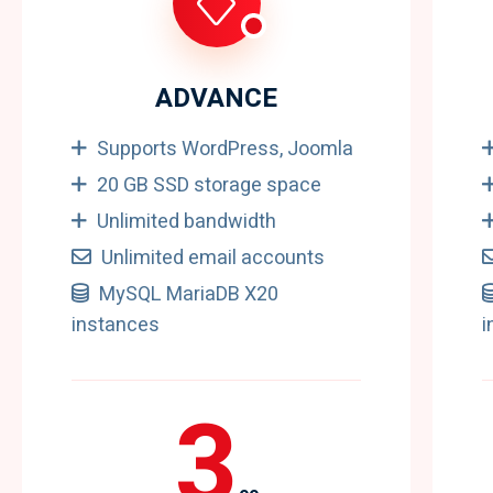
ADVANCE
Supports WordPress, Joomla
20 GB SSD storage space
Unlimited bandwidth
Unlimited email accounts
MySQL MariaDB X20
instances
i
3