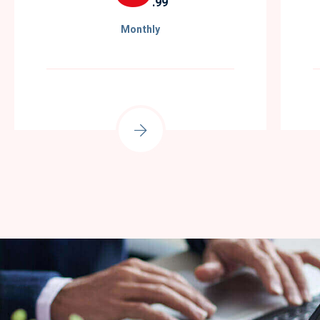
.99
Monthly