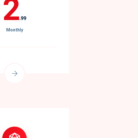
2
.99
Monthly