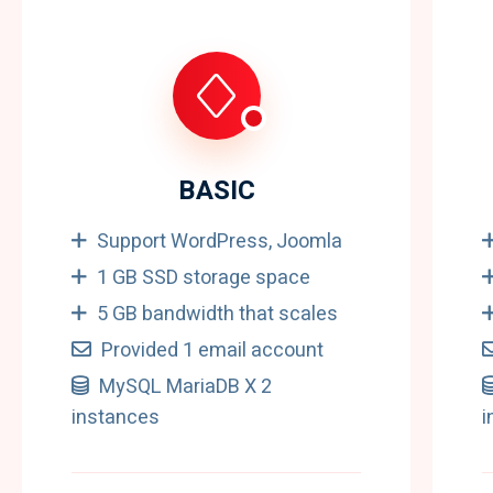
BASIC
Support WordPress, Joomla
1 GB SSD storage space
5 GB bandwidth that scales
Provided 1 email account
MySQL MariaDB X 2
instances
i