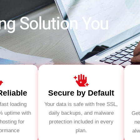
ng Solution You
Reliable
Secure by Default
fast loading
Your data is safe with free SSL,
% uptime with
daily backups, and malware
Get
osting for
protection included in every
ne
formance
plan.
alw