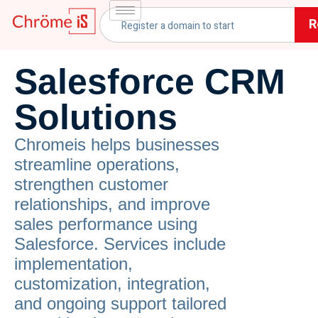
R
Salesforce CRM
Solutions
Chromeis helps businesses
streamline operations,
strengthen customer
relationships, and improve
sales performance using
Salesforce. Services include
implementation,
customization, integration,
and ongoing support tailored