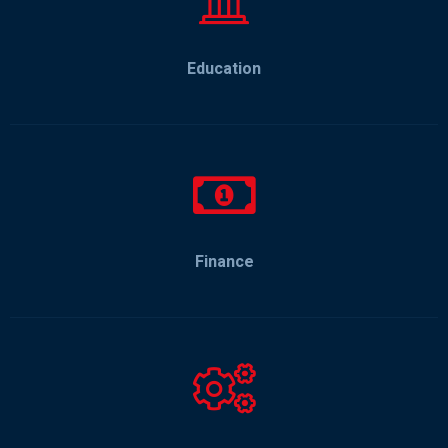
Education
Finance