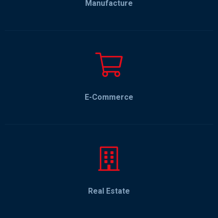
Manufacture
E-Commerce
Real Estate