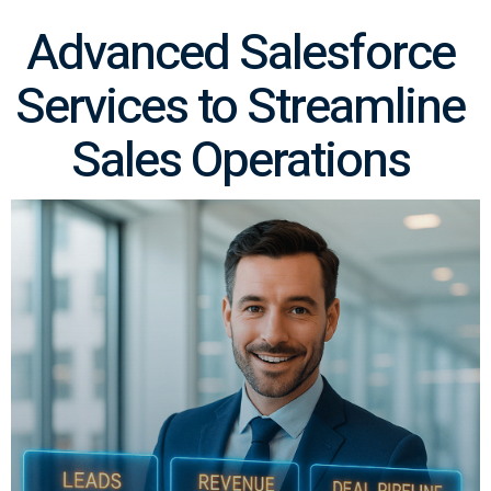
Advanced Salesforce
Services to Streamline
Sales Operations