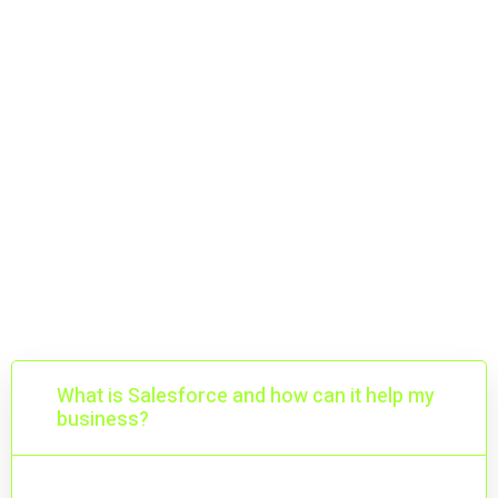
Getting Started with
Salesforce
Plan, implement, and scale with confidence.
What is Salesforce and how can it help my
business?