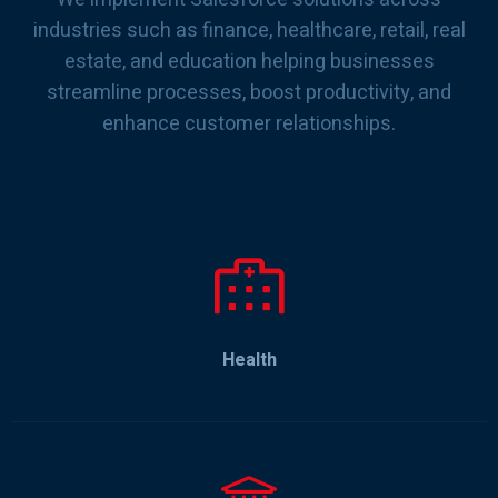
industries such as finance, healthcare, retail, real
estate, and education helping businesses
streamline processes, boost productivity, and
enhance customer relationships.
Health