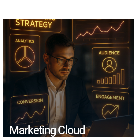
Marketing Cloud