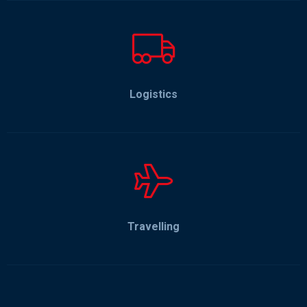
Logistics
Travelling