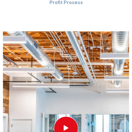
Profit Process