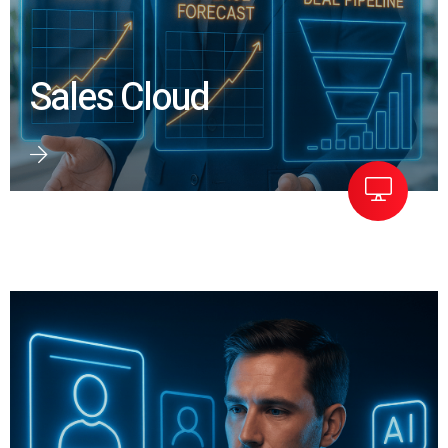
Sales Cloud