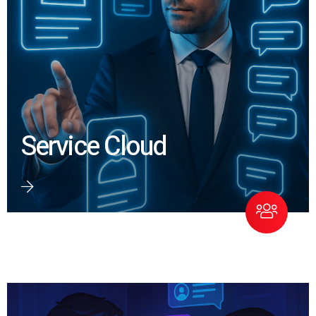
Service Cloud