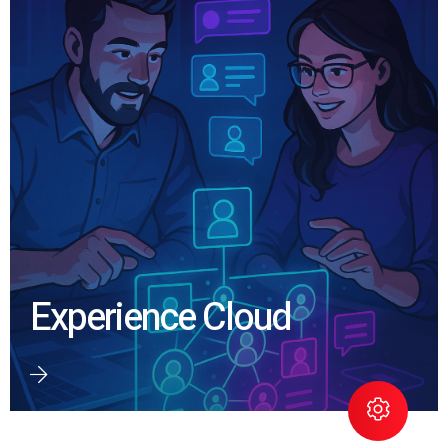
Experience Cloud