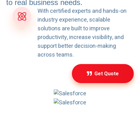
to real business needs.
With certified experts and hands-on
industry experience, scalable
solutions are built to improve
productivity, increase visibility, and
support better decision-making
across teams.
Get Quote