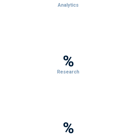
Analytics
%
Research
%