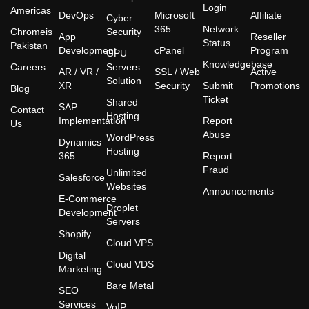
Login
Americas
DevOps
Microsoft
Affiliate
Cyber
365
Network
Chromeis
Security
App
Reseller
Status
Pakistan
Development
cPanel
Program
GPU
Knowledgebase
Careers
Servers
AR / VR /
SSL / Web
Active
Solution
XR
Security
Submit
Promotions
Blog
Ticket
Shared
SAP
Contact
Hosting
Implementation
Report
Us
Abuse
WordPress
Dynamics
Hosting
365
Report
Fraud
Unlimited
Salesforce
Websites
Announcements
E-Commerce
Droplet
Development
Servers
Shopify
Cloud VPS
Digital
Cloud VDS
Marketing
Bare Metal
SEO
Services
VoIP