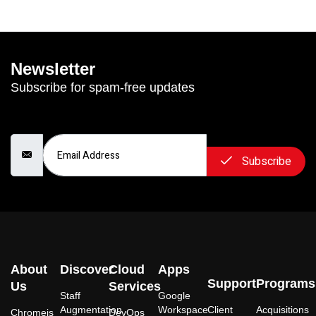
Newsletter
Subscribe for spam-free updates
Email Address
Subscribe
About
Discover
Cloud
Apps
Support
Programs
Us
Services
Staff
Google
Augmentation
Workspace
Client
Acquisitions
Chromeis
DevOps