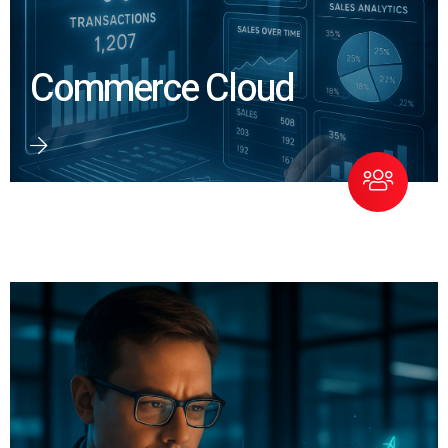
Commerce Cloud