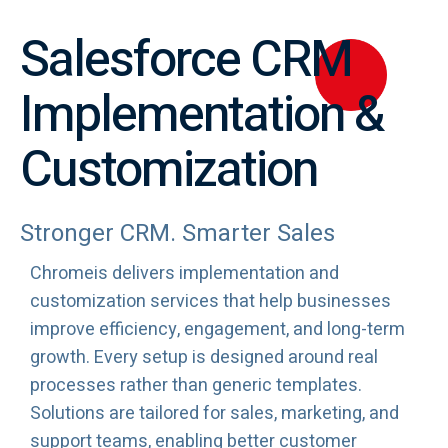
Salesforce CRM
Implementation &
Customization
Stronger CRM. Smarter Sales
Chromeis delivers implementation and
customization services that help businesses
improve efficiency, engagement, and long-term
growth. Every setup is designed around real
processes rather than generic templates.
Solutions are tailored for sales, marketing, and
support teams, enabling better customer