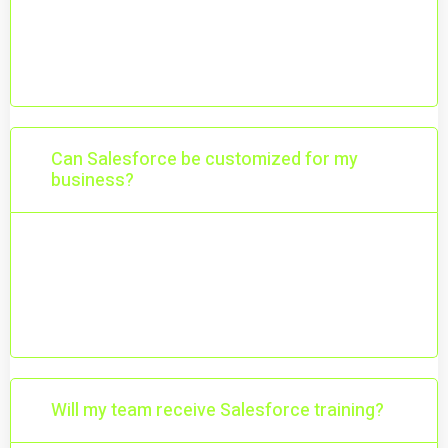
Salesforce is a powerful CRM platform that
helps you manage customers, sales,
marketing, and support in one place.
Can Salesforce be customized for my
business?
Yes. Salesforce is highly customizable and
can be tailored to match your workflows,
processes, and goals.
Will my team receive Salesforce training?