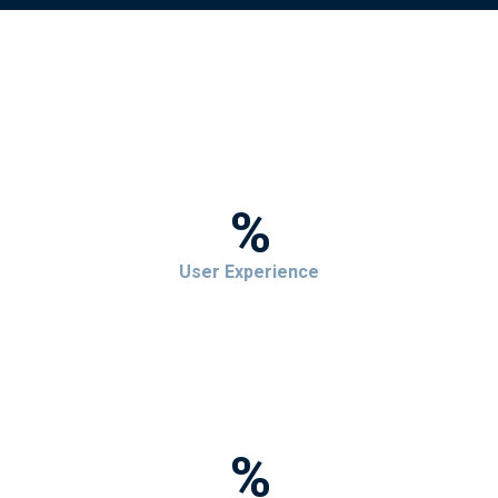
%
User Experience
%