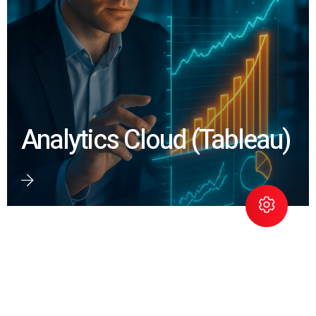
Analytics Cloud (Tableau)