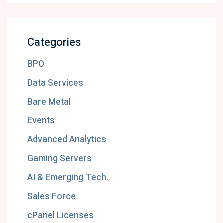
Categories
BPO
Data Services
Bare Metal
Events
Advanced Analytics
Gaming Servers
AI & Emerging Tech.
Sales Force
cPanel Licenses