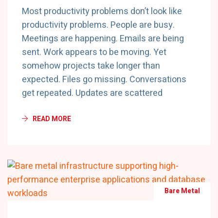
Most productivity problems don’t look like
productivity problems. People are busy.
Meetings are happening. Emails are being
sent. Work appears to be moving. Yet
somehow projects take longer than
expected. Files go missing. Conversations
get repeated. Updates are scattered
READ MORE
Bare Metal