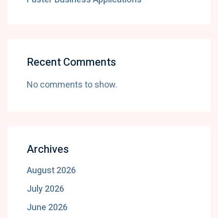
Recent Comments
No comments to show.
Archives
August 2026
July 2026
June 2026