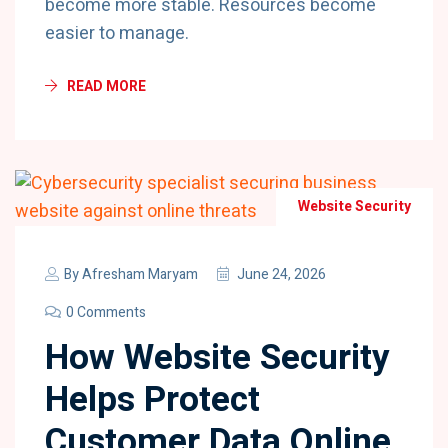
become more stable. Resources become
easier to manage.
READ MORE
Website Security
By
Afresham Maryam
June 24, 2026
0 Comments
How Website Security
Helps Protect
Customer Data Online