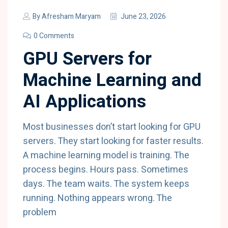
By
Afresham Maryam
June 23, 2026
0 Comments
GPU Servers for
Machine Learning and
AI Applications
Most businesses don’t start looking for GPU
servers. They start looking for faster results.
A machine learning model is training. The
process begins. Hours pass. Sometimes
days. The team waits. The system keeps
running. Nothing appears wrong. The
problem