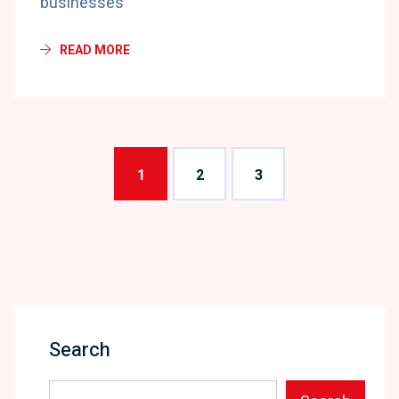
businesses
READ MORE
1
2
3
Search