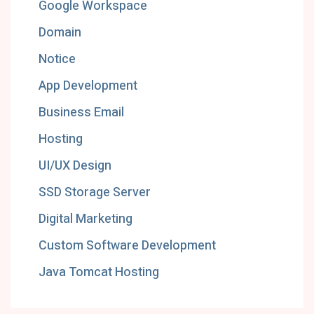
Google Workspace
Domain
Notice
App Development
Business Email
Hosting
UI/UX Design
SSD Storage Server
Digital Marketing
Custom Software Development
Java Tomcat Hosting