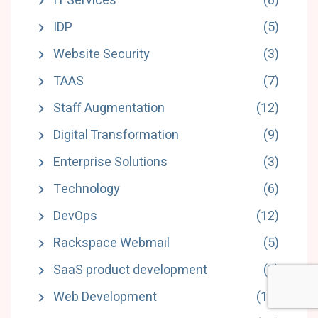
IT Services
(8)
IDP
(5)
Website Security
(3)
TAAS
(7)
Staff Augmentation
(12)
Digital Transformation
(9)
Enterprise Solutions
(3)
Technology
(6)
DevOps
(12)
Rackspace Webmail
(5)
SaaS product development
(3)
Web Development
(11)