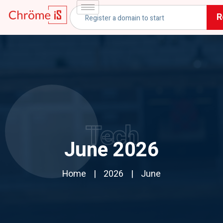
R
Tech
June 2026
Home
2026
June