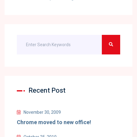
Recent Post
November 30, 2009
Chrome moved to new office!