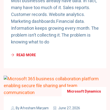
Most businesses already have data. In fact,
many have too much of it. Sales reports.
Customer records. Website analytics.
Marketing dashboards.Financial data.
Information keeps growing every month. The
problem isn’t collecting it. The problem is
knowing what to do
READ MORE
Microsoft Dynamics
By
Afresham Maryam
June 27, 2026