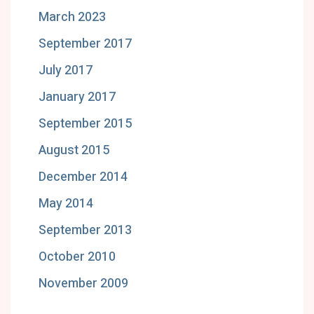
March 2023
September 2017
July 2017
January 2017
September 2015
August 2015
December 2014
May 2014
September 2013
October 2010
November 2009