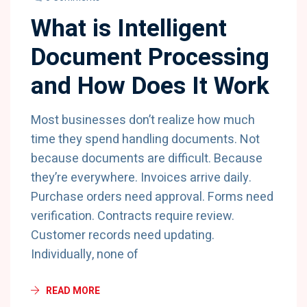
What is Intelligent
Document Processing
and How Does It Work
Most businesses don’t realize how much
time they spend handling documents. Not
because documents are difficult. Because
they’re everywhere. Invoices arrive daily.
Purchase orders need approval. Forms need
verification. Contracts require review.
Customer records need updating.
Individually, none of
READ MORE