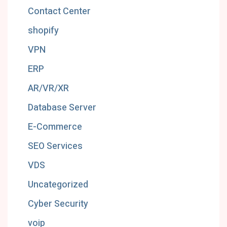
Contact Center
shopify
VPN
ERP
AR/VR/XR
Database Server
E-Commerce
SEO Services
VDS
Uncategorized
Cyber Security
voip