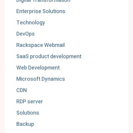
Digital Transformation
Enterprise Solutions
Technology
DevOps
Rackspace Webmail
SaaS product development
Web Development
Microsoft Dynamics
CDN
RDP server
Solutions
Backup