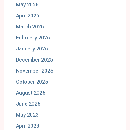
May 2026
April 2026
March 2026
February 2026
January 2026
December 2025
November 2025
October 2025
August 2025
June 2025
May 2023
April 2023