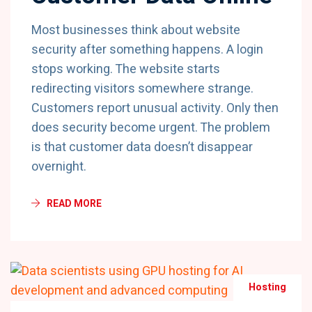
Most businesses think about website
security after something happens. A login
stops working. The website starts
redirecting visitors somewhere strange.
Customers report unusual activity. Only then
does security become urgent. The problem
is that customer data doesn’t disappear
overnight.
READ MORE
Hosting