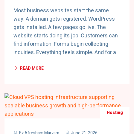
Most business websites start the same
way. A domain gets registered. WordPress
gets installed. A few pages go live. The
website starts doing its job. Customers can
find information. Forms begin collecting
inquiries. Everything feels simple. And for a
READ MORE
Hosting
By
Afresham Maryam
June 21, 2026