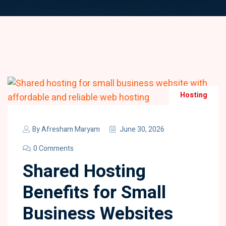
Hosting
By
Afresham Maryam
June 30, 2026
0 Comments
Shared Hosting
Benefits for Small
Business Websites