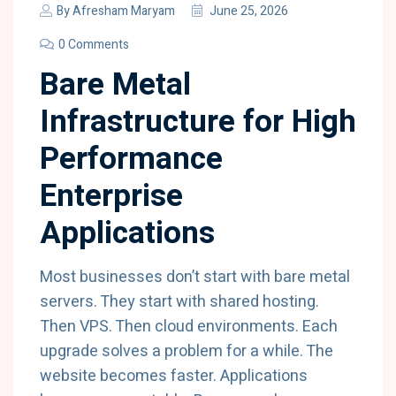
By
Afresham Maryam
June 25, 2026
0 Comments
Bare Metal
Infrastructure for High
Performance
Enterprise
Applications
Most businesses don’t start with bare metal
servers. They start with shared hosting.
Then VPS. Then cloud environments. Each
upgrade solves a problem for a while. The
website becomes faster. Applications