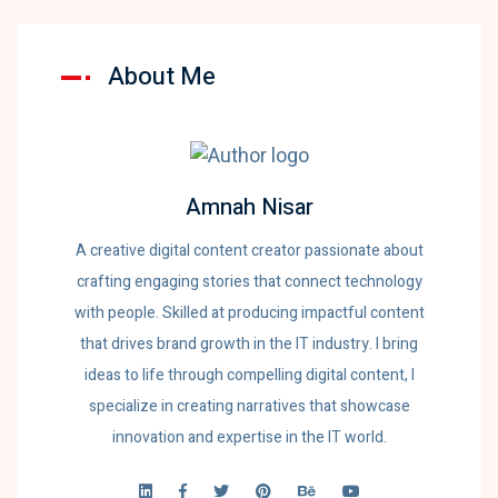
About Me
Amnah Nisar
A creative digital content creator passionate about
crafting engaging stories that connect technology
with people. Skilled at producing impactful content
that drives brand growth in the IT industry. I bring
ideas to life through compelling digital content, I
specialize in creating narratives that showcase
innovation and expertise in the IT world.