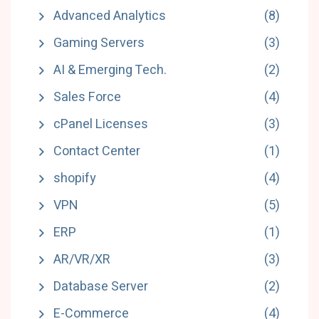
Advanced Analytics
(8)
Gaming Servers
(3)
AI & Emerging Tech.
(2)
Sales Force
(4)
cPanel Licenses
(3)
Contact Center
(1)
shopify
(4)
VPN
(5)
ERP
(1)
AR/VR/XR
(3)
Database Server
(2)
E-Commerce
(4)