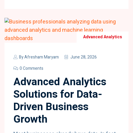
Advanced Analytics
By
Afresham Maryam
June 28, 2026
0 Comments
Advanced Analytics
Solutions for Data-
Driven Business
Growth