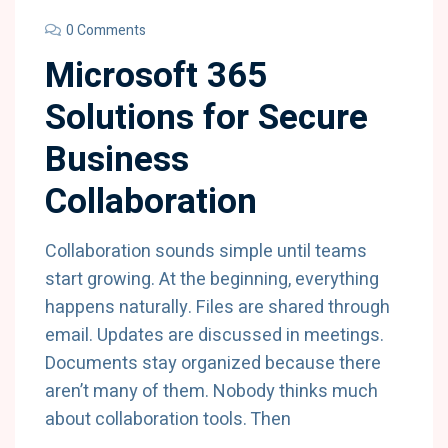
0 Comments
Microsoft 365
Solutions for Secure
Business
Collaboration
Collaboration sounds simple until teams
start growing. At the beginning, everything
happens naturally. Files are shared through
email. Updates are discussed in meetings.
Documents stay organized because there
aren’t many of them. Nobody thinks much
about collaboration tools. Then