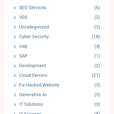
SEO Services
(6)
VDS
(2)
Uncategorized
(3)
Cyber Security
(18)
voip
(4)
SAP
(1)
Development
(2)
Cloud Servers
(21)
Fix Hacked Website
(5)
Generative AI
(5)
IT Solutions
(3)