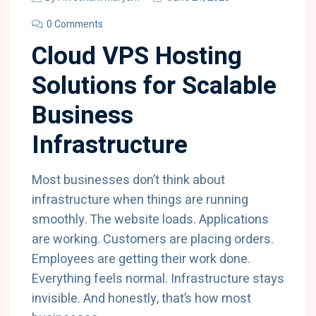
0 Comments
Cloud VPS Hosting
Solutions for Scalable
Business
Infrastructure
Most businesses don’t think about
infrastructure when things are running
smoothly. The website loads. Applications
are working. Customers are placing orders.
Employees are getting their work done.
Everything feels normal. Infrastructure stays
invisible. And honestly, that’s how most