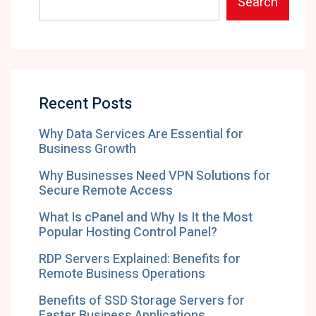
Search
Recent Posts
Why Data Services Are Essential for
Business Growth
Why Businesses Need VPN Solutions for
Secure Remote Access
What Is cPanel and Why Is It the Most
Popular Hosting Control Panel?
RDP Servers Explained: Benefits for
Remote Business Operations
Benefits of SSD Storage Servers for
Faster Business Applications