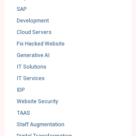
SAP
Development
Cloud Servers
Fix Hacked Website
Generative AI
IT Solutions
IT Services
IDP
Website Security
TAAS
Staff Augmentation