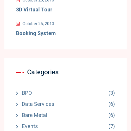
October 25, 2010
3D Virtual Tour
October 25, 2010
Booking System
Categories
BPO
(3)
Data Services
(6)
Bare Metal
(6)
Events
(7)