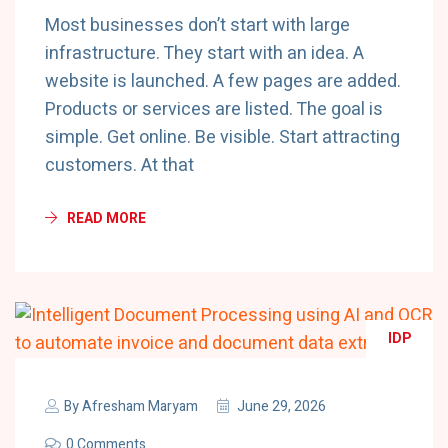
Most businesses don’t start with large
infrastructure. They start with an idea. A
website is launched. A few pages are added.
Products or services are listed. The goal is
simple. Get online. Be visible. Start attracting
customers. At that
READ MORE
IDP
By
Afresham Maryam
June 29, 2026
0 Comments