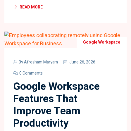
READ MORE
Google Workspace
By
Afresham Maryam
June 26, 2026
0 Comments
Google Workspace
Features That
Improve Team
Productivity