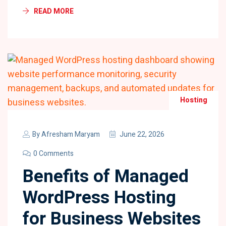
READ MORE
Hosting
By
Afresham Maryam
June 22, 2026
0 Comments
Benefits of Managed
WordPress Hosting
for Business Websites