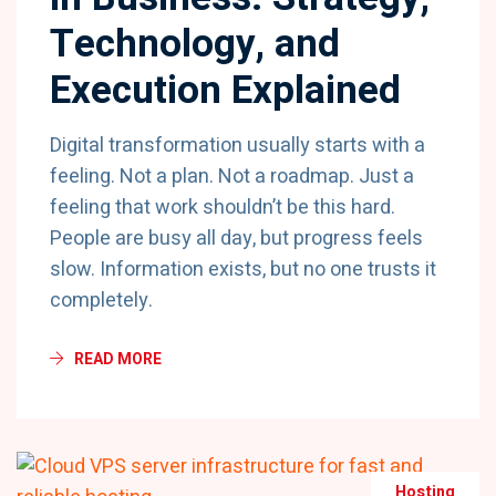
Technology, and
Execution Explained
Digital transformation usually starts with a
feeling. Not a plan. Not a roadmap. Just a
feeling that work shouldn’t be this hard.
People are busy all day, but progress feels
slow. Information exists, but no one trusts it
completely.
READ MORE
Hosting