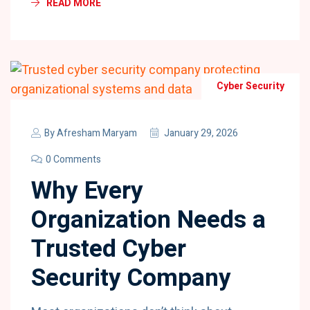
READ MORE
Cyber Security
By
Afresham Maryam
January 29, 2026
0 Comments
Why Every
Organization Needs a
Trusted Cyber
Security Company