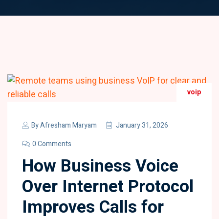
voip
By
Afresham Maryam
January 31, 2026
0 Comments
How Business Voice
Over Internet Protocol
Improves Calls for