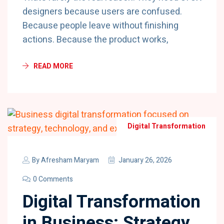
designers because users are confused.
Because people leave without finishing
actions. Because the product works,
READ MORE
Digital Transformation
By
Afresham Maryam
January 26, 2026
0 Comments
Digital Transformation
in Business: Strategy,