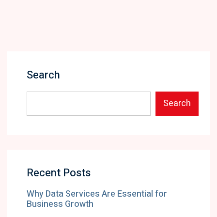
Search
Search
Recent Posts
Why Data Services Are Essential for
Business Growth