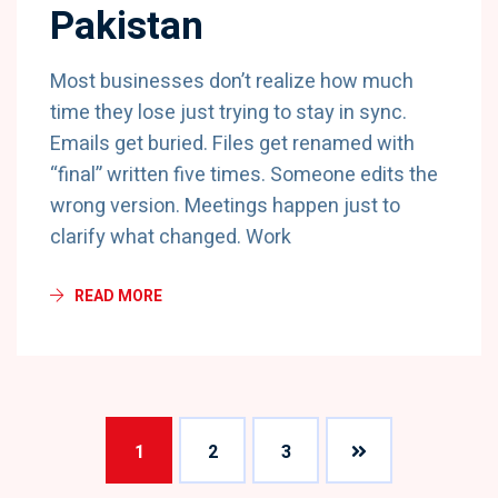
Pakistan
Most businesses don’t realize how much
time they lose just trying to stay in sync.
Emails get buried. Files get renamed with
“final” written five times. Someone edits the
wrong version. Meetings happen just to
clarify what changed. Work
READ MORE
1
2
3