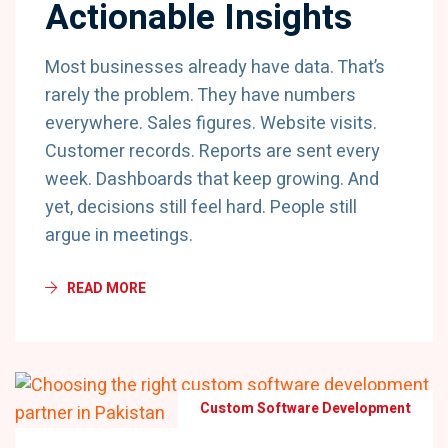
Actionable Insights
Most businesses already have data. That’s
rarely the problem. They have numbers
everywhere. Sales figures. Website visits.
Customer records. Reports are sent every
week. Dashboards that keep growing. And
yet, decisions still feel hard. People still
argue in meetings.
READ MORE
Custom Software Development