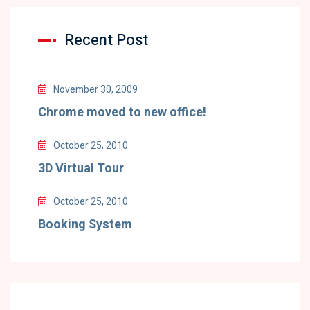
Recent Post
November 30, 2009
Chrome moved to new office!
October 25, 2010
3D Virtual Tour
October 25, 2010
Booking System