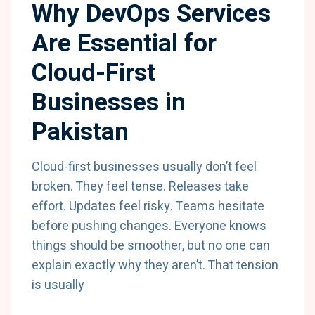
Why DevOps Services
Are Essential for
Cloud-First
Businesses in
Pakistan
Cloud-first businesses usually don’t feel
broken. They feel tense. Releases take
effort. Updates feel risky. Teams hesitate
before pushing changes. Everyone knows
things should be smoother, but no one can
explain exactly why they aren’t. That tension
is usually