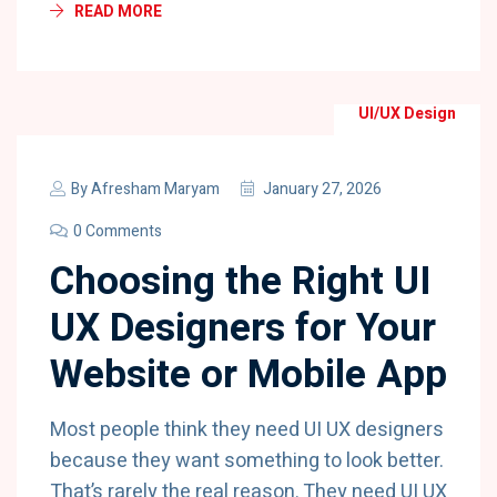
READ MORE
UI/UX Design
By
Afresham Maryam
January 27, 2026
0 Comments
Choosing the Right UI
UX Designers for Your
Website or Mobile App
Most people think they need UI UX designers
because they want something to look better.
That’s rarely the real reason. They need UI UX