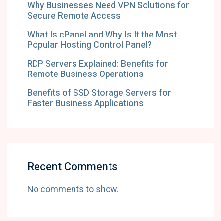
Why Businesses Need VPN Solutions for
Secure Remote Access
What Is cPanel and Why Is It the Most
Popular Hosting Control Panel?
RDP Servers Explained: Benefits for
Remote Business Operations
Benefits of SSD Storage Servers for
Faster Business Applications
Recent Comments
No comments to show.