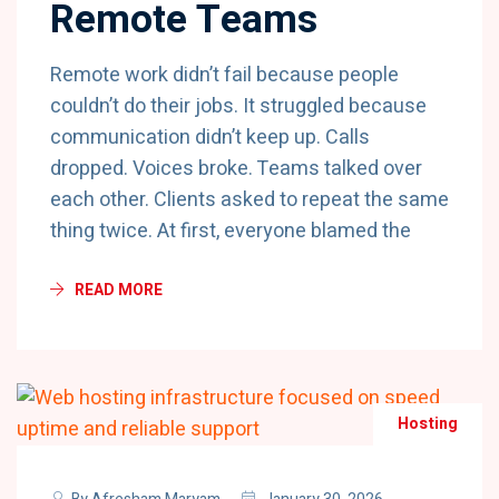
Remote Teams
Remote work didn’t fail because people
couldn’t do their jobs. It struggled because
communication didn’t keep up. Calls
dropped. Voices broke. Teams talked over
each other. Clients asked to repeat the same
thing twice. At first, everyone blamed the
READ MORE
Hosting