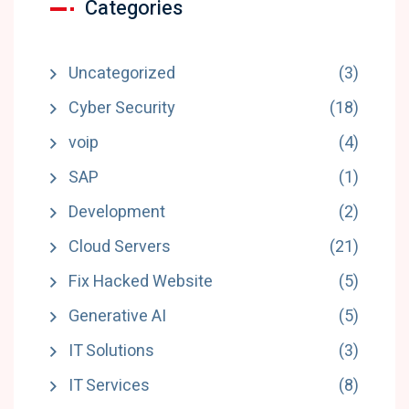
Categories
Uncategorized
(3)
Cyber Security
(18)
voip
(4)
SAP
(1)
Development
(2)
Cloud Servers
(21)
Fix Hacked Website
(5)
Generative AI
(5)
IT Solutions
(3)
IT Services
(8)