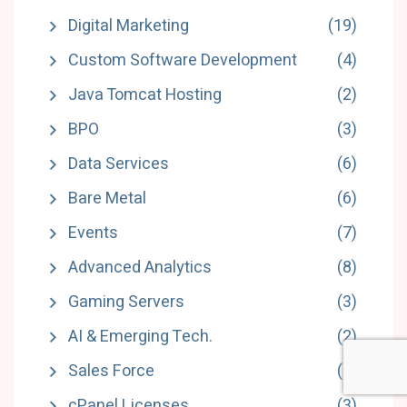
Digital Marketing
(19)
Custom Software Development
(4)
Java Tomcat Hosting
(2)
BPO
(3)
Data Services
(6)
Bare Metal
(6)
Events
(7)
Advanced Analytics
(8)
Gaming Servers
(3)
AI & Emerging Tech.
(2)
Sales Force
(4)
cPanel Licenses
(3)