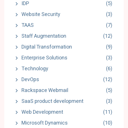
IDP
(5)
Website Security
(3)
TAAS
(7)
Staff Augmentation
(12)
Digital Transformation
(9)
Enterprise Solutions
(3)
Technology
(6)
DevOps
(12)
Rackspace Webmail
(5)
SaaS product development
(3)
Web Development
(11)
Microsoft Dynamics
(10)