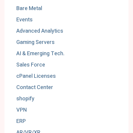
Bare Metal
Events
Advanced Analytics
Gaming Servers
AI & Emerging Tech.
Sales Force
cPanel Licenses
Contact Center
shopify
VPN
ERP
AR/VR/XR