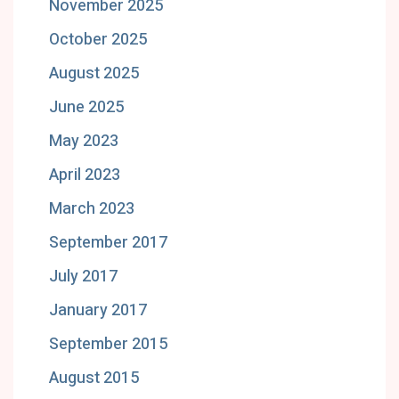
November 2025
October 2025
August 2025
June 2025
May 2023
April 2023
March 2023
September 2017
July 2017
January 2017
September 2015
August 2015