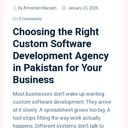
By
Afresham Maryam
January 23, 2026
0 Comments
Choosing the Right
Custom Software
Development Agency
in Pakistan for Your
Business
Most businesses don’t wake up wanting
custom software development. They arrive
at it slowly. A spreadsheet grows too big. A
tool stops fitting the way work actually
happens. Different systems don’t talk to