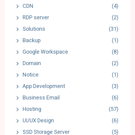
CDN
(4)
RDP server
(2)
Solutions
(31)
Backup
(1)
Google Workspace
(8)
Domain
(2)
Notice
(1)
App Development
(3)
Business Email
(6)
Hosting
(57)
UI/UX Design
(6)
SSD Storage Server
(5)