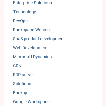
Enterprise Solutions
Technology
DevOps
Rackspace Webmail
SaaS product development
Web Development
Microsoft Dynamics
CDN
RDP server
Solutions
Backup
Google Workspace