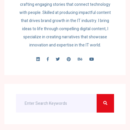
crafting engaging stories that connect technology
with people. Skilled at producing impactful content
that drives brand growth in the IT industry. I bring
ideas to life through compelling digital content, I
specialize in creating narratives that showcase
innovation and expertise in the IT world.