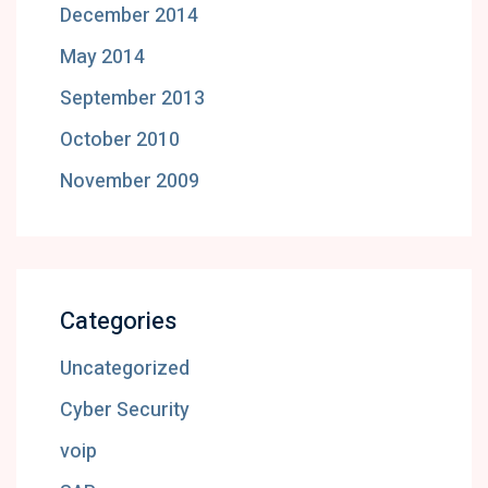
December 2014
May 2014
September 2013
October 2010
November 2009
Categories
Uncategorized
Cyber Security
voip