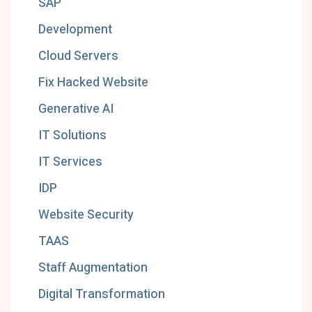
SAP
Development
Cloud Servers
Fix Hacked Website
Generative AI
IT Solutions
IT Services
IDP
Website Security
TAAS
Staff Augmentation
Digital Transformation