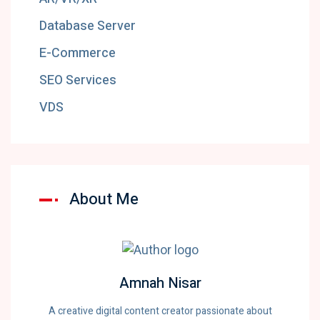
Database Server
E-Commerce
SEO Services
VDS
About Me
Amnah Nisar
A creative digital content creator passionate about