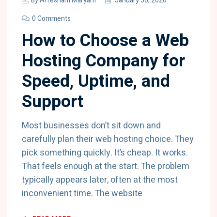
By
Afresham Maryam
January 30, 2026
0 Comments
How to Choose a Web
Hosting Company for
Speed, Uptime, and
Support
Most businesses don’t sit down and
carefully plan their web hosting choice. They
pick something quickly. It’s cheap. It works.
That feels enough at the start. The problem
typically appears later, often at the most
inconvenient time. The website