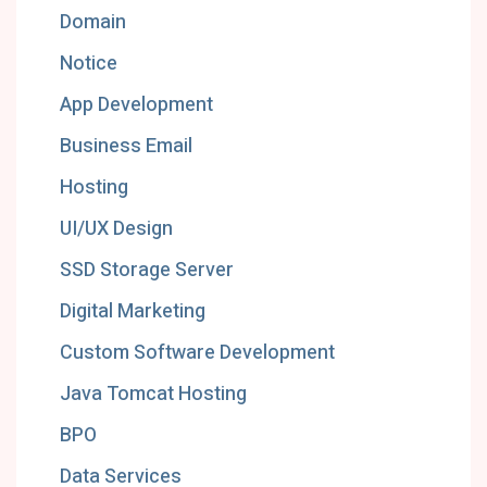
Domain
Notice
App Development
Business Email
Hosting
UI/UX Design
SSD Storage Server
Digital Marketing
Custom Software Development
Java Tomcat Hosting
BPO
Data Services