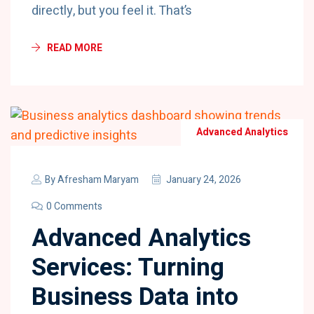
directly, but you feel it. That’s
READ MORE
Advanced Analytics
By
Afresham Maryam
January 24, 2026
0 Comments
Advanced Analytics
Services: Turning
Business Data into