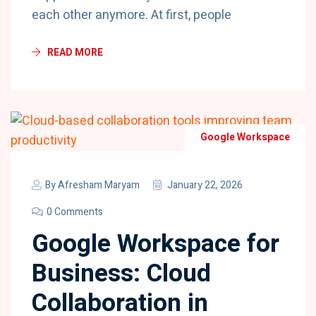
each other anymore. At first, people
READ MORE
Google Workspace
By
Afresham Maryam
January 22, 2026
0 Comments
Google Workspace for
Business: Cloud
Collaboration in