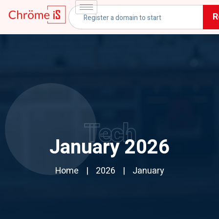
R
Tech
January 2026
Home
2026
January