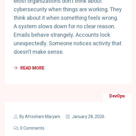
Most organizations don’t think about
cybersecurity when things are working. They
think about it when something feels wrong.
A system slows down for no clear reason.
Emails behave strangely. Accounts lock
unexpectedly. Someone notices activity that
doesn’t make sense.
READ MORE
DevOps
By
Afresham Maryam
January 28, 2026
0 Comments