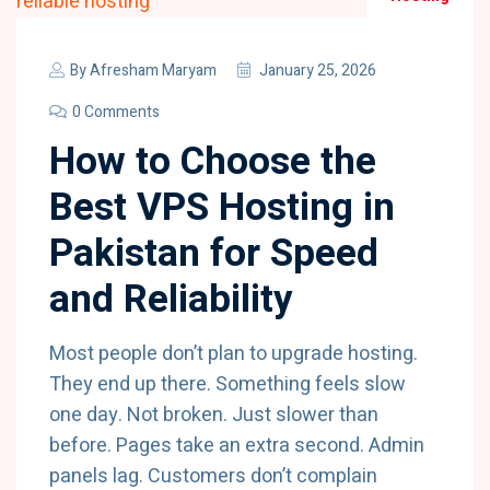
By
Afresham Maryam
January 25, 2026
0 Comments
How to Choose the
Best VPS Hosting in
Pakistan for Speed
and Reliability
Most people don’t plan to upgrade hosting.
They end up there. Something feels slow
one day. Not broken. Just slower than
before. Pages take an extra second. Admin
panels lag. Customers don’t complain