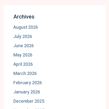
Archives
August 2026
July 2026
June 2026
May 2026
April 2026
March 2026
February 2026
January 2026
December 2025