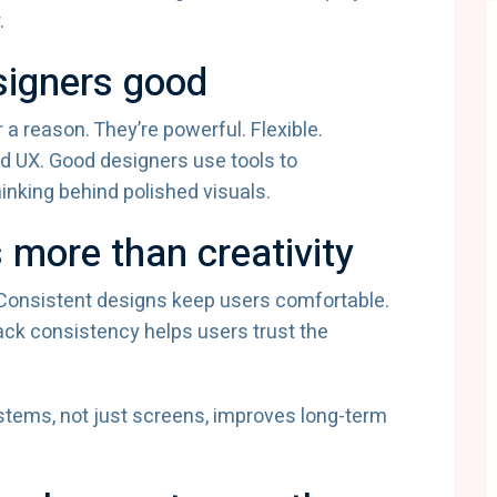
.
signers good
 a reason. They’re powerful. Flexible.
od UX. Good designers use tools to
inking behind polished visuals.
 more than creativity
. Consistent designs keep users comfortable.
ack consistency helps users trust the
tems, not just screens, improves long-term