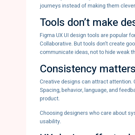
journeys instead of making them clever
Tools don’t make de
Figma UX UI design tools are popular for
Collaborative. But tools don’t create go
communicate ideas, not to hide weak th
Consistency matters
Creative designs can attract attention
Spacing, behavior, language, and feedb
product.
Choosing designers who care about sys
usability.