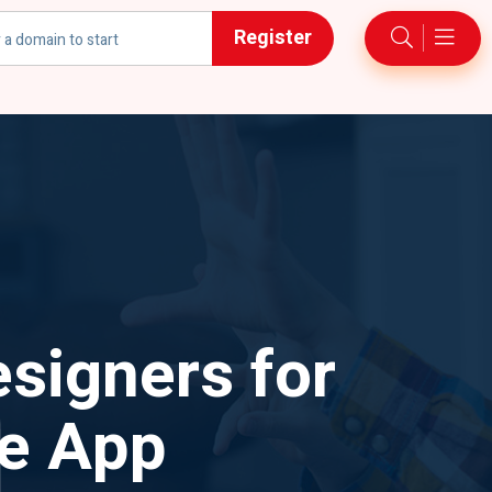
Register
h
signers for
le App