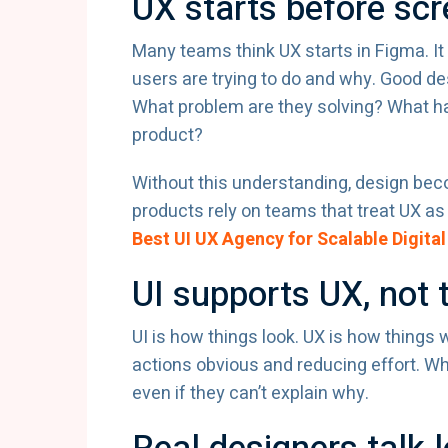
UX starts before sc
Many teams think UX starts in Figma. It
users are trying to do and why. Good de
What problem are they solving? What h
product?
Without this understanding, design be
products rely on teams that treat UX as s
Best UI UX Agency for Scalable Digital
UI supports UX, not 
UI is how things look. UX is how things
actions obvious and reducing effort. Whe
even if they can’t explain why.