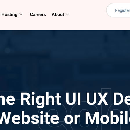
Hosting
Careers
About
Tec
he Right UI UX De
Website or Mobi