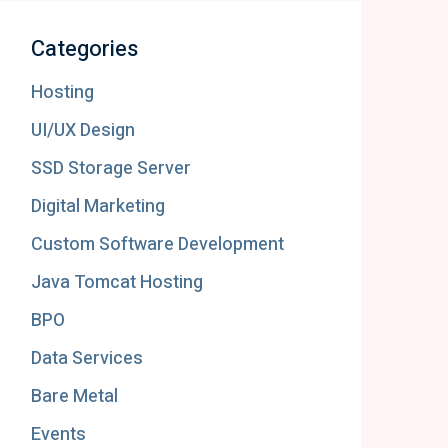
Categories
Hosting
UI/UX Design
SSD Storage Server
Digital Marketing
Custom Software Development
Java Tomcat Hosting
BPO
Data Services
Bare Metal
Events