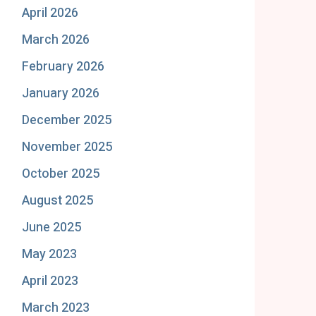
April 2026
March 2026
February 2026
January 2026
December 2025
November 2025
October 2025
August 2025
June 2025
May 2023
April 2023
March 2023