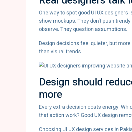
Real designers talk
One way to spot good UI UX designers is
show mockups. They don’t push trendy l
observe. They question assumptions.
Design decisions feel quieter, but more
than visual trends.
Design should reduce
more
Every extra decision costs energy. Whic
that action work? Good UX design remo
Choosing UI UX design services in Pak