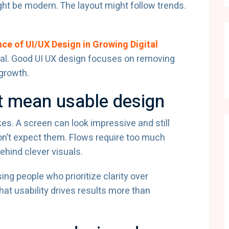
ight be modern. The layout might follow trends.
ce of UI/UX Design in Growing Digital
al. Good UI UX design focuses on removing
 growth.
’t mean usable design
s. A screen can look impressive and still
on’t expect them. Flows require too much
ehind clever visuals.
g people who prioritize clarity over
at usability drives results more than