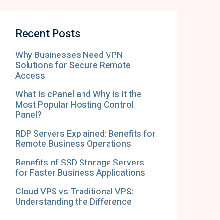
Recent Posts
Why Businesses Need VPN
Solutions for Secure Remote
Access
What Is cPanel and Why Is It the
Most Popular Hosting Control
Panel?
RDP Servers Explained: Benefits for
Remote Business Operations
Benefits of SSD Storage Servers
for Faster Business Applications
Cloud VPS vs Traditional VPS:
Understanding the Difference