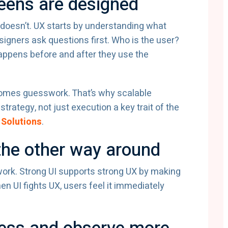
reens are designed
 doesn’t. UX starts by understanding what
signers ask questions first. Who is the user?
appens before and after they use the
comes guesswork. That’s why scalable
trategy, not just execution a key trait of the
 Solutions
.
the other way around
 work. Strong UI supports strong UX by making
n UI fights UX, users feel it immediately