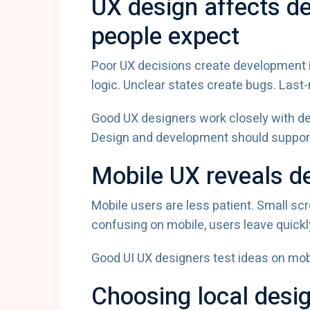
UX design affects d
people expect
Poor UX decisions create development i
logic. Unclear states create bugs. Las
Good UX designers work closely with de
Design and development should support
Mobile UX reveals de
Mobile users are less patient. Small scr
confusing on mobile, users leave quickl
Good UI UX designers test ideas on mobi
Choosing local desi