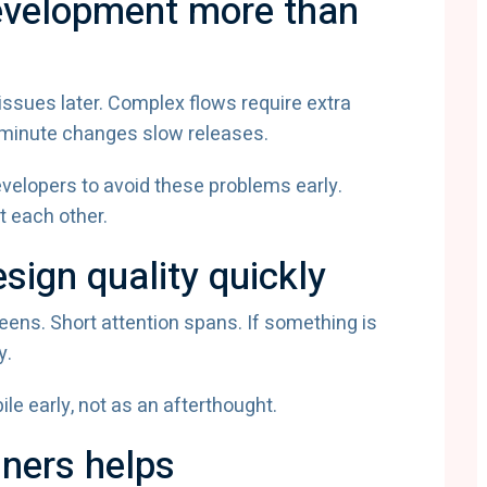
evelopment more than
ssues later. Complex flows require extra
t-minute changes slow releases.
velopers to avoid these problems early.
 each other.
sign quality quickly
eens. Short attention spans. If something is
y.
le early, not as an afterthought.
gners helps