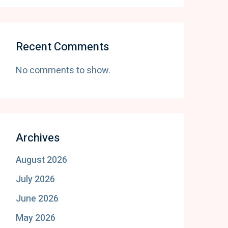
Recent Comments
No comments to show.
Archives
August 2026
July 2026
June 2026
May 2026