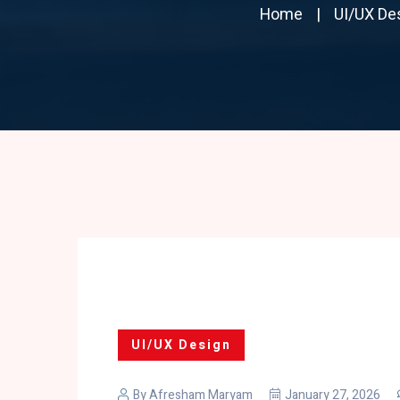
Home
UI/UX De
UI/UX Design
By
Afresham Maryam
January 27, 2026