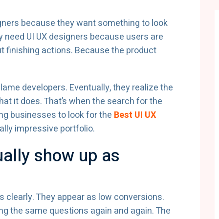
igners because they want something to look
They need UI UX designers because users are
 finishing actions. Because the product
lame developers. Eventually, they realize the
hat it does. That’s when the search for the
ing businesses to look for the
Best UI UX
ally impressive portfolio.
ally show up as
 clearly. They appear as low conversions.
ing the same questions again and again. The