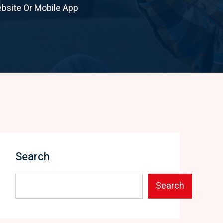
bsite Or Mobile App
Search
Search