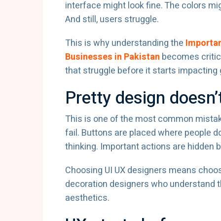
interface might look fine. The colors m
And still, users struggle.
This is why understanding the
Importan
Businesses in Pakistan
becomes critic
that struggle before it starts impacting
Pretty design doesn
This is one of the most common mistake
fail. Buttons are placed where people d
thinking. Important actions are hidden b
Choosing UI UX designers means choosin
decoration designers who understand th
aesthetics.