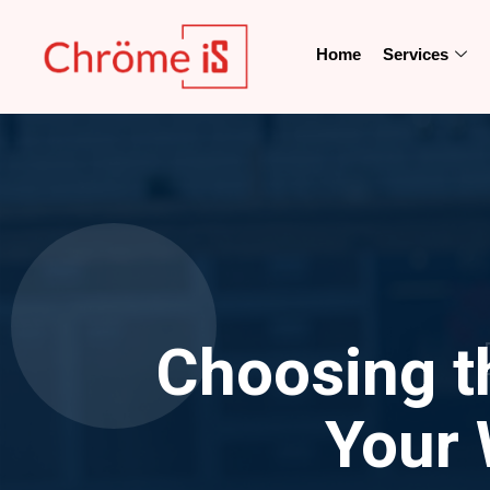
Home
Services
Choosing t
Your 