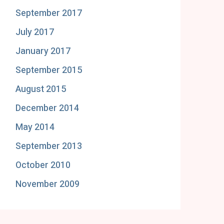
September 2017
July 2017
January 2017
September 2015
August 2015
December 2014
May 2014
September 2013
October 2010
November 2009