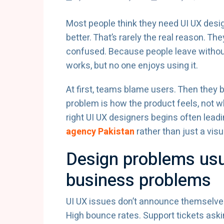
Most people think they need UI UX des
better. That’s rarely the real reason. 
confused. Because people leave without
works, but no one enjoys using it.
At first, teams blame users. Then they b
problem is how the product feels, not w
right UI UX designers begins often lead
agency Pakistan
rather than just a visu
Design problems usu
business problems
UI UX issues don’t announce themselves
High bounce rates. Support tickets ask