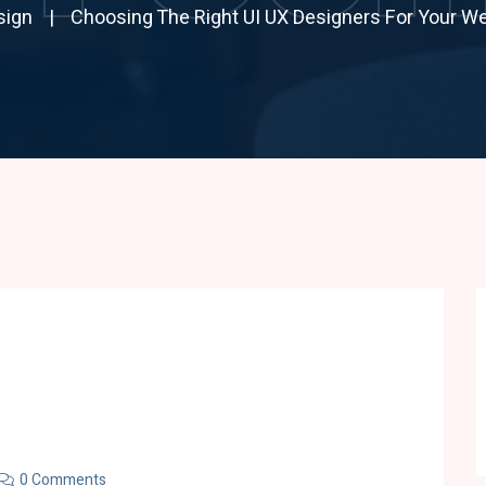
sign
Choosing The Right UI UX Designers For Your We
0 Comments