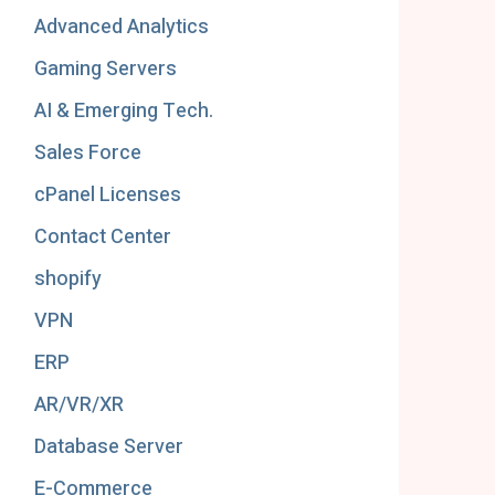
Advanced Analytics
Gaming Servers
AI & Emerging Tech.
Sales Force
cPanel Licenses
Contact Center
shopify
VPN
ERP
AR/VR/XR
Database Server
E-Commerce