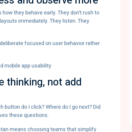
 less and observe more
 how they behave early. They don’t rush to
ayouts immediately. They listen. They
 deliberate focused on user behavior rather
 thinking, not add
h button do I click? Where do I go next? Did
ves these questions.
istan means choosing teams that simplify