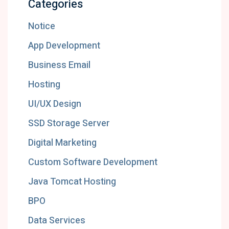
Categories
Notice
App Development
Business Email
Hosting
UI/UX Design
SSD Storage Server
Digital Marketing
Custom Software Development
Java Tomcat Hosting
BPO
Data Services