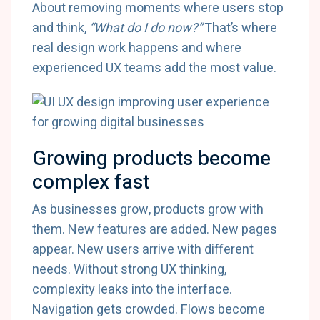
About removing moments where users stop
and think,
“What do I do now?”
That’s where
real design work happens and where
experienced UX teams add the most value.
Growing products become
complex fast
As businesses grow, products grow with
them. New features are added. New pages
appear. New users arrive with different
needs. Without strong UX thinking,
complexity leaks into the interface.
Navigation gets crowded. Flows become