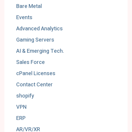
Bare Metal
Events
Advanced Analytics
Gaming Servers
AI & Emerging Tech.
Sales Force
cPanel Licenses
Contact Center
shopify
VPN
ERP
AR/VR/XR