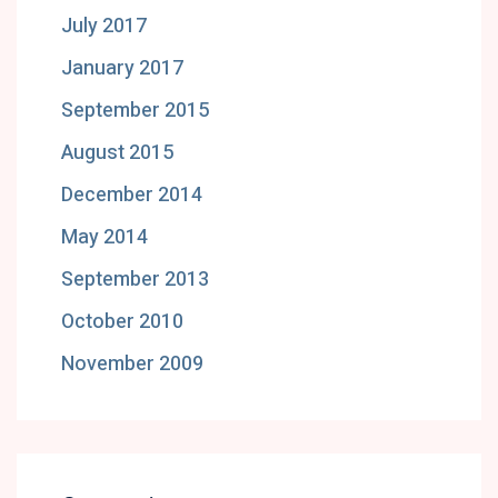
July 2017
January 2017
September 2015
August 2015
December 2014
May 2014
September 2013
October 2010
November 2009