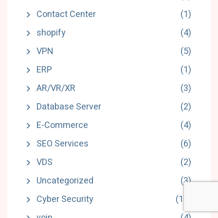
Contact Center
(1)
shopify
(4)
VPN
(5)
ERP
(1)
AR/VR/XR
(3)
Database Server
(2)
E-Commerce
(4)
SEO Services
(6)
VDS
(2)
Uncategorized
(3)
Cyber Security
(18)
voip
(4)