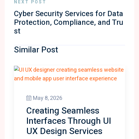
NEXT POST
Cyber Security Services for Data
Protection, Compliance, and Tru
st
Similar Post
May 8, 2026
Creating Seamless
Interfaces Through UI
UX Design Services