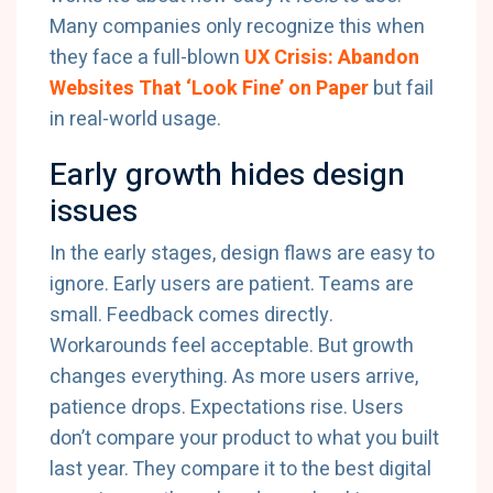
Many companies only recognize this when
they face a full-blown
UX Crisis: Abandon
Websites That ‘Look Fine’ on Paper
but fail
in real-world usage.
Early growth hides design
issues
In the early stages, design flaws are easy to
ignore. Early users are patient. Teams are
small. Feedback comes directly.
Workarounds feel acceptable. But growth
changes everything. As more users arrive,
patience drops. Expectations rise. Users
don’t compare your product to what you built
last year. They compare it to the best digital