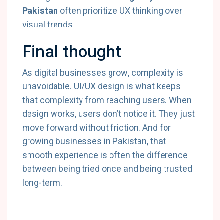
Pakistan
often prioritize UX thinking over
visual trends.
Final thought
As digital businesses grow, complexity is
unavoidable. UI/UX design is what keeps
that complexity from reaching users. When
design works, users don’t notice it. They just
move forward without friction. And for
growing businesses in Pakistan, that
smooth experience is often the difference
between being tried once and being trusted
long-term.