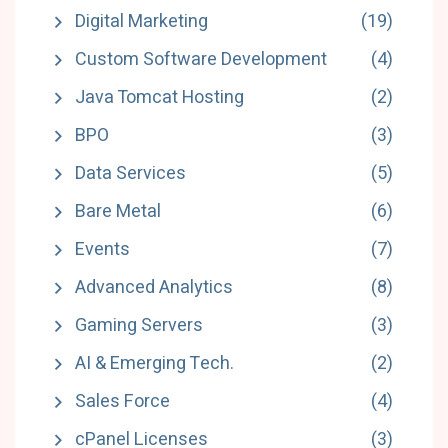
Digital Marketing
(19)
Custom Software Development
(4)
Java Tomcat Hosting
(2)
BPO
(3)
Data Services
(5)
Bare Metal
(6)
Events
(7)
Advanced Analytics
(8)
Gaming Servers
(3)
AI & Emerging Tech.
(2)
Sales Force
(4)
cPanel Licenses
(3)