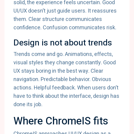
solid, the experience feels uncertain. Good
UI/UX doesn’t just guide users. It reassures
them. Clear structure communicates
confidence. Confusion communicates risk.
Design is not about trends
Trends come and go. Animations, effects,
visual styles they change constantly. Good
UX stays boring in the best way. Clear
navigation. Predictable behavior. Obvious
actions. Helpful feedback. When users don’t
have to think about the interface, design has
done its job.
Where ChromeIS fits
ChromeIS approaches UI/UX design as a