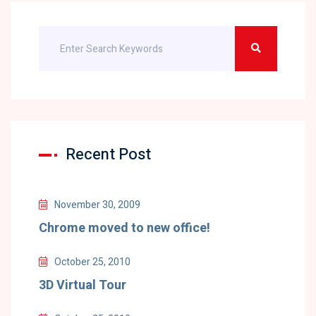
Recent Post
November 30, 2009
Chrome moved to new office!
October 25, 2010
3D Virtual Tour