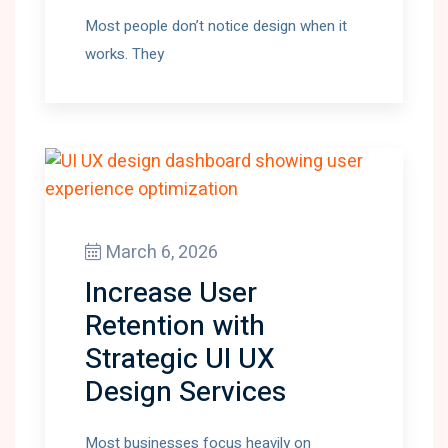
Most people don’t notice design when it
works. They
March 6, 2026
Increase User
Retention with
Strategic UI UX
Design Services
Most businesses focus heavily on