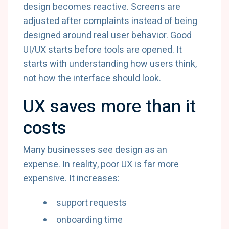
design becomes reactive. Screens are
adjusted after complaints instead of being
designed around real user behavior. Good
UI/UX starts before tools are opened. It
starts with understanding how users think,
not how the interface should look.
UX saves more than it
costs
Many businesses see design as an
expense. In reality, poor UX is far more
expensive. It increases:
support requests
onboarding time