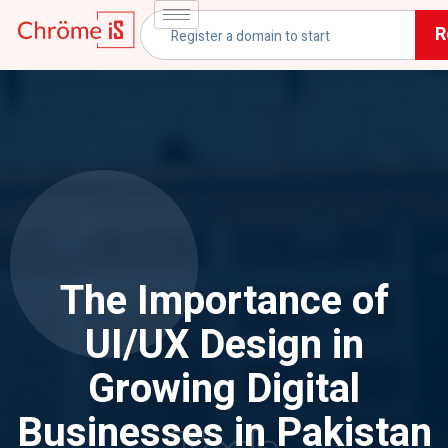
R
The Importance of
UI/UX Design in
Growing Digital
Businesses in Pakistan