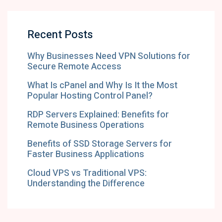
Recent Posts
Why Businesses Need VPN Solutions for
Secure Remote Access
What Is cPanel and Why Is It the Most
Popular Hosting Control Panel?
RDP Servers Explained: Benefits for
Remote Business Operations
Benefits of SSD Storage Servers for
Faster Business Applications
Cloud VPS vs Traditional VPS:
Understanding the Difference