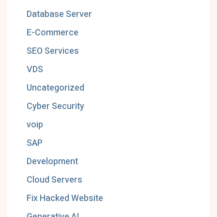
Database Server
E-Commerce
SEO Services
VDS
Uncategorized
Cyber Security
voip
SAP
Development
Cloud Servers
Fix Hacked Website
Generative AI