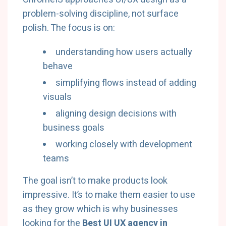
problem-solving discipline, not surface
polish. The focus is on:
understanding how users actually
behave
simplifying flows instead of adding
visuals
aligning design decisions with
business goals
working closely with development
teams
The goal isn’t to make products look
impressive. It’s to make them easier to use
as they grow which is why businesses
looking for the
Best UI UX agency in