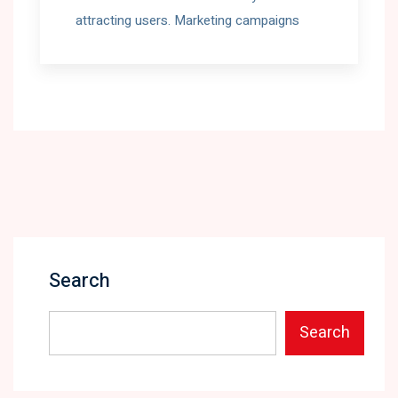
attracting users. Marketing campaigns
Search
Search