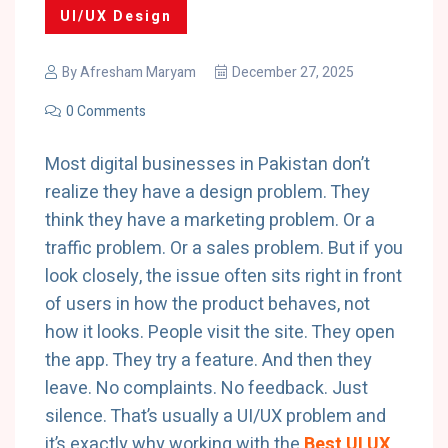
UI/UX Design
By
Afresham Maryam
December 27, 2025
0 Comments
Most digital businesses in Pakistan don’t
realize they have a design problem. They
think they have a marketing problem. Or a
traffic problem. Or a sales problem. But if you
look closely, the issue often sits right in front
of users in how the product behaves, not
how it looks. People visit the site. They open
the app. They try a feature. And then they
leave. No complaints. No feedback. Just
silence. That’s usually a UI/UX problem and
it’s exactly why working with the
Best UI UX