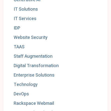
IT Solutions
IT Services
IDP
Website Security
TAAS
Staff Augmentation
Digital Transformation
Enterprise Solutions
Technology
DevOps
Rackspace Webmail