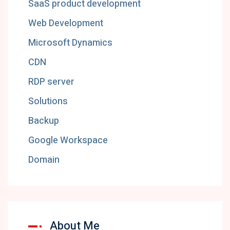
SaaS product development
Web Development
Microsoft Dynamics
CDN
RDP server
Solutions
Backup
Google Workspace
Domain
About Me