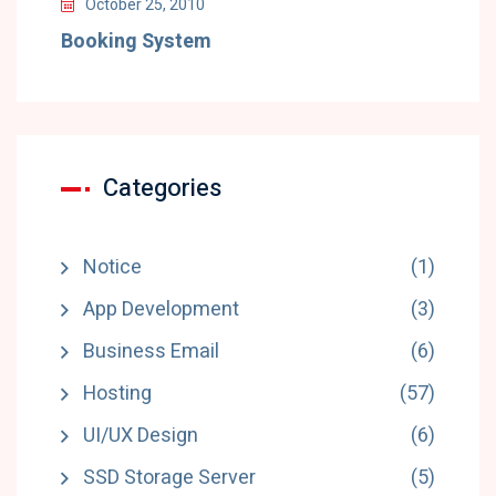
October 25, 2010
Booking System
Categories
Notice
(1)
App Development
(3)
Business Email
(6)
Hosting
(57)
UI/UX Design
(6)
SSD Storage Server
(5)