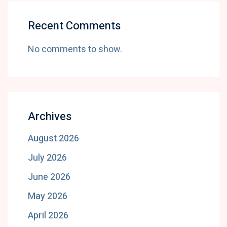
Recent Comments
No comments to show.
Archives
August 2026
July 2026
June 2026
May 2026
April 2026