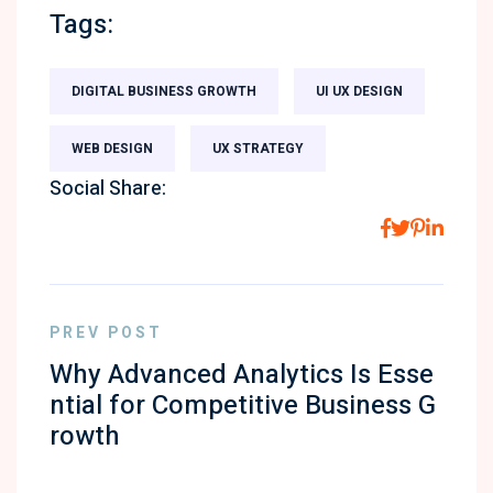
Tags:
DIGITAL BUSINESS GROWTH
UI UX DESIGN
WEB DESIGN
UX STRATEGY
Social Share:
PREV POST
Why Advanced Analytics Is Esse
ntial for Competitive Business G
rowth