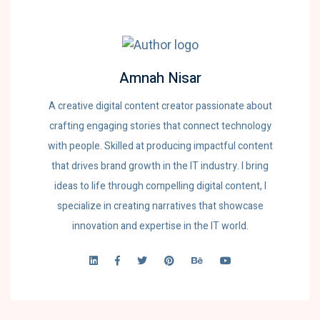
Amnah Nisar
A creative digital content creator passionate about
crafting engaging stories that connect technology
with people. Skilled at producing impactful content
that drives brand growth in the IT industry. I bring
ideas to life through compelling digital content, I
specialize in creating narratives that showcase
innovation and expertise in the IT world.