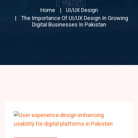
Tech
Home
UI/UX Design
The Importance Of UI/UX Design In Growing
Digital Businesses In Pakistan