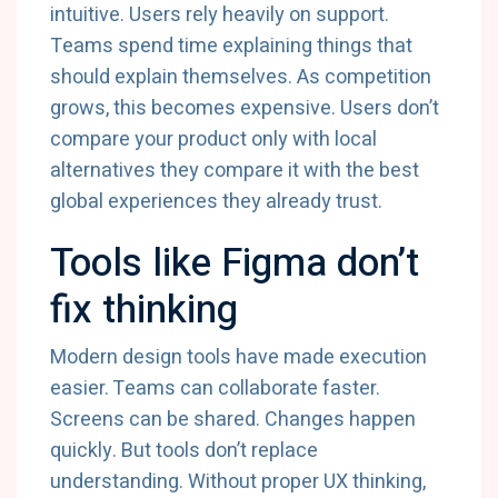
intuitive. Users rely heavily on support.
Teams spend time explaining things that
should explain themselves. As competition
grows, this becomes expensive. Users don’t
compare your product only with local
alternatives they compare it with the best
global experiences they already trust.
Tools like Figma don’t
fix thinking
Modern design tools have made execution
easier. Teams can collaborate faster.
Screens can be shared. Changes happen
quickly. But tools don’t replace
understanding. Without proper UX thinking,