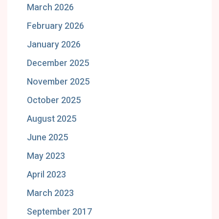
March 2026
February 2026
January 2026
December 2025
November 2025
October 2025
August 2025
June 2025
May 2023
April 2023
March 2023
September 2017