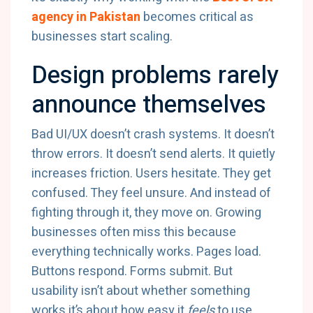
agency in Pakistan
becomes critical as
businesses start scaling.
Design problems rarely
announce themselves
Bad UI/UX doesn’t crash systems. It doesn’t
throw errors. It doesn’t send alerts. It quietly
increases friction. Users hesitate. They get
confused. They feel unsure. And instead of
fighting through it, they move on. Growing
businesses often miss this because
everything technically works. Pages load.
Buttons respond. Forms submit. But
usability isn’t about whether something
works it’s about how easy it
feels
to use.