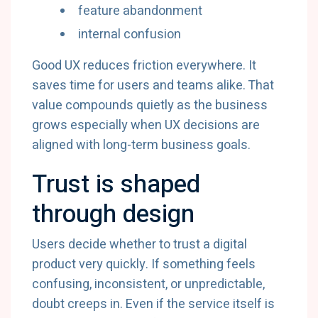
feature abandonment
internal confusion
Good UX reduces friction everywhere. It
saves time for users and teams alike. That
value compounds quietly as the business
grows especially when UX decisions are
aligned with long-term business goals.
Trust is shaped
through design
Users decide whether to trust a digital
product very quickly. If something feels
confusing, inconsistent, or unpredictable,
doubt creeps in. Even if the service itself is