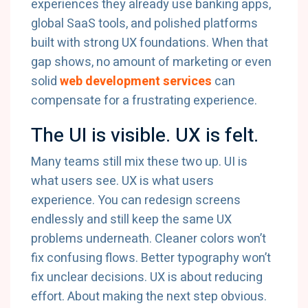
experiences they already use banking apps,
global SaaS tools, and polished platforms
built with strong UX foundations. When that
gap shows, no amount of marketing or even
solid
web development services
can
compensate for a frustrating experience.
The UI is visible. UX is felt.
Many teams still mix these two up. UI is
what users see. UX is what users
experience. You can redesign screens
endlessly and still keep the same UX
problems underneath. Cleaner colors won’t
fix confusing flows. Better typography won’t
fix unclear decisions. UX is about reducing
effort. About making the next step obvious.