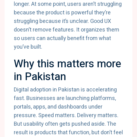
longer. At some point, users aren’t struggling
because the product is powerful they’re
struggling because it’s unclear. Good UX
doesn’t remove features. It organizes them
so users can actually benefit from what
you’ve built.
Why this matters more
in Pakistan
Digital adoption in Pakistan is accelerating
fast. Businesses are launching platforms,
portals, apps, and dashboards under
pressure. Speed matters. Delivery matters.
But usability often gets pushed aside. The
result is products that function, but don’t feel