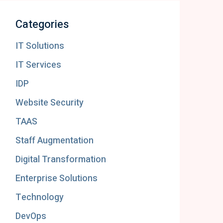
Categories
IT Solutions
IT Services
IDP
Website Security
TAAS
Staff Augmentation
Digital Transformation
Enterprise Solutions
Technology
DevOps