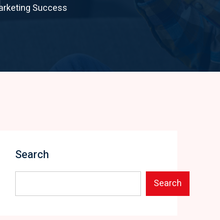
Marketing Success
Search
Search