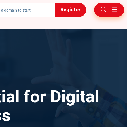
Register
h
l for Digital
ss