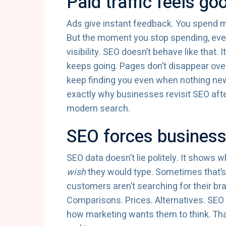
Paid traffic feels go
Ads give instant feedback. You spend mo
But the moment you stop spending, every
visibility. SEO doesn’t behave like that. I
keeps going. Pages don’t disappear ove
keep finding you even when nothing new 
exactly why businesses revisit SEO aft
modern search.
SEO forces businesse
SEO data doesn’t lie politely. It shows 
wish
they would type. Sometimes that’s
customers aren’t searching for their br
Comparisons. Prices. Alternatives. SEO 
how marketing wants them to think. Tha