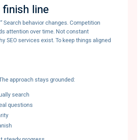
finish line
” Search behavior changes. Competition
 attention over time. Not constant
y SEO services exist. To keep things aligned
s
. The approach stays grounded:
ually search
eal questions
rity
vanish
st steady progress.