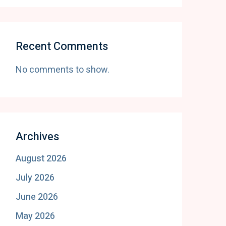
Recent Comments
No comments to show.
Archives
August 2026
July 2026
June 2026
May 2026