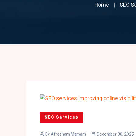
Home
SEO Se
SEO Services
By
Afresham Maryam
December 30, 2025