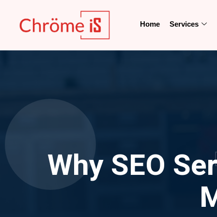
Home
Services
Why SEO Serv
M