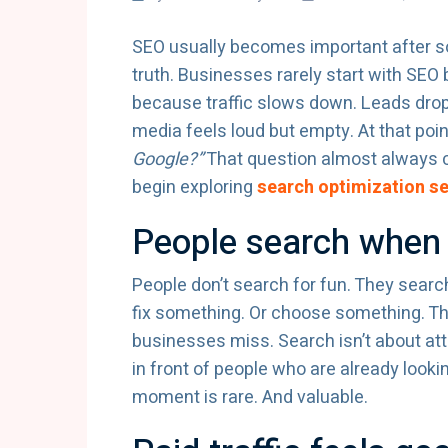
SEO usually becomes important after s
truth. Businesses rarely start with SEO 
because traffic slows down. Leads drop.
media feels loud but empty. At that po
Google?”
That question almost always c
begin exploring
search optimization se
People search when 
People don’t search for fun. They sear
fix something. Or choose something. The
businesses miss. Search isn’t about atte
in front of people who are already lookin
moment is rare. And valuable.