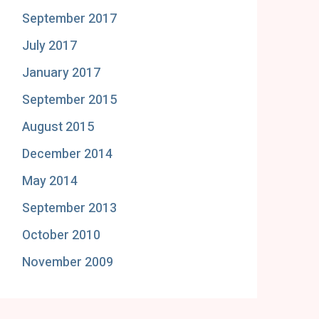
September 2017
July 2017
January 2017
September 2015
August 2015
December 2014
May 2014
September 2013
October 2010
November 2009