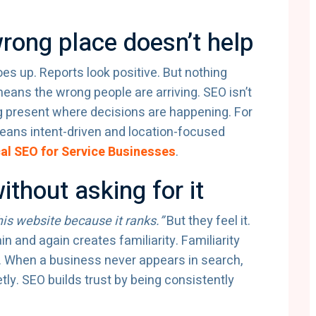
wrong place doesn’t help
 goes up. Reports look positive. But nothing
eans the wrong people are arriving. SEO isn’t
ng present where decisions are happening. For
eans intent-driven and location-focused
al SEO for Service Businesses
.
ithout asking for it
this website because it ranks.”
But they feel it.
and again creates familiarity. Familiarity
. When a business never appears in search,
ly. SEO builds trust by being consistently