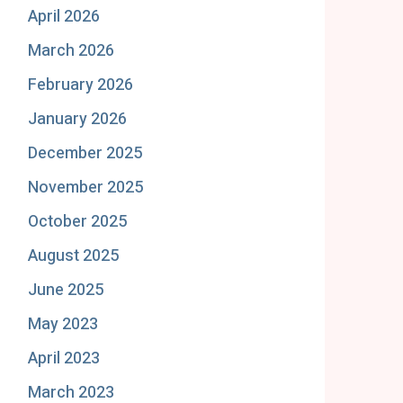
April 2026
March 2026
February 2026
January 2026
December 2025
November 2025
October 2025
August 2025
June 2025
May 2023
April 2023
March 2023