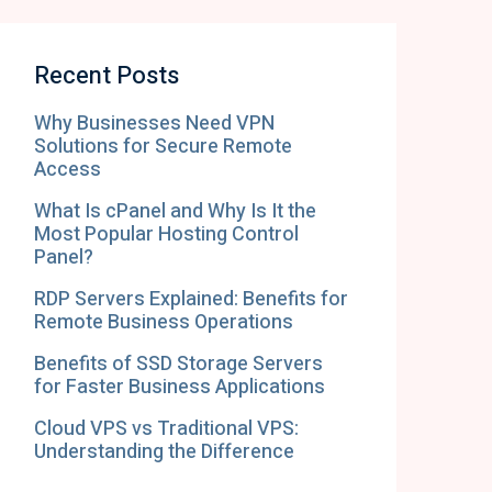
Recent Posts
Why Businesses Need VPN
Solutions for Secure Remote
Access
What Is cPanel and Why Is It the
Most Popular Hosting Control
Panel?
RDP Servers Explained: Benefits for
Remote Business Operations
Benefits of SSD Storage Servers
for Faster Business Applications
Cloud VPS vs Traditional VPS:
Understanding the Difference