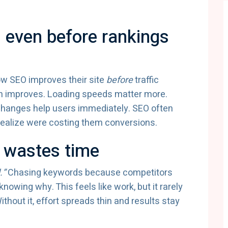
 even before rankings
ow SEO improves their site
before
traffic
on improves. Loading speeds matter more.
hanges help users immediately. SEO often
realize were costing them conversions.
 wastes time
.”
Chasing keywords because competitors
nowing why. This feels like work, but it rarely
hout it, effort spreads thin and results stay