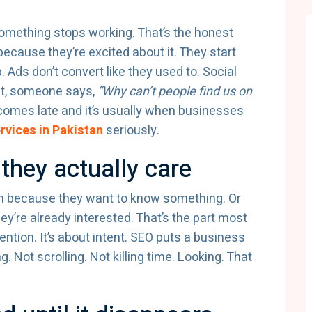
omething stops working. That’s the honest
because they’re excited about it. They start
 Ads don’t convert like they used to. Social
int, someone says,
“Why can’t people find us on
omes late and it’s usually when businesses
rvices in Pakistan
seriously.
they actually care
ch because they want to know something. Or
y’re already interested. That’s the part most
ntion. It’s about intent. SEO puts a business
g. Not scrolling. Not killing time. Looking. That