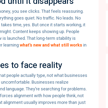
od until it disappears
ney, you see clicks. That feels reassuring.
thing goes quiet. No traffic. No leads. No
t takes time, yes. But once it starts working, it
rnight. Content keeps showing up. People
is launched. That long-term stability is
er learning
what’s new and what still works
in
s to face reality
what people actually type, not what businesses
 uncomfortable. Businesses realize
and language. They’re searching for problems.
forces alignment with how people think, not
t alignment usually improves more than just