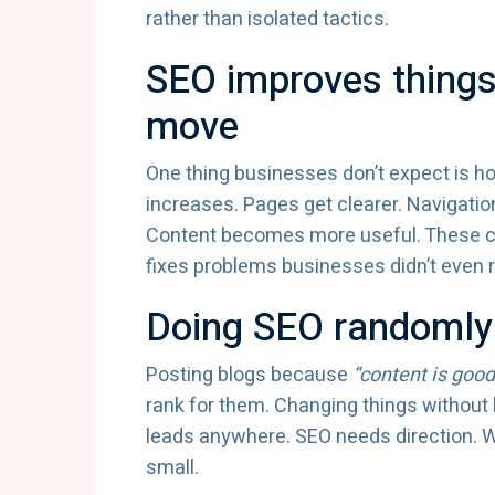
rather than isolated tactics.
SEO improves things
move
One thing businesses don’t expect is h
increases. Pages get clearer. Navigati
Content becomes more useful. These c
fixes problems businesses didn’t even 
Doing SEO randomly
Posting blogs because
“content is good
rank for them. Changing things without k
leads anywhere. SEO needs direction. Wit
small.