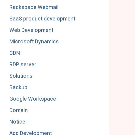
Rackspace Webmail
SaaS product development
Web Development
Microsoft Dynamics
CDN
RDP server
Solutions
Backup
Google Workspace
Domain
Notice
App Development