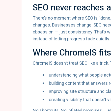
SEO never reaches a 
There’s no moment where SEO is “done.
changes. Businesses change. SEO needs
obsession — just consistency. That’s wh
instead of letting progress fade quietly.
Where ChromeIS fit
ChromeIS doesn’t treat SEO like a trick
understanding what people act
building content that answers r
improving site structure and cla
creating visibility that doesn’t 
No shortcuts. No inflated promises. Ju