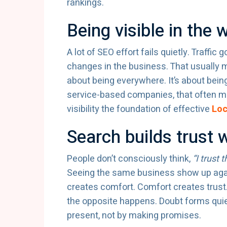
rankings.
Being visible in the 
A lot of SEO effort fails quietly. Traffic
changes in the business. That usually m
about being everywhere. It’s about bei
service-based companies, that often m
visibility the foundation of effective
Loc
Search builds trust w
People don’t consciously think,
“I trust 
Seeing the same business show up again 
creates comfort. Comfort creates trust
the opposite happens. Doubt forms quiet
present, not by making promises.