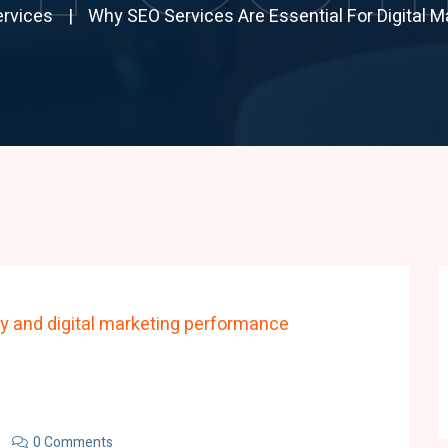
rvices
Why SEO Services Are Essential For Digital 
0 Comments