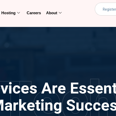
Hosting
Careers
About
Tec
ices Are Essentia
arketing Succe