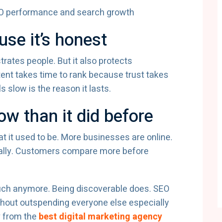
se it’s honest
rates people. But it also protects
nt takes time to rank because trust takes
 slow is the reason it lasts.
w than it did before
at it used to be. More businesses are online.
cally. Customers compare more before
ch anymore. Being discoverable does. SEO
hout outspending everyone else especially
y from the
best digital marketing agency