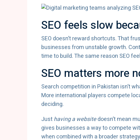
SEO feels slow becau
SEO doesn’t reward shortcuts. That frust
businesses from unstable growth. Conte
time to build. The same reason SEO feels
SEO matters more no
Search competition in Pakistan isn’t wh
More international players compete lo
deciding.
Just
having a website
doesn’t mean mu
gives businesses a way to compete wit
when combined with a broader strateg