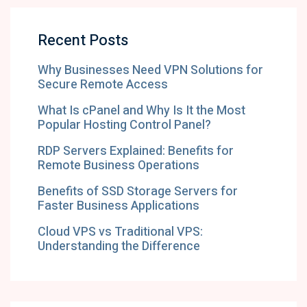
Recent Posts
Why Businesses Need VPN Solutions for
Secure Remote Access
What Is cPanel and Why Is It the Most
Popular Hosting Control Panel?
RDP Servers Explained: Benefits for
Remote Business Operations
Benefits of SSD Storage Servers for
Faster Business Applications
Cloud VPS vs Traditional VPS:
Understanding the Difference