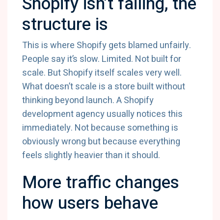
Shopify isn’t failing, the
structure is
This is where Shopify gets blamed unfairly.
People say it’s slow. Limited. Not built for
scale. But Shopify itself scales very well.
What doesn’t scale is a store built without
thinking beyond launch. A Shopify
development agency usually notices this
immediately. Not because something is
obviously wrong but because everything
feels slightly heavier than it should.
More traffic changes
how users behave