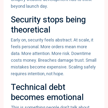
beyond launch day.
Security stops being
theoretical
Early on, security feels abstract. At scale, it
feels personal. More orders mean more
data. More attention. More risk. Downtime
costs money. Breaches damage trust. Small
mistakes become expensive. Scaling safely
requires intention, not hope.
Technical debt
becomes emotional
This is something people don’t talk about.