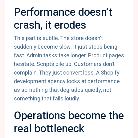
Performance doesn’t
crash, it erodes
This part is subtle. The store doesn’t
suddenly become slow. It just stops being
fast. Admin tasks take longer. Product pages
hesitate. Scripts pile up. Customers don’t
complain. They just convert less. A Shopify
development agency looks at performance
as something that degrades quietly, not
something that fails loudly.
Operations become the
real bottleneck