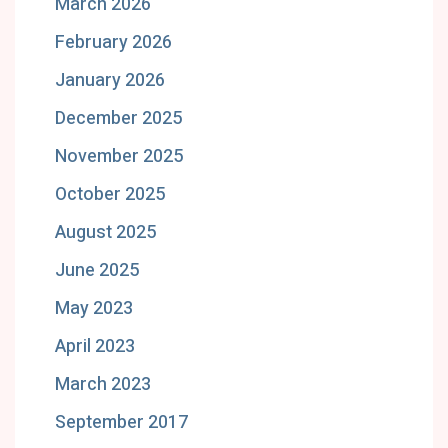
March 2026
February 2026
January 2026
December 2025
November 2025
October 2025
August 2025
June 2025
May 2023
April 2023
March 2023
September 2017