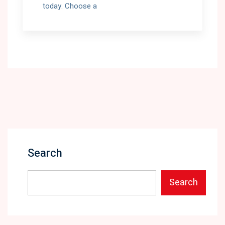
today. Choose a
Search
Search