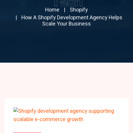
Tech
Home
Shopify
How A Shopify Development Agency Helps
Scale Your Business