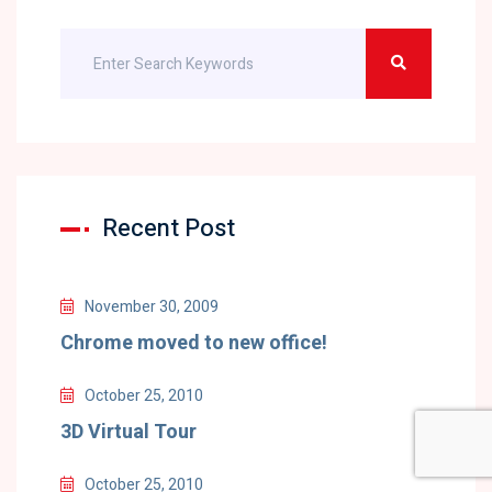
Recent Post
November 30, 2009
Chrome moved to new office!
October 25, 2010
3D Virtual Tour
October 25, 2010