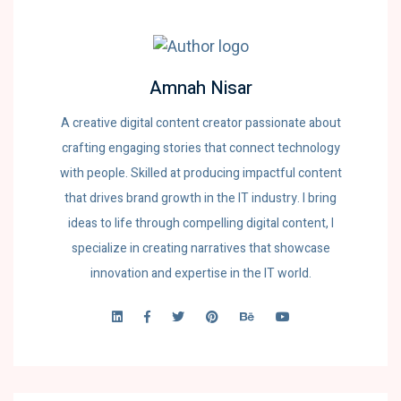
Amnah Nisar
A creative digital content creator passionate about
crafting engaging stories that connect technology
with people. Skilled at producing impactful content
that drives brand growth in the IT industry. I bring
ideas to life through compelling digital content, I
specialize in creating narratives that showcase
innovation and expertise in the IT world.