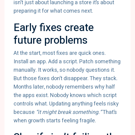
isn’t just about launching a store it’s about
preparing it for what comes next.
Early fixes create
future problems
At the start, most fixes are quick ones.
Install an app. Add a script. Patch something
manually. It works, so nobody questions it.
But those fixes don’t disappear. They stack.
Months later, nobody remembers why half
the apps exist. Nobody knows which script
controls what. Updating anything feels risky
because
“it might break something.”
That’s
when growth starts feeling fragile.