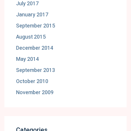
July 2017
January 2017
September 2015
August 2015
December 2014
May 2014
September 2013
October 2010
November 2009
Categories