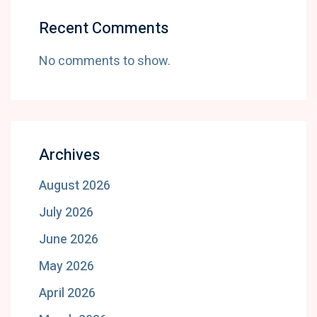
Recent Comments
No comments to show.
Archives
August 2026
July 2026
June 2026
May 2026
April 2026