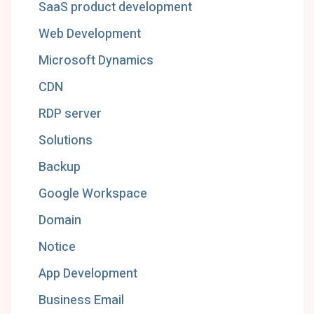
SaaS product development
Web Development
Microsoft Dynamics
CDN
RDP server
Solutions
Backup
Google Workspace
Domain
Notice
App Development
Business Email