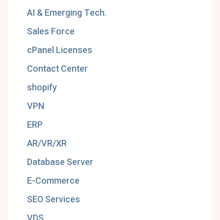
AI & Emerging Tech.
Sales Force
cPanel Licenses
Contact Center
shopify
VPN
ERP
AR/VR/XR
Database Server
E-Commerce
SEO Services
VDS