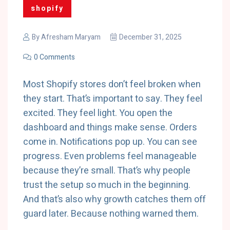
shopify
By
Afresham Maryam
December 31, 2025
0 Comments
Most Shopify stores don’t feel broken when
they start. That’s important to say. They feel
excited. They feel light. You open the
dashboard and things make sense. Orders
come in. Notifications pop up. You can see
progress. Even problems feel manageable
because they’re small. That’s why people
trust the setup so much in the beginning.
And that’s also why growth catches them off
guard later. Because nothing warned them.