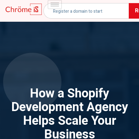
R
How a Shopify
Development Agency
Helps Scale Your
Business