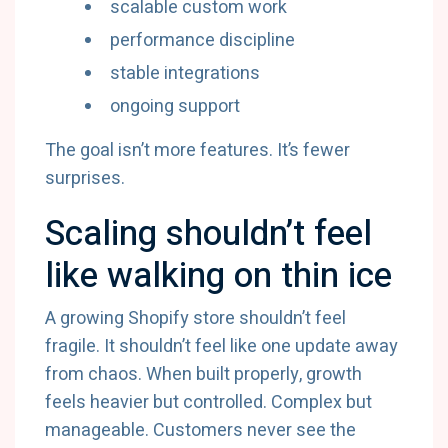
scalable custom work
performance discipline
stable integrations
ongoing support
The goal isn’t more features. It’s fewer
surprises.
Scaling shouldn’t feel
like walking on thin ice
A growing Shopify store shouldn’t feel
fragile. It shouldn’t feel like one update away
from chaos. When built properly, growth
feels heavier but controlled. Complex but
manageable. Customers never see the