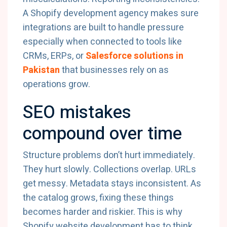
A Shopify development agency makes sure
integrations are built to handle pressure
especially when connected to tools like
CRMs, ERPs, or
Salesforce solutions in
Pakistan
that businesses rely on as
operations grow.
SEO mistakes
compound over time
Structure problems don’t hurt immediately.
They hurt slowly. Collections overlap. URLs
get messy. Metadata stays inconsistent. As
the catalog grows, fixing these things
becomes harder and riskier. This is why
Shopify website development has to think