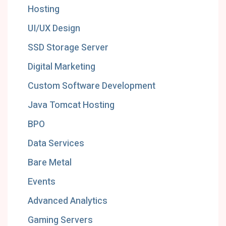
Hosting
UI/UX Design
SSD Storage Server
Digital Marketing
Custom Software Development
Java Tomcat Hosting
BPO
Data Services
Bare Metal
Events
Advanced Analytics
Gaming Servers