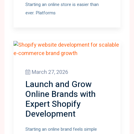
Starting an online store is easier than
ever. Platforms
March 27, 2026
Launch and Grow
Online Brands with
Expert Shopify
Development
Starting an online brand feels simple