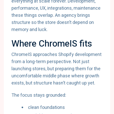
everything at scale forever. Development,
performance, UX, integrations, maintenance
these things overlap. An agency brings
structure so the store doesn’t depend on
memory and luck.
Where ChromeIS fits
ChromeIS approaches Shopify development
from a long-term perspective. Not just
launching stores, but preparing them for the
uncomfortable middle phase where growth
exists, but structure hasn’t caught up yet.
The focus stays grounded:
clean foundations