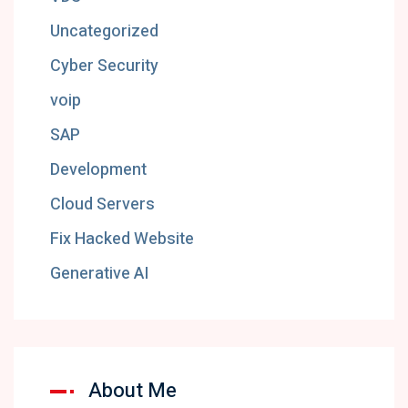
Uncategorized
Cyber Security
voip
SAP
Development
Cloud Servers
Fix Hacked Website
Generative AI
About Me