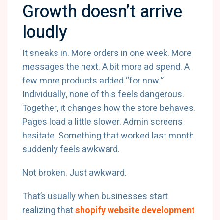
Growth doesn’t arrive
loudly
It sneaks in. More orders in one week. More
messages the next. A bit more ad spend. A
few more products added “for now.”
Individually, none of this feels dangerous.
Together, it changes how the store behaves.
Pages load a little slower. Admin screens
hesitate. Something that worked last month
suddenly feels awkward.
Not broken. Just awkward.
That’s usually when businesses start
realizing that
shopify website development