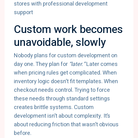
Custom work becomes
unavoidable, slowly
Nobody plans for custom development on
day one. They plan for
“later.”
Later comes
when pricing rules get complicated. When
inventory logic doesn’t fit templates. When
checkout needs control. Trying to force
these needs through standard settings
creates brittle systems. Custom
development isn’t about complexity. It’s
about reducing friction that wasn’t obvious
before.