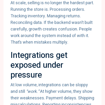
At scale, selling is no longer the hardest part.
Running the store is. Processing orders.
Tracking inventory. Managing returns.
Reconciling data. If the backend wasn’t built
carefully, growth creates confusion. People
work around the system instead of with it.
That’s when mistakes multiply.
Integrations get
exposed under
pressure
At low volume, integrations can be sloppy
and still
“work.”
At higher volume, they show
their weaknesses. Payment delays. Shipping
miscalculations. Reporting inconsistencies.