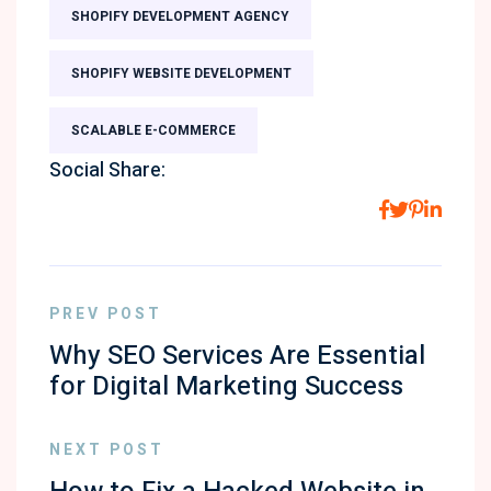
SHOPIFY DEVELOPMENT AGENCY
SHOPIFY WEBSITE DEVELOPMENT
SCALABLE E-COMMERCE
Social Share:
PREV POST
Why SEO Services Are Essential
for Digital Marketing Success
NEXT POST