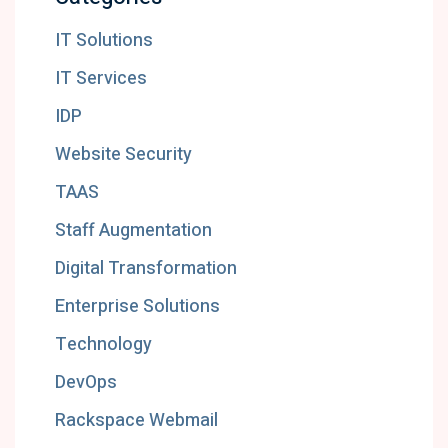
IT Solutions
IT Services
IDP
Website Security
TAAS
Staff Augmentation
Digital Transformation
Enterprise Solutions
Technology
DevOps
Rackspace Webmail