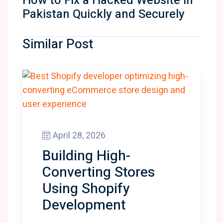
How to Fix a Hacked Website in
Pakistan Quickly and Securely
Similar Post
April 28, 2026
Building High-
Converting Stores
Using Shopify
Development