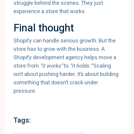
struggle behind the scenes. They just
experience a store that works.
Final thought
Shopify can handle serious growth. But the
store has to grow with the business. A
Shopify development agency helps move a
store from
“it works”
to
“it holds.”
Scaling
isn’t about pushing harder. It’s about building
something that doesn’t crack under
pressure.
Tags: