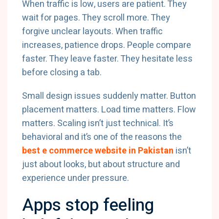
When traffic is low, users are patient. They
wait for pages. They scroll more. They
forgive unclear layouts. When traffic
increases, patience drops. People compare
faster. They leave faster. They hesitate less
before closing a tab.
Small design issues suddenly matter. Button
placement matters. Load time matters. Flow
matters. Scaling isn’t just technical. It’s
behavioral and it’s one of the reasons the
best e commerce website in Pakistan
isn’t
just about looks, but about structure and
experience under pressure.
Apps stop feeling