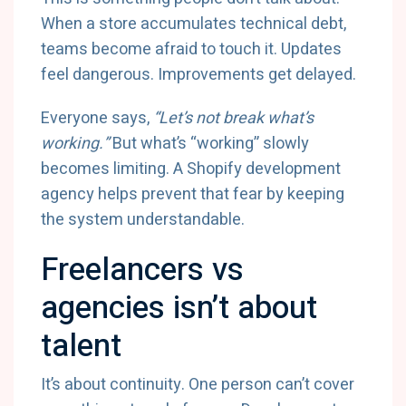
When a store accumulates technical debt,
teams become afraid to touch it. Updates
feel dangerous. Improvements get delayed.
Everyone says,
“Let’s not break what’s
working.”
But what’s “working” slowly
becomes limiting. A Shopify development
agency helps prevent that fear by keeping
the system understandable.
Freelancers vs
agencies isn’t about
talent
It’s about continuity. One person can’t cover