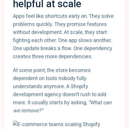
helpful at scale
Apps feel like shortcuts early on. They solve
problems quickly. They promise features
without development. At scale, they start
fighting each other. One app slows another.
One update breaks a flow. One dependency
creates three more dependencies.
At some point, the store becomes
dependent on tools nobody fully
understands anymore. A Shopify
development agency doesn’t rush to add
more. It usually starts by asking,
“What can
we remove?”