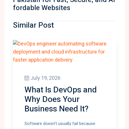
fordable Websites
Similar Post
July 19, 2026
What Is DevOps and
Why Does Your
Business Need It?
Software doesn’t usually fail because