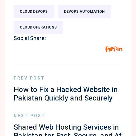
CLOUD DEVOPS
DEVOPS AUTOMATION
CLOUD OPERATIONS
Social Share:
PREV POST
How to Fix a Hacked Website in
Pakistan Quickly and Securely
NEXT POST
Shared Web Hosting Services in
Pakistan for Fast, Secure, and Af