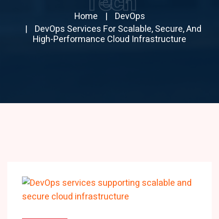
Tech
Home
DevOps
DevOps Services For Scalable, Secure, And
High-Performance Cloud Infrastructure