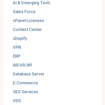
AI & Emerging Tech.
Sales Force
cPanel Licenses
Contact Center
shopify
VPN
ERP
AR/VR/XR
Database Server
E-Commerce
SEO Services
VDS