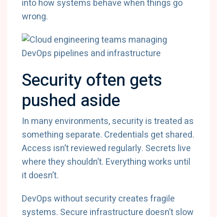
into how systems behave when things go
wrong.
Security often gets
pushed aside
In many environments, security is treated as
something separate. Credentials get shared.
Access isn’t reviewed regularly. Secrets live
where they shouldn’t. Everything works until
it doesn’t.
DevOps without security creates fragile
systems. Secure infrastructure doesn’t slow