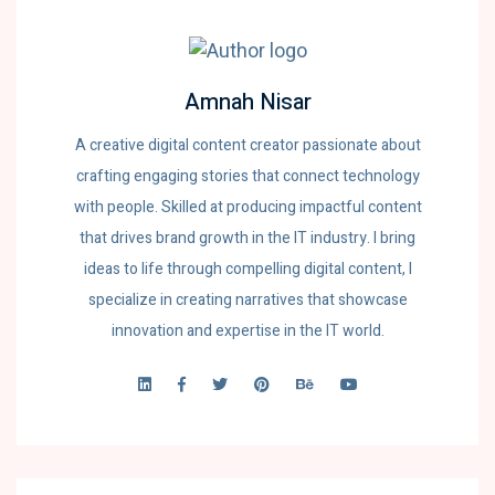
Amnah Nisar
A creative digital content creator passionate about
crafting engaging stories that connect technology
with people. Skilled at producing impactful content
that drives brand growth in the IT industry. I bring
ideas to life through compelling digital content, I
specialize in creating narratives that showcase
innovation and expertise in the IT world.