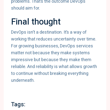
problems. That’s the outcome DevOps
should aim for.
Final thought
DevOps isn’t a destination. It’s a way of
working that reduces uncertainty over time.
For growing businesses, DevOps services
matter not because they make systems
impressive but because they make them
reliable. And reliability is what allows growth
to continue without breaking everything
underneath.
Tags: