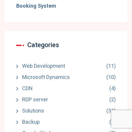
Booking System
Categories
Web Development
(11)
Microsoft Dynamics
(10)
CDN
(4)
RDP server
(2)
Solutions
(31)
Backup
(1)