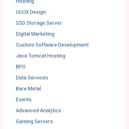
Hosting
UI/UX Design
SSD Storage Server
Digital Marketing
Custom Software Development
Java Tomcat Hosting
BPO
Data Services
Bare Metal
Events
Advanced Analytics
Gaming Servers