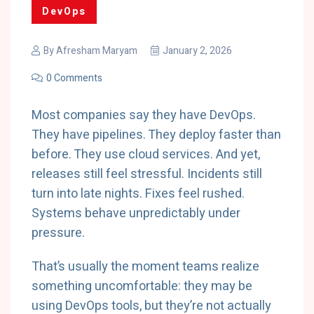
DevOps
By
Afresham Maryam
January 2, 2026
0 Comments
Most companies say they have DevOps.
They have pipelines. They deploy faster than
before. They use cloud services. And yet,
releases still feel stressful. Incidents still
turn into late nights. Fixes feel rushed.
Systems behave unpredictably under
pressure.
That’s usually the moment teams realize
something uncomfortable: they may be
using DevOps tools, but they’re not actually