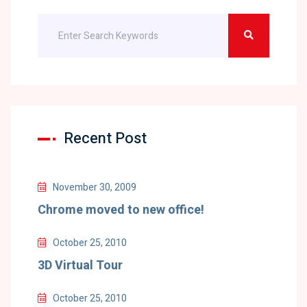
Recent Post
November 30, 2009
Chrome moved to new office!
October 25, 2010
3D Virtual Tour
October 25, 2010