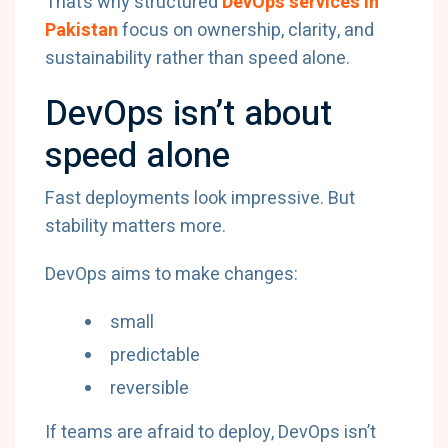
That’s why structured
DevOps services in
Pakistan
focus on ownership, clarity, and
sustainability rather than speed alone.
DevOps isn’t about
speed alone
Fast deployments look impressive. But
stability matters more.
DevOps aims to make changes:
small
predictable
reversible
If teams are afraid to deploy, DevOps isn’t