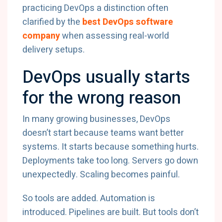
practicing DevOps a distinction often
clarified by the
best DevOps software
company
when assessing real-world
delivery setups.
DevOps usually starts
for the wrong reason
In many growing businesses, DevOps
doesn’t start because teams want better
systems. It starts because something hurts.
Deployments take too long. Servers go down
unexpectedly. Scaling becomes painful.
So tools are added. Automation is
introduced. Pipelines are built. But tools don’t