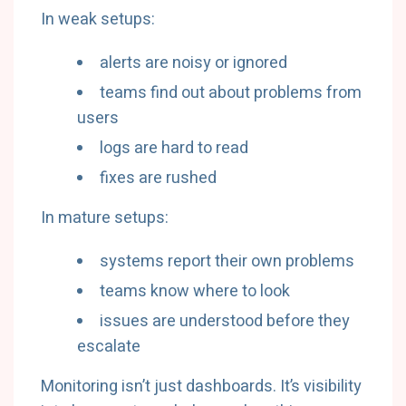
In weak setups:
alerts are noisy or ignored
teams find out about problems from
users
logs are hard to read
fixes are rushed
In mature setups:
systems report their own problems
teams know where to look
issues are understood before they
escalate
Monitoring isn’t just dashboards. It’s visibility