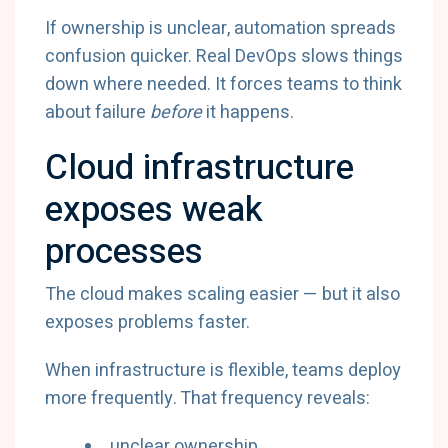
If ownership is unclear, automation spreads
confusion quicker. Real DevOps slows things
down where needed. It forces teams to think
about failure
before
it happens.
Cloud infrastructure
exposes weak
processes
The cloud makes scaling easier — but it also
exposes problems faster.
When infrastructure is flexible, teams deploy
more frequently. That frequency reveals:
unclear ownership