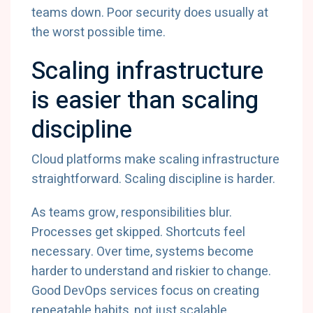
teams down. Poor security does usually at
the worst possible time.
Scaling infrastructure
is easier than scaling
discipline
Cloud platforms make scaling infrastructure
straightforward. Scaling discipline is harder.
As teams grow, responsibilities blur.
Processes get skipped. Shortcuts feel
necessary. Over time, systems become
harder to understand and riskier to change.
Good DevOps services focus on creating
repeatable habits, not just scalable