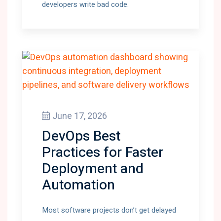
developers write bad code.
June 17, 2026
DevOps Best
Practices for Faster
Deployment and
Automation
Most software projects don’t get delayed