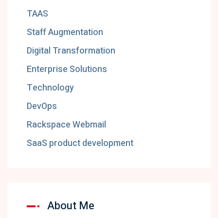
TAAS
Staff Augmentation
Digital Transformation
Enterprise Solutions
Technology
DevOps
Rackspace Webmail
SaaS product development
About Me