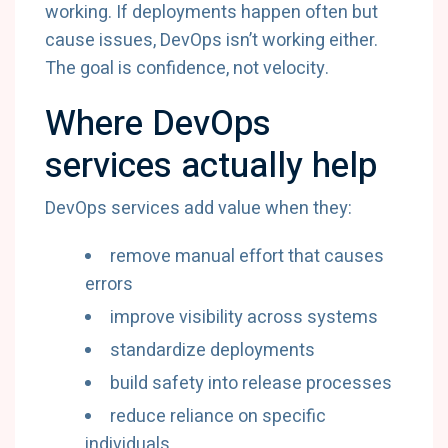
working. If deployments happen often but
cause issues, DevOps isn’t working either.
The goal is confidence, not velocity.
Where DevOps
services actually help
DevOps services add value when they:
remove manual effort that causes
errors
improve visibility across systems
standardize deployments
build safety into release processes
reduce reliance on specific
individuals