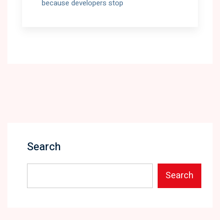
because developers stop
Search
Search