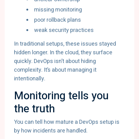
missing monitoring
poor rollback plans
weak security practices
In traditional setups, these issues stayed
hidden longer. In the cloud, they surface
quickly. DevOps isn’t about hiding
complexity. It’s about managing it
intentionally.
Monitoring tells you
the truth
You can tell how mature a DevOps setup is
by how incidents are handled.