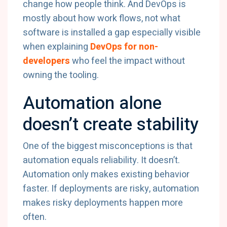
change how people think. And DevOps is
mostly about how work flows, not what
software is installed a gap especially visible
when explaining
DevOps for non-
developers
who feel the impact without
owning the tooling.
Automation alone
doesn’t create stability
One of the biggest misconceptions is that
automation equals reliability. It doesn’t.
Automation only makes existing behavior
faster. If deployments are risky, automation
makes risky deployments happen more
often.