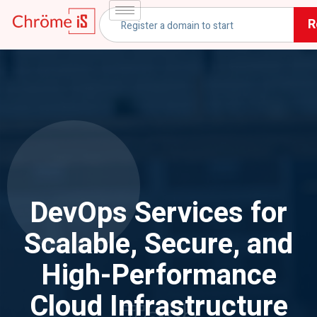
R
DevOps Services for
Scalable, Secure, and
High-Performance
Cloud Infrastructure