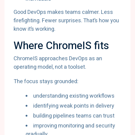
Good DevOps makes teams calmer. Less
firefighting. Fewer surprises. That’s how you
know it’s working.
Where ChromeIS fits
ChromeIS approaches DevOps as an
operating model, not a toolset.
The focus stays grounded:
understanding existing workflows
identifying weak points in delivery
building pipelines teams can trust
improving monitoring and security
gradually