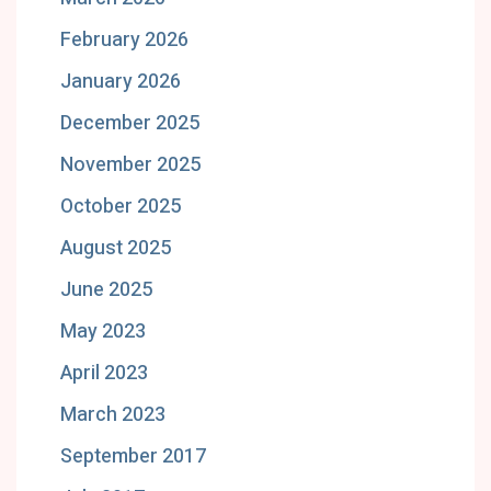
February 2026
January 2026
December 2025
November 2025
October 2025
August 2025
June 2025
May 2023
April 2023
March 2023
September 2017