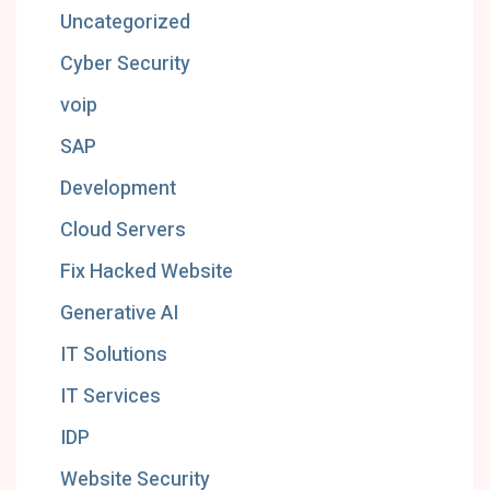
Uncategorized
Cyber Security
voip
SAP
Development
Cloud Servers
Fix Hacked Website
Generative AI
IT Solutions
IT Services
IDP
Website Security