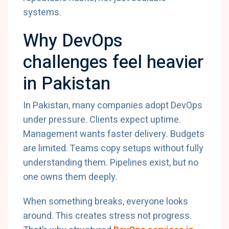
systems.
Why DevOps
challenges feel heavier
in Pakistan
In Pakistan, many companies adopt DevOps
under pressure. Clients expect uptime.
Management wants faster delivery. Budgets
are limited. Teams copy setups without fully
understanding them. Pipelines exist, but no
one owns them deeply.
When something breaks, everyone looks
around. This creates stress not progress.