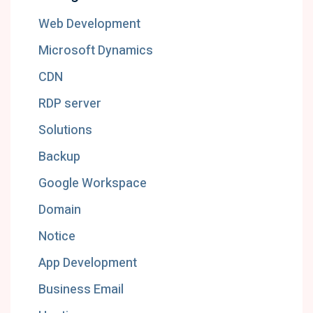
Web Development
Microsoft Dynamics
CDN
RDP server
Solutions
Backup
Google Workspace
Domain
Notice
App Development
Business Email