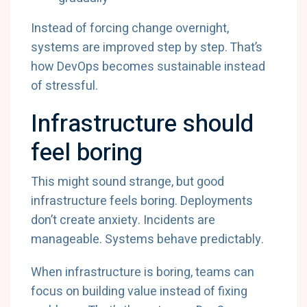
Instead of forcing change overnight,
systems are improved step by step. That’s
how DevOps becomes sustainable instead
of stressful.
Infrastructure should
feel boring
This might sound strange, but good
infrastructure feels boring. Deployments
don’t create anxiety. Incidents are
manageable. Systems behave predictably.
When infrastructure is boring, teams can
focus on building value instead of fixing