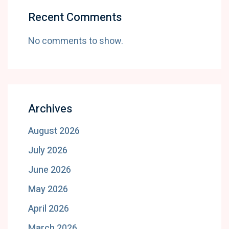
Recent Comments
No comments to show.
Archives
August 2026
July 2026
June 2026
May 2026
April 2026
March 2026