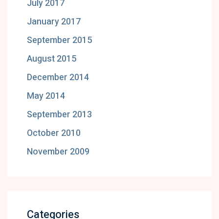
July 2017
January 2017
September 2015
August 2015
December 2014
May 2014
September 2013
October 2010
November 2009
Categories