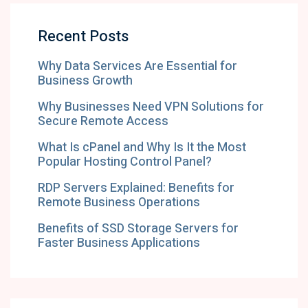
Recent Posts
Why Data Services Are Essential for
Business Growth
Why Businesses Need VPN Solutions for
Secure Remote Access
What Is cPanel and Why Is It the Most
Popular Hosting Control Panel?
RDP Servers Explained: Benefits for
Remote Business Operations
Benefits of SSD Storage Servers for
Faster Business Applications