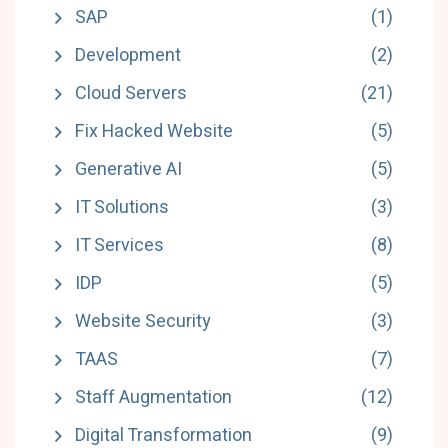
SAP
(1)
Development
(2)
Cloud Servers
(21)
Fix Hacked Website
(5)
Generative AI
(5)
IT Solutions
(3)
IT Services
(8)
IDP
(5)
Website Security
(3)
TAAS
(7)
Staff Augmentation
(12)
Digital Transformation
(9)