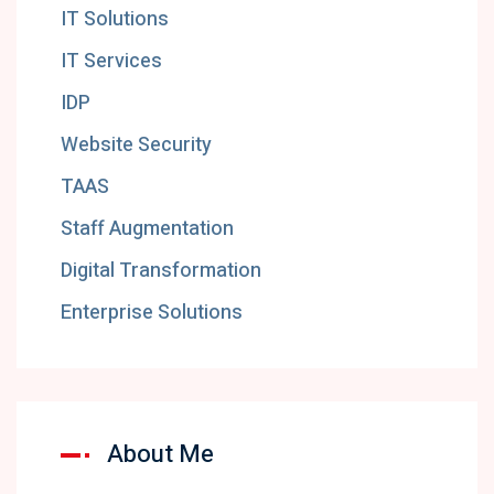
IT Solutions
IT Services
IDP
Website Security
TAAS
Staff Augmentation
Digital Transformation
Enterprise Solutions
About Me