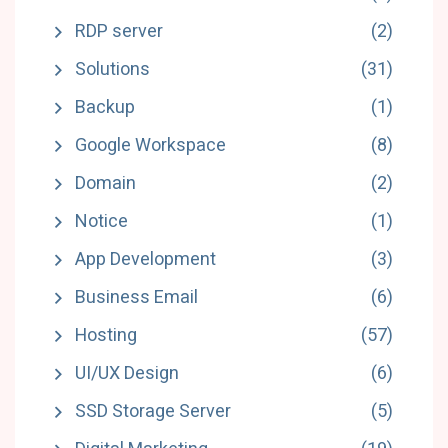
RDP server
(2)
Solutions
(31)
Backup
(1)
Google Workspace
(8)
Domain
(2)
Notice
(1)
App Development
(3)
Business Email
(6)
Hosting
(57)
UI/UX Design
(6)
SSD Storage Server
(5)