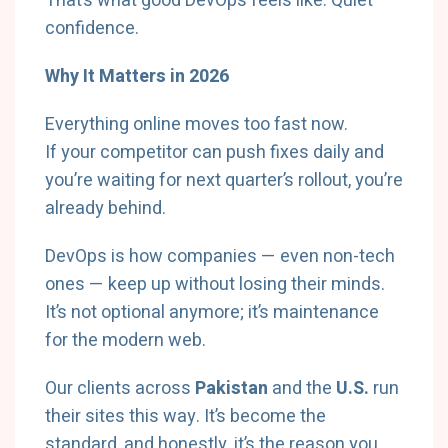
That’s what good DevOps feels like. Quiet
confidence.
Why It Matters in 2026
Everything online moves too fast now.
If your competitor can push fixes daily and
you’re waiting for next quarter’s rollout, you’re
already behind.
DevOps is how companies — even non-tech
ones — keep up without losing their minds.
It’s not optional anymore; it’s maintenance
for the modern web.
Our clients across
Pakistan
and the
U.S.
run
their sites this way. It’s become the
standard, and honestly, it’s the reason you