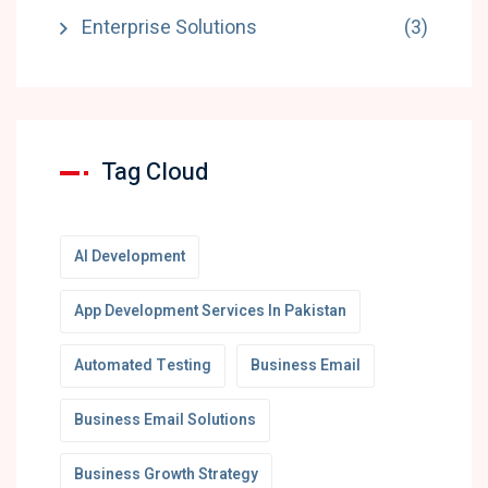
Enterprise Solutions
(3)
Tag Cloud
AI Development
App Development Services In Pakistan
Automated Testing
Business Email
Business Email Solutions
Business Growth Strategy