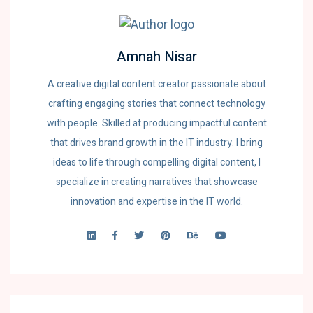
Amnah Nisar
A creative digital content creator passionate about
crafting engaging stories that connect technology
with people. Skilled at producing impactful content
that drives brand growth in the IT industry. I bring
ideas to life through compelling digital content, I
specialize in creating narratives that showcase
innovation and expertise in the IT world.