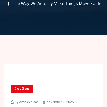
The Way We Actually Make Things Move Faster
DevOps
By
Amnah Nisar
November 8, 2025