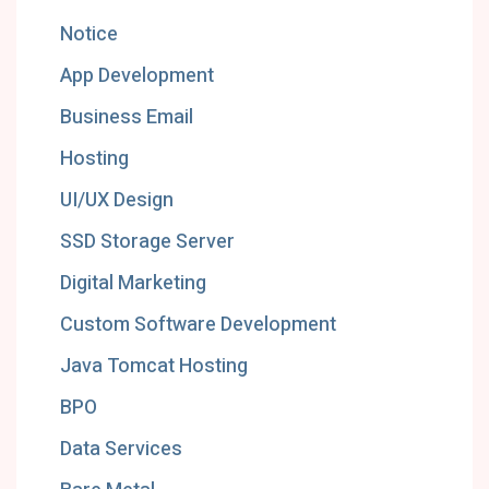
Notice
App Development
Business Email
Hosting
UI/UX Design
SSD Storage Server
Digital Marketing
Custom Software Development
Java Tomcat Hosting
BPO
Data Services