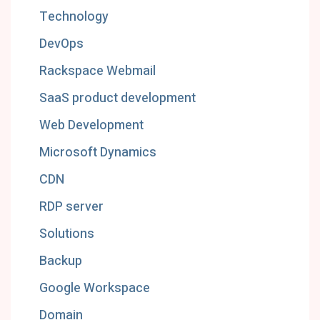
Technology
DevOps
Rackspace Webmail
SaaS product development
Web Development
Microsoft Dynamics
CDN
RDP server
Solutions
Backup
Google Workspace
Domain