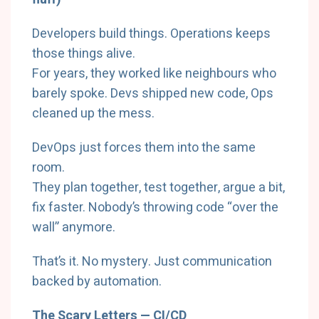
Developers build things. Operations keeps
those things alive.
For years, they worked like neighbours who
barely spoke. Devs shipped new code, Ops
cleaned up the mess.
DevOps just forces them into the same
room.
They plan together, test together, argue a bit,
fix faster. Nobody’s throwing code “over the
wall” anymore.
That’s it. No mystery. Just communication
backed by automation.
The Scary Letters — CI/CD