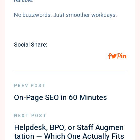
reliable.
No buzzwords. Just smoother workdays.
Social Share:
PREV POST
On-Page SEO in 60 Minutes
NEXT POST
Helpdesk, BPO, or Staff Augmen
tation — Which One Actually Fits