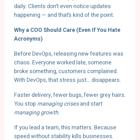
daily. Clients don’t even notice updates
happening — and that’s kind of the point.
Why a COO Should Care (Even If You Hate
Acronyms)
Before DevOps, releasing new features was
chaos. Everyone worked late, someone
broke something, customers complained.
With DevOps, that stress just… disappears.
Faster delivery, fewer bugs, fewer grey hairs.
You stop
managing crises
and start
managing growth.
If you lead a team, this matters. Because
speed without stability kills businesses.