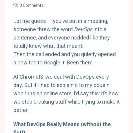
0 Comments
Let me guess — you’ve sat in a meeting,
someone threw the word
DevOps
into a
sentence, and everyone nodded like they
totally knew what that meant.
Then the call ended and you quietly opened
a new tab to Google it. Been there.
At ChromeIS, we deal with DevOps every
day. But if I had to explain it to my cousin
who runs an online store, I’d say this: it’s how
we stop breaking stuff while trying to make it
better.
What DevOps Really Means (without the
fluff)