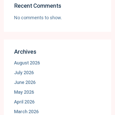
Recent Comments
No comments to show.
Archives
August 2026
July 2026
June 2026
May 2026
April 2026
March 2026