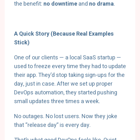
the benefit:
no downtime
and
no drama
.
A Quick Story (Because Real Examples
Stick)
One of our clients — a local SaaS startup —
used to freeze every time they had to update
their app. They’d stop taking sign-ups for the
day, just in case. After we set up proper
DevOps automation, they started pushing
small updates three times a week.
No outages. No lost users. Now they joke
that “release day” is every day.