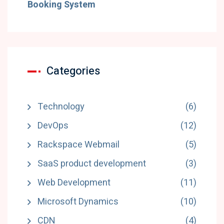
Booking System
Categories
Technology
(6)
DevOps
(12)
Rackspace Webmail
(5)
SaaS product development
(3)
Web Development
(11)
Microsoft Dynamics
(10)
CDN
(4)