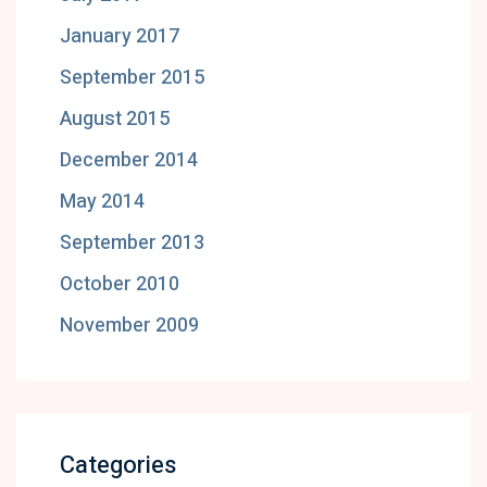
January 2017
September 2015
August 2015
December 2014
May 2014
September 2013
October 2010
November 2009
Categories