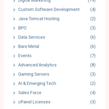
Digital Marketing
(19)
Custom Software Development
(4)
Java Tomcat Hosting
(2)
BPO
(3)
Data Services
(6)
Bare Metal
(6)
Events
(7)
Advanced Analytics
(8)
Gaming Servers
(3)
AI & Emerging Tech.
(2)
Sales Force
(4)
cPanel Licenses
(3)