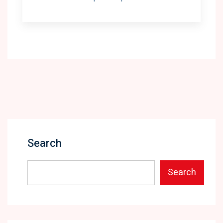
Search
Search