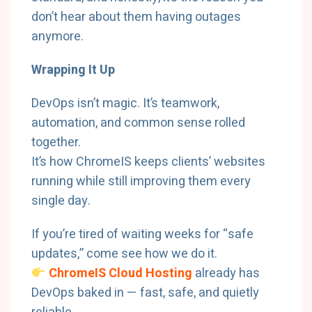
don’t hear about them having outages
anymore.
Wrapping It Up
DevOps isn’t magic. It’s teamwork,
automation, and common sense rolled
together.
It’s how ChromeIS keeps clients’ websites
running while still improving them every
single day.
If you’re tired of waiting weeks for “safe
updates,” come see how we do it.
ChromeIS Cloud Hosting
already has
DevOps baked in — fast, safe, and quietly