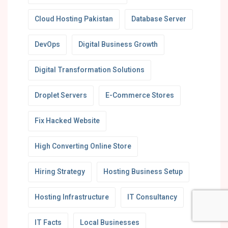
Cloud Hosting Pakistan
Database Server
DevOps
Digital Business Growth
Digital Transformation Solutions
Droplet Servers
E-Commerce Stores
Fix Hacked Website
High Converting Online Store
Hiring Strategy
Hosting Business Setup
Hosting Infrastructure
IT Consultancy
IT Facts
Local Businesses