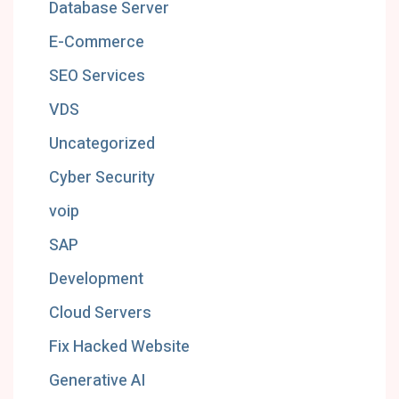
Database Server
E-Commerce
SEO Services
VDS
Uncategorized
Cyber Security
voip
SAP
Development
Cloud Servers
Fix Hacked Website
Generative AI