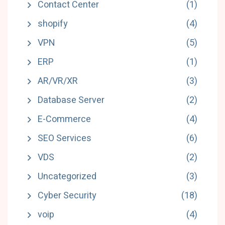
Contact Center
(1)
shopify
(4)
VPN
(5)
ERP
(1)
AR/VR/XR
(3)
Database Server
(2)
E-Commerce
(4)
SEO Services
(6)
VDS
(2)
Uncategorized
(3)
Cyber Security
(18)
voip
(4)