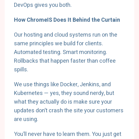
DevOps gives you both.
How ChromeIS Does It Behind the Curtain
Our hosting and cloud systems run on the
same principles we build for clients.
Automated testing. Smart monitoring.
Rollbacks that happen faster than coffee
spills.
We use things like Docker, Jenkins, and
Kubernetes — yes, they sound nerdy, but
what they actually do is make sure your
updates don’t crash the site your customers
are using.
You’ll never have to learn them. You just get