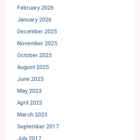
February 2026
January 2026
December 2025
November 2025
October 2025
August 2025
June 2025
May 2023
April 2023
March 2023
September 2017
July 2017