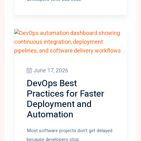
June 17, 2026
DevOps Best
Practices for Faster
Deployment and
Automation
Most software projects don’t get delayed
because developers stop