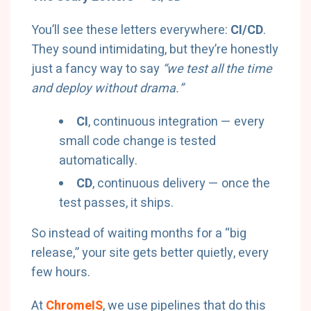
You’ll see these letters everywhere:
CI/CD
.
They sound intimidating, but they’re honestly
just a fancy way to say
“we test all the time
and deploy without drama.”
CI
, continuous integration — every
small code change is tested
automatically.
CD
, continuous delivery — once the
test passes, it ships.
So instead of waiting months for a “big
release,” your site gets better quietly, every
few hours.
At
ChromeIS
, we use pipelines that do this