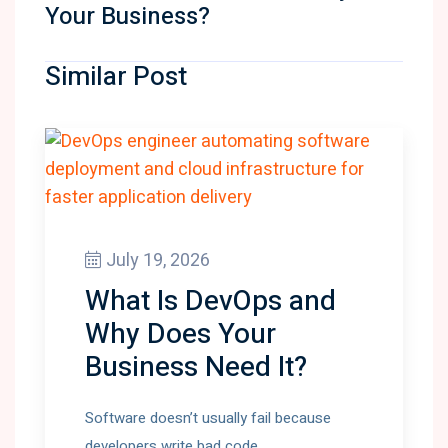
Your Business?
Similar Post
July 19, 2026
What Is DevOps and
Why Does Your
Business Need It?
Software doesn’t usually fail because
developers write bad code.