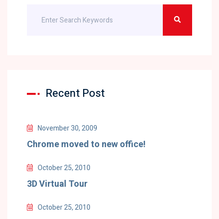
Recent Post
November 30, 2009
Chrome moved to new office!
October 25, 2010
3D Virtual Tour
October 25, 2010