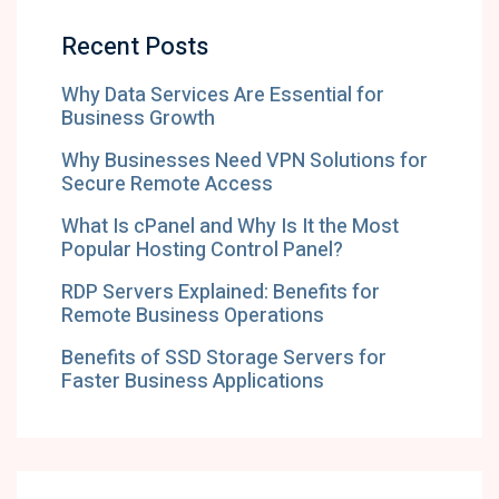
Recent Posts
Why Data Services Are Essential for
Business Growth
Why Businesses Need VPN Solutions for
Secure Remote Access
What Is cPanel and Why Is It the Most
Popular Hosting Control Panel?
RDP Servers Explained: Benefits for
Remote Business Operations
Benefits of SSD Storage Servers for
Faster Business Applications