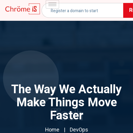
R
The Way We Actually
Make Things Move
Tech
Faster
Home
DevOps