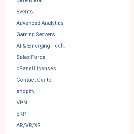
Bare Metal
Events
Advanced Analytics
Gaming Servers
AI & Emerging Tech.
Sales Force
cPanel Licenses
Contact Center
shopify
VPN
ERP
AR/VR/XR