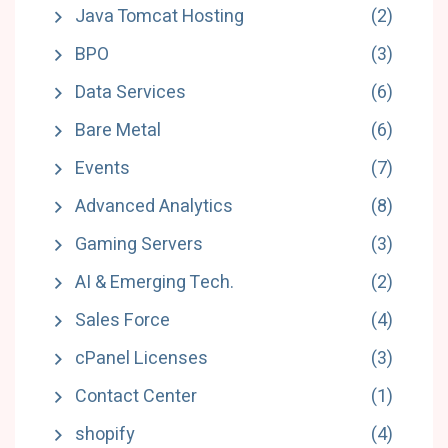
Java Tomcat Hosting
(2)
BPO
(3)
Data Services
(6)
Bare Metal
(6)
Events
(7)
Advanced Analytics
(8)
Gaming Servers
(3)
AI & Emerging Tech.
(2)
Sales Force
(4)
cPanel Licenses
(3)
Contact Center
(1)
shopify
(4)