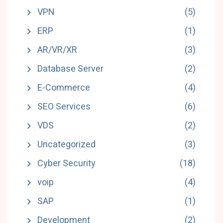
VPN
(5)
ERP
(1)
AR/VR/XR
(3)
Database Server
(2)
E-Commerce
(4)
SEO Services
(6)
VDS
(2)
Uncategorized
(3)
Cyber Security
(18)
voip
(4)
SAP
(1)
Development
(2)