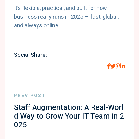
It’s flexible, practical, and built for how
business really runs in 2025 — fast, global,
and always online.
Social Share:
PREV POST
Staff Augmentation: A Real-Worl
d Way to Grow Your IT Team in 2
025