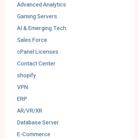
Advanced Analytics
Gaming Servers
AI & Emerging Tech.
Sales Force
cPanel Licenses
Contact Center
shopify
VPN
ERP
AR/VR/XR
Database Server
E-Commerce