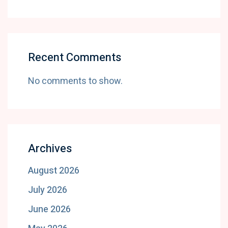
Recent Comments
No comments to show.
Archives
August 2026
July 2026
June 2026