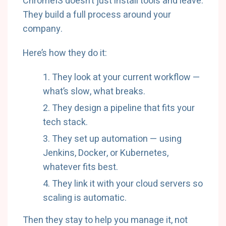
ChromeIS doesn’t just install tools and leave.
They build a full process around your
company.
Here’s how they do it:
They look at your current workflow —
what’s slow, what breaks.
They design a pipeline that fits your
tech stack.
They set up automation — using
Jenkins, Docker, or Kubernetes,
whatever fits best.
They link it with your cloud servers so
scaling is automatic.
Then they stay to help you manage it, not