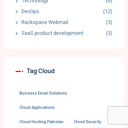
Technology
(6)
DevOps
(12)
Rackspace Webmail
(5)
SaaS product development
(3)
Tag Cloud
Business Email Solutions
Cloud Applications
Cloud Hosting Pakistan
Cloud Security