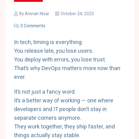
By
Amnah Nisar
October 24, 2025
0 Comments
In tech, timing is everything.
You release late, you lose users.
You deploy with errors, you lose trust.
That’s why DevOps matters more now than
ever.
It’s not just a fancy word.
It’s a better way of working — one where
developers and IT people don’t stay in
separate corners anymore.
They work together, they ship faster, and
things actually stay stable.