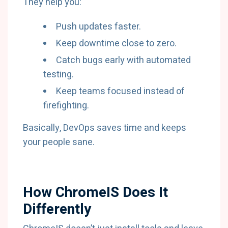
They help you:
Push updates faster.
Keep downtime close to zero.
Catch bugs early with automated
testing.
Keep teams focused instead of
firefighting.
Basically, DevOps saves time and keeps
your people sane.
How ChromeIS Does It
Differently