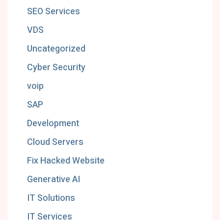
SEO Services
VDS
Uncategorized
Cyber Security
voip
SAP
Development
Cloud Servers
Fix Hacked Website
Generative AI
IT Solutions
IT Services