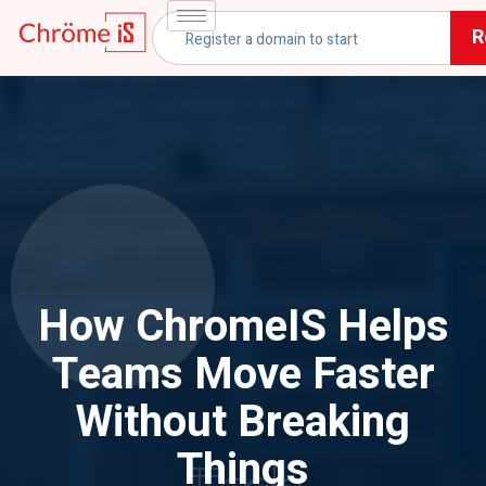
R
How ChromeIS Helps
Teams Move Faster
Without Breaking
Things