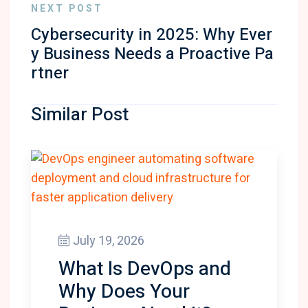
NEXT POST
Cybersecurity in 2025: Why Ever
y Business Needs a Proactive Pa
rtner
Similar Post
July 19, 2026
What Is DevOps and
Why Does Your