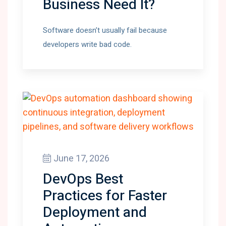
Business Need It?
Software doesn’t usually fail because
developers write bad code.
June 17, 2026
DevOps Best
Practices for Faster
Deployment and