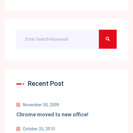
Recent Post
November 30, 2009
Chrome moved to new office!
October 25, 2010