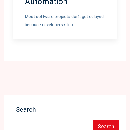
Automation
Most software projects don’t get delayed
because developers stop
Search
Search