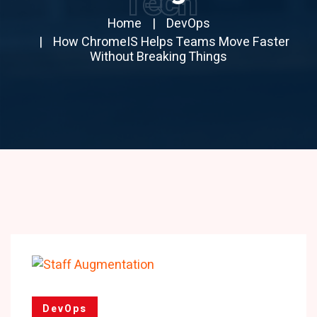
Tech
Home
DevOps
How ChromeIS Helps Teams Move Faster
Without Breaking Things
DevOps