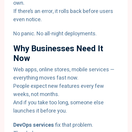
own.
If there’s an error, it rolls back before users
even notice.
No panic. No all-night deployments.
Why Businesses Need It
Now
Web apps, online stores, mobile services —
everything moves fast now.
People expect new features every few
weeks, not months.
And if you take too long, someone else
launches it before you.
DevOps services
fix that problem.