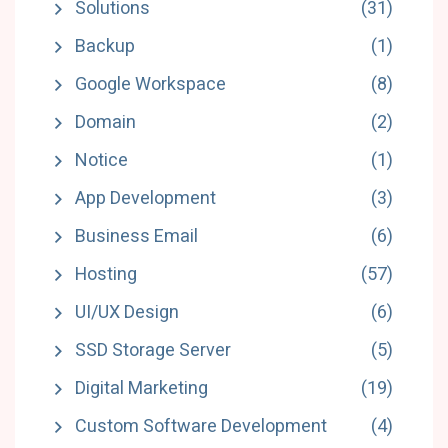
Solutions
(31)
Backup
(1)
Google Workspace
(8)
Domain
(2)
Notice
(1)
App Development
(3)
Business Email
(6)
Hosting
(57)
UI/UX Design
(6)
SSD Storage Server
(5)
Digital Marketing
(19)
Custom Software Development
(4)