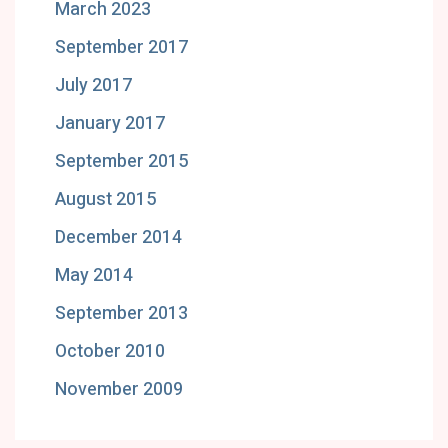
March 2023
September 2017
July 2017
January 2017
September 2015
August 2015
December 2014
May 2014
September 2013
October 2010
November 2009