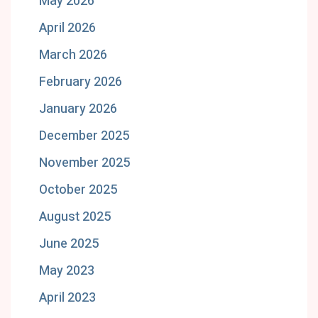
May 2026
April 2026
March 2026
February 2026
January 2026
December 2025
November 2025
October 2025
August 2025
June 2025
May 2023
April 2023