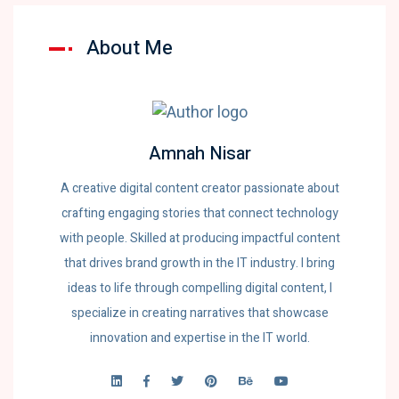
About Me
Amnah Nisar
A creative digital content creator passionate about
crafting engaging stories that connect technology
with people. Skilled at producing impactful content
that drives brand growth in the IT industry. I bring
ideas to life through compelling digital content, I
specialize in creating narratives that showcase
innovation and expertise in the IT world.