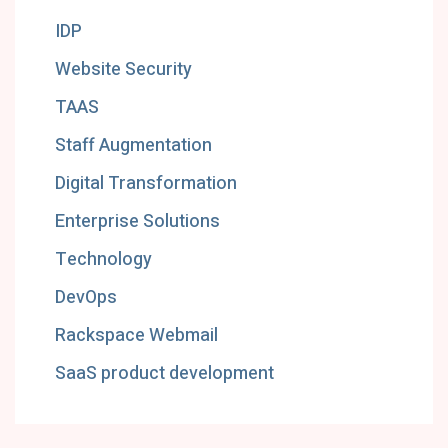
IDP
Website Security
TAAS
Staff Augmentation
Digital Transformation
Enterprise Solutions
Technology
DevOps
Rackspace Webmail
SaaS product development