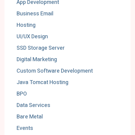
App Development
Business Email
Hosting
UI/UX Design
SSD Storage Server
Digital Marketing
Custom Software Development
Java Tomcat Hosting
BPO
Data Services
Bare Metal
Events