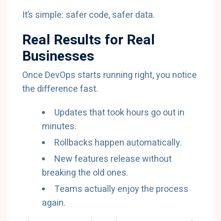
It’s simple: safer code, safer data.
Real Results for Real
Businesses
Once DevOps starts running right, you notice
the difference fast.
Updates that took hours go out in
minutes.
Rollbacks happen automatically.
New features release without
breaking the old ones.
Teams actually enjoy the process
again.