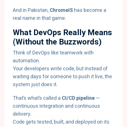
And in Pakistan,
ChromeIS
has become a
real name in that game.
What DevOps Really Means
(Without the Buzzwords)
Think of DevOps like teamwork with
automation.
Your developers write code, but instead of
waiting days for someone to push it live, the
system just does it.
That’s what’s called a
CI/CD pipeline
—
continuous integration and continuous
delivery.
Code gets tested, built, and deployed on its