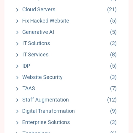
Cloud Servers
(21)
Fix Hacked Website
(5)
Generative AI
(5)
IT Solutions
(3)
IT Services
(8)
IDP
(5)
Website Security
(3)
TAAS
(7)
Staff Augmentation
(12)
Digital Transformation
(9)
Enterprise Solutions
(3)