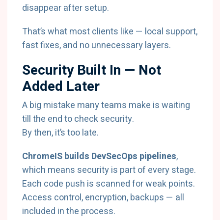
disappear after setup.
That’s what most clients like — local support,
fast fixes, and no unnecessary layers.
Security Built In — Not
Added Later
A big mistake many teams make is waiting
till the end to check security.
By then, it’s too late.
ChromeIS builds DevSecOps pipelines
,
which means security is part of every stage.
Each code push is scanned for weak points.
Access control, encryption, backups — all
included in the process.