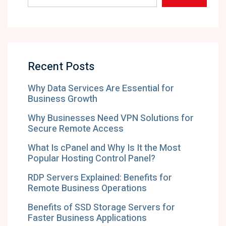
Recent Posts
Why Data Services Are Essential for
Business Growth
Why Businesses Need VPN Solutions for
Secure Remote Access
What Is cPanel and Why Is It the Most
Popular Hosting Control Panel?
RDP Servers Explained: Benefits for
Remote Business Operations
Benefits of SSD Storage Servers for
Faster Business Applications