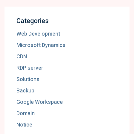
Categories
Web Development
Microsoft Dynamics
CDN
RDP server
Solutions
Backup
Google Workspace
Domain
Notice