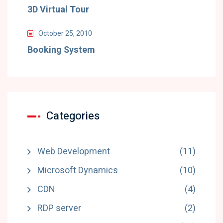
3D Virtual Tour
October 25, 2010
Booking System
Categories
Web Development
(11)
Microsoft Dynamics
(10)
CDN
(4)
RDP server
(2)