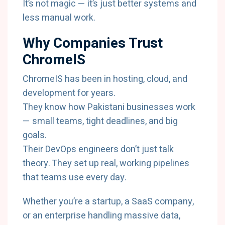
It’s not magic — it’s just better systems and
less manual work.
Why Companies Trust
ChromeIS
ChromeIS has been in hosting, cloud, and
development for years.
They know how Pakistani businesses work
— small teams, tight deadlines, and big
goals.
Their DevOps engineers don’t just talk
theory. They set up real, working pipelines
that teams use every day.
Whether you’re a startup, a SaaS company,
or an enterprise handling massive data,