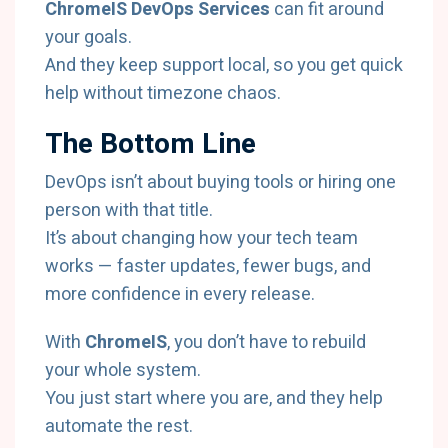
ChromeIS DevOps Services
can fit around
your goals.
And they keep support local, so you get quick
help without timezone chaos.
The Bottom Line
DevOps isn’t about buying tools or hiring one
person with that title.
It’s about changing how your tech team
works — faster updates, fewer bugs, and
more confidence in every release.
With
ChromeIS
, you don’t have to rebuild
your whole system.
You just start where you are, and they help
automate the rest.