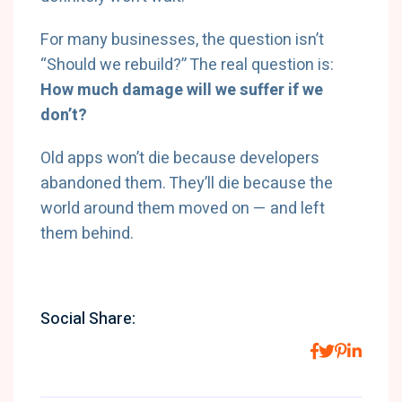
For many businesses, the question isn’t
“Should we rebuild?” The real question is:
How much damage will we suffer if we
don’t?
Old apps won’t die because developers
abandoned them. They’ll die because the
world around them moved on — and left
them behind.
Social Share: