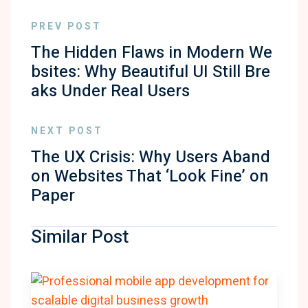
PREV POST
The Hidden Flaws in Modern We
bsites: Why Beautiful UI Still Bre
aks Under Real Users
NEXT POST
The UX Crisis: Why Users Aband
on Websites That ‘Look Fine’ on
Paper
Similar Post