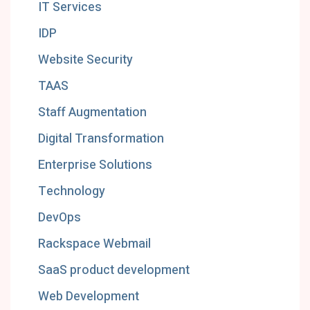
IT Services
IDP
Website Security
TAAS
Staff Augmentation
Digital Transformation
Enterprise Solutions
Technology
DevOps
Rackspace Webmail
SaaS product development
Web Development