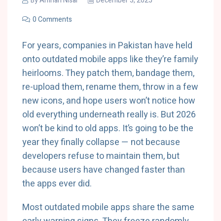
By
Amnah Nisar
December 3, 2025
0 Comments
For years, companies in Pakistan have held
onto outdated mobile apps like they’re family
heirlooms. They patch them, bandage them,
re-upload them, rename them, throw in a few
new icons, and hope users won’t notice how
old everything underneath really is. But 2026
won’t be kind to old apps. It’s going to be the
year they finally collapse — not because
developers refuse to maintain them, but
because users have changed faster than
the apps ever did.
Most outdated mobile apps share the same