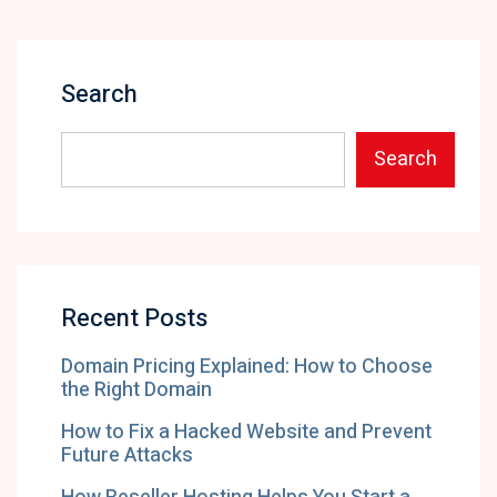
Search
Search
Recent Posts
Domain Pricing Explained: How to Choose
the Right Domain
How to Fix a Hacked Website and Prevent
Future Attacks