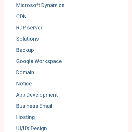
Microsoft Dynamics
CDN
RDP server
Solutions
Backup
Google Workspace
Domain
Notice
App Development
Business Email
Hosting
UI/UX Design