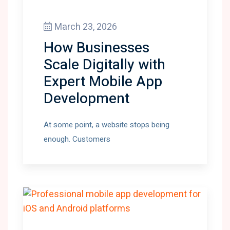
March 23, 2026
How Businesses
Scale Digitally with
Expert Mobile App
Development
At some point, a website stops being
enough. Customers