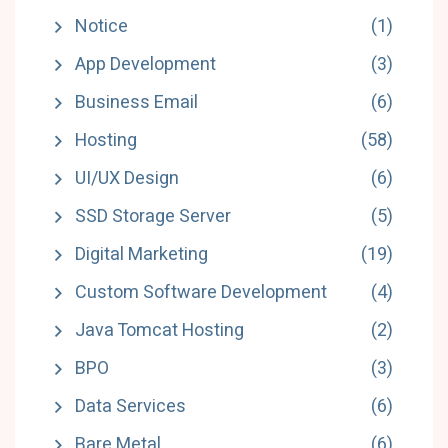
Notice
(1)
App Development
(3)
Business Email
(6)
Hosting
(58)
UI/UX Design
(6)
SSD Storage Server
(5)
Digital Marketing
(19)
Custom Software Development
(4)
Java Tomcat Hosting
(2)
BPO
(3)
Data Services
(6)
Bare Metal
(6)