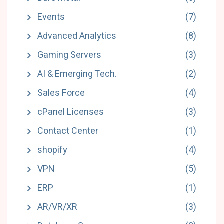
Events
(7)
Advanced Analytics
(8)
Gaming Servers
(3)
AI & Emerging Tech.
(2)
Sales Force
(4)
cPanel Licenses
(3)
Contact Center
(1)
shopify
(4)
VPN
(5)
ERP
(1)
AR/VR/XR
(3)