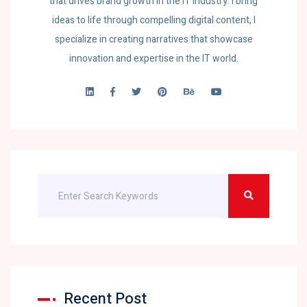
that drives brand growth in the IT industry. I bring
ideas to life through compelling digital content, I
specialize in creating narratives that showcase
innovation and expertise in the IT world.
Recent Post