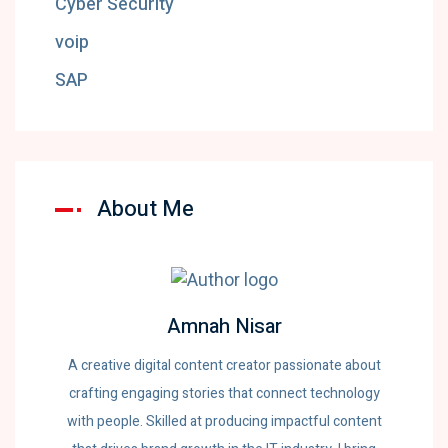
Cyber Security
voip
SAP
About Me
Amnah Nisar
A creative digital content creator passionate about
crafting engaging stories that connect technology
with people. Skilled at producing impactful content