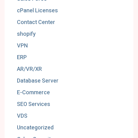
cPanel Licenses
Contact Center
shopify
VPN
ERP
AR/VR/XR
Database Server
E-Commerce
SEO Services
VDS
Uncategorized