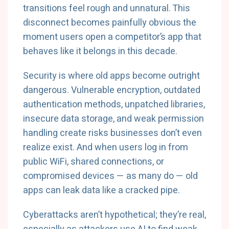
transitions feel rough and unnatural. This
disconnect becomes painfully obvious the
moment users open a competitor’s app that
behaves like it belongs in this decade.
Security is where old apps become outright
dangerous. Vulnerable encryption, outdated
authentication methods, unpatched libraries,
insecure data storage, and weak permission
handling create risks businesses don’t even
realize exist. And when users log in from
public WiFi, shared connections, or
compromised devices — as many do — old
apps can leak data like a cracked pipe.
Cyberattacks aren’t hypothetical; they’re real,