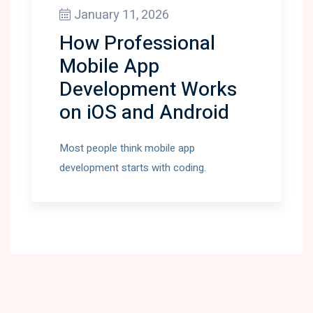
January 11, 2026
How Professional
Mobile App
Development Works
on iOS and Android
Most people think mobile app
development starts with coding.