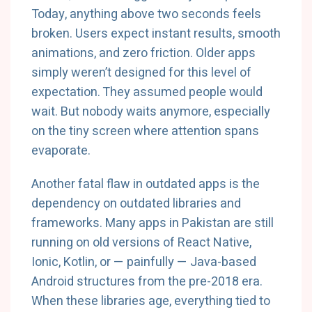
Today, anything above two seconds feels
broken. Users expect instant results, smooth
animations, and zero friction. Older apps
simply weren’t designed for this level of
expectation. They assumed people would
wait. But nobody waits anymore, especially
on the tiny screen where attention spans
evaporate.
Another fatal flaw in outdated apps is the
dependency on outdated libraries and
frameworks. Many apps in Pakistan are still
running on old versions of React Native,
Ionic, Kotlin, or — painfully — Java-based
Android structures from the pre-2018 era.
When these libraries age, everything tied to