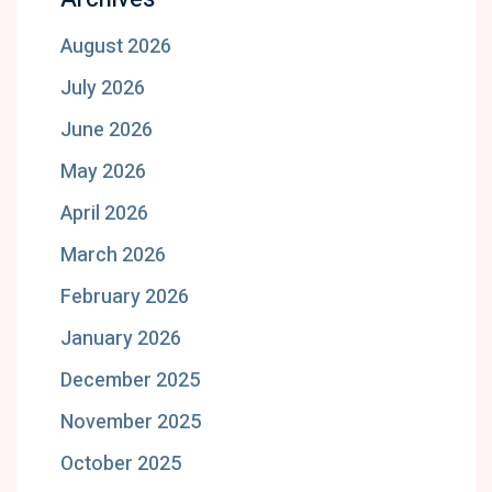
August 2026
July 2026
June 2026
May 2026
April 2026
March 2026
February 2026
January 2026
December 2025
November 2025
October 2025