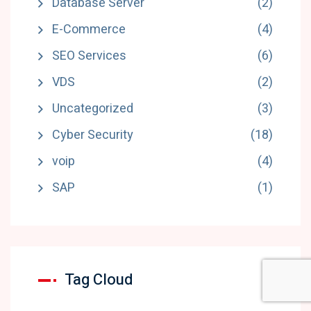
Database Server
(2)
E-Commerce
(4)
SEO Services
(6)
VDS
(2)
Uncategorized
(3)
Cyber Security
(18)
voip
(4)
SAP
(1)
Tag Cloud