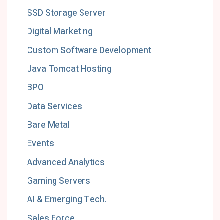
SSD Storage Server
Digital Marketing
Custom Software Development
Java Tomcat Hosting
BPO
Data Services
Bare Metal
Events
Advanced Analytics
Gaming Servers
AI & Emerging Tech.
Sales Force