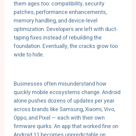
them ages too: compatibility, security
patches, performance enhancements,
memory handling, and device-level
optimization. Developers are left with duct-
taping fixes instead of rebuilding the
foundation. Eventually, the cracks grow too
wide to hide.
Businesses often misunderstand how
quickly mobile ecosystems change. Android
alone pushes dozens of updates per year
across brands like Samsung, Xiaomi, Vivo,
Oppo, and Pixel — each with their own
firmware quirks. An app that worked fine on
Android 11 becomes unpredictable on