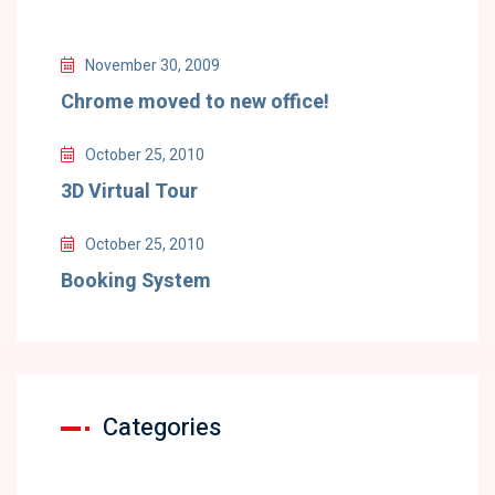
November 30, 2009
Chrome moved to new office!
October 25, 2010
3D Virtual Tour
October 25, 2010
Booking System
Categories