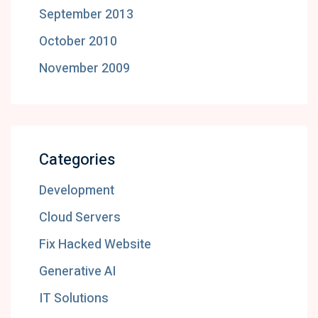
September 2013
October 2010
November 2009
Categories
Development
Cloud Servers
Fix Hacked Website
Generative AI
IT Solutions