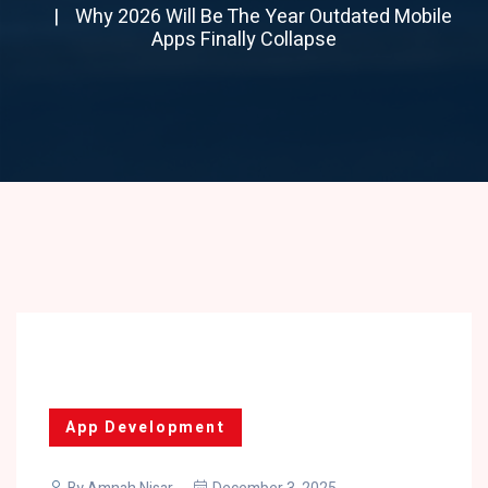
Why 2026 Will Be The Year Outdated Mobile
Apps Finally Collapse
App Development