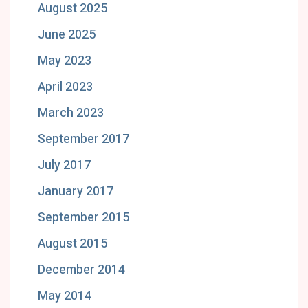
August 2025
June 2025
May 2023
April 2023
March 2023
September 2017
July 2017
January 2017
September 2015
August 2015
December 2014
May 2014