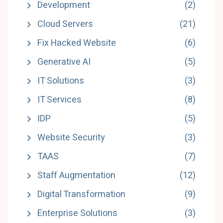
Development
(2)
Cloud Servers
(21)
Fix Hacked Website
(6)
Generative AI
(5)
IT Solutions
(3)
IT Services
(8)
IDP
(5)
Website Security
(3)
TAAS
(7)
Staff Augmentation
(12)
Digital Transformation
(9)
Enterprise Solutions
(3)