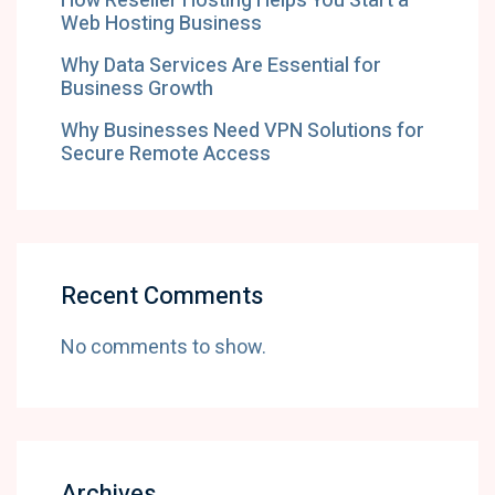
How Reseller Hosting Helps You Start a
Web Hosting Business
Why Data Services Are Essential for
Business Growth
Why Businesses Need VPN Solutions for
Secure Remote Access
Recent Comments
No comments to show.
Archives