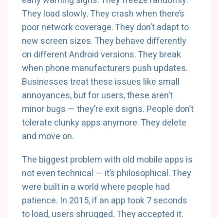
early warning signs. They freeze randomly.
They load slowly. They crash when there’s
poor network coverage. They don’t adapt to
new screen sizes. They behave differently
on different Android versions. They break
when phone manufacturers push updates.
Businesses treat these issues like small
annoyances, but for users, these aren’t
minor bugs — they’re exit signs. People don’t
tolerate clunky apps anymore. They delete
and move on.
The biggest problem with old mobile apps is
not even technical — it’s philosophical. They
were built in a world where people had
patience. In 2015, if an app took 7 seconds
to load, users shrugged. They accepted it.