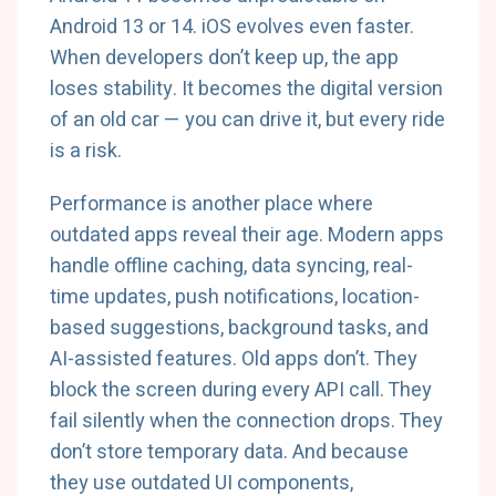
Android 13 or 14. iOS evolves even faster.
When developers don’t keep up, the app
loses stability. It becomes the digital version
of an old car — you can drive it, but every ride
is a risk.
Performance is another place where
outdated apps reveal their age. Modern apps
handle offline caching, data syncing, real-
time updates, push notifications, location-
based suggestions, background tasks, and
AI-assisted features. Old apps don’t. They
block the screen during every API call. They
fail silently when the connection drops. They
don’t store temporary data. And because
they use outdated UI components,