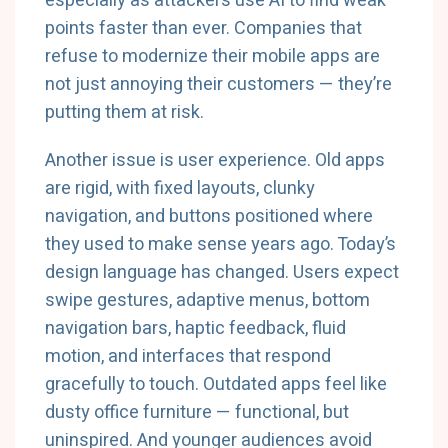
especially as attackers use AI to find weak
points faster than ever. Companies that
refuse to modernize their mobile apps are
not just annoying their customers — they’re
putting them at risk.
Another issue is user experience. Old apps
are rigid, with fixed layouts, clunky
navigation, and buttons positioned where
they used to make sense years ago. Today’s
design language has changed. Users expect
swipe gestures, adaptive menus, bottom
navigation bars, haptic feedback, fluid
motion, and interfaces that respond
gracefully to touch. Outdated apps feel like
dusty office furniture — functional, but
uninspired. And younger audiences avoid