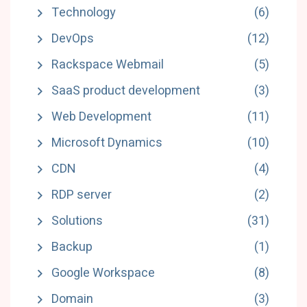
Technology
(6)
DevOps
(12)
Rackspace Webmail
(5)
SaaS product development
(3)
Web Development
(11)
Microsoft Dynamics
(10)
CDN
(4)
RDP server
(2)
Solutions
(31)
Backup
(1)
Google Workspace
(8)
Domain
(3)