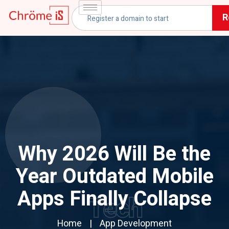
R
Why 2026 Will Be the
Year Outdated Mobile
Apps Finally Collapse
Tech
Home
App Development