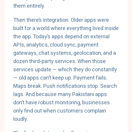
them entirely.
Then there’s integration. Older apps were
built for a world where everything lived inside
the app. Today’s apps depend on external
APIs, analytics, cloud sync, payment
gateways, chat systems, geolocation, and a
dozen third-party services. When those
services update — which they do constantly
— old apps can’t keep up. Payment fails.
Maps break. Push notifications stop. Search
lags. And because many Pakistani apps
don’t have robust monitoring, businesses
only find out when customers complain
loudly.