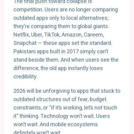
The final push toward collapse is
competition. Users are no longer comparing
outdated apps only to local alternatives;
they’re comparing them to global giants.
Netflix, Uber, TikTok, Amazon, Careem,
Snapchat — these apps set the standard.
Pakistani apps built in 2017 simply can’t
stand beside them. And when users see the
difference, the old app instantly loses
credibility.
2026 will be unforgiving to apps that stuck to
outdated structures out of fear, budget
constraints, or “if it’s working, let’s not touch
it” thinking. Technology won’t wait. Users
won’t wait. And mobile ecosystems
definitely won’t wait.