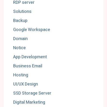
RDP server
Solutions
Backup
Google Workspace
Domain
Notice
App Development
Business Email
Hosting
UI/UX Design
SSD Storage Server
Digital Marketing