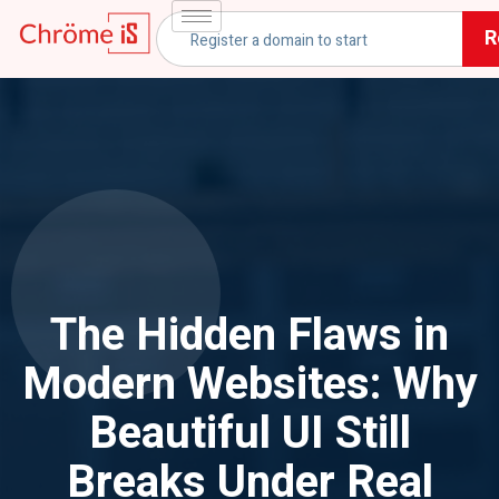
R
The Hidden Flaws in
Modern Websites: Why
Beautiful UI Still
Breaks Under Real