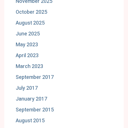
November 2025
October 2025
August 2025
June 2025
May 2023
April 2023
March 2023
September 2017
July 2017
January 2017
September 2015
August 2015