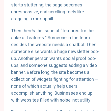
starts stuttering, the page becomes
unresponsive, and scrolling feels like
dragging a rock uphill.
Then there’s the issue of “features for the
sake of features.” Someone in the team
decides the website needs a chatbot. Then
someone else wants a huge newsletter pop-
up. Another person wants social proof pop-
ups, and someone suggests adding a video
banner. Before long, the site becomes a
collection of widgets fighting for attention —
none of which actually help users
accomplish anything. Businesses end up
with websites filled with noise, not utility.