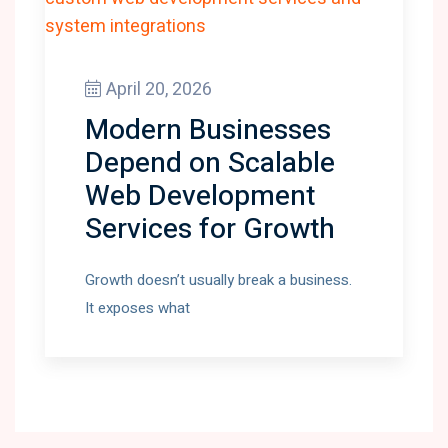
April 20, 2026
Modern Businesses
Depend on Scalable
Web Development
Services for Growth
Growth doesn’t usually break a business.
It exposes what