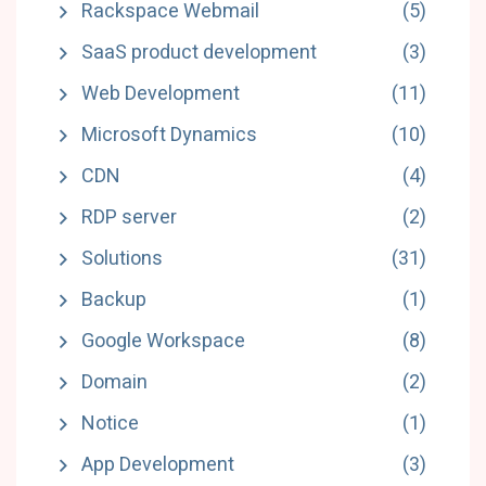
Rackspace Webmail
(5)
SaaS product development
(3)
Web Development
(11)
Microsoft Dynamics
(10)
CDN
(4)
RDP server
(2)
Solutions
(31)
Backup
(1)
Google Workspace
(8)
Domain
(2)
Notice
(1)
App Development
(3)