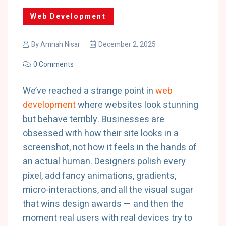
Web Development
By
Amnah Nisar
December 2, 2025
0 Comments
We’ve reached a strange point in
web
development
where websites look stunning
but behave terribly. Businesses are
obsessed with how their site looks in a
screenshot, not how it feels in the hands of
an actual human. Designers polish every
pixel, add fancy animations, gradients,
micro-interactions, and all the visual sugar
that wins design awards — and then the
moment real users with real devices try to