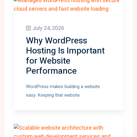
July 24, 2026
Why WordPress
Hosting Is Important
for Website
Performance
WordPress makes building a website
easy. Keeping that website