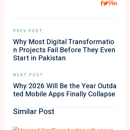
PREV POST
Why Most Digital Transformatio
n Projects Fail Before They Even
Start in Pakistan
NEXT POST
Why 2026 Will Be the Year Outda
ted Mobile Apps Finally Collapse
Similar Post