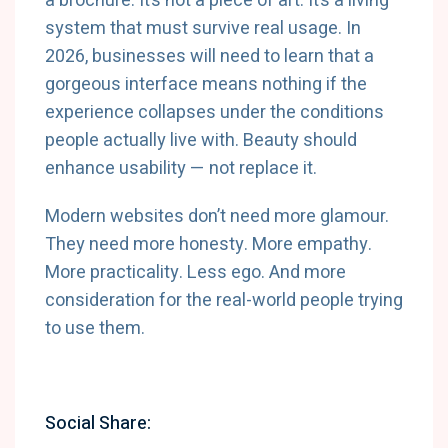
a brochure. It’s not a piece of art. It’s a living
system that must survive real usage. In
2026, businesses will need to learn that a
gorgeous interface means nothing if the
experience collapses under the conditions
people actually live with. Beauty should
enhance usability — not replace it.
Modern websites don’t need more glamour.
They need more honesty. More empathy.
More practicality. Less ego. And more
consideration for the real-world people trying
to use them.
Social Share: