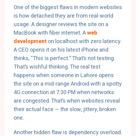
One of the biggest flaws in modern websites
is how detached they are from real-world
usage. A designer reviews the site on a
MacBook with fiber internet. A
web
development
on localhost with zero latency.
A CEO opens it on his latest iPhone and
thinks, “This is perfect.” That’s not testing.
That’s wishful thinking. The real test
happens when someone in Lahore opens
the site on a mid-range Android with a spotty
4G connection at 7:30 PM when networks
are congested. That’s when websites reveal
their actual face — the slow, jittery, broken
one.
Another hidden flaw is dependency overload.