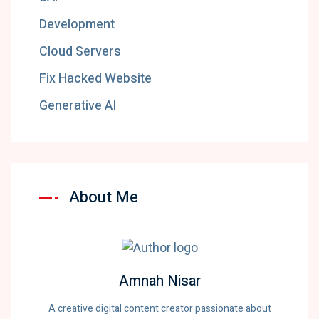
Development
Cloud Servers
Fix Hacked Website
Generative AI
About Me
Amnah Nisar
A creative digital content creator passionate about