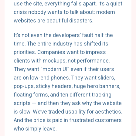
use the site, everything falls apart. It’s a quiet
crisis nobody wants to talk about: modern
websites are beautiful disasters.
It’s not even the developers’ fault half the
time. The entire industry has shifted its
priorities. Companies want to impress
clients with mockups, not performance.
They want “modern UI” even if their users
are on low-end phones. They want sliders,
pop-ups, sticky headers, huge hero banners,
floating forms, and ten different tracking
scripts — and then they ask why the website
is slow. We’ve traded usability for aesthetics.
And the price is paid in frustrated customers
who simply leave.