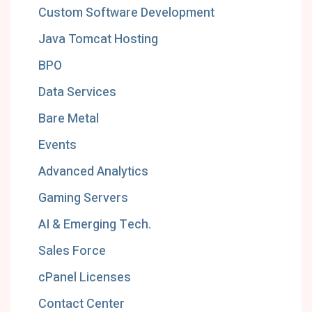
Custom Software Development
Java Tomcat Hosting
BPO
Data Services
Bare Metal
Events
Advanced Analytics
Gaming Servers
AI & Emerging Tech.
Sales Force
cPanel Licenses
Contact Center