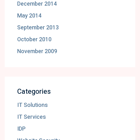
December 2014
May 2014
September 2013
October 2010
November 2009
Categories
IT Solutions
IT Services
IDP