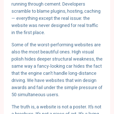
running through cement. Developers
scramble to blame plugins, hosting, caching
— everything except the real issue: the
website was never designed for real traffic
in the first place.
Some of the worst-performing websites are
also the most beautiful ones. High visual
polish hides deeper structural weakness, the
same way a fancy-looking car hides the fact
that the engine can’t handle long-distance
driving. We have websites that win design
awards and fail under the simple pressure of
50 simultaneous users.
The truth is, a website is not a poster. It’s not