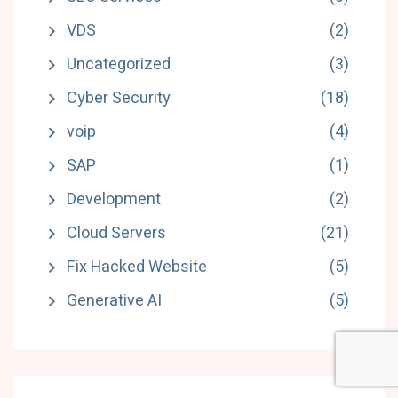
VDS
(2)
Uncategorized
(3)
Cyber Security
(18)
voip
(4)
SAP
(1)
Development
(2)
Cloud Servers
(21)
Fix Hacked Website
(5)
Generative AI
(5)