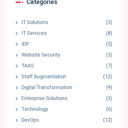
Categories
IT Solutions
(3)
IT Services
(8)
IDP
(5)
Website Security
(3)
TAAS
(7)
Staff Augmentation
(12)
Digital Transformation
(9)
Enterprise Solutions
(3)
Technology
(6)
DevOps
(12)