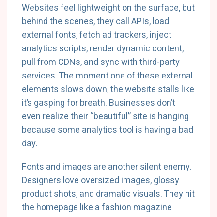
Websites feel lightweight on the surface, but
behind the scenes, they call APIs, load
external fonts, fetch ad trackers, inject
analytics scripts, render dynamic content,
pull from CDNs, and sync with third-party
services. The moment one of these external
elements slows down, the website stalls like
it’s gasping for breath. Businesses don’t
even realize their “beautiful” site is hanging
because some analytics tool is having a bad
day.
Fonts and images are another silent enemy.
Designers love oversized images, glossy
product shots, and dramatic visuals. They hit
the homepage like a fashion magazine