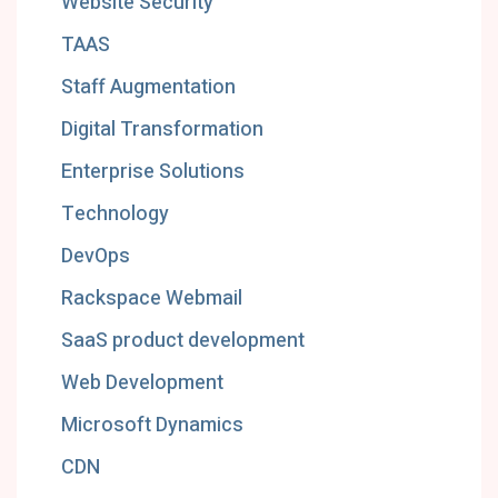
Website Security
TAAS
Staff Augmentation
Digital Transformation
Enterprise Solutions
Technology
DevOps
Rackspace Webmail
SaaS product development
Web Development
Microsoft Dynamics
CDN