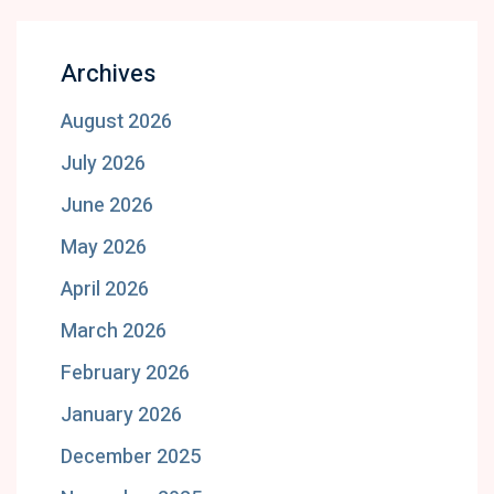
Archives
August 2026
July 2026
June 2026
May 2026
April 2026
March 2026
February 2026
January 2026
December 2025