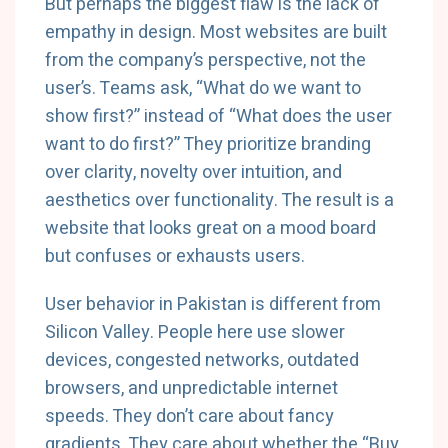
But perhaps the biggest flaw is the lack of
empathy in design. Most websites are built
from the company’s perspective, not the
user’s. Teams ask, “What do we want to
show first?” instead of “What does the user
want to do first?” They prioritize branding
over clarity, novelty over intuition, and
aesthetics over functionality. The result is a
website that looks great on a mood board
but confuses or exhausts users.
User behavior in Pakistan is different from
Silicon Valley. People here use slower
devices, congested networks, outdated
browsers, and unpredictable internet
speeds. They don’t care about fancy
gradients. They care about whether the “Buy