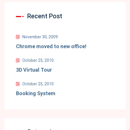
Recent Post
November 30, 2009
Chrome moved to new office!
October 25, 2010
3D Virtual Tour
October 25, 2010
Booking System