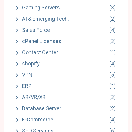
Gaming Servers
(3)
AI & Emerging Tech.
(2)
Sales Force
(4)
cPanel Licenses
(3)
Contact Center
(1)
shopify
(4)
VPN
(5)
ERP
(1)
AR/VR/XR
(3)
Database Server
(2)
E-Commerce
(4)
SEO Services
(6)