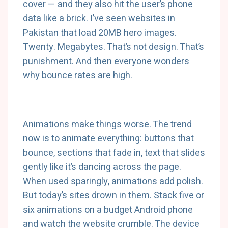
cover — and they also hit the user’s phone
data like a brick. I’ve seen websites in
Pakistan that load 20MB hero images.
Twenty. Megabytes. That’s not design. That’s
punishment. And then everyone wonders
why bounce rates are high.
Animations make things worse. The trend
now is to animate everything: buttons that
bounce, sections that fade in, text that slides
gently like it’s dancing across the page.
When used sparingly, animations add polish.
But today’s sites drown in them. Stack five or
six animations on a budget Android phone
and watch the website crumble. The device