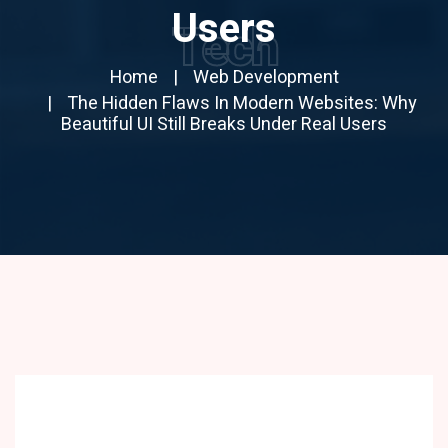
Users
Tech
Home
Web Development
The Hidden Flaws In Modern Websites: Why
Beautiful UI Still Breaks Under Real Users