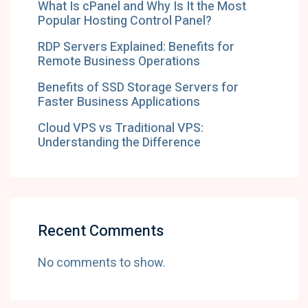
What Is cPanel and Why Is It the Most
Popular Hosting Control Panel?
RDP Servers Explained: Benefits for
Remote Business Operations
Benefits of SSD Storage Servers for
Faster Business Applications
Cloud VPS vs Traditional VPS:
Understanding the Difference
Recent Comments
No comments to show.