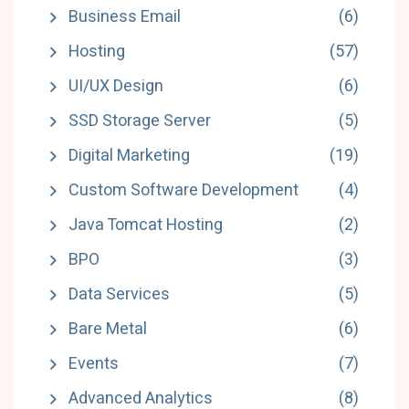
Business Email
(6)
Hosting
(57)
UI/UX Design
(6)
SSD Storage Server
(5)
Digital Marketing
(19)
Custom Software Development
(4)
Java Tomcat Hosting
(2)
BPO
(3)
Data Services
(5)
Bare Metal
(6)
Events
(7)
Advanced Analytics
(8)