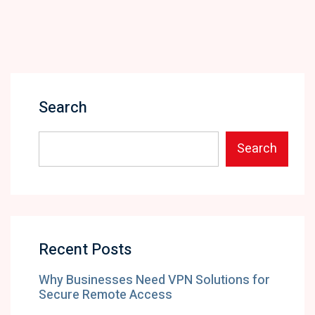
Search
Search
Recent Posts
Why Businesses Need VPN Solutions for
Secure Remote Access