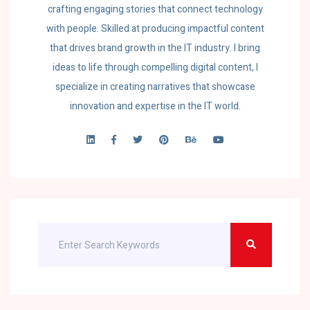
crafting engaging stories that connect technology
with people. Skilled at producing impactful content
that drives brand growth in the IT industry. I bring
ideas to life through compelling digital content, I
specialize in creating narratives that showcase
innovation and expertise in the IT world.