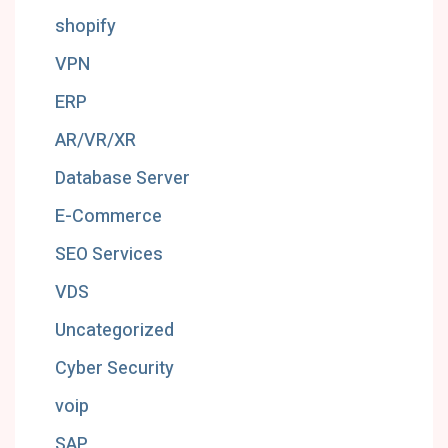
shopify
VPN
ERP
AR/VR/XR
Database Server
E-Commerce
SEO Services
VDS
Uncategorized
Cyber Security
voip
SAP