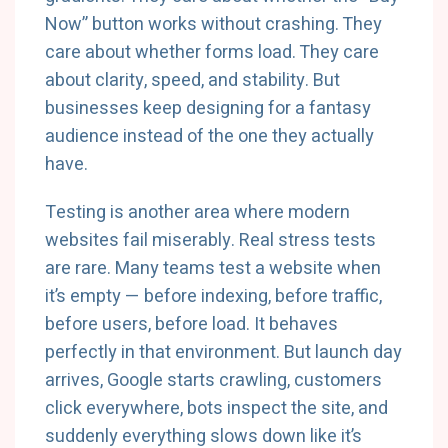
Now” button works without crashing. They
care about whether forms load. They care
about clarity, speed, and stability. But
businesses keep designing for a fantasy
audience instead of the one they actually
have.
Testing is another area where modern
websites fail miserably. Real stress tests
are rare. Many teams test a website when
it’s empty — before indexing, before traffic,
before users, before load. It behaves
perfectly in that environment. But launch day
arrives, Google starts crawling, customers
click everywhere, bots inspect the site, and
suddenly everything slows down like it’s