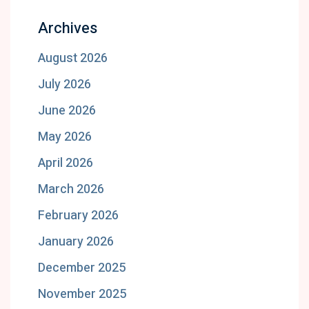
Archives
August 2026
July 2026
June 2026
May 2026
April 2026
March 2026
February 2026
January 2026
December 2025
November 2025