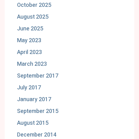
October 2025
August 2025
June 2025
May 2023
April 2023
March 2023
September 2017
July 2017
January 2017
September 2015
August 2015
December 2014