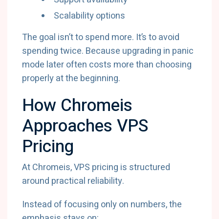
Scalability options
The goal isn’t to spend more. It’s to avoid
spending twice. Because upgrading in panic
mode later often costs more than choosing
properly at the beginning.
How Chromeis
Approaches VPS
Pricing
At Chromeis, VPS pricing is structured
around practical reliability.
Instead of focusing only on numbers, the
emphasis stays on: