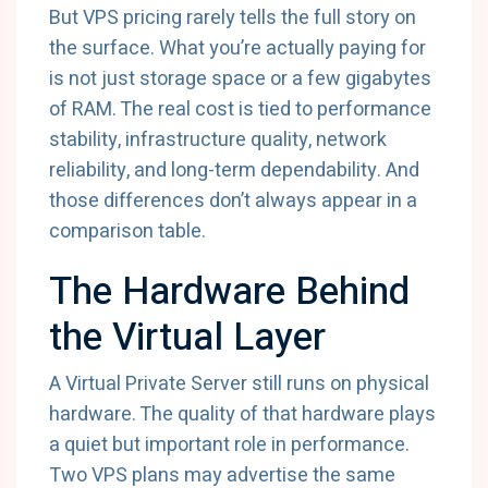
But VPS pricing rarely tells the full story on
the surface. What you’re actually paying for
is not just storage space or a few gigabytes
of RAM. The real cost is tied to performance
stability, infrastructure quality, network
reliability, and long-term dependability. And
those differences don’t always appear in a
comparison table.
The Hardware Behind
the Virtual Layer
A Virtual Private Server still runs on physical
hardware. The quality of that hardware plays
a quiet but important role in performance.
Two VPS plans may advertise the same