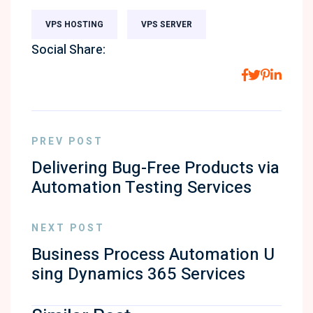
VPS HOSTING
VPS SERVER
Social Share:
PREV POST
Delivering Bug-Free Products via
Automation Testing Services
NEXT POST
Business Process Automation U
sing Dynamics 365 Services