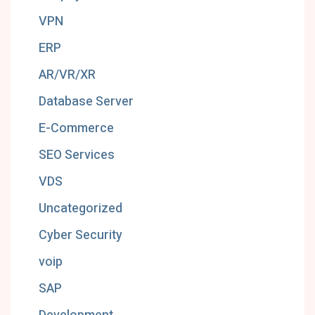
VPN
ERP
AR/VR/XR
Database Server
E-Commerce
SEO Services
VDS
Uncategorized
Cyber Security
voip
SAP