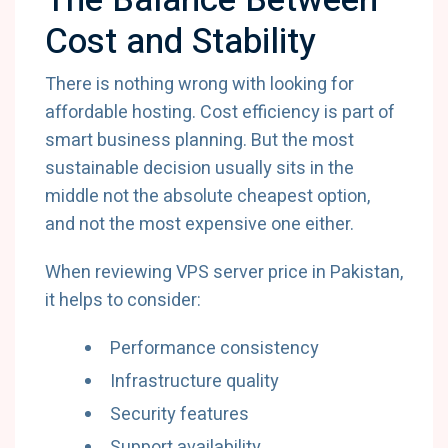
The Balance Between
Cost and Stability
There is nothing wrong with looking for
affordable hosting. Cost efficiency is part of
smart business planning. But the most
sustainable decision usually sits in the
middle not the absolute cheapest option,
and not the most expensive one either.
When reviewing VPS server price in Pakistan,
it helps to consider:
Performance consistency
Infrastructure quality
Security features
Support availability