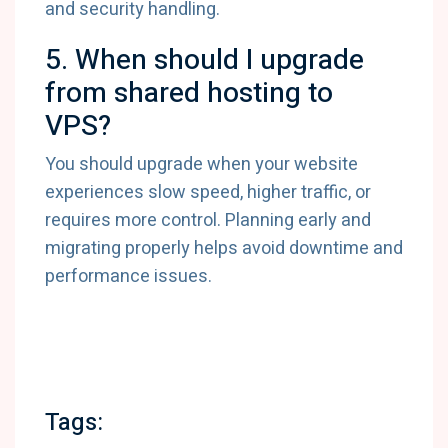
and security handling.
5. When should I upgrade
from shared hosting to
VPS?
You should upgrade when your website
experiences slow speed, higher traffic, or
requires more control. Planning early and
migrating properly helps avoid downtime and
performance issues.
Tags: