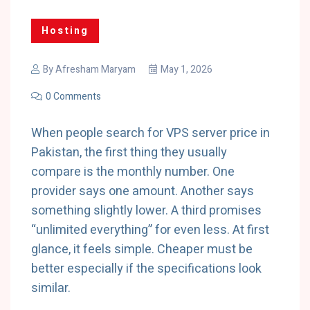
Hosting
By
Afresham Maryam
May 1, 2026
0 Comments
When people search for VPS server price in
Pakistan, the first thing they usually
compare is the monthly number. One
provider says one amount. Another says
something slightly lower. A third promises
“unlimited everything” for even less. At first
glance, it feels simple. Cheaper must be
better especially if the specifications look
similar.