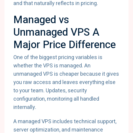
and that naturally reflects in pricing.
Managed vs
Unmanaged VPS A
Major Price Difference
One of the biggest pricing variables is
whether the VPS is managed. An
unmanaged VPS is cheaper because it gives
you raw access and leaves everything else
to your team. Updates, security
configuration, monitoring all handled
internally.
A managed VPS includes technical support,
server optimization, and maintenance