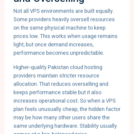
Not all VPS environments are built equally.
Some providers heavily oversell resources
on the same physical machine to keep
prices low. This works when usage remains
light, but once demand increases,
performance becomes unpredictable.
Higher-quality Pakistan cloud hosting
providers maintain stricter resource
allocation. That reduces overselling and
keeps performance stable but it also
increases operational cost. So when a VPS
plan feels unusually cheap, the hidden factor
may be how many other users share the
same underlying hardware. Stability usually