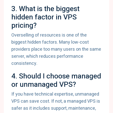
3. What is the biggest
hidden factor in VPS
pricing?
Overselling of resources is one of the
biggest hidden factors. Many low-cost
providers place too many users on the same
server, which reduces performance
consistency.
4. Should I choose managed
or unmanaged VPS?
If you have technical expertise, unmanaged
VPS can save cost. If not, a managed VPS is
safer as it includes support, maintenance,