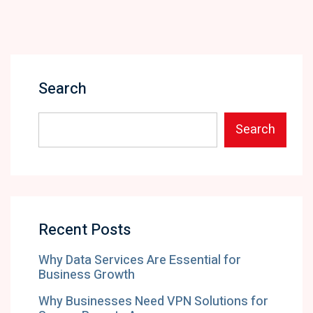
Search
Search
Recent Posts
Why Data Services Are Essential for
Business Growth
Why Businesses Need VPN Solutions for