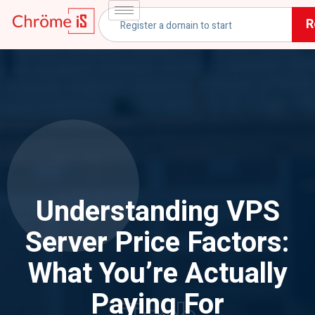
R
Understanding VPS
Server Price Factors:
What You’re Actually
Paying For