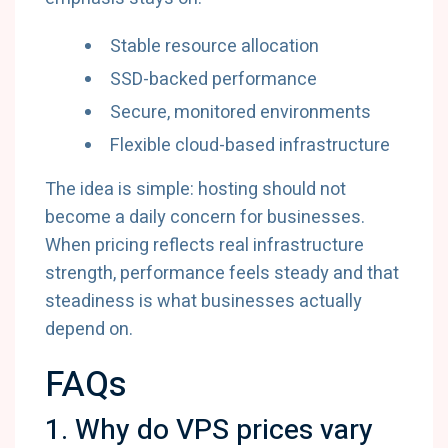
Stable resource allocation
SSD-backed performance
Secure, monitored environments
Flexible cloud-based infrastructure
The idea is simple: hosting should not
become a daily concern for businesses.
When pricing reflects real infrastructure
strength, performance feels steady and that
steadiness is what businesses actually
depend on.
FAQs
1. Why do VPS prices vary