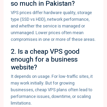
so much in Pakistan?
VPS prices differ hardware quality, storage
type (SSD vs HDD), network performance,
and whether the service is managed or
unmanaged. Lower prices often mean
compromises in one or more of these areas.
2. Is a cheap VPS good
enough for a business
website?
It depends on usage. For low-traffic sites, it
may work initially. But for growing
businesses, cheap VPS plans often lead to
performance issues, downtime, or scaling
limitations.