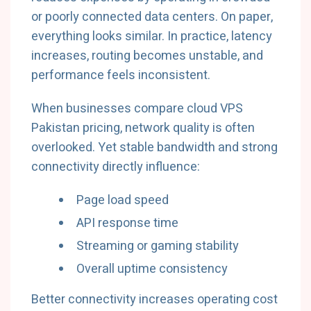
or poorly connected data centers. On paper,
everything looks similar. In practice, latency
increases, routing becomes unstable, and
performance feels inconsistent.
When businesses compare cloud VPS
Pakistan pricing, network quality is often
overlooked. Yet stable bandwidth and strong
connectivity directly influence:
Page load speed
API response time
Streaming or gaming stability
Overall uptime consistency
Better connectivity increases operating cost