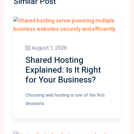
Similar Post
August 1, 2026
Shared Hosting
Explained: Is It Right
for Your Business?
Choosing web hosting is one of the first
decisions