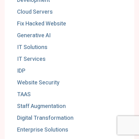
Development
Cloud Servers
Fix Hacked Website
Generative AI
IT Solutions
IT Services
IDP
Website Security
TAAS
Staff Augmentation
Digital Transformation
Enterprise Solutions