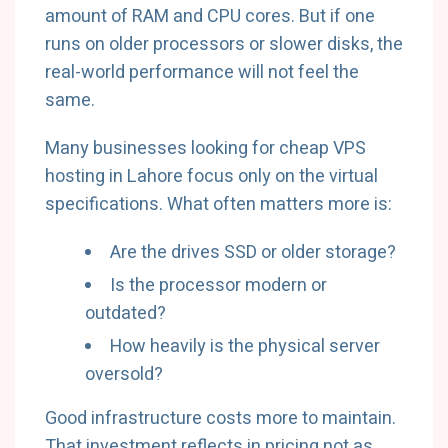
amount of RAM and CPU cores. But if one
runs on older processors or slower disks, the
real-world performance will not feel the
same.
Many businesses looking for cheap VPS
hosting in Lahore focus only on the virtual
specifications. What often matters more is:
Are the drives SSD or older storage?
Is the processor modern or
outdated?
How heavily is the physical server
oversold?
Good infrastructure costs more to maintain.
That investment reflects in pricing not as