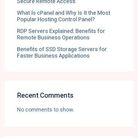
Secure Remote Access
What Is cPanel and Why Is It the Most
Popular Hosting Control Panel?
RDP Servers Explained: Benefits for
Remote Business Operations
Benefits of SSD Storage Servers for
Faster Business Applications
Recent Comments
No comments to show.