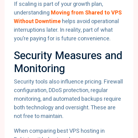
If scaling is part of your growth plan,
understanding
Moving from Shared to VPS
Without Downtime
helps avoid operational
interruptions later. In reality, part of what
you’re paying for is future convenience.
Security Measures and
Monitoring
Security tools also influence pricing. Firewall
configuration, DDoS protection, regular
monitoring, and automated backups require
both technology and oversight. These are
not free to maintain.
When comparing best VPS hosting in