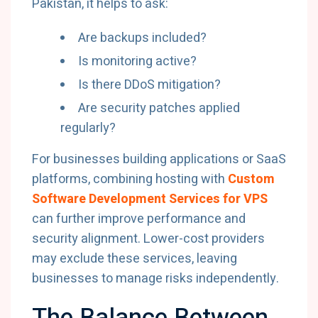
Pakistan, it helps to ask:
Are backups included?
Is monitoring active?
Is there DDoS mitigation?
Are security patches applied
regularly?
For businesses building applications or SaaS
platforms, combining hosting with
Custom
Software Development Services for VPS
can further improve performance and
security alignment. Lower-cost providers
may exclude these services, leaving
businesses to manage risks independently.