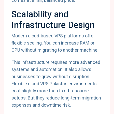
comes at a fair, balanced price.
Scalability and
Infrastructure Design
Modern cloud-based VPS platforms offer
flexible scaling. You can increase RAM or
CPU without migrating to another machine.
This infrastructure requires more advanced
systems and automation. It also allows
businesses to grow without disruption.
Flexible cloud VPS Pakistan environments
cost slightly more than fixed-resource
setups. But they reduce long-term migration
expenses and downtime risk.