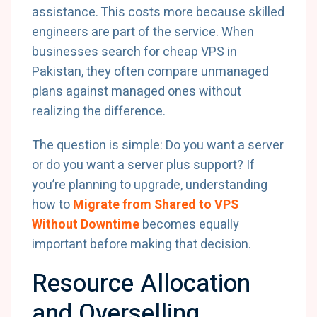
assistance. This costs more because skilled
engineers are part of the service. When
businesses search for cheap VPS in
Pakistan, they often compare unmanaged
plans against managed ones without
realizing the difference.
The question is simple: Do you want a server
or do you want a server plus support? If
you’re planning to upgrade, understanding
how to
Migrate from Shared to VPS
Without Downtime
becomes equally
important before making that decision.
Resource Allocation
and Overselling