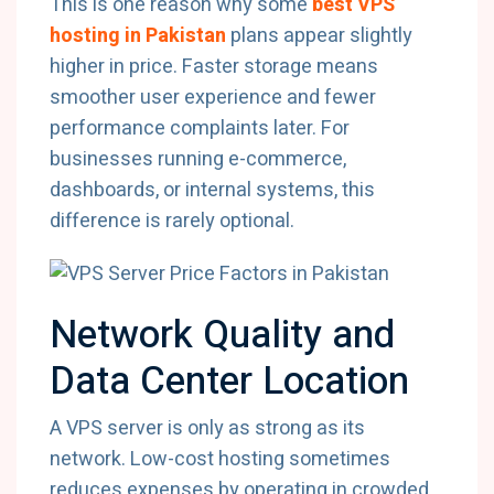
This is one reason why some
best VPS
hosting in Pakistan
plans appear slightly
higher in price. Faster storage means
smoother user experience and fewer
performance complaints later. For
businesses running e-commerce,
dashboards, or internal systems, this
difference is rarely optional.
Network Quality and
Data Center Location
A VPS server is only as strong as its
network. Low-cost hosting sometimes
reduces expenses by operating in crowded