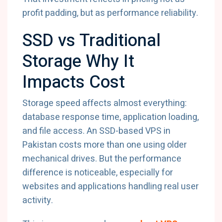
profit padding, but as performance reliability.
SSD vs Traditional
Storage Why It
Impacts Cost
Storage speed affects almost everything:
database response time, application loading,
and file access. An SSD-based VPS in
Pakistan costs more than one using older
mechanical drives. But the performance
difference is noticeable, especially for
websites and applications handling real user
activity.