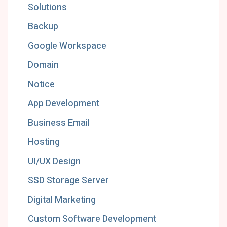
Solutions
Backup
Google Workspace
Domain
Notice
App Development
Business Email
Hosting
UI/UX Design
SSD Storage Server
Digital Marketing
Custom Software Development