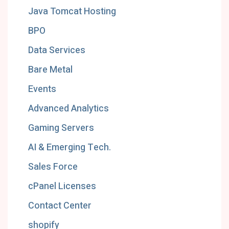
Java Tomcat Hosting
BPO
Data Services
Bare Metal
Events
Advanced Analytics
Gaming Servers
AI & Emerging Tech.
Sales Force
cPanel Licenses
Contact Center
shopify