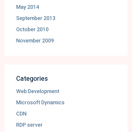
May 2014
September 2013
October 2010
November 2009
Categories
Web Development
Microsoft Dynamics
CDN
RDP server