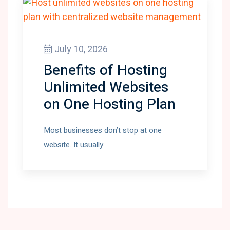
July 10, 2026
Benefits of Hosting
Unlimited Websites
on One Hosting Plan
Most businesses don’t stop at one
website. It usually