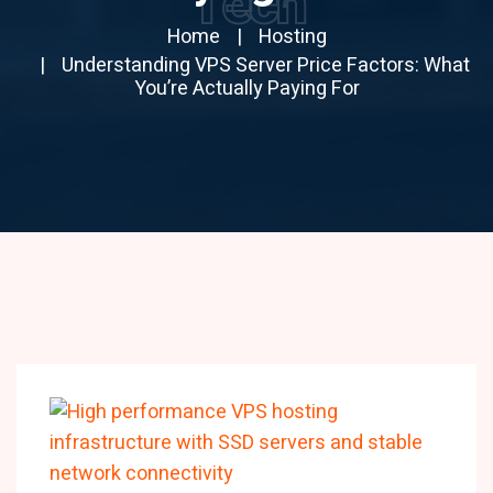
Tech
Home
Hosting
Understanding VPS Server Price Factors: What
You’re Actually Paying For