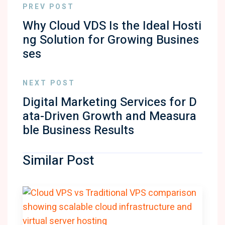
PREV POST
Why Cloud VDS Is the Ideal Hosti
ng Solution for Growing Busines
ses
NEXT POST
Digital Marketing Services for D
ata-Driven Growth and Measura
ble Business Results
Similar Post