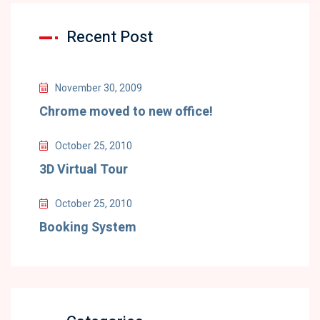
Recent Post
November 30, 2009
Chrome moved to new office!
October 25, 2010
3D Virtual Tour
October 25, 2010
Booking System