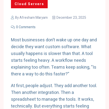
Cloud Servers
By
Afresham Maryam
December 23, 2025
0 Comments
Most businesses don’t wake up one day and
decide they want custom software. What
usually happens is slower than that. A tool
starts feeling heavy. A workflow needs
explaining too often. Teams keep asking, “Is
there a way to do this faster?”
At first, people adjust. They add another tool.
Then another integration. Then a
spreadsheet to manage the tools. It works,
technically. But everything starts feeling