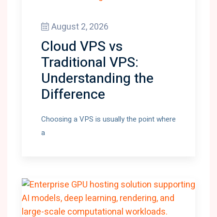
August 2, 2026
Cloud VPS vs
Traditional VPS:
Understanding the
Difference
Choosing a VPS is usually the point where
a