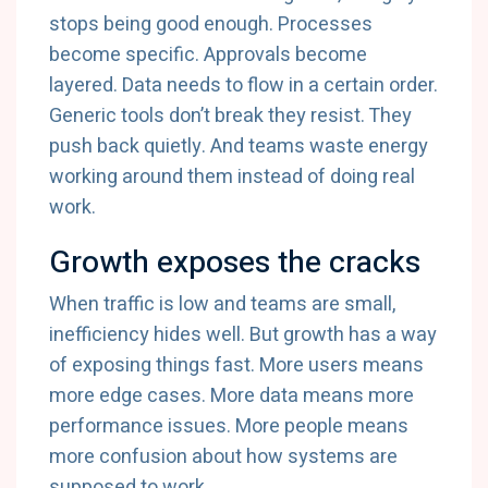
stops being good enough. Processes
become specific. Approvals become
layered. Data needs to flow in a certain order.
Generic tools don’t break they resist. They
push back quietly. And teams waste energy
working around them instead of doing real
work.
Growth exposes the cracks
When traffic is low and teams are small,
inefficiency hides well. But growth has a way
of exposing things fast. More users means
more edge cases. More data means more
performance issues. More people means
more confusion about how systems are
supposed to work.