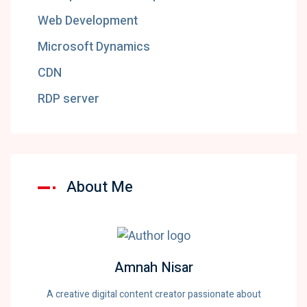
Web Development
Microsoft Dynamics
CDN
RDP server
About Me
Amnah Nisar
A creative digital content creator passionate about