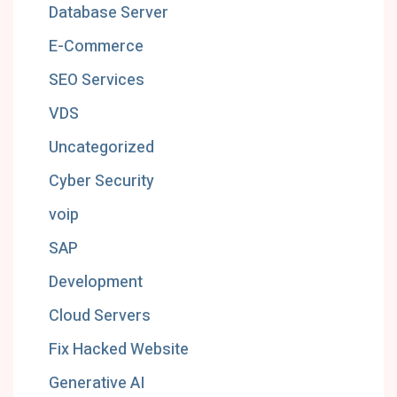
Database Server
E-Commerce
SEO Services
VDS
Uncategorized
Cyber Security
voip
SAP
Development
Cloud Servers
Fix Hacked Website
Generative AI