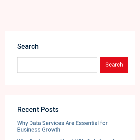
Search
Search
Recent Posts
Why Data Services Are Essential for
Business Growth