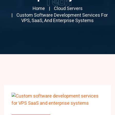
Tech
Home
Cloud Servers
Custom Software Development Services For
VPS, SaaS, And Enterprise Systems