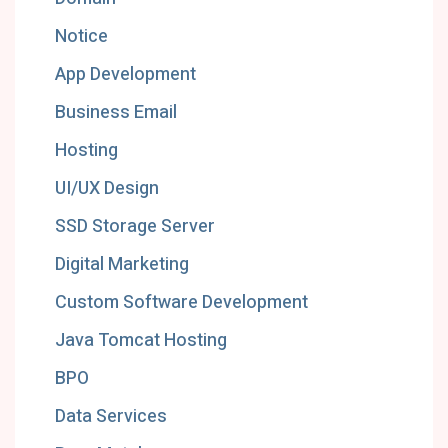
Notice
App Development
Business Email
Hosting
UI/UX Design
SSD Storage Server
Digital Marketing
Custom Software Development
Java Tomcat Hosting
BPO
Data Services