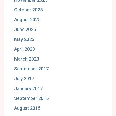
November 2025
October 2025
August 2025
June 2025
May 2023
April 2023
March 2023
September 2017
July 2017
January 2017
September 2015
August 2015