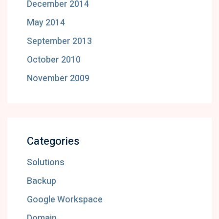
December 2014
May 2014
September 2013
October 2010
November 2009
Categories
Solutions
Backup
Google Workspace
Domain