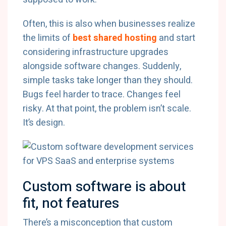
Often, this is also when businesses realize
the limits of
best shared hosting
and start
considering infrastructure upgrades
alongside software changes. Suddenly,
simple tasks take longer than they should.
Bugs feel harder to trace. Changes feel
risky. At that point, the problem isn’t scale.
It’s design.
Custom software is about
fit, not features
There’s a misconception that custom