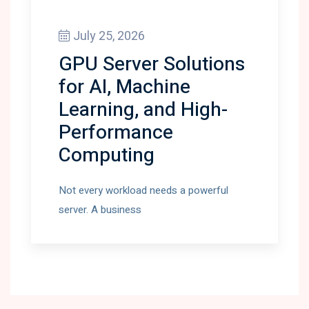
July 25, 2026
GPU Server Solutions
for AI, Machine
Learning, and High-
Performance
Computing
Not every workload needs a powerful
server. A business