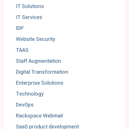
IT Solutions
IT Services
IDP
Website Security
TAAS
Staff Augmentation
Digital Transformation
Enterprise Solutions
Technology
DevOps
Rackspace Webmail
SaaS product development