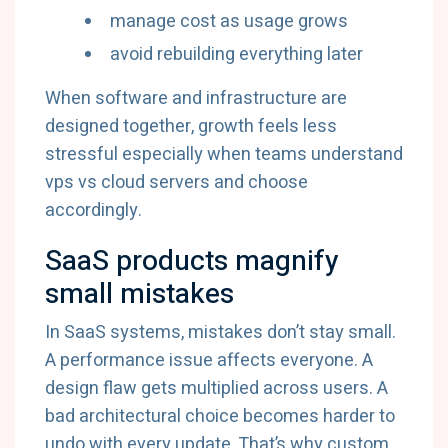
manage cost as usage grows
avoid rebuilding everything later
When software and infrastructure are
designed together, growth feels less
stressful especially when teams understand
vps vs cloud servers and choose
accordingly.
SaaS products magnify
small mistakes
In SaaS systems, mistakes don’t stay small.
A performance issue affects everyone. A
design flaw gets multiplied across users. A
bad architectural choice becomes harder to
undo with every update. That’s why custom