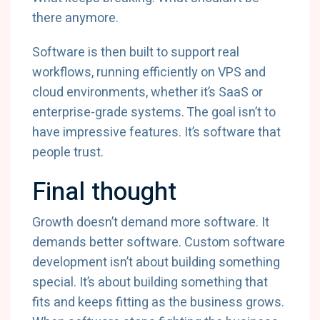
there anymore.
Software is then built to support real
workflows, running efficiently on VPS and
cloud environments, whether it’s SaaS or
enterprise-grade systems. The goal isn’t to
have impressive features. It’s software that
people trust.
Final thought
Growth doesn’t demand more software. It
demands better software. Custom software
development isn’t about building something
special. It’s about building something that
fits and keeps fitting as the business grows.