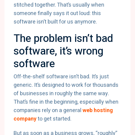
stitched together. That’s usually when
someone finally says it out loud: this
software isn’t built for us anymore.
The problem isn’t bad
software, it’s wrong
software
Off-the-shelf software isn’t bad. It’s just
generic. It’s designed to work for thousands
of businesses in roughly the same way.
That’s fine in the beginning, especially when
companies rely on a general
web hosting
company
to get started.
But as soon as a business grows, “roughly”