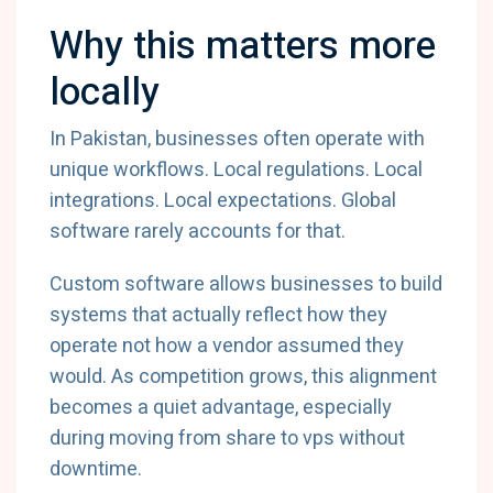
Why this matters more
locally
In Pakistan, businesses often operate with
unique workflows. Local regulations. Local
integrations. Local expectations. Global
software rarely accounts for that.
Custom software allows businesses to build
systems that actually reflect how they
operate not how a vendor assumed they
would. As competition grows, this alignment
becomes a quiet advantage, especially
during moving from share to vps without
downtime.