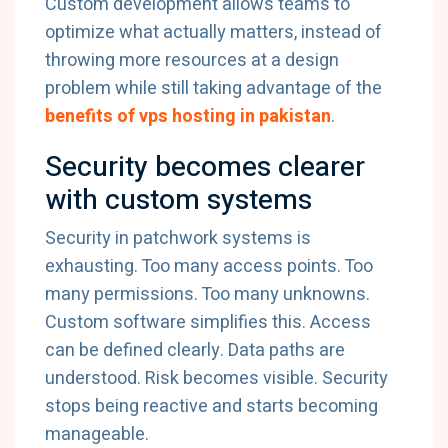
Custom development allows teams to
optimize what actually matters, instead of
throwing more resources at a design
problem while still taking advantage of the
benefits of vps hosting in pakistan
.
Security becomes clearer
with custom systems
Security in patchwork systems is
exhausting. Too many access points. Too
many permissions. Too many unknowns.
Custom software simplifies this. Access
can be defined clearly. Data paths are
understood. Risk becomes visible. Security
stops being reactive and starts becoming
manageable.