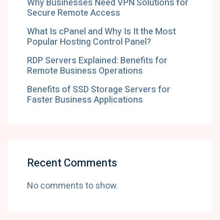
Why Businesses Need VPN Solutions for
Secure Remote Access
What Is cPanel and Why Is It the Most
Popular Hosting Control Panel?
RDP Servers Explained: Benefits for
Remote Business Operations
Benefits of SSD Storage Servers for
Faster Business Applications
Recent Comments
No comments to show.