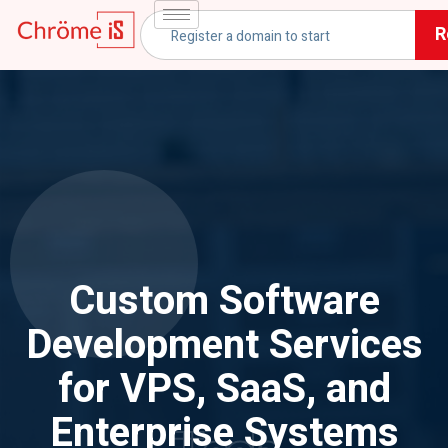
R
Custom Software
Development Services
for VPS, SaaS, and
Enterprise Systems