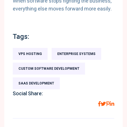
When software stops fighting the business,
everything else moves forward more easily.
Tags:
VPS HOSTING
ENTERPRISE SYSTEMS
CUSTOM SOFTWARE DEVELOPMENT
SAAS DEVELOPMENT
Social Share: