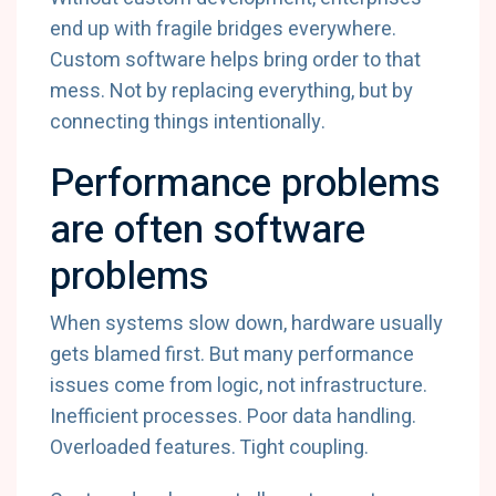
end up with fragile bridges everywhere.
Custom software helps bring order to that
mess. Not by replacing everything, but by
connecting things intentionally.
Performance problems
are often software
problems
When systems slow down, hardware usually
gets blamed first. But many performance
issues come from logic, not infrastructure.
Inefficient processes. Poor data handling.
Overloaded features. Tight coupling.