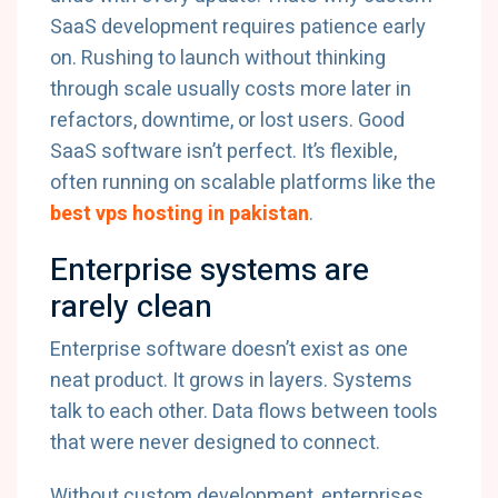
SaaS development requires patience early
on. Rushing to launch without thinking
through scale usually costs more later in
refactors, downtime, or lost users. Good
SaaS software isn’t perfect. It’s flexible,
often running on scalable platforms like the
best vps hosting in pakistan
.
Enterprise systems are
rarely clean
Enterprise software doesn’t exist as one
neat product. It grows in layers. Systems
talk to each other. Data flows between tools
that were never designed to connect.
Without custom development, enterprises