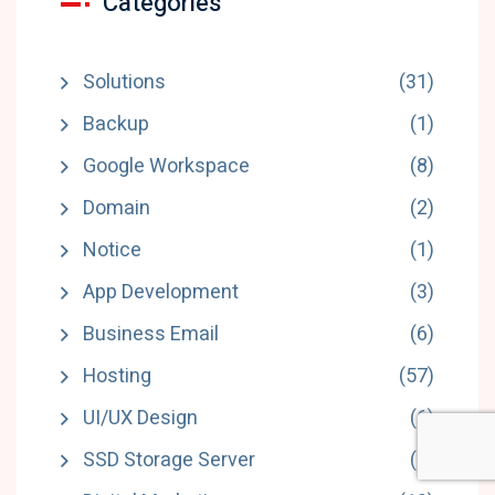
Categories
Solutions
(31)
Backup
(1)
Google Workspace
(8)
Domain
(2)
Notice
(1)
App Development
(3)
Business Email
(6)
Hosting
(57)
UI/UX Design
(6)
SSD Storage Server
(5)