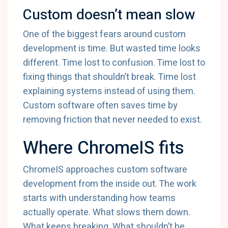
Custom doesn’t mean slow
One of the biggest fears around custom
development is time. But wasted time looks
different. Time lost to confusion. Time lost to
fixing things that shouldn’t break. Time lost
explaining systems instead of using them.
Custom software often saves time by
removing friction that never needed to exist.
Where ChromeIS fits
ChromeIS approaches custom software
development from the inside out. The work
starts with understanding how teams
actually operate. What slows them down.
What keeps breaking. What shouldn’t be