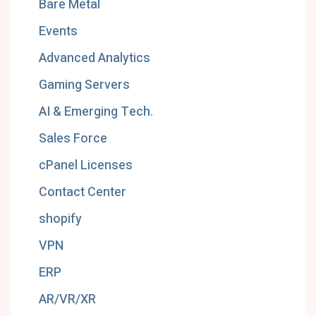
Bare Metal
Events
Advanced Analytics
Gaming Servers
AI & Emerging Tech.
Sales Force
cPanel Licenses
Contact Center
shopify
VPN
ERP
AR/VR/XR