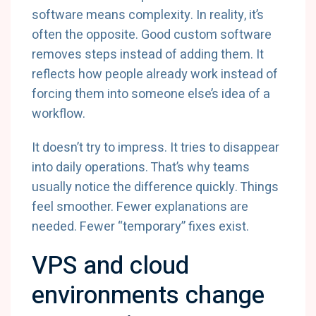
software means complexity. In reality, it’s
often the opposite. Good custom software
removes steps instead of adding them. It
reflects how people already work instead of
forcing them into someone else’s idea of a
workflow.
It doesn’t try to impress. It tries to disappear
into daily operations. That’s why teams
usually notice the difference quickly. Things
feel smoother. Fewer explanations are
needed. Fewer “temporary” fixes exist.
VPS and cloud
environments change