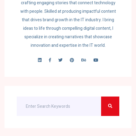
crafting engaging stories that connect technology
with people. Skilled at producing impactful content
that drives brand growth in the IT industry. I bring
ideas to life through compelling digital content, I
specialize in creating narratives that showcase
innovation and expertise in the IT world.