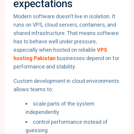
expectations
Modern software doesn’t live in isolation. It
runs on VPS, cloud servers, containers, and
shared infrastructure. That means software
has to behave well under pressure,
especially when hosted on reliable
VPS
hosting Pakistan
businesses depend on for
performance and stability.
Custom development in cloud environments
allows teams to:
scale parts of the system
independently
control performance instead of
guessing