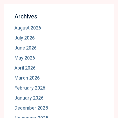
Archives
August 2026
July 2026
June 2026
May 2026
April 2026
March 2026
February 2026
January 2026
December 2025