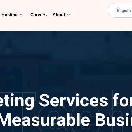
Hosting
Careers
About
Tec
eting Services fo
Measurable Busi