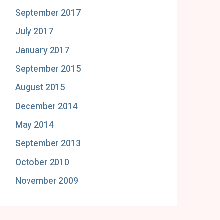
September 2017
July 2017
January 2017
September 2015
August 2015
December 2014
May 2014
September 2013
October 2010
November 2009