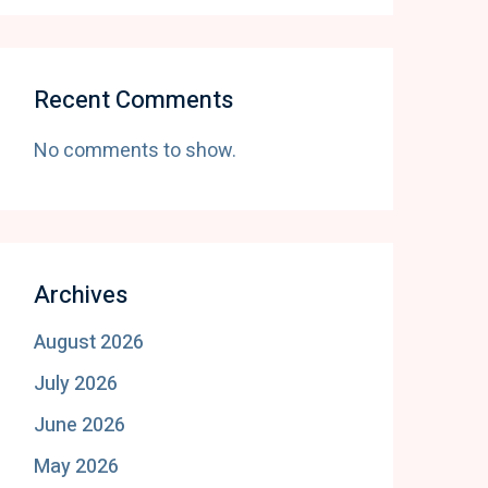
Recent Comments
No comments to show.
Archives
August 2026
July 2026
June 2026
May 2026