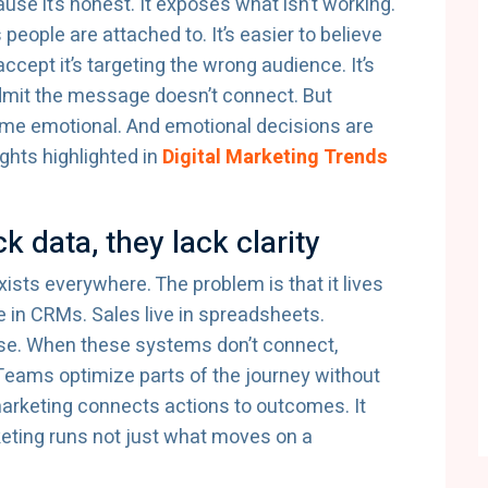
use it’s honest. It exposes what isn’t working.
people are attached to. It’s easier to believe
cept it’s targeting the wrong audience. It’s
admit the message doesn’t connect. But
ome emotional. And emotional decisions are
ghts highlighted in
Digital Marketing Trends
k data, they lack clarity
xists everywhere. The problem is that it lives
ve in CRMs. Sales live in spreadsheets.
se. When these systems don’t connect,
eams optimize parts of the journey without
arketing connects actions to outcomes. It
ting runs not just what moves on a