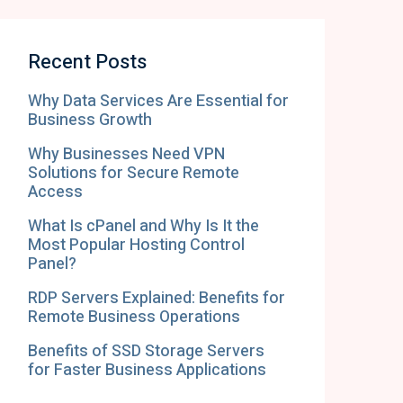
Recent Posts
Why Data Services Are Essential for
Business Growth
Why Businesses Need VPN
Solutions for Secure Remote
Access
What Is cPanel and Why Is It the
Most Popular Hosting Control
Panel?
RDP Servers Explained: Benefits for
Remote Business Operations
Benefits of SSD Storage Servers
for Faster Business Applications