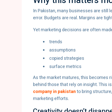
Why this matters mo
In Pakistan, many businesses are still l
error. Budgets are real. Margins are tigh
Yet marketing decisions are often made
trends
assumptions
copied strategies
surface metrics
As the market matures, this becomes risk
behind those that rely on insight. This
company in pakistan
to bring structure
marketing efforts.
Creativity doesn’t disap