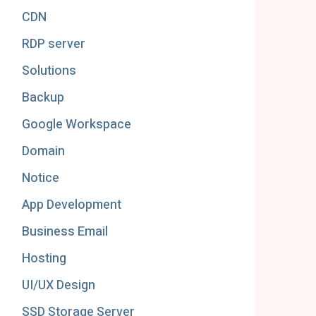
CDN
RDP server
Solutions
Backup
Google Workspace
Domain
Notice
App Development
Business Email
Hosting
UI/UX Design
SSD Storage Server