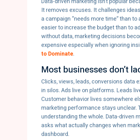
Data-driven marketing isn’t popular beca
It removes excuses. It challenges ideas 
a campaign “needs more time” than to ac
easier to increase the budget than to 
without data, marketing decisions bec
expensive especially when ignoring insi
to Dominate
.
Most businesses don’t lac
Clicks, views, leads, conversions data e
in silos. Ads live on platforms. Leads li
Customer behavior lives somewhere el
marketing performance stays unclear. T
understanding the whole. Data-driven m
asks what actually changes when marke
dashboard.