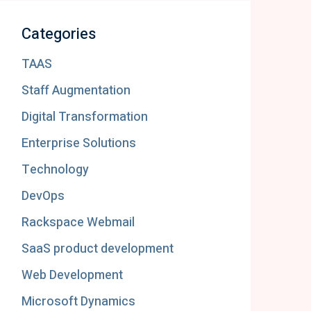
Categories
TAAS
Staff Augmentation
Digital Transformation
Enterprise Solutions
Technology
DevOps
Rackspace Webmail
SaaS product development
Web Development
Microsoft Dynamics