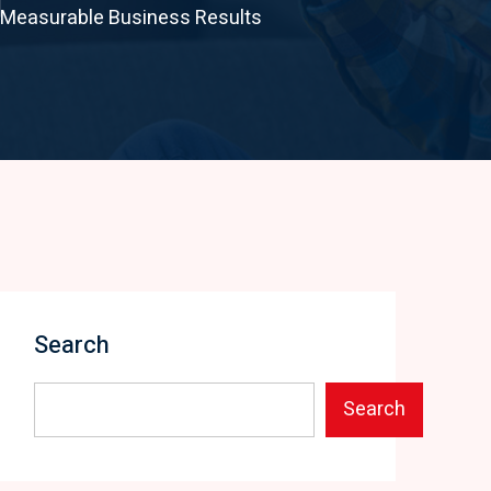
d Measurable Business Results
Search
Search