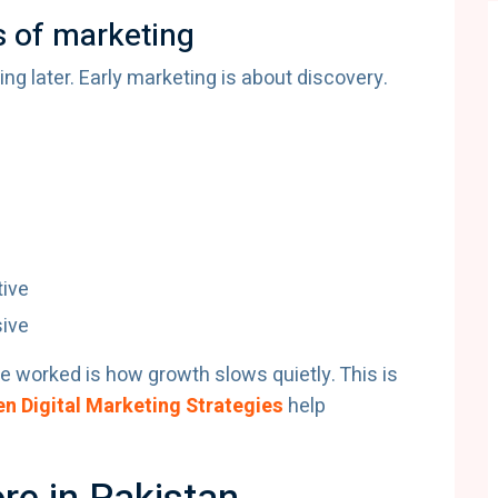
s of marketing
ng later. Early marketing is about discovery.
ive
ive
e worked is how growth slows quietly. This is
n Digital Marketing Strategies
help