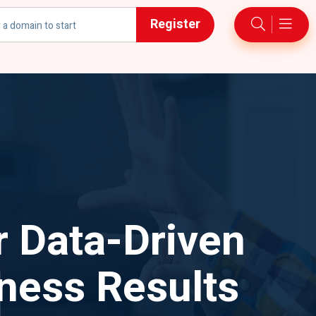
Register
h
r Data-Driven
ness Results