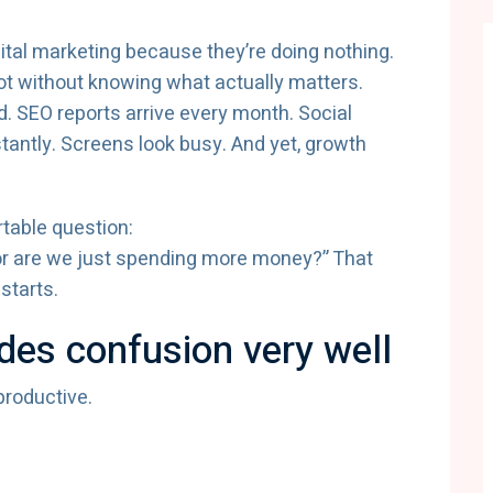
ital marketing because they’re doing nothing.
ot without knowing what actually matters.
d. SEO reports arrive every month. Social
antly. Screens look busy. And yet, growth
table question:
, or are we just spending more money?” That
starts.
ides confusion very well
productive.