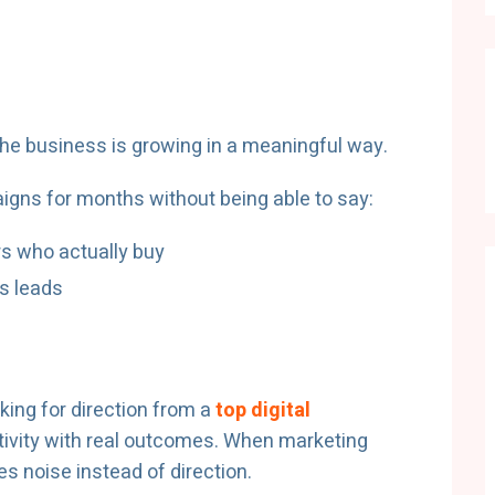
he business is growing in a meaningful way.
gns for months without being able to say:
s who actually buy
s leads
king for direction from a
top digital
tivity with real outcomes. When marketing
s noise instead of direction.