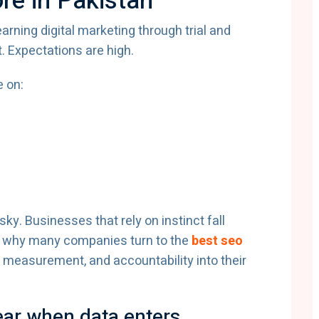
re in Pakistan
earning digital marketing through trial and
t. Expectations are high.
 on:
y. Businesses that rely on instinct fall
 is why many companies turn to the
best seo
, measurement, and accountability into their
pear when data enters