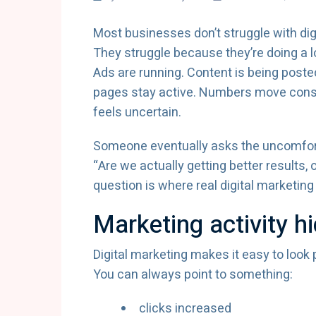
Most businesses don’t struggle with dig
They struggle because they’re doing a l
Ads are running. Content is being poste
pages stay active. Numbers move const
feels uncertain.
Someone eventually asks the uncomfor
“Are we actually getting better results
question is where real digital marketing 
Marketing activity h
Digital marketing makes it easy to look 
You can always point to something:
clicks increased