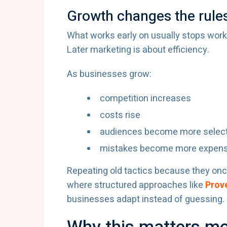
Growth changes the rule
What works early on usually stops worki
Later marketing is about efficiency.
As businesses grow:
competition increases
costs rise
audiences become more select
mistakes become more expens
Repeating old tactics because they onc
where structured approaches like
Prove
businesses adapt instead of guessing.