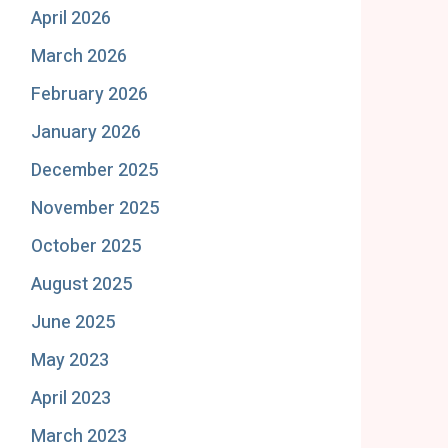
April 2026
March 2026
February 2026
January 2026
December 2025
November 2025
October 2025
August 2025
June 2025
May 2023
April 2023
March 2023