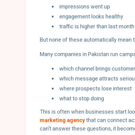
impressions went up
engagement looks healthy
traffic is higher than last month
But none of these automatically mean t
Many companies in Pakistan run campai
which channel brings customer
which message attracts seriou
where prospects lose interest
what to stop doing
This is often when businesses start loo
marketing agency
that can connect ac
can’t answer these questions, it become