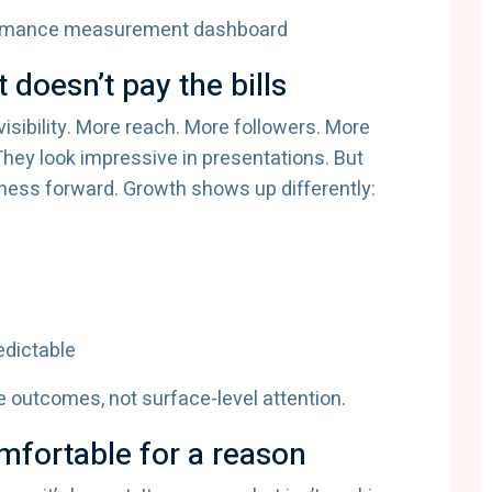
it doesn’t pay the bills
 visibility. More reach. More followers. More
They look impressive in presentations. But
siness forward. Growth shows up differently:
edictable
 outcomes, not surface-level attention.
fortable for a reason