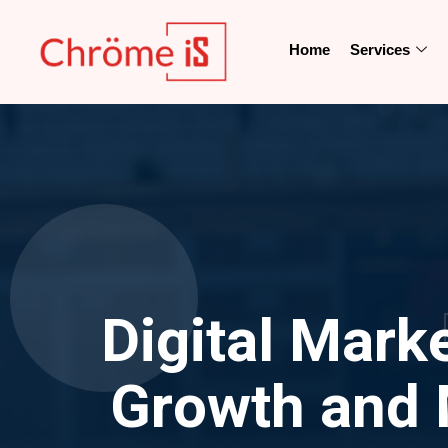
Home
Services
Digital Mark
Growth and 