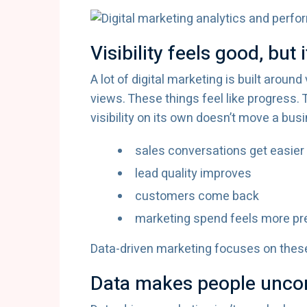
Visibility feels good, but 
A lot of digital marketing is built around
views. These things feel like progress. 
visibility on its own doesn’t move a bu
sales conversations get easier
lead quality improves
customers come back
marketing spend feels more pr
Data-driven marketing focuses on these
Data makes people uncom