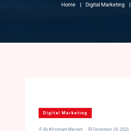
Home
Digital Marketing
Digital Marketing
By
Afresham Maryam
December 24, 2025