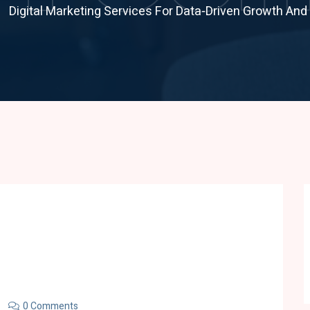
Digital Marketing Services For Data-Driven Growth An
0 Comments