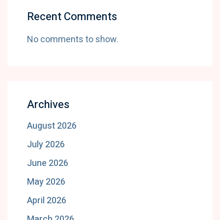
Recent Comments
No comments to show.
Archives
August 2026
July 2026
June 2026
May 2026
April 2026
March 2026