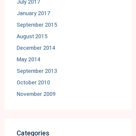
July 2017
January 2017
September 2015
August 2015
December 2014
May 2014
September 2013
October 2010
November 2009
Categories