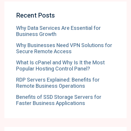
Recent Posts
Why Data Services Are Essential for
Business Growth
Why Businesses Need VPN Solutions for
Secure Remote Access
What Is cPanel and Why Is It the Most
Popular Hosting Control Panel?
RDP Servers Explained: Benefits for
Remote Business Operations
Benefits of SSD Storage Servers for
Faster Business Applications