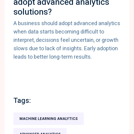
adopt advanced analytics
solutions?
A business should adopt advanced analytics
when data starts becoming difficult to
interpret, decisions feel uncertain, or growth
slows due to lack of insights. Early adoption
leads to better long-term results.
Tags:
MACHINE LEARNING ANALYTICS