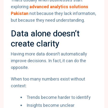
That’s usually when businesses start
exploring
advanced analytics solutions
Pakistan
not because they lack information,
but because they need understanding.
Data alone doesn’t
create clarity
Having more data doesn’t automatically
improve decisions. In fact, it can do the
opposite.
When too many numbers exist without
context:
Trends become harder to identify
Insights become unclear