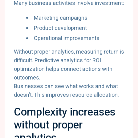
Many business activities involve investment:
Marketing campaigns
Product development
Operational improvements
Without proper analytics, measuring return is
difficult. Predictive analytics for ROI
optimization helps connect actions with
outcomes.
Businesses can see what works and what
doesn’t. This improves resource allocation.
Complexity increases
without proper