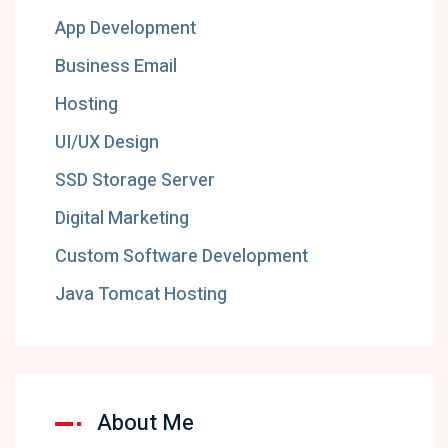
App Development
Business Email
Hosting
UI/UX Design
SSD Storage Server
Digital Marketing
Custom Software Development
Java Tomcat Hosting
About Me