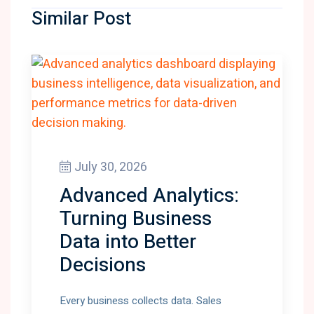
Similar Post
July 30, 2026
Advanced Analytics:
Turning Business
Data into Better
Decisions
Every business collects data. Sales