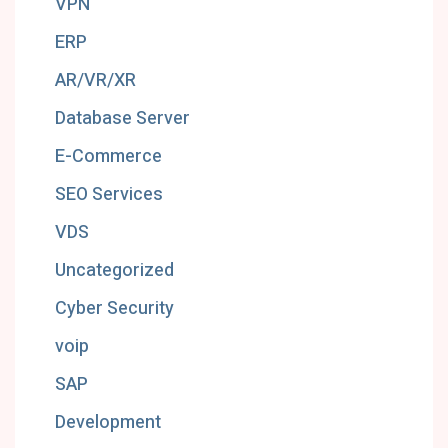
VPN
ERP
AR/VR/XR
Database Server
E-Commerce
SEO Services
VDS
Uncategorized
Cyber Security
voip
SAP
Development