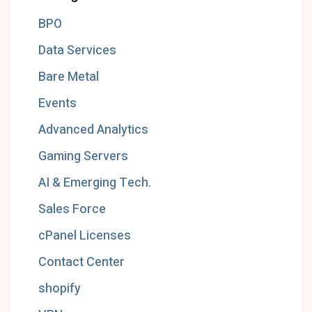
BPO
Data Services
Bare Metal
Events
Advanced Analytics
Gaming Servers
AI & Emerging Tech.
Sales Force
cPanel Licenses
Contact Center
shopify