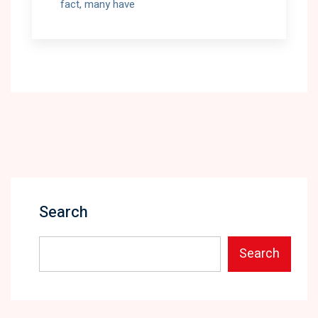
fact, many have
Search
Search