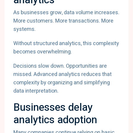
analytics
As businesses grow, data volume increases.
More customers. More transactions. More
systems.
Without structured analytics, this complexity
becomes overwhelming.
Decisions slow down. Opportunities are
missed. Advanced analytics reduces that
complexity by organizing and simplifying
data interpretation.
Businesses delay
analytics adoption
Many companies continue relying on basic