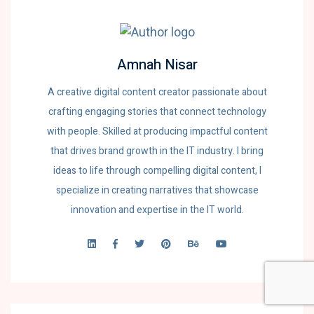
Amnah Nisar
A creative digital content creator passionate about
crafting engaging stories that connect technology
with people. Skilled at producing impactful content
that drives brand growth in the IT industry. I bring
ideas to life through compelling digital content, I
specialize in creating narratives that showcase
innovation and expertise in the IT world.