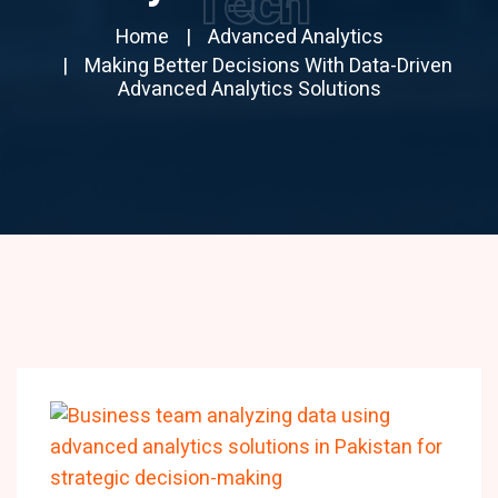
Tech
Home
Advanced Analytics
Making Better Decisions With Data-Driven
Advanced Analytics Solutions