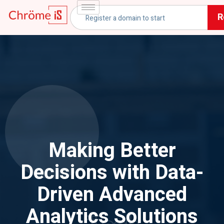
R
Making Better
Decisions with Data-
Driven Advanced
Analytics Solutions