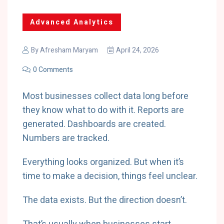
Advanced Analytics
By
Afresham Maryam
April 24, 2026
0 Comments
Most businesses collect data long before
they know what to do with it. Reports are
generated. Dashboards are created.
Numbers are tracked.
Everything looks organized. But when it’s
time to make a decision, things feel unclear.
The data exists. But the direction doesn’t.