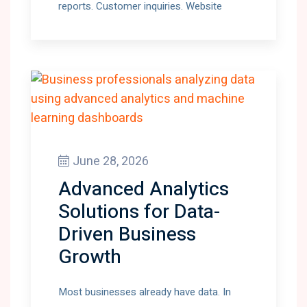
reports. Customer inquiries. Website
June 28, 2026
Advanced Analytics
Solutions for Data-
Driven Business
Growth
Most businesses already have data. In