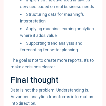
Implementing advanced analytics
services based on real business needs
Structuring data for meaningful
interpretation
Applying machine learning analytics
where it adds value
Supporting trend analysis and
forecasting for better planning
The goal is not to create more reports. It’s to
make decisions clearer.
Final thought
Data is not the problem. Understanding is.
Advanced analytics transforms information
into direction.