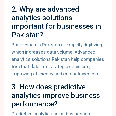
2. Why are advanced
analytics solutions
important for businesses in
Pakistan?
Businesses in Pakistan are rapidly digitizing,
which increases data volume. Advanced
analytics solutions Pakistan help companies
turn that data into strategic decisions,
improving efficiency and competitiveness.
3. How does predictive
analytics improve business
performance?
Predictive analytics helps businesses