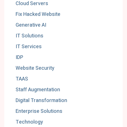
Cloud Servers
Fix Hacked Website
Generative AI
IT Solutions
IT Services
IDP
Website Security
TAAS
Staff Augmentation
Digital Transformation
Enterprise Solutions
Technology