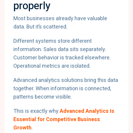
properly
Most businesses already have valuable
data. But it’s scattered.
Different systems store different
information. Sales data sits separately.
Customer behavior is tracked elsewhere.
Operational metrics are isolated.
Advanced analytics solutions bring this data
together. When information is connected,
patterns become visible.
This is exactly why
Advanced Analytics Is
Essential for Competitive Business
Growth
.