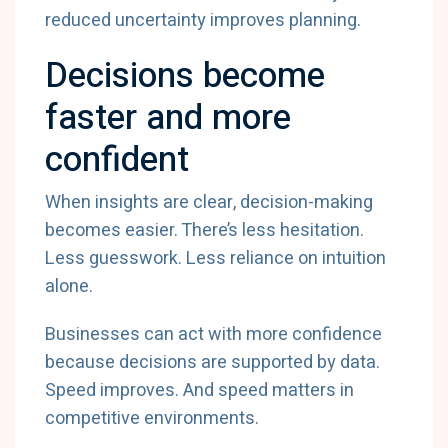
reduced uncertainty improves planning.
Decisions become
faster and more
confident
When insights are clear, decision-making
becomes easier. There’s less hesitation.
Less guesswork. Less reliance on intuition
alone.
Businesses can act with more confidence
because decisions are supported by data.
Speed improves. And speed matters in
competitive environments.