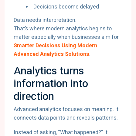
Decisions become delayed
Data needs interpretation.
That’s where modern analytics begins to
matter especially when businesses aim for
Smarter Decisions Using Modern
Advanced Analytics Solutions
.
Analytics turns
information into
direction
Advanced analytics focuses on meaning. It
connects data points and reveals patterns.
Instead of asking, “What happened?” It