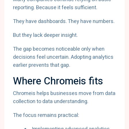
reporting. Because it feels sufficient.
They have dashboards. They have numbers.
But they lack deeper insight.
The gap becomes noticeable only when
decisions feel uncertain. Adopting analytics
earlier prevents that gap.
Where Chromeis fits
Chromeis helps businesses move from data
collection to data understanding.
The focus remains practical: