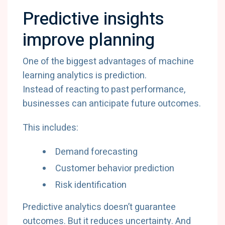
Predictive insights
improve planning
One of the biggest advantages of machine
learning analytics is prediction.
Instead of reacting to past performance,
businesses can anticipate future outcomes.
This includes:
Demand forecasting
Customer behavior prediction
Risk identification
Predictive analytics doesn’t guarantee
outcomes. But it reduces uncertainty. And