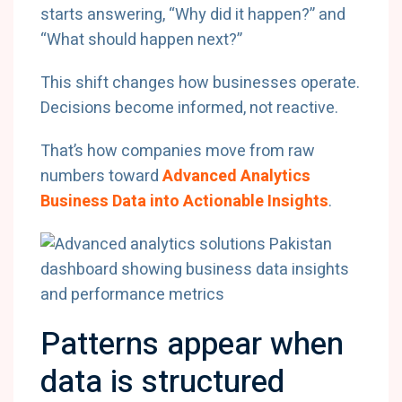
starts answering, “Why did it happen?” and
“What should happen next?”
This shift changes how businesses operate.
Decisions become informed, not reactive.
That’s how companies move from raw
numbers toward
Advanced Analytics
Business Data into Actionable Insights
.
Patterns appear when
data is structured