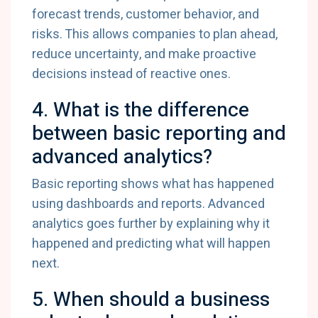
forecast trends, customer behavior, and
risks. This allows companies to plan ahead,
reduce uncertainty, and make proactive
decisions instead of reactive ones.
4. What is the difference
between basic reporting and
advanced analytics?
Basic reporting shows what has happened
using dashboards and reports. Advanced
analytics goes further by explaining why it
happened and predicting what will happen
next.
5. When should a business