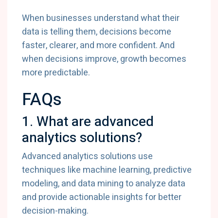
When businesses understand what their
data is telling them, decisions become
faster, clearer, and more confident. And
when decisions improve, growth becomes
more predictable.
FAQs
1. What are advanced
analytics solutions?
Advanced analytics solutions use
techniques like machine learning, predictive
modeling, and data mining to analyze data
and provide actionable insights for better
decision-making.