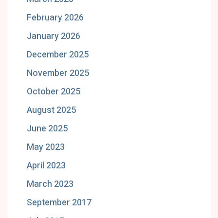
February 2026
January 2026
December 2025
November 2025
October 2025
August 2025
June 2025
May 2023
April 2023
March 2023
September 2017