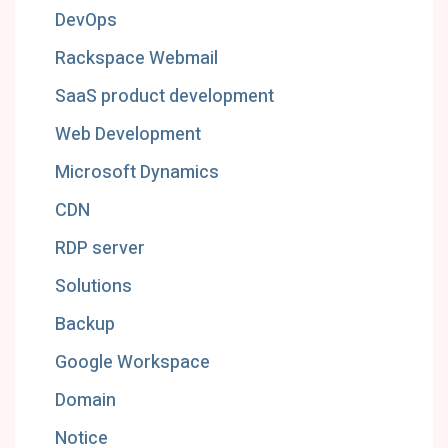
DevOps
Rackspace Webmail
SaaS product development
Web Development
Microsoft Dynamics
CDN
RDP server
Solutions
Backup
Google Workspace
Domain
Notice