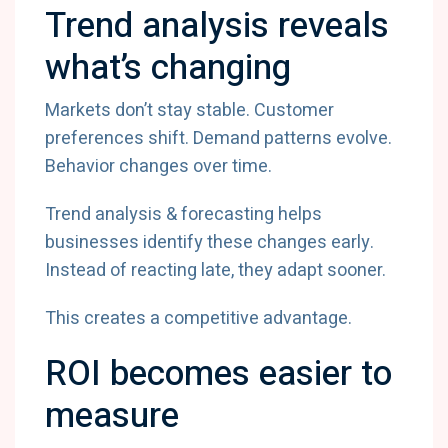
Trend analysis reveals
what’s changing
Markets don’t stay stable. Customer
preferences shift. Demand patterns evolve.
Behavior changes over time.
Trend analysis & forecasting helps
businesses identify these changes early.
Instead of reacting late, they adapt sooner.
This creates a competitive advantage.
ROI becomes easier to
measure