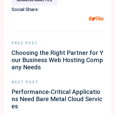
ADVANCED ANALYTICS
Social Share:
PREV POST
Choosing the Right Partner for Y
our Business Web Hosting Comp
any Needs
NEXT POST
Performance-Critical Applicatio
ns Need Bare Metal Cloud Servic
es