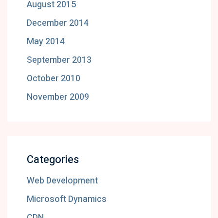
August 2015
December 2014
May 2014
September 2013
October 2010
November 2009
Categories
Web Development
Microsoft Dynamics
CDN