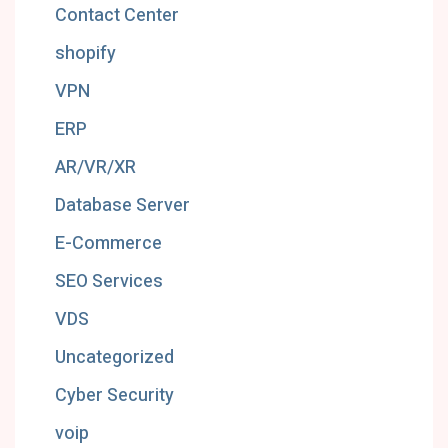
Contact Center
shopify
VPN
ERP
AR/VR/XR
Database Server
E-Commerce
SEO Services
VDS
Uncategorized
Cyber Security
voip