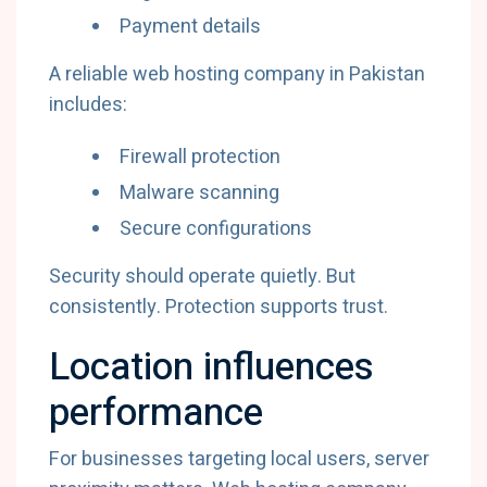
Payment details
A reliable web hosting company in Pakistan
includes:
Firewall protection
Malware scanning
Secure configurations
Security should operate quietly. But
consistently. Protection supports trust.
Location influences
performance
For businesses targeting local users, server