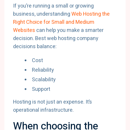
If you’re running a small or growing
business, understanding
Web Hosting the
Right Choice for Small and Medium
Websites
can help you make a smarter
decision. Best web hosting company
decisions balance:
Cost
Reliability
Scalability
Support
Hosting is not just an expense. It’s
operational infrastructure.
When choosing the