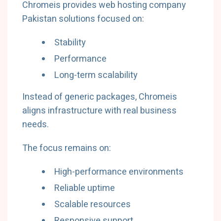
Chromeis provides web hosting company
Pakistan solutions focused on:
Stability
Performance
Long-term scalability
Instead of generic packages, Chromeis
aligns infrastructure with real business
needs.
The focus remains on:
High-performance environments
Reliable uptime
Scalable resources
Responsive support