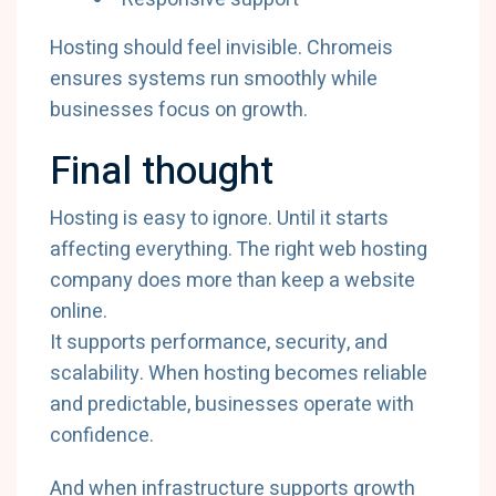
Hosting should feel invisible. Chromeis
ensures systems run smoothly while
businesses focus on growth.
Final thought
Hosting is easy to ignore. Until it starts
affecting everything. The right web hosting
company does more than keep a website
online.
It supports performance, security, and
scalability. When hosting becomes reliable
and predictable, businesses operate with
confidence.
And when infrastructure supports growth