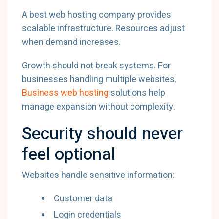
A best web hosting company provides
scalable infrastructure. Resources adjust
when demand increases.
Growth should not break systems. For
businesses handling multiple websites,
Business web hosting
solutions help
manage expansion without complexity.
Security should never
feel optional
Websites handle sensitive information:
Customer data
Login credentials