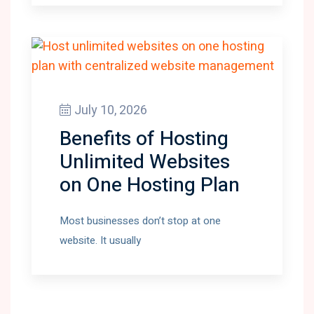
July 10, 2026
Benefits of Hosting
Unlimited Websites
on One Hosting Plan
Most businesses don’t stop at one
website. It usually