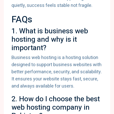
quietly, success feels stable not fragile.
FAQs
1. What is business web
hosting and why is it
important?
Business web hosting is a hosting solution
designed to support business websites with
better performance, security, and scalability.
It ensures your website stays fast, secure,
and always available for users.
2. How do I choose the best
web hosting company in