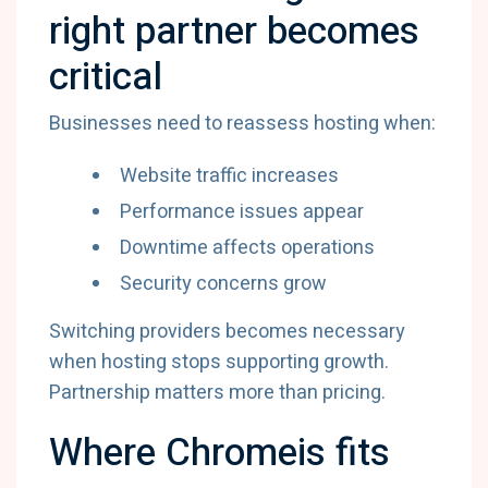
right partner becomes
critical
Businesses need to reassess hosting when:
Website traffic increases
Performance issues appear
Downtime affects operations
Security concerns grow
Switching providers becomes necessary
when hosting stops supporting growth.
Partnership matters more than pricing.
Where Chromeis fits