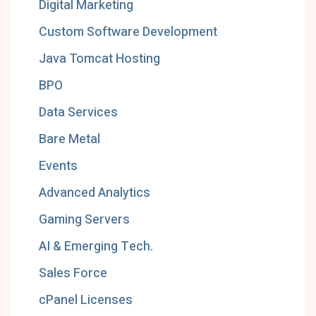
Digital Marketing
Custom Software Development
Java Tomcat Hosting
BPO
Data Services
Bare Metal
Events
Advanced Analytics
Gaming Servers
AI & Emerging Tech.
Sales Force
cPanel Licenses