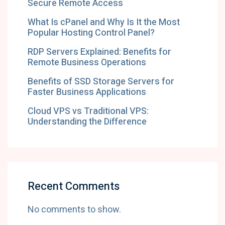
Secure Remote Access
What Is cPanel and Why Is It the Most
Popular Hosting Control Panel?
RDP Servers Explained: Benefits for
Remote Business Operations
Benefits of SSD Storage Servers for
Faster Business Applications
Cloud VPS vs Traditional VPS:
Understanding the Difference
Recent Comments
No comments to show.