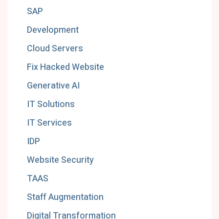
SAP
Development
Cloud Servers
Fix Hacked Website
Generative AI
IT Solutions
IT Services
IDP
Website Security
TAAS
Staff Augmentation
Digital Transformation