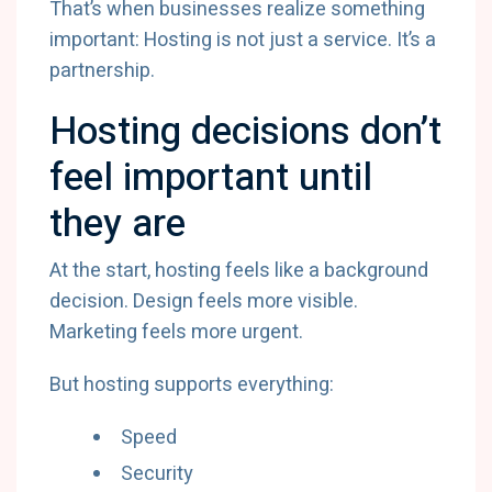
That’s when businesses realize something
important: Hosting is not just a service. It’s a
partnership.
Hosting decisions don’t
feel important until
they are
At the start, hosting feels like a background
decision. Design feels more visible.
Marketing feels more urgent.
But hosting supports everything:
Speed
Security