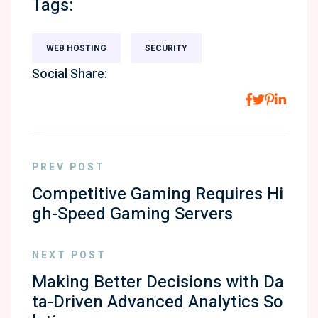
Tags:
WEB HOSTING
SECURITY
Social Share:
PREV POST
Competitive Gaming Requires Hi
gh-Speed Gaming Servers
NEXT POST
Making Better Decisions with Da
ta-Driven Advanced Analytics So