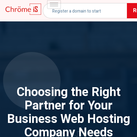
R
Choosing the Right
Partner for Your
Business Web Hosting
Company Needs