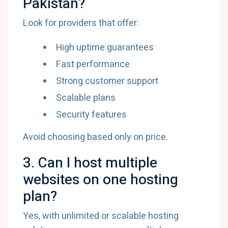
Pakistan?
Look for providers that offer:
High uptime guarantees
Fast performance
Strong customer support
Scalable plans
Security features
Avoid choosing based only on price.
3. Can I host multiple
websites on one hosting
plan?
Yes, with unlimited or scalable hosting