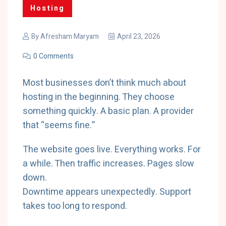
Hosting
By
Afresham Maryam
April 23, 2026
0 Comments
Most businesses don’t think much about
hosting in the beginning. They choose
something quickly. A basic plan. A provider
that “seems fine.”
The website goes live. Everything works. For
a while. Then traffic increases. Pages slow
down.
Downtime appears unexpectedly. Support
takes too long to respond.