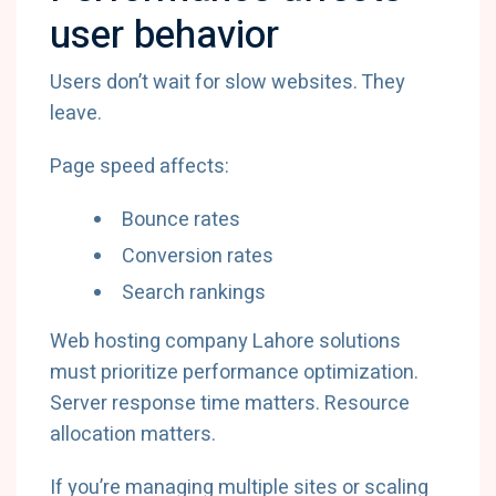
user behavior
Users don’t wait for slow websites. They
leave.
Page speed affects:
Bounce rates
Conversion rates
Search rankings
Web hosting company Lahore solutions
must prioritize performance optimization.
Server response time matters. Resource
allocation matters.
If you’re managing multiple sites or scaling