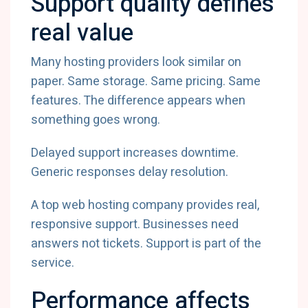
Support quality defines
real value
Many hosting providers look similar on
paper. Same storage. Same pricing. Same
features. The difference appears when
something goes wrong.
Delayed support increases downtime.
Generic responses delay resolution.
A top web hosting company provides real,
responsive support. Businesses need
answers not tickets. Support is part of the
service.
Performance affects