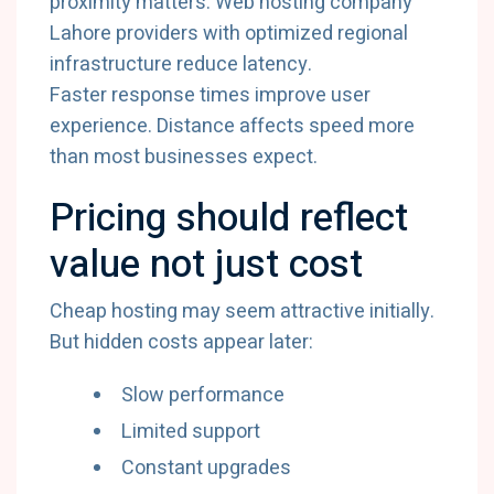
proximity matters. Web hosting company
Lahore providers with optimized regional
infrastructure reduce latency.
Faster response times improve user
experience. Distance affects speed more
than most businesses expect.
Pricing should reflect
value not just cost
Cheap hosting may seem attractive initially.
But hidden costs appear later:
Slow performance
Limited support
Constant upgrades