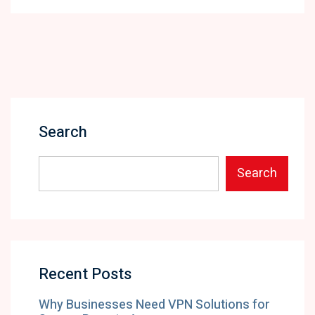
Search
Search
Recent Posts
Why Businesses Need VPN Solutions for