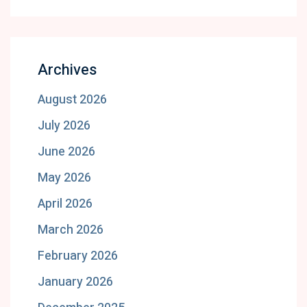
Archives
August 2026
July 2026
June 2026
May 2026
April 2026
March 2026
February 2026
January 2026