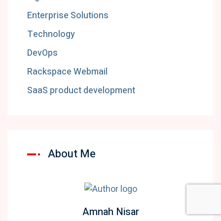
Enterprise Solutions
Technology
DevOps
Rackspace Webmail
SaaS product development
About Me
Amnah Nisar