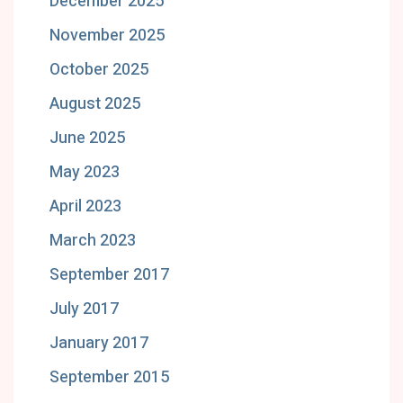
December 2025
November 2025
October 2025
August 2025
June 2025
May 2023
April 2023
March 2023
September 2017
July 2017
January 2017
September 2015