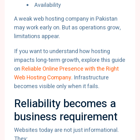
Availability
A weak web hosting company in Pakistan
may work early on. But as operations grow,
limitations appear.
If you want to understand how hosting
impacts long-term growth, explore this guide
on
Reliable Online Presence with the Right
Web Hosting Company
. Infrastructure
becomes visible only when it fails.
Reliability becomes a
business requirement
Websites today are not just informational.
They: