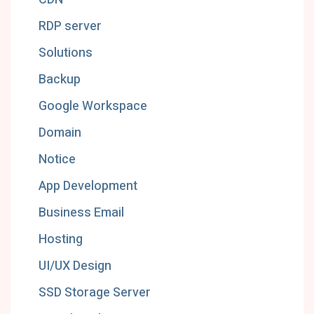
RDP server
Solutions
Backup
Google Workspace
Domain
Notice
App Development
Business Email
Hosting
UI/UX Design
SSD Storage Server