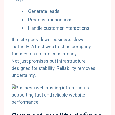
Generate leads
Process transactions
Handle customer interactions
If a site goes down, business slows
instantly. A best web hosting company
focuses on uptime consistency.
Not just promises but infrastructure
designed for stability. Reliability removes
uncertainty.