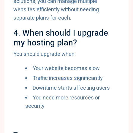
solutions, you can manage multiple
websites efficiently without needing
separate plans for each.
4. When should I upgrade
my hosting plan?
You should upgrade when:
Your website becomes slow
Traffic increases significantly
Downtime starts affecting users
You need more resources or
security