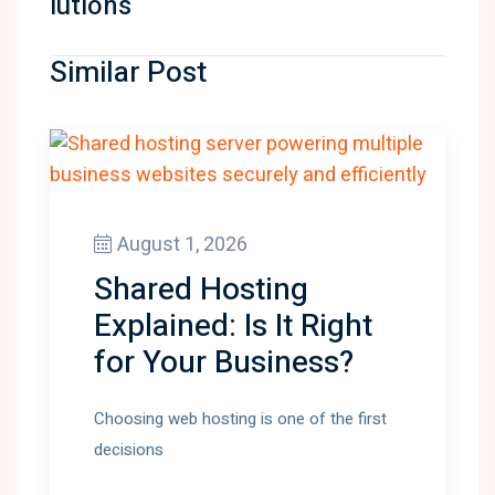
lutions
Similar Post
August 1, 2026
Shared Hosting
Explained: Is It Right
for Your Business?
Choosing web hosting is one of the first
decisions