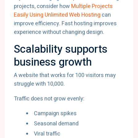
projects, consider how
Multiple Projects
Easily Using Unlimited Web Hosting
can
improve efficiency. Fast hosting improves
experience without changing design.
Scalability supports
business growth
A website that works for 100 visitors may
struggle with 10,000.
Traffic does not grow evenly:
Campaign spikes
Seasonal demand
Viral traffic