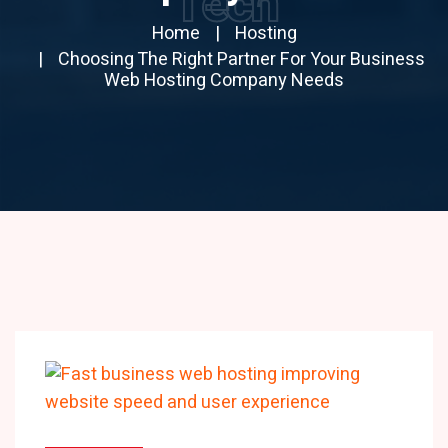
Tech
Home
Hosting
Choosing The Right Partner For Your Business
Web Hosting Company Needs