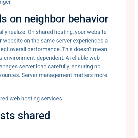
nger.
s on neighbor behavior
lly realize. On shared hosting, your website
er website on the same server experiences a
 affect overall performance. This doesn’t mean
it’s environment-dependent. A reliable web
anages server load carefully, ensuring no
esources. Server management matters more
ests shared