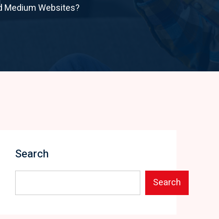
nd Medium Websites?
Search
Search