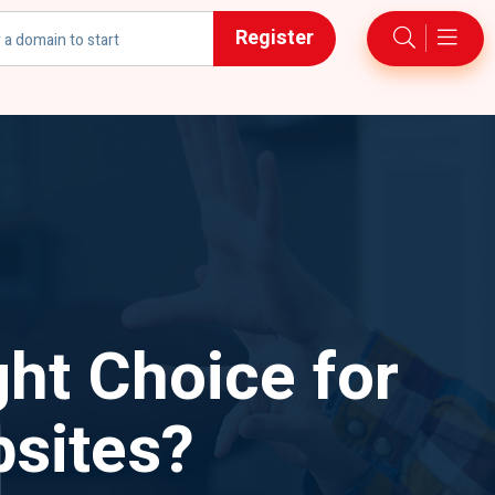
Register
h
ht Choice for
sites?