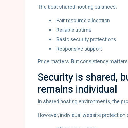
The best shared hosting balances:
Fair resource allocation
Reliable uptime
Basic security protections
Responsive support
Price matters. But consistency matters
Security is shared, b
remains individual
In shared hosting environments, the pro
However, individual website protection s