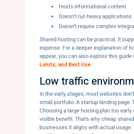
Hosts informational content
Doesn’t run heavy applications
Doesn’t require complex integr
Shared hosting can be practical. It su
expense. For a deeper explanation of h
appear, you can also explore this guide
Limits, and Best Use
.
Low traffic environ
In the early stages, most websites don’t
small portfolio. A startup landing page.
Choosing a large hosting plan too earl
visible benefit. That’s why cheap share
businesses it aligns with actual usage.