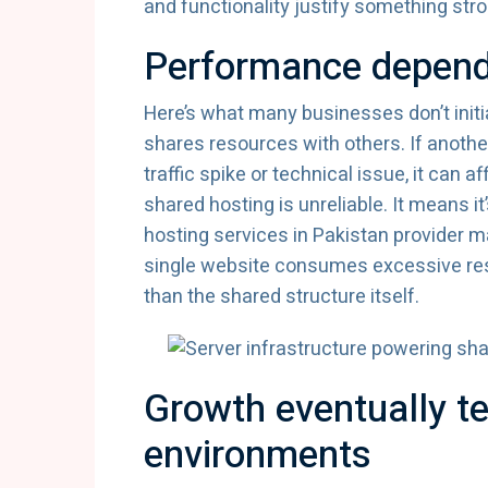
and functionality justify something stro
Performance depend
Here’s what many businesses don’t initia
shares resources with others. If anoth
traffic spike or technical issue, it can
shared hosting is unreliable. It means 
hosting services in Pakistan provider m
single website consumes excessive r
than the shared structure itself.
Growth eventually t
environments