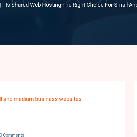
Is Shared Web Hosting The Right Choice For Small A
0 Comments