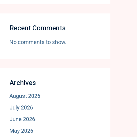
Recent Comments
No comments to show.
Archives
August 2026
July 2026
June 2026
May 2026