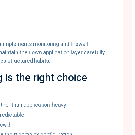
r implements monitoring and firewall
intain their own application layer carefully.
res structured habits.
is the right choice
ather than application-heavy
redictable
rowth
ithout complex configuration