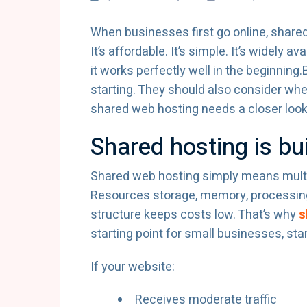
When businesses first go online, shared 
It’s affordable. It’s simple. It’s widely
it works perfectly well in the beginning
starting. They should also consider whe
shared web hosting needs a closer look
Shared hosting is bui
Shared web hosting simply means multi
Resources storage, memory, processing
structure keeps costs low. That’s why
s
starting point for small businesses, sta
If your website:
Receives moderate traffic