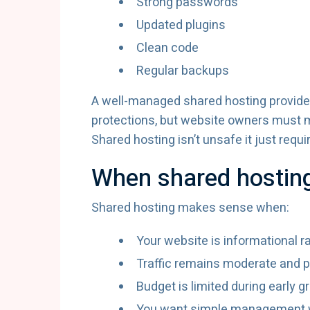
Strong passwords
Updated plugins
Clean code
Regular backups
A well-managed shared hosting provide
protections, but website owners must ma
Shared hosting isn’t unsafe it just requi
When shared hosting 
Shared hosting makes sense when:
Your website is informational r
Traffic remains moderate and p
Budget is limited during early g
You want simple management w