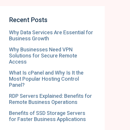
Recent Posts
Why Data Services Are Essential for
Business Growth
Why Businesses Need VPN
Solutions for Secure Remote
Access
What Is cPanel and Why Is It the
Most Popular Hosting Control
Panel?
RDP Servers Explained: Benefits for
Remote Business Operations
Benefits of SSD Storage Servers
for Faster Business Applications