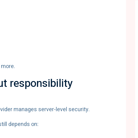
 more.
ut responsibility
vider manages server-level security.
till depends on: