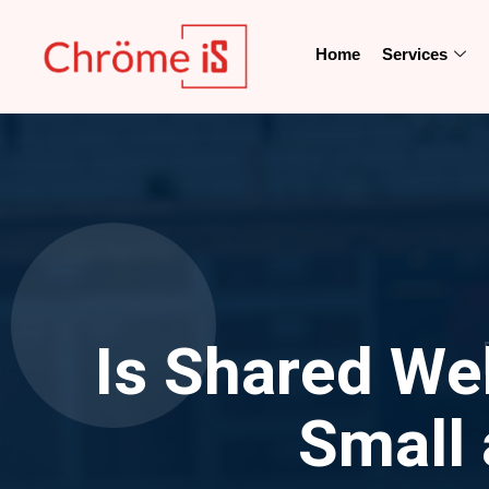
Home
Services
Is Shared We
Small