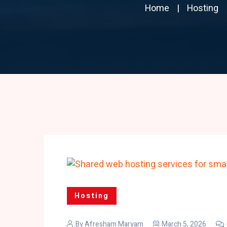
Home
Hosting
Hosting
By
Afresham Maryam
March 5, 2026