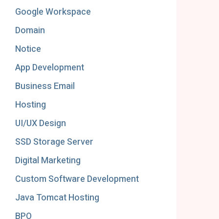
Google Workspace
Domain
Notice
App Development
Business Email
Hosting
UI/UX Design
SSD Storage Server
Digital Marketing
Custom Software Development
Java Tomcat Hosting
BPO