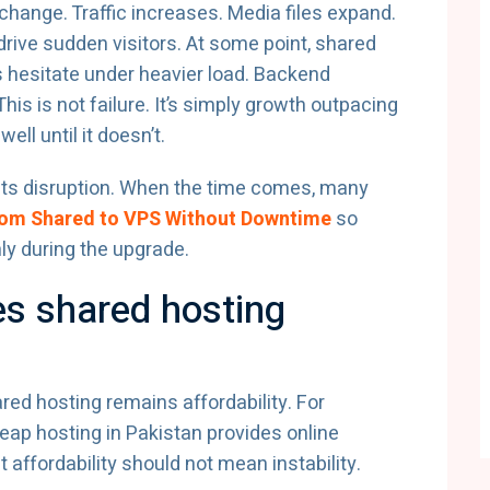
ange. Traffic increases. Media files expand.
rive sudden visitors. At some point, shared
s hesitate under heavier load. Backend
is is not failure. It’s simply growth outpacing
ll until it doesn’t.
ents disruption. When the time comes, many
rom Shared to VPS Without Downtime
so
ly during the upgrade.
es shared hosting
ed hosting remains affordability. For
ap hosting in Pakistan provides online
 affordability should not mean instability.