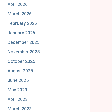
April 2026
March 2026
February 2026
January 2026
December 2025
November 2025
October 2025
August 2025
June 2025
May 2023
April 2023
March 2023