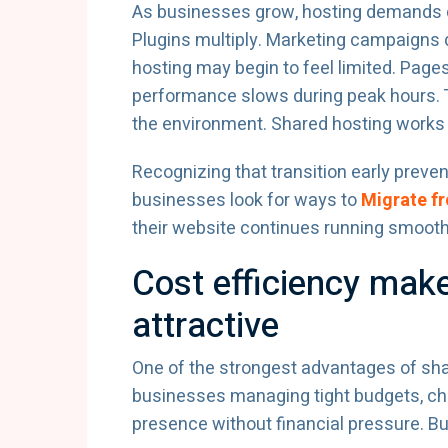
As businesses grow, hosting demands ch
Plugins multiply. Marketing campaigns d
hosting may begin to feel limited. Page
performance slows during peak hours. Th
the environment. Shared hosting works we
Recognizing that transition early prev
businesses look for ways to
Migrate f
their website continues running smooth
Cost efficiency mak
attractive
One of the strongest advantages of shar
businesses managing tight budgets, che
presence without financial pressure. But