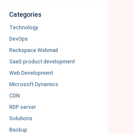
Categories
Technology
DevOps
Rackspace Webmail
SaaS product development
Web Development
Microsoft Dynamics
CDN
RDP server
Solutions
Backup