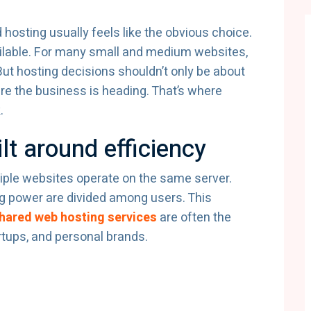
hosting usually feels like the obvious choice.
 available. For many small and medium websites,
.But hosting decisions shouldn’t only be about
re the business is heading. That’s where
.
lt around efficiency
ple websites operate on the same server.
 power are divided among users. This
hared web hosting services
are often the
rtups, and personal brands.