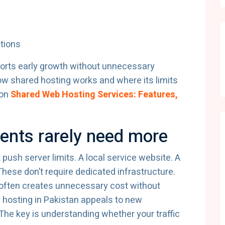
ations
pports early growth without unnecessary
ow shared hosting works and where its limits
 on
Shared Web Hosting Services: Features,
ments rarely need more
 push server limits. A local service website. A
 These don’t require dedicated infrastructure.
y often creates unnecessary cost without
d hosting in Pakistan appeals to new
 The key is understanding whether your traffic