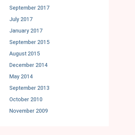
September 2017
July 2017
January 2017
September 2015
August 2015
December 2014
May 2014
September 2013
October 2010
November 2009