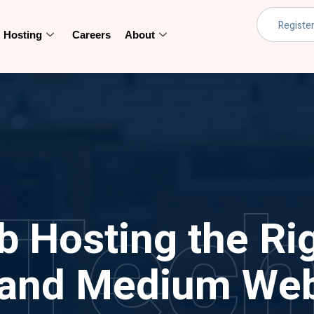
Hosting
Careers
About
Tec
b Hosting the Rig
 and Medium Web