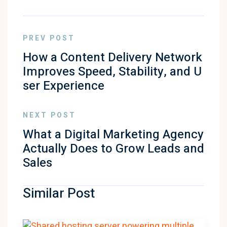
PREV POST
How a Content Delivery Network
Improves Speed, Stability, and U
ser Experience
NEXT POST
What a Digital Marketing Agency
Actually Does to Grow Leads and
Sales
Similar Post