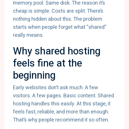
memory pool. Same disk. The reason it’s
cheap is simple. Costs are split. There’s
nothing hidden about this. The problem
starts when people forget what “shared”
really means.
Why shared hosting
feels fine at the
beginning
Early websites don’t ask much. A few
visitors. A few pages. Basic content. Shared
hosting handles this easily. At this stage, it
feels fast, reliable, and more than enough.
That’s why people recommend it so often.