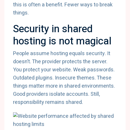
this is often a benefit. Fewer ways to break
things.
Security in shared
hosting is not magical
People assume hosting equals security. It
doesn’t. The provider protects the server.
You protect your website. Weak passwords.
Outdated plugins. Insecure themes. These
things matter more in shared environments.
Good providers isolate accounts. Still,
responsibility remains shared.