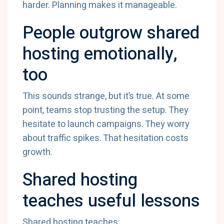
harder. Planning makes it manageable.
People outgrow shared
hosting emotionally,
too
This sounds strange, but it’s true. At some
point, teams stop trusting the setup. They
hesitate to launch campaigns. They worry
about traffic spikes. That hesitation costs
growth.
Shared hosting
teaches useful lessons
Shared hosting teaches: