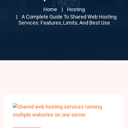
Tech
Home
Hosting
A Complete Guide To Shared Web Hosting
Services: Features, Limits, And Best Use