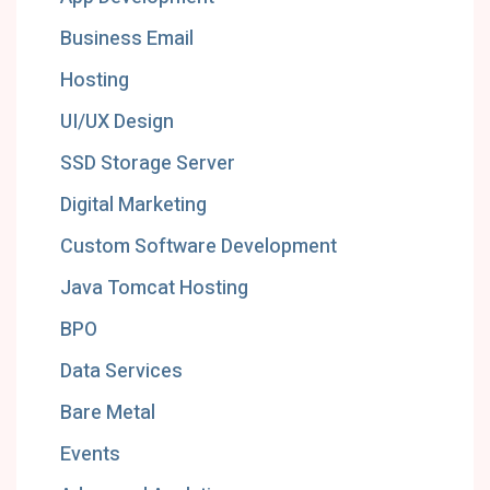
Business Email
Hosting
UI/UX Design
SSD Storage Server
Digital Marketing
Custom Software Development
Java Tomcat Hosting
BPO
Data Services
Bare Metal
Events