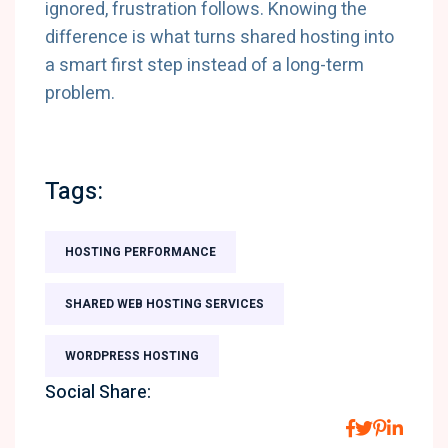
ignored, frustration follows. Knowing the
difference is what turns shared hosting into
a smart first step instead of a long-term
problem.
Tags:
HOSTING PERFORMANCE
SHARED WEB HOSTING SERVICES
WORDPRESS HOSTING
Social Share: