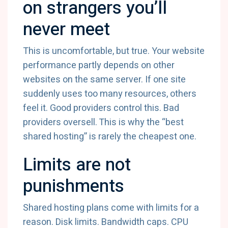
on strangers you’ll
never meet
This is uncomfortable, but true. Your website
performance partly depends on other
websites on the same server. If one site
suddenly uses too many resources, others
feel it. Good providers control this. Bad
providers oversell. This is why the “best
shared hosting” is rarely the cheapest one.
Limits are not
punishments
Shared hosting plans come with limits for a
reason. Disk limits. Bandwidth caps. CPU