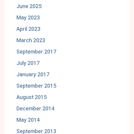
June 2025
May 2023
April 2023
March 2023
September 2017
July 2017
January 2017
September 2015
August 2015
December 2014
May 2014
September 2013