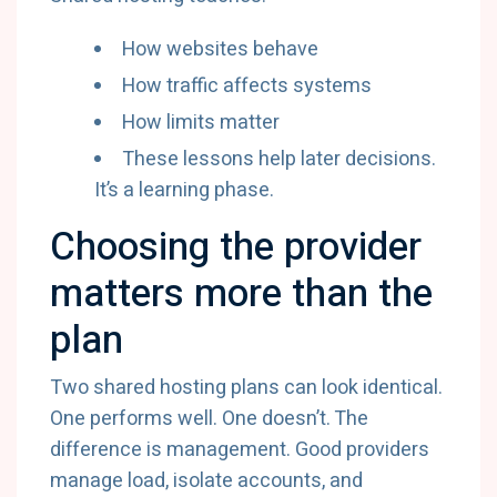
How websites behave
How traffic affects systems
How limits matter
These lessons help later decisions.
It’s a learning phase.
Choosing the provider
matters more than the
plan
Two shared hosting plans can look identical.
One performs well. One doesn’t. The
difference is management. Good providers
manage load, isolate accounts, and