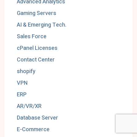
Advanced Analytics
Gaming Servers
AI & Emerging Tech.
Sales Force
cPanel Licenses
Contact Center
shopify
VPN
ERP
AR/VR/XR
Database Server
E-Commerce