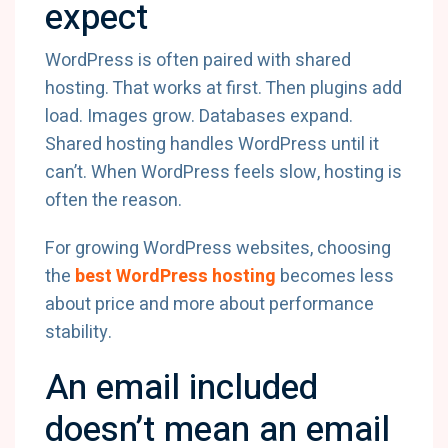
expect
WordPress is often paired with shared
hosting. That works at first. Then plugins add
load. Images grow. Databases expand.
Shared hosting handles WordPress until it
can’t. When WordPress feels slow, hosting is
often the reason.
For growing WordPress websites, choosing
the
best WordPress hosting
becomes less
about price and more about performance
stability.
An email included
doesn’t mean an email