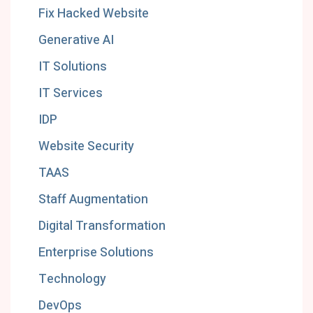
Fix Hacked Website
Generative AI
IT Solutions
IT Services
IDP
Website Security
TAAS
Staff Augmentation
Digital Transformation
Enterprise Solutions
Technology
DevOps