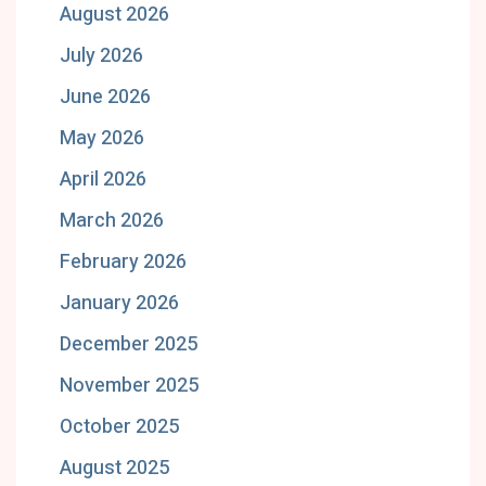
August 2026
July 2026
June 2026
May 2026
April 2026
March 2026
February 2026
January 2026
December 2025
November 2025
October 2025
August 2025