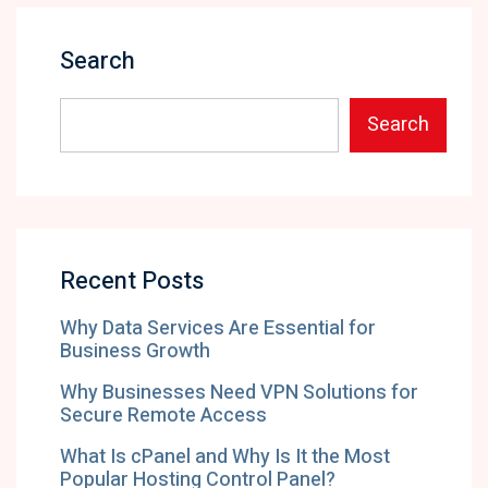
Search
Search
Recent Posts
Why Data Services Are Essential for
Business Growth
Why Businesses Need VPN Solutions for
Secure Remote Access
What Is cPanel and Why Is It the Most
Popular Hosting Control Panel?