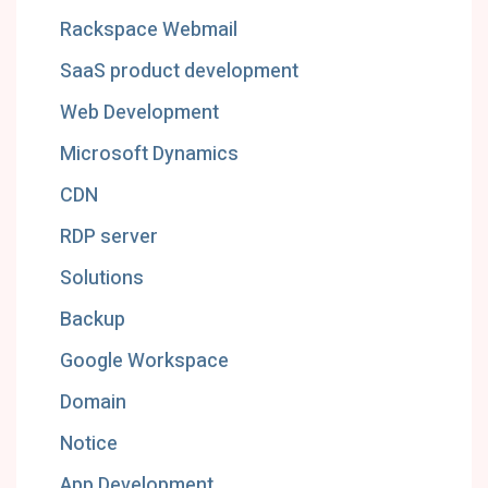
Rackspace Webmail
SaaS product development
Web Development
Microsoft Dynamics
CDN
RDP server
Solutions
Backup
Google Workspace
Domain
Notice
App Development