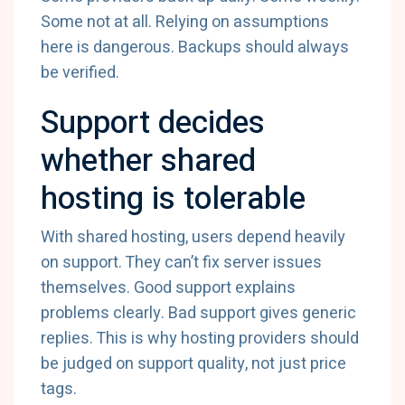
Some not at all. Relying on assumptions
here is dangerous. Backups should always
be verified.
Support decides
whether shared
hosting is tolerable
With shared hosting, users depend heavily
on support. They can’t fix server issues
themselves. Good support explains
problems clearly. Bad support gives generic
replies. This is why hosting providers should
be judged on support quality, not just price
tags.