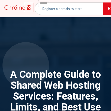
R
A Complete Guide to
Shared Web Hosting
Services: Features,
Limits, and Best Use