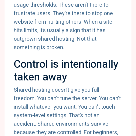
usage thresholds. These aren’t there to
frustrate users. They’re there to stop one
website from hurting others. When a site
hits limits, it’s usually a sign that it has
outgrown shared hosting. Not that
something is broken.
Control is intentionally
taken away
Shared hosting doesn’t give you full
freedom. You can’t tune the server. You can’t
install whatever you want. You can’t touch
system-level settings. That’s not an
accident. Shared environments survive
because they are controlled. For beginners,