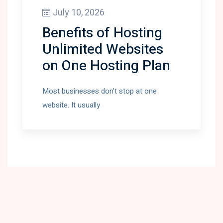
July 10, 2026
Benefits of Hosting
Unlimited Websites
on One Hosting Plan
Most businesses don’t stop at one
website. It usually