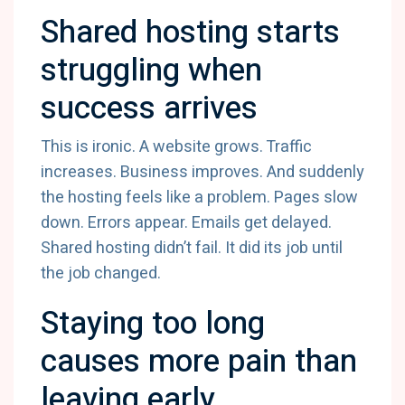
Shared hosting starts
struggling when
success arrives
This is ironic. A website grows. Traffic
increases. Business improves. And suddenly
the hosting feels like a problem. Pages slow
down. Errors appear. Emails get delayed.
Shared hosting didn’t fail. It did its job until
the job changed.
Staying too long
causes more pain than
leaving early