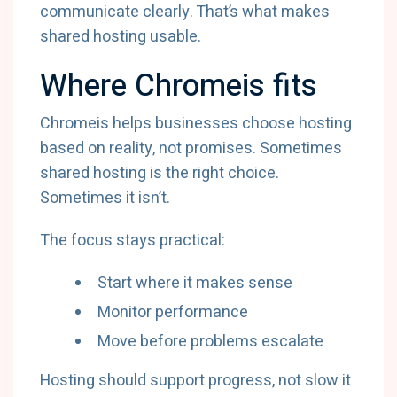
communicate clearly. That’s what makes
shared hosting usable.
Where Chromeis fits
Chromeis helps businesses choose hosting
based on reality, not promises. Sometimes
shared hosting is the right choice.
Sometimes it isn’t.
The focus stays practical:
Start where it makes sense
Monitor performance
Move before problems escalate
Hosting should support progress, not slow it