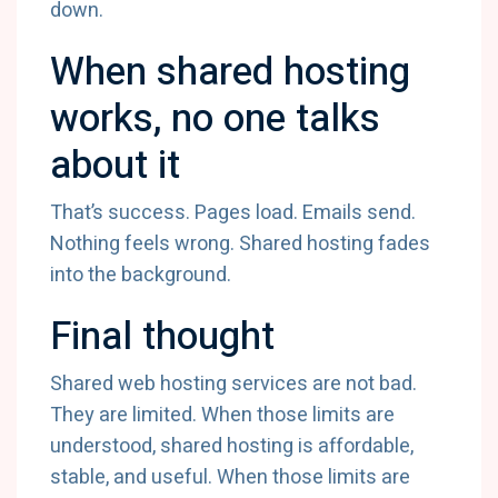
down.
When shared hosting
works, no one talks
about it
That’s success. Pages load. Emails send.
Nothing feels wrong. Shared hosting fades
into the background.
Final thought
Shared web hosting services are not bad.
They are limited. When those limits are
understood, shared hosting is affordable,
stable, and useful. When those limits are