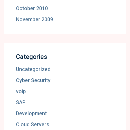
October 2010
November 2009
Categories
Uncategorized
Cyber Security
voip
SAP
Development
Cloud Servers