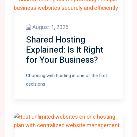
August 1, 2026
Shared Hosting
Explained: Is It Right
for Your Business?
Choosing web hosting is one of the first
decisions