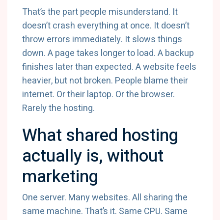
That’s the part people misunderstand. It
doesn’t crash everything at once. It doesn’t
throw errors immediately. It slows things
down. A page takes longer to load. A backup
finishes later than expected. A website feels
heavier, but not broken. People blame their
internet. Or their laptop. Or the browser.
Rarely the hosting.
What shared hosting
actually is, without
marketing
One server. Many websites. All sharing the
same machine. That’s it. Same CPU. Same