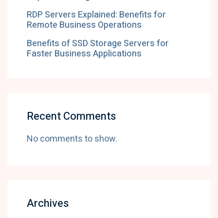
RDP Servers Explained: Benefits for
Remote Business Operations
Benefits of SSD Storage Servers for
Faster Business Applications
Recent Comments
No comments to show.
Archives