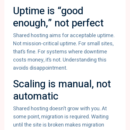
Uptime is “good
enough,” not perfect
Shared hosting aims for acceptable uptime.
Not mission-critical uptime. For small sites,
that’s fine. For systems where downtime
costs money, it’s not. Understanding this
avoids disappointment.
Scaling is manual, not
automatic
Shared hosting doesn’t grow with you. At
some point, migration is required. Waiting
until the site is broken makes migration