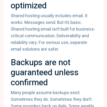
optimized
Shared hosting usually includes email. It
works. Messages send. But it’s basic.
Shared hosting email isn’t built for business-
critical communication. Deliverability and
reliability vary. For serious use, separate
email solutions are safer.
Backups are not
guaranteed unless
confirmed
Many people assume backups exist.
Sometimes they do. Sometimes they don’t.
Some providers back up daily. Some weekly.