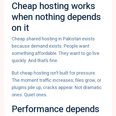
Cheap hosting works
when nothing depends
on it
Cheap shared hosting in Pakistan exists
because demand exists. People want
something affordable. They want to go live
quickly. And that’s fine.
But cheap hosting isn’t built for pressure.
The moment traffic increases, files grow, or
plugins pile up, cracks appear. Not dramatic
ones. Quiet ones.
Performance depends