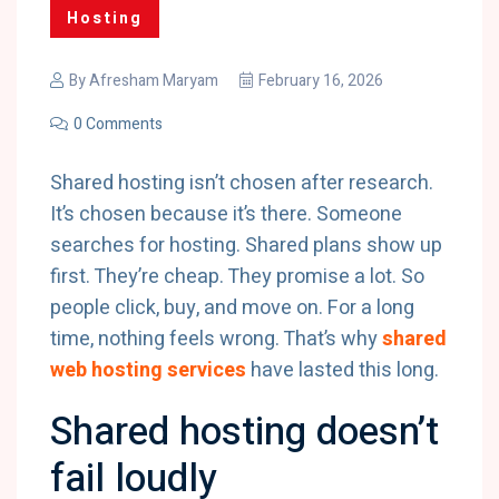
Hosting
By
Afresham Maryam
February 16, 2026
0 Comments
Shared hosting isn’t chosen after research.
It’s chosen because it’s there. Someone
searches for hosting. Shared plans show up
first. They’re cheap. They promise a lot. So
people click, buy, and move on. For a long
time, nothing feels wrong. That’s why
shared
web hosting services
have lasted this long.
Shared hosting doesn’t
fail loudly