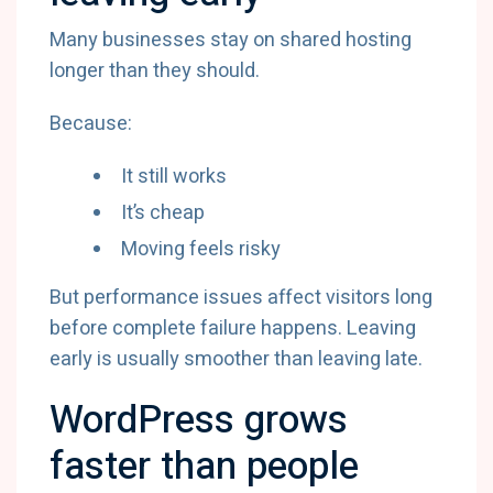
Many businesses stay on shared hosting
longer than they should.
Because:
It still works
It’s cheap
Moving feels risky
But performance issues affect visitors long
before complete failure happens. Leaving
early is usually smoother than leaving late.
WordPress grows
faster than people