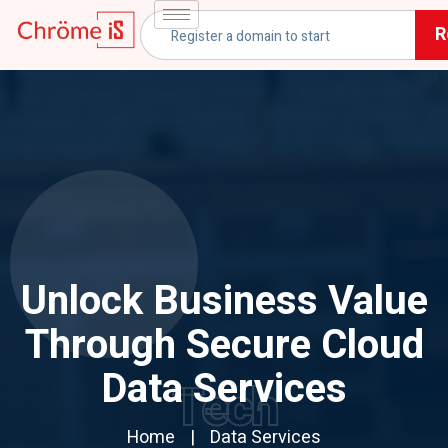
R
Unlock Business Value
Through Secure Cloud
Data Services
Tech
Home
Data Services