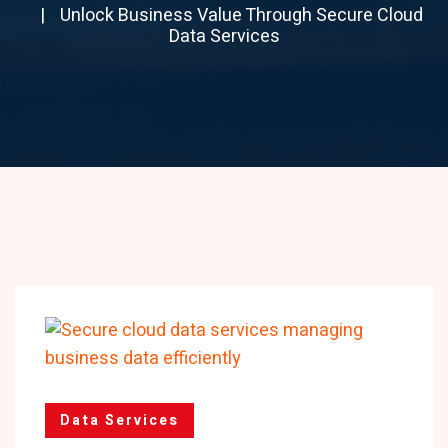
Unlock Business Value Through Secure Cloud
Data Services
Data Services