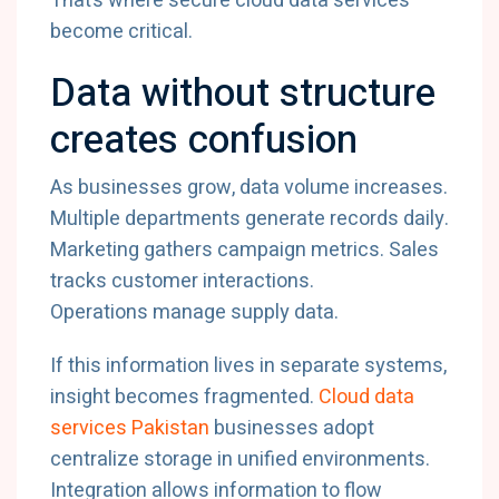
That’s
where
secure
cloud
data
services
become
critical.
Data
without
structure
creates
confusion
As
businesses
grow,
data
volume
increases.
Multiple
departments
generate
records
daily.
Marketing
gathers
campaign
metrics.
Sales
tracks
customer
interactions.
Operations
manage
supply
data.
If
this
information
lives
in
separate
systems,
insight
becomes
fragmented.
Cloud
data
services
Pakistan
businesses
adopt
centralize
storage
in
unified
environments.
Integration
allows
information
to
flow