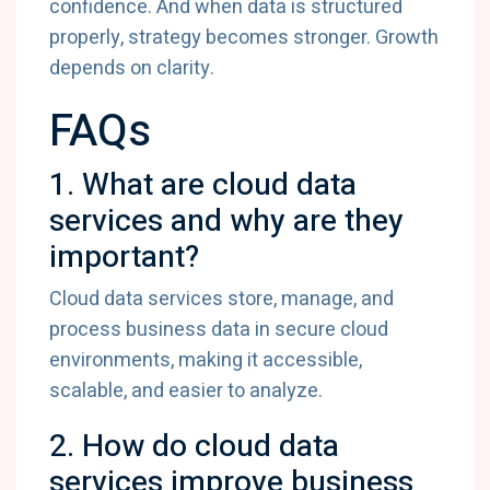
confidence.
And
when
data
is
structured
properly,
strategy
becomes
stronger.
Growth
depends
on
clarity.
FAQs
1.
What
are
cloud
data
services
and
why
are
they
important?
Cloud
data
services
store,
manage,
and
process
business
data
in
secure
cloud
environments,
making
it
accessible,
scalable,
and
easier
to
analyze.
2.
How
do
cloud
data
services
improve
business