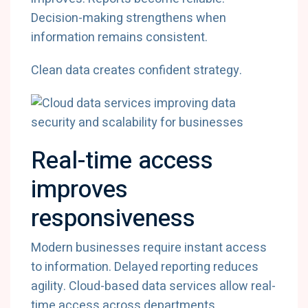
Decision-
making
strengthens
when
information
remains
consistent.
Clean
data
creates
confident
strategy.
Real-
time
access
improves
responsiveness
Modern
businesses
require
instant
access
to
information.
Delayed
reporting
reduces
agility.
Cloud-
based
data
services
allow
real-
time
access
across
departments.