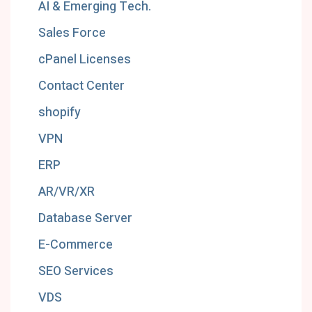
AI & Emerging Tech.
Sales Force
cPanel Licenses
Contact Center
shopify
VPN
ERP
AR/VR/XR
Database Server
E-Commerce
SEO Services
VDS