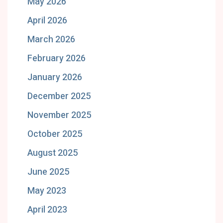
May 2026
April 2026
March 2026
February 2026
January 2026
December 2025
November 2025
October 2025
August 2025
June 2025
May 2023
April 2023