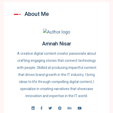
About Me
Amnah Nisar
A creative digital content creator passionate about
crafting engaging stories that connect technology
with people. Skilled at producing impactful content
that drives brand growth in the IT industry. I bring
ideas to life through compelling digital content, I
specialize in creating narratives that showcase
innovation and expertise in the IT world.