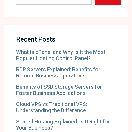
Recent Posts
What Is cPanel and Why Is It the Most
Popular Hosting Control Panel?
RDP Servers Explained: Benefits for
Remote Business Operations
Benefits of SSD Storage Servers for
Faster Business Applications
Cloud VPS vs Traditional VPS:
Understanding the Difference
Shared Hosting Explained: Is It Right for
Your Business?