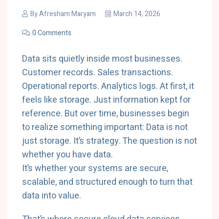
By
Afresham Maryam
March 14, 2026
0 Comments
Data
sits
quietly
inside
most
businesses.
Customer
records.
Sales
transactions.
Operational
reports.
Analytics
logs.
At
first,
it
feels
like
storage.
Just
information
kept
for
reference.
But
over
time,
businesses
begin
to
realize
something
important:
Data
is
not
just
storage.
It’s
strategy.
The
question
is
not
whether
you
have
data.
It’s
whether
your
systems
are
secure,
scalable,
and
structured
enough
to
turn
that
data
into
value.