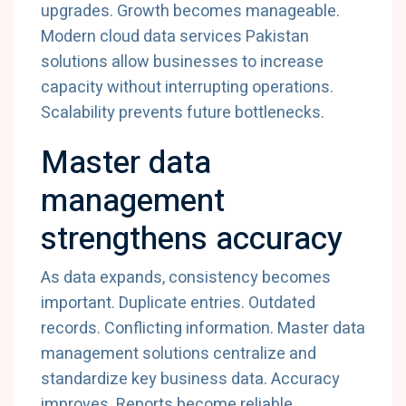
upgrades.
Growth
becomes
manageable.
Modern
cloud
data
services
Pakistan
solutions
allow
businesses
to
increase
capacity
without
interrupting
operations.
Scalability
prevents
future
bottlenecks.
Master
data
management
strengthens
accuracy
As
data
expands,
consistency
becomes
important.
Duplicate
entries.
Outdated
records.
Conflicting
information.
Master
data
management
solutions
centralize
and
standardize
key
business
data.
Accuracy
improves.
Reports
become
reliable.