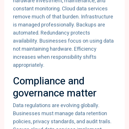
hardware
investment,
maintenance,
and
constant
monitoring.
Cloud
data
services
remove
much
of
that
burden.
Infrastructure
is
managed
professionally.
Backups
are
automated.
Redundancy
protects
availability.
Businesses
focus
on
using
data
not
maintaining
hardware.
Efficiency
increases
when
responsibility
shifts
appropriately.
Compliance
and
governance
matter
Data
regulations
are
evolving
globally.
Businesses
must
manage
data
retention
policies,
privacy
standards,
and
audit
trails.