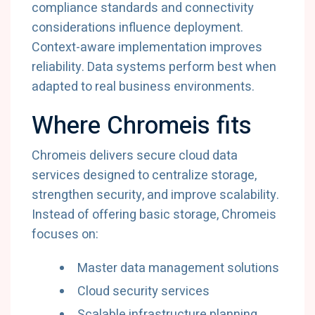
compliance
standards
and
connectivity
considerations
influence
deployment.
Context-
aware
implementation
improves
reliability.
Data
systems
perform
best
when
adapted
to
real
business
environments.
Where
Chromeis
fits
Chromeis
delivers
secure
cloud
data
services
designed
to
centralize
storage,
strengthen
security,
and
improve
scalability.
Instead
of
offering
basic
storage,
Chromeis
focuses
on:
Master
data
management
solutions
Cloud
security
services
Scalable
infrastructure
planning