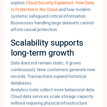
explore
Cloud
Security
Explained :
How
Data
Is
Protected
in
the
Cloud
and
how
modern
systems
safeguard
critical
information.
Businesses
handling
large
datasets
cannot
afford
casual
protection.
Scalability
supports
long-
term
growth
Data
does
not
remain
static.
It
grows
continuously.
New
customers
generate
new
records.
Transactions
expand
historical
databases.
Analytics
tools
collect
more
behavioral
data.
Cloud
data
services
scale
storage
capacity
without
requiring
physical
infrastructure