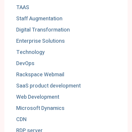
TAAS
Staff Augmentation
Digital Transformation
Enterprise Solutions
Technology
DevOps
Rackspace Webmail
SaaS product development
Web Development
Microsoft Dynamics
CDN
RDP server