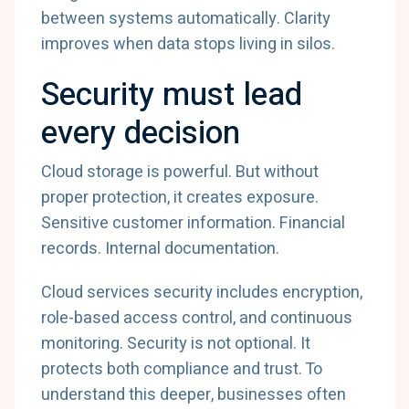
between
systems
automatically.
Clarity
improves
when
data
stops
living
in
silos.
Security
must
lead
every
decision
Cloud
storage
is
powerful.
But
without
proper
protection,
it
creates
exposure.
Sensitive
customer
information.
Financial
records.
Internal
documentation.
Cloud
services
security
includes
encryption,
role-
based
access
control,
and
continuous
monitoring.
Security
is
not
optional.
It
protects
both
compliance
and
trust.
To
understand
this
deeper,
businesses
often