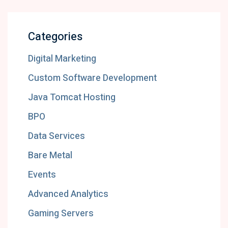
Categories
Digital Marketing
Custom Software Development
Java Tomcat Hosting
BPO
Data Services
Bare Metal
Events
Advanced Analytics
Gaming Servers