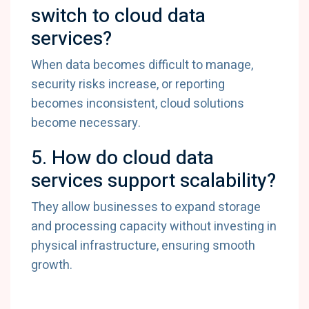
switch
to
cloud
data
services?
When
data
becomes
difficult
to
manage,
security
risks
increase,
or
reporting
becomes
inconsistent,
cloud
solutions
become
necessary.
5.
How
do
cloud
data
services
support
scalability?
They
allow
businesses
to
expand
storage
and
processing
capacity
without
investing
in
physical
infrastructure,
ensuring
smooth
growth.