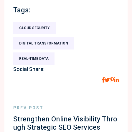
Tags:
CLOUD SECURITY
DIGITAL TRANSFORMATION
REAL-TIME DATA
Social Share:
PREV POST
Strengthen Online Visibility Thro
ugh Strategic SEO Services