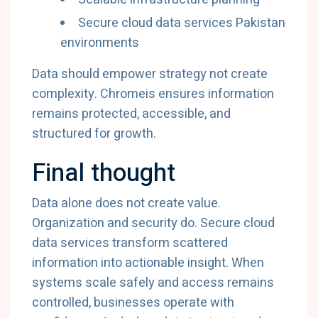
Secure
cloud
data
services
Pakistan
environments
Data
should
empower
strategy
not
create
complexity.
Chromeis
ensures
information
remains
protected,
accessible,
and
structured
for
growth.
Final
thought
Data
alone
does
not
create
value.
Organization
and
security
do.
Secure
cloud
data
services
transform
scattered
information
into
actionable
insight.
When
systems
scale
safely
and
access
remains
controlled,
businesses
operate
with