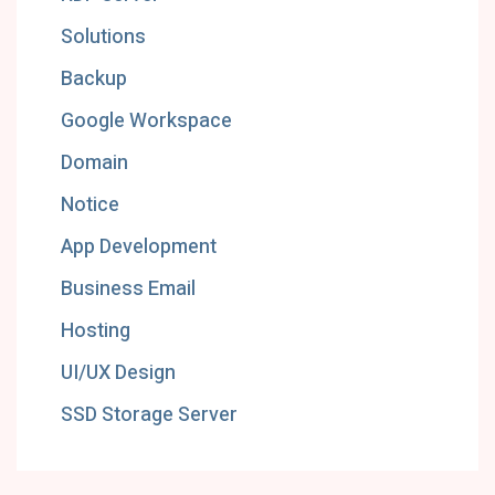
Solutions
Backup
Google Workspace
Domain
Notice
App Development
Business Email
Hosting
UI/UX Design
SSD Storage Server