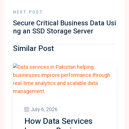
NEXT POST
Secure Critical Business Data Usi
ng an SSD Storage Server
Similar Post
July 6, 2026
How Data Services