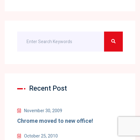
Recent Post
November 30, 2009
Chrome moved to new office!
October 25, 2010