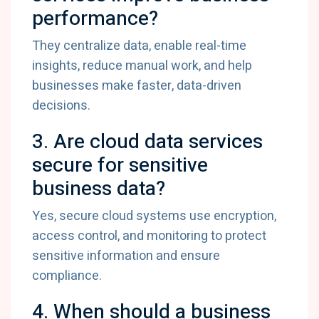
performance?
They
centralize
data,
enable
real-
time
insights,
reduce
manual
work,
and
help
businesses
make
faster,
data-
driven
decisions.
3.
Are
cloud
data
services
secure
for
sensitive
business
data?
Yes,
secure
cloud
systems
use
encryption,
access
control,
and
monitoring
to
protect
sensitive
information
and
ensure
compliance.
4.
When
should
a
business