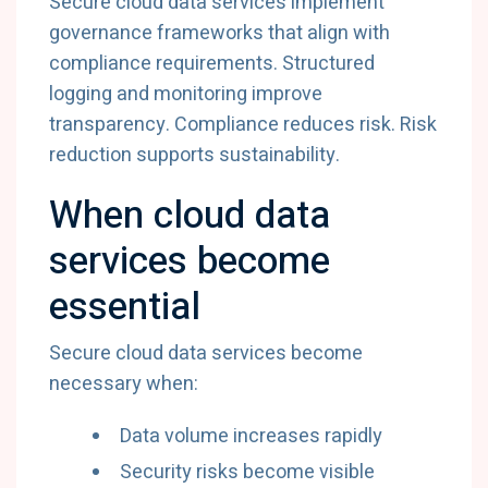
Secure
cloud
data
services
implement
governance
frameworks
that
align
with
compliance
requirements.
Structured
logging
and
monitoring
improve
transparency.
Compliance
reduces
risk.
Risk
reduction
supports
sustainability.
When
cloud
data
services
become
essential
Secure
cloud
data
services
become
necessary
when:
Data
volume
increases
rapidly
Security
risks
become
visible