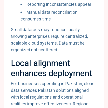
Reporting
inconsistencies
appear
Manual
data
reconciliation
consumes
time
Small
datasets
may
function
locally.
Growing
enterprises
require
centralized,
scalable
cloud
systems.
Data
must
be
organized
not
scattered.
Local
alignment
enhances
deployment
For
businesses
operating
in
Pakistan,
cloud
data
services
Pakistan
solutions
aligned
with
local
regulations
and
operational
realities
improve
effectiveness.
Regional