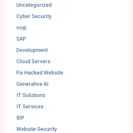
Uncategorized
Cyber Security
voip
SAP
Development
Cloud Servers
Fix Hacked Website
Generative AI
IT Solutions
IT Services
IDP
Website Security