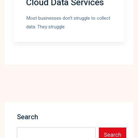
Cloud Data Services
Most businesses don’t struggle to collect
data. They struggle
Search
Search