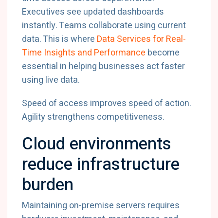
Executives
see
updated
dashboards
instantly.
Teams
collaborate
using
current
data.
This
is
where
Data
Services
for
Real-
Time
Insights
and
Performance
become
essential
in
helping
businesses
act
faster
using
live
data.
Speed
of
access
improves
speed
of
action.
Agility
strengthens
competitiveness.
Cloud
environments
reduce
infrastructure
burden
Maintaining
on-
premise
servers
requires