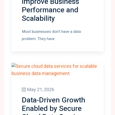
Improve Business
Performance and
Scalability
Most businesses don’t have a data
problem. They have
May 21, 2026
Data-Driven Growth
Enabled by Secure