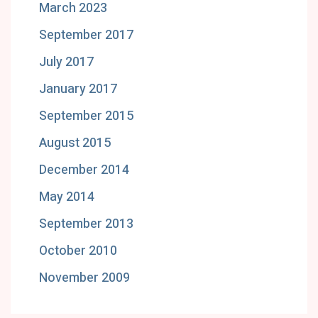
March 2023
September 2017
July 2017
January 2017
September 2015
August 2015
December 2014
May 2014
September 2013
October 2010
November 2009