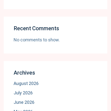
Recent Comments
No comments to show.
Archives
August 2026
July 2026
June 2026