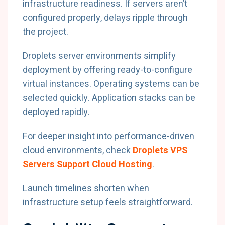
infrastructure readiness. If servers aren’t
configured properly, delays ripple through
the project.
Droplets server environments simplify
deployment by offering ready-to-configure
virtual instances. Operating systems can be
selected quickly. Application stacks can be
deployed rapidly.
For deeper insight into performance-driven
cloud environments, check
Droplets VPS
Servers Support Cloud Hosting
.
Launch timelines shorten when
infrastructure setup feels straightforward.