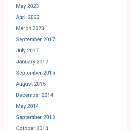
May 2023
April 2023
March 2023
September 2017
July 2017
January 2017
September 2015
August 2015
December 2014
May 2014
September 2013
October 2010