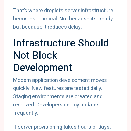
That’s where droplets server infrastructure
becomes practical. Not because it’s trendy
but because it reduces delay.
Infrastructure Should
Not Block
Development
Modern application development moves
quickly. New features are tested daily.
Staging environments are created and
removed. Developers deploy updates
frequently.
If server provisioning takes hours or days,