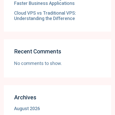
Faster Business Applications
Cloud VPS vs Traditional VPS:
Understanding the Difference
Recent Comments
No comments to show.
Archives
August 2026