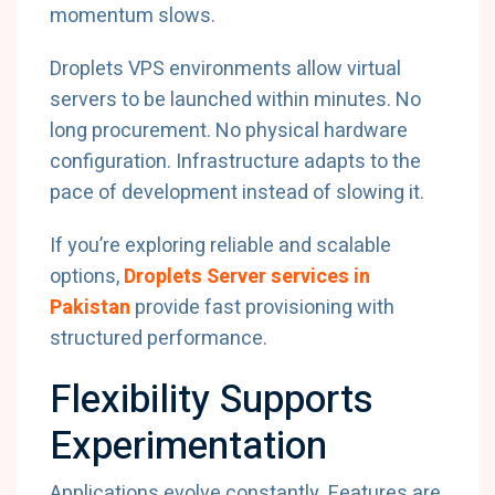
momentum slows.
Droplets VPS environments allow virtual
servers to be launched within minutes. No
long procurement. No physical hardware
configuration. Infrastructure adapts to the
pace of development instead of slowing it.
If you’re exploring reliable and scalable
options,
Droplets Server services in
Pakistan
provide fast provisioning with
structured performance.
Flexibility Supports
Experimentation
Applications evolve constantly. Features are