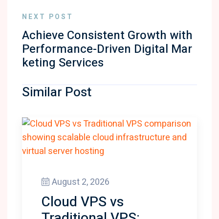
NEXT POST
Achieve Consistent Growth with
Performance-Driven Digital Mar
keting Services
Similar Post
August 2, 2026
Cloud VPS vs
Traditional VPS: