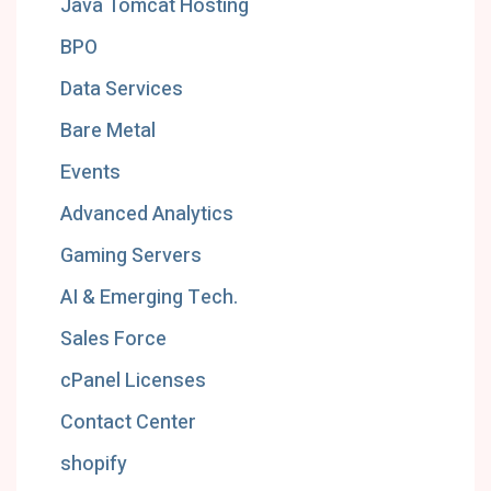
Java Tomcat Hosting
BPO
Data Services
Bare Metal
Events
Advanced Analytics
Gaming Servers
AI & Emerging Tech.
Sales Force
cPanel Licenses
Contact Center
shopify