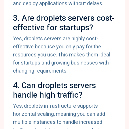
and deploy applications without delays.
3. Are droplets servers cost-
effective for startups?
Yes, droplets servers are highly cost-
effective because you only pay for the
resources you use. This makes them ideal
for startups and growing businesses with
changing requirements.
4. Can droplets servers
handle high traffic?
Yes, droplets infrastructure supports
horizontal scaling, meaning you can add
multiple instances to handle increased