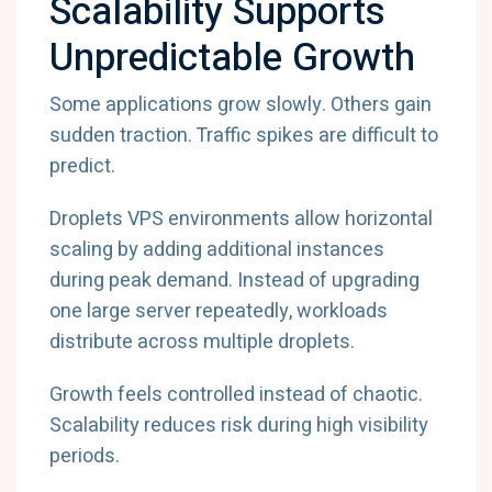
Scalability Supports
Unpredictable Growth
Some applications grow slowly. Others gain
sudden traction. Traffic spikes are difficult to
predict.
Droplets VPS environments allow horizontal
scaling by adding additional instances
during peak demand. Instead of upgrading
one large server repeatedly, workloads
distribute across multiple droplets.
Growth feels controlled instead of chaotic.
Scalability reduces risk during high visibility
periods.