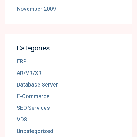
November 2009
Categories
ERP
AR/VR/XR
Database Server
E-Commerce
SEO Services
VDS
Uncategorized