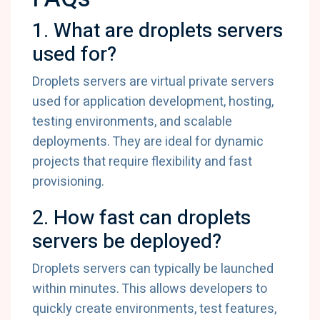
1. What are droplets servers
used for?
Droplets servers are virtual private servers
used for application development, hosting,
testing environments, and scalable
deployments. They are ideal for dynamic
projects that require flexibility and fast
provisioning.
2. How fast can droplets
servers be deployed?
Droplets servers can typically be launched
within minutes. This allows developers to
quickly create environments, test features,