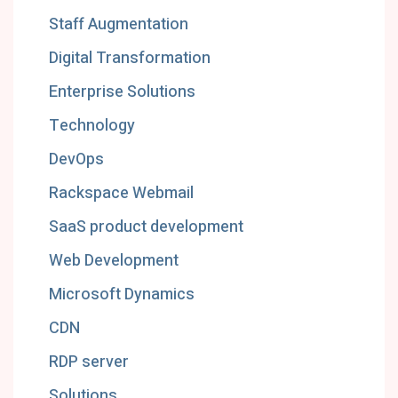
Staff Augmentation
Digital Transformation
Enterprise Solutions
Technology
DevOps
Rackspace Webmail
SaaS product development
Web Development
Microsoft Dynamics
CDN
RDP server
Solutions