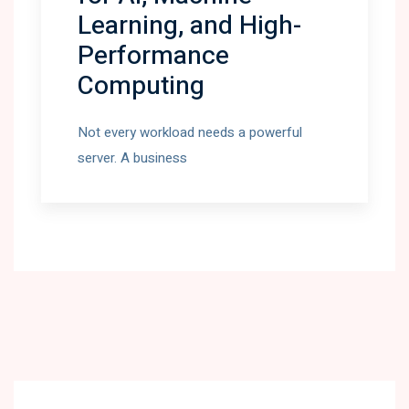
Learning, and High-
Performance
Computing
Not every workload needs a powerful
server. A business