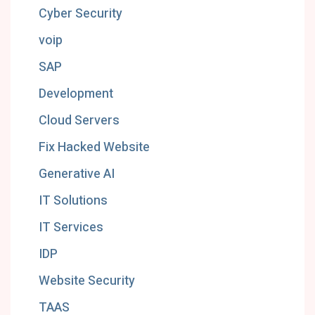
Cyber Security
voip
SAP
Development
Cloud Servers
Fix Hacked Website
Generative AI
IT Solutions
IT Services
IDP
Website Security
TAAS