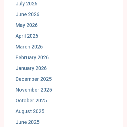
July 2026
June 2026
May 2026
April 2026
March 2026
February 2026
January 2026
December 2025
November 2025
October 2025
August 2025
June 2025