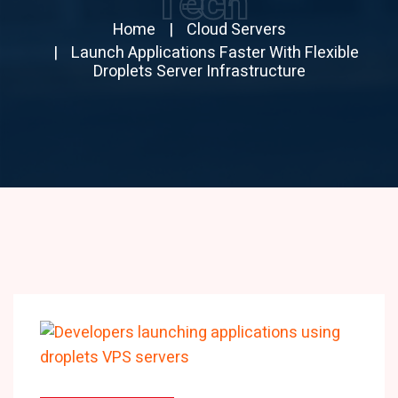
Tech
Home
Cloud Servers
Launch Applications Faster With Flexible
Droplets Server Infrastructure