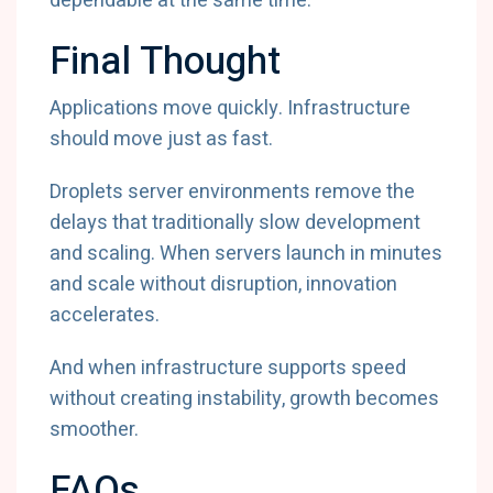
dependable at the same time.
Final Thought
Applications move quickly. Infrastructure
should move just as fast.
Droplets server environments remove the
delays that traditionally slow development
and scaling. When servers launch in minutes
and scale without disruption, innovation
accelerates.
And when infrastructure supports speed
without creating instability, growth becomes
smoother.
FAQs