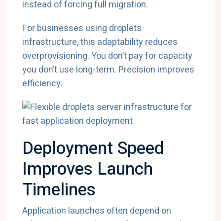
instead of forcing full migration.
For businesses using droplets
infrastructure, this adaptability reduces
overprovisioning. You don’t pay for capacity
you don’t use long-term. Precision improves
efficiency.
Deployment Speed
Improves Launch
Timelines
Application launches often depend on