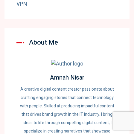
VPN
About Me
Amnah Nisar
A creative digital content creator passionate about
crafting engaging stories that connect technology
with people. Skilled at producing impactful content
that drives brand growth in the IT industry. I bring
ideas to life through compelling digital content, I
specialize in creating narratives that showcase