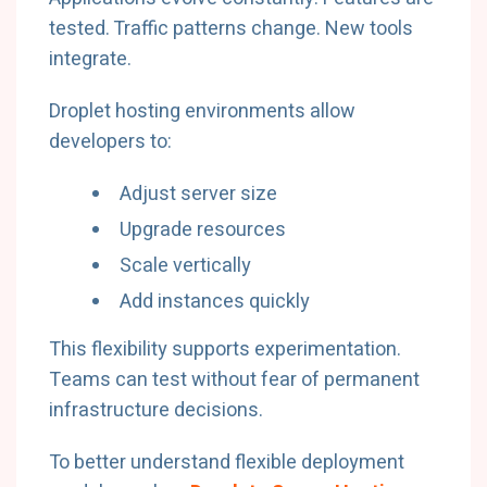
tested. Traffic patterns change. New tools
integrate.
Droplet hosting environments allow
developers to:
Adjust server size
Upgrade resources
Scale vertically
Add instances quickly
This flexibility supports experimentation.
Teams can test without fear of permanent
infrastructure decisions.
To better understand flexible deployment