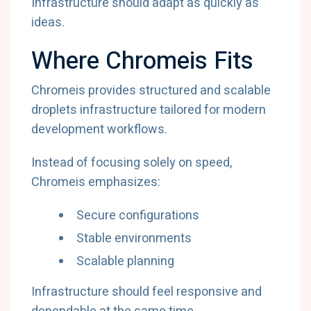
Infrastructure should adapt as quickly as
ideas.
Where Chromeis Fits
Chromeis provides structured and scalable
droplets infrastructure tailored for modern
development workflows.
Instead of focusing solely on speed,
Chromeis emphasizes:
Secure configurations
Stable environments
Scalable planning
Infrastructure should feel responsive and