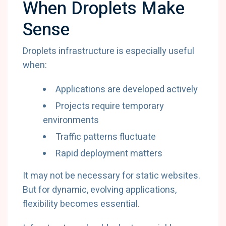
When Droplets Make
Sense
Droplets infrastructure is especially useful
when:
Applications are developed actively
Projects require temporary
environments
Traffic patterns fluctuate
Rapid deployment matters
It may not be necessary for static websites.
But for dynamic, evolving applications,
flexibility becomes essential.