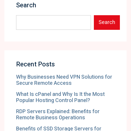
Search
Search
Recent Posts
Why Businesses Need VPN Solutions for
Secure Remote Access
What Is cPanel and Why Is It the Most
Popular Hosting Control Panel?
RDP Servers Explained: Benefits for
Remote Business Operations
Benefits of SSD Storage Servers for