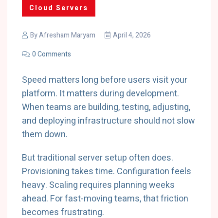
Cloud Servers
By
Afresham Maryam
April 4, 2026
0 Comments
Speed matters long before users visit your
platform. It matters during development.
When teams are building, testing, adjusting,
and deploying infrastructure should not slow
them down.
But traditional server setup often does.
Provisioning takes time. Configuration feels
heavy. Scaling requires planning weeks
ahead. For fast-moving teams, that friction
becomes frustrating.