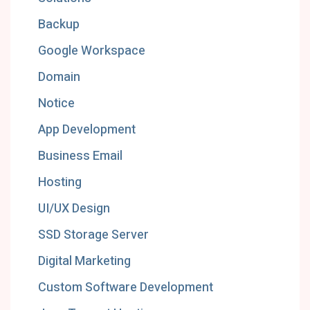
Backup
Google Workspace
Domain
Notice
App Development
Business Email
Hosting
UI/UX Design
SSD Storage Server
Digital Marketing
Custom Software Development