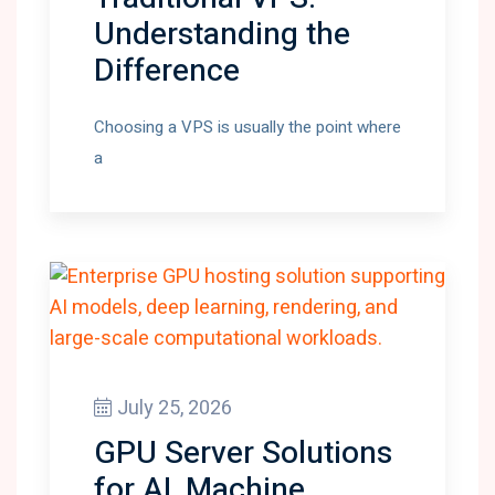
Understanding the
Difference
Choosing a VPS is usually the point where
a
July 25, 2026
GPU Server Solutions
for AI, Machine