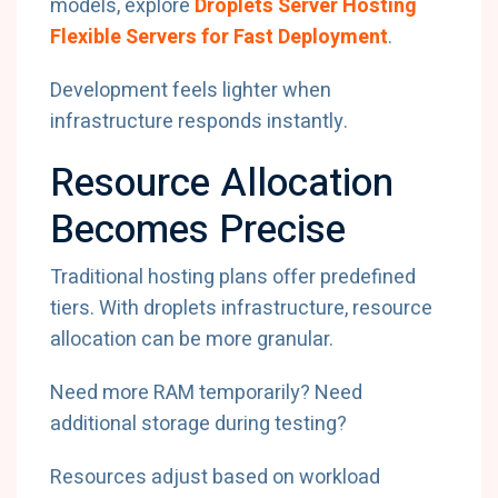
models, explore
Droplets Server Hosting
Flexible Servers for Fast Deployment
.
Development feels lighter when
infrastructure responds instantly.
Resource Allocation
Becomes Precise
Traditional hosting plans offer predefined
tiers. With droplets infrastructure, resource
allocation can be more granular.
Need more RAM temporarily? Need
additional storage during testing?
Resources adjust based on workload