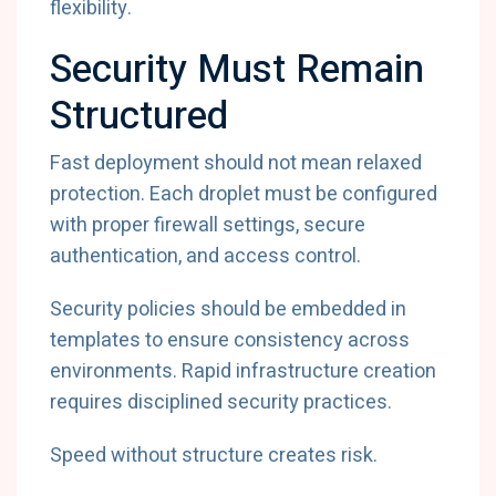
flexibility.
Security Must Remain
Structured
Fast deployment should not mean relaxed
protection. Each droplet must be configured
with proper firewall settings, secure
authentication, and access control.
Security policies should be embedded in
templates to ensure consistency across
environments. Rapid infrastructure creation
requires disciplined security practices.
Speed without structure creates risk.