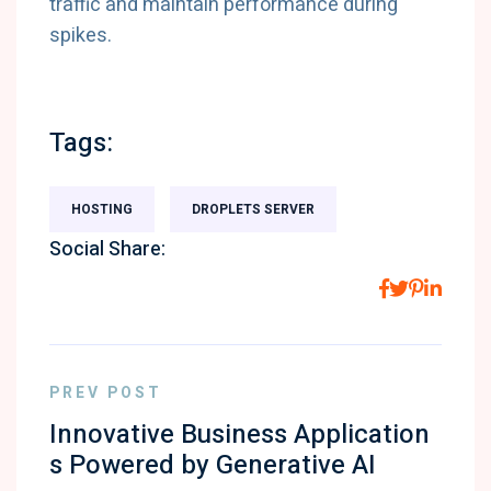
traffic and maintain performance during
spikes.
Tags:
HOSTING
DROPLETS SERVER
Social Share:
PREV POST
Innovative Business Application
s Powered by Generative AI