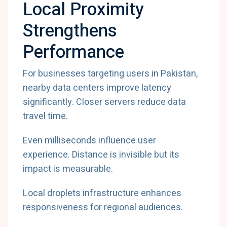
Local Proximity
Strengthens
Performance
For businesses targeting users in Pakistan,
nearby data centers improve latency
significantly. Closer servers reduce data
travel time.
Even milliseconds influence user
experience. Distance is invisible but its
impact is measurable.
Local droplets infrastructure enhances
responsiveness for regional audiences.