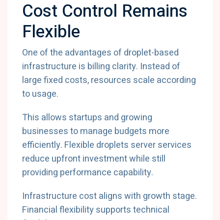
Cost Control Remains
Flexible
One of the advantages of droplet-based
infrastructure is billing clarity. Instead of
large fixed costs, resources scale according
to usage.
This allows startups and growing
businesses to manage budgets more
efficiently. Flexible droplets server services
reduce upfront investment while still
providing performance capability.
Infrastructure cost aligns with growth stage.
Financial flexibility supports technical