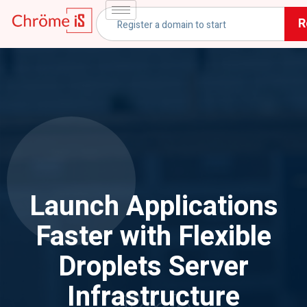
R
Launch Applications
Faster with Flexible
Droplets Server
Infrastructure