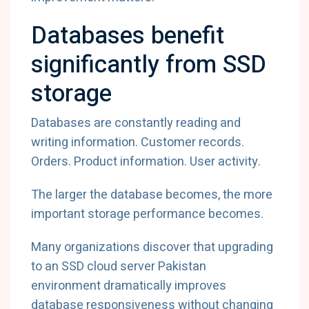
Databases benefit
significantly from SSD
storage
Databases are constantly reading and
writing information. Customer records.
Orders. Product information. User activity.
The larger the database becomes, the more
important storage performance becomes.
Many organizations discover that upgrading
to an SSD cloud server Pakistan
environment dramatically improves
database responsiveness without changing