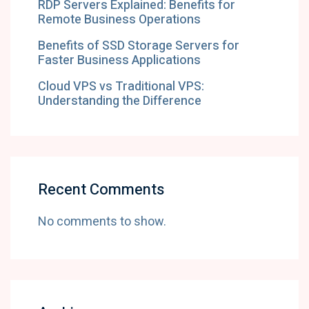
RDP Servers Explained: Benefits for
Remote Business Operations
Benefits of SSD Storage Servers for
Faster Business Applications
Cloud VPS vs Traditional VPS:
Understanding the Difference
Recent Comments
No comments to show.