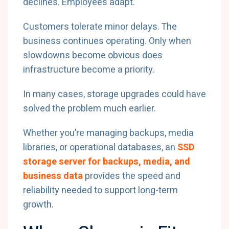
declines. Employees adapt.
Customers tolerate minor delays. The
business continues operating. Only when
slowdowns become obvious does
infrastructure become a priority.
In many cases, storage upgrades could have
solved the problem much earlier.
Whether you’re managing backups, media
libraries, or operational databases, an
SSD
storage server for backups, media, and
business data
provides the speed and
reliability needed to support long-term
growth.