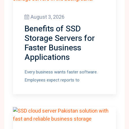
August 3, 2026
Benefits of SSD
Storage Servers for
Faster Business
Applications
Every business wants faster software.
Employees expect reports to