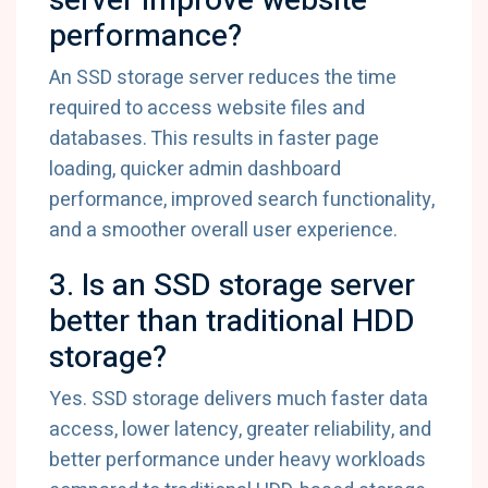
server improve website
performance?
An SSD storage server reduces the time
required to access website files and
databases. This results in faster page
loading, quicker admin dashboard
performance, improved search functionality,
and a smoother overall user experience.
3. Is an SSD storage server
better than traditional HDD
storage?
Yes. SSD storage delivers much faster data
access, lower latency, greater reliability, and
better performance under heavy workloads