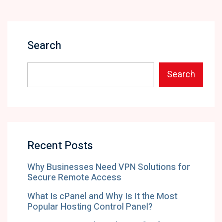
Search
Search
Recent Posts
Why Businesses Need VPN Solutions for
Secure Remote Access
What Is cPanel and Why Is It the Most
Popular Hosting Control Panel?