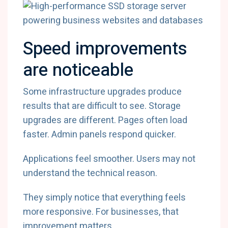
Speed improvements
are noticeable
Some infrastructure upgrades produce
results that are difficult to see. Storage
upgrades are different. Pages often load
faster. Admin panels respond quicker.
Applications feel smoother. Users may not
understand the technical reason.
They simply notice that everything feels
more responsive. For businesses, that
improvement matters.