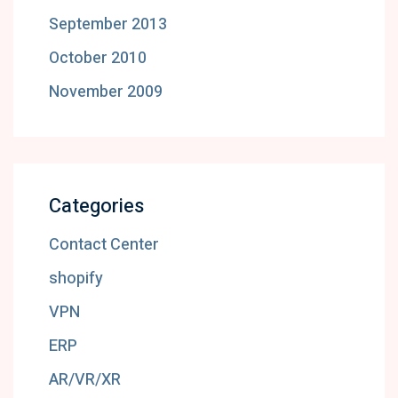
September 2013
October 2010
November 2009
Categories
Contact Center
shopify
VPN
ERP
AR/VR/XR