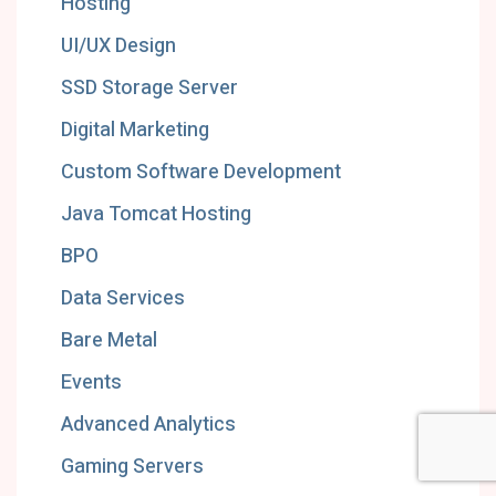
Hosting
UI/UX Design
SSD Storage Server
Digital Marketing
Custom Software Development
Java Tomcat Hosting
BPO
Data Services
Bare Metal
Events
Advanced Analytics
Gaming Servers