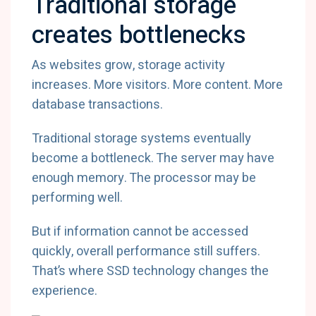
Traditional storage
creates bottlenecks
As websites grow, storage activity
increases. More visitors. More content. More
database transactions.
Traditional storage systems eventually
become a bottleneck. The server may have
enough memory. The processor may be
performing well.
But if information cannot be accessed
quickly, overall performance still suffers.
That’s where SSD technology changes the
experience.