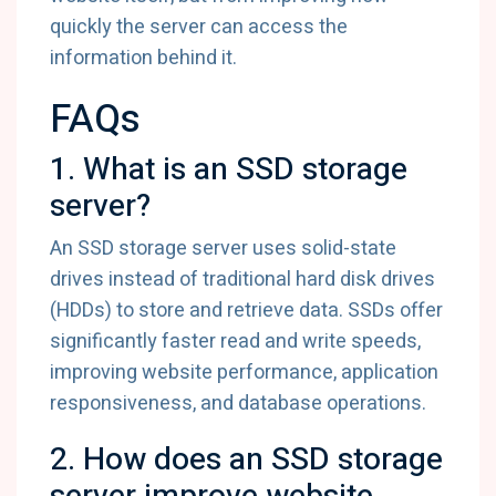
quickly the server can access the
information behind it.
FAQs
1. What is an SSD storage
server?
An SSD storage server uses solid-state
drives instead of traditional hard disk drives
(HDDs) to store and retrieve data. SSDs offer
significantly faster read and write speeds,
improving website performance, application
responsiveness, and database operations.
2. How does an SSD storage