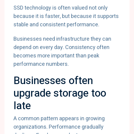
SSD technology is often valued not only
because it is faster, but because it supports
stable and consistent performance.
Businesses need infrastructure they can
depend on every day. Consistency often
becomes more important than peak
performance numbers.
Businesses often
upgrade storage too
late
A common pattern appears in growing
organizations. Performance gradually