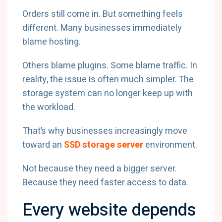
Orders still come in. But something feels
different. Many businesses immediately
blame hosting.
Others blame plugins. Some blame traffic. In
reality, the issue is often much simpler. The
storage system can no longer keep up with
the workload.
That’s why businesses increasingly move
toward an
SSD storage server
environment.
Not because they need a bigger server.
Because they need faster access to data.
Every website depends