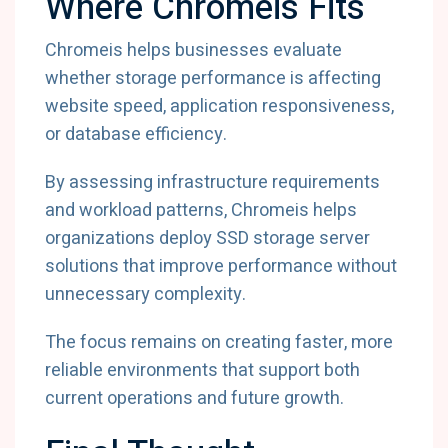
Where Chromeis Fits
Chromeis helps businesses evaluate
whether storage performance is affecting
website speed, application responsiveness,
or database efficiency.
By assessing infrastructure requirements
and workload patterns, Chromeis helps
organizations deploy SSD storage server
solutions that improve performance without
unnecessary complexity.
The focus remains on creating faster, more
reliable environments that support both
current operations and future growth.