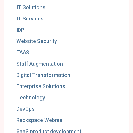
IT Solutions
IT Services
IDP
Website Security
TAAS
Staff Augmentation
Digital Transformation
Enterprise Solutions
Technology
DevOps
Rackspace Webmail
SaaS product development