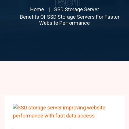
Tech
Home
SSD Storage Server
Benefits Of SSD Storage Servers For Faster
Website Performance