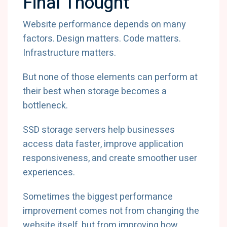
Final Thought
Website performance depends on many
factors. Design matters. Code matters.
Infrastructure matters.
But none of those elements can perform at
their best when storage becomes a
bottleneck.
SSD storage servers help businesses
access data faster, improve application
responsiveness, and create smoother user
experiences.
Sometimes the biggest performance
improvement comes not from changing the
website itself, but from improving how