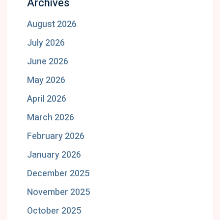
Archives
August 2026
July 2026
June 2026
May 2026
April 2026
March 2026
February 2026
January 2026
December 2025
November 2025
October 2025