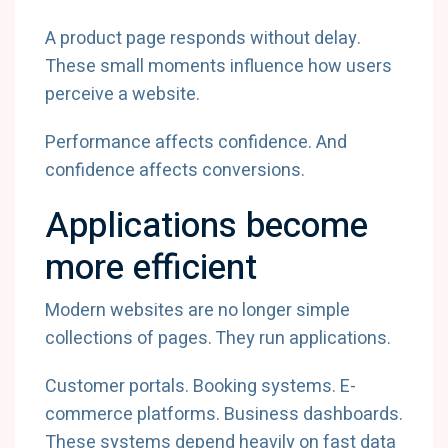
A product page responds without delay.
These small moments influence how users
perceive a website.
Performance affects confidence. And
confidence affects conversions.
Applications become
more efficient
Modern websites are no longer simple
collections of pages. They run applications.
Customer portals. Booking systems. E-
commerce platforms. Business dashboards.
These systems depend heavily on fast data