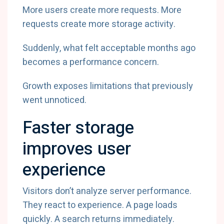
More users create more requests. More
requests create more storage activity.
Suddenly, what felt acceptable months ago
becomes a performance concern.
Growth exposes limitations that previously
went unnoticed.
Faster storage
improves user
experience
Visitors don’t analyze server performance.
They react to experience. A page loads
quickly. A search returns immediately.