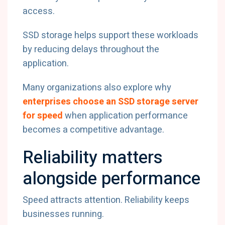
access.
SSD storage helps support these workloads
by reducing delays throughout the
application.
Many organizations also explore why
enterprises choose an SSD storage server
for speed
when application performance
becomes a competitive advantage.
Reliability matters
alongside performance
Speed attracts attention. Reliability keeps
businesses running.