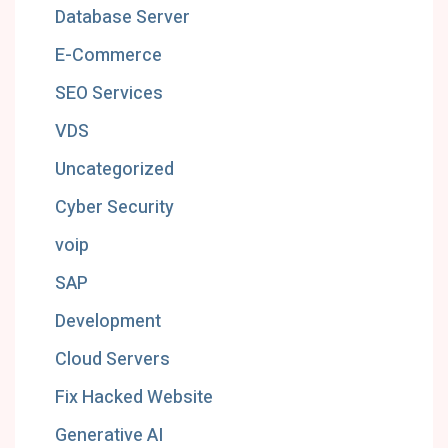
Database Server
E-Commerce
SEO Services
VDS
Uncategorized
Cyber Security
voip
SAP
Development
Cloud Servers
Fix Hacked Website
Generative AI