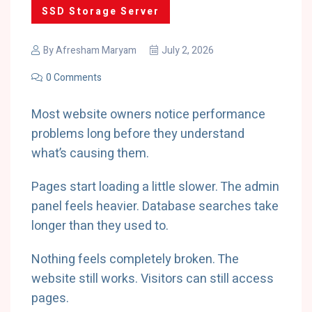
SSD Storage Server
By
Afresham Maryam
July 2, 2026
0 Comments
Most website owners notice performance
problems long before they understand
what’s causing them.
Pages start loading a little slower. The admin
panel feels heavier. Database searches take
longer than they used to.
Nothing feels completely broken. The
website still works. Visitors can still access
pages.