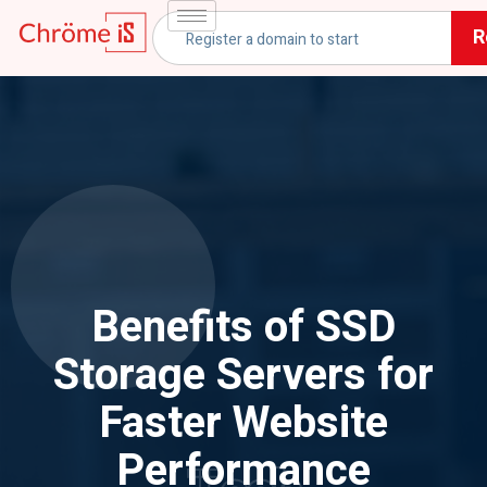
R
Benefits of SSD
Storage Servers for
Faster Website
Performance