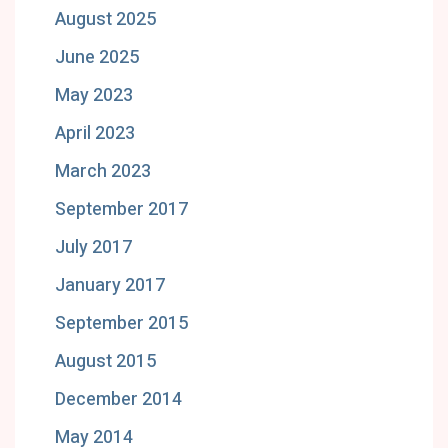
August 2025
June 2025
May 2023
April 2023
March 2023
September 2017
July 2017
January 2017
September 2015
August 2015
December 2014
May 2014