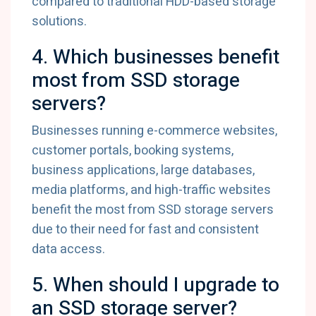
compared to traditional HDD-based storage
solutions.
4. Which businesses benefit
most from SSD storage
servers?
Businesses running e-commerce websites,
customer portals, booking systems,
business applications, large databases,
media platforms, and high-traffic websites
benefit the most from SSD storage servers
due to their need for fast and consistent
data access.
5. When should I upgrade to
an SSD storage server?