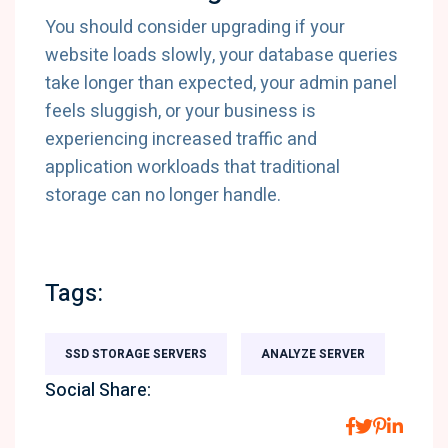
You should consider upgrading if your
website loads slowly, your database queries
take longer than expected, your admin panel
feels sluggish, or your business is
experiencing increased traffic and
application workloads that traditional
storage can no longer handle.
Tags:
SSD STORAGE SERVERS
ANALYZE SERVER
Social Share: