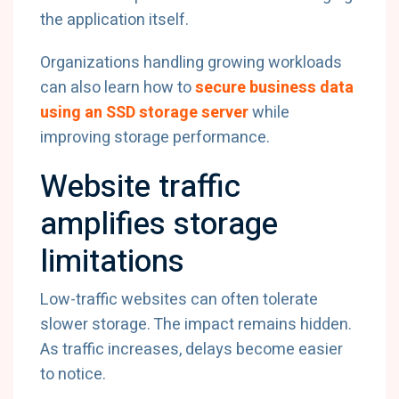
the application itself.
Organizations handling growing workloads
can also learn how to
secure business data
using an SSD storage server
while
improving storage performance.
Website traffic
amplifies storage
limitations
Low-traffic websites can often tolerate
slower storage. The impact remains hidden.
As traffic increases, delays become easier
to notice.