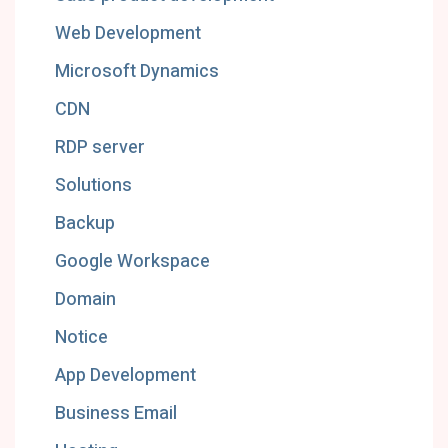
Web Development
Microsoft Dynamics
CDN
RDP server
Solutions
Backup
Google Workspace
Domain
Notice
App Development
Business Email