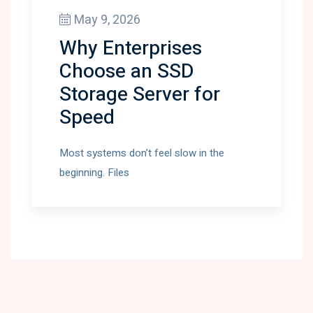
May 9, 2026
Why Enterprises
Choose an SSD
Storage Server for
Speed
Most systems don’t feel slow in the
beginning. Files