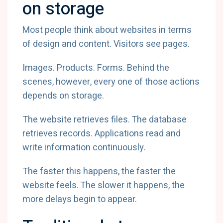
on storage
Most people think about websites in terms
of design and content. Visitors see pages.
Images. Products. Forms. Behind the
scenes, however, every one of those actions
depends on storage.
The website retrieves files. The database
retrieves records. Applications read and
write information continuously.
The faster this happens, the faster the
website feels. The slower it happens, the
more delays begin to appear.