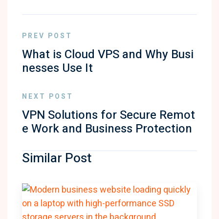
PREV POST
What is Cloud VPS and Why Busi
nesses Use It
NEXT POST
VPN Solutions for Secure Remot
e Work and Business Protection
Similar Post