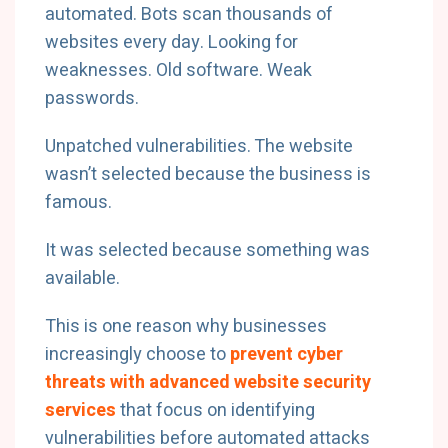
automated. Bots scan thousands of
websites every day. Looking for
weaknesses. Old software. Weak
passwords.
Unpatched vulnerabilities. The website
wasn’t selected because the business is
famous.
It was selected because something was
available.
This is one reason why businesses
increasingly choose to
prevent cyber
threats with advanced website security
services
that focus on identifying
vulnerabilities before automated attacks