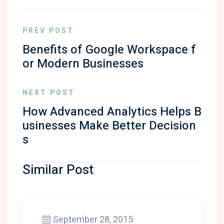
PREV POST
Benefits of Google Workspace f
or Modern Businesses
NEXT POST
How Advanced Analytics Helps B
usinesses Make Better Decision
s
Similar Post
September 28, 2015