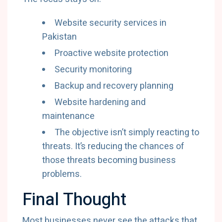
Website security services in
Pakistan
Proactive website protection
Security monitoring
Backup and recovery planning
Website hardening and
maintenance
The objective isn’t simply reacting to
threats. It’s reducing the chances of
those threats becoming business
problems.
Final Thought
Most businesses never see the attacks that