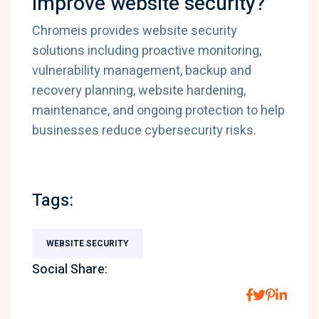
improve website security?
Chromeis provides website security
solutions including proactive monitoring,
vulnerability management, backup and
recovery planning, website hardening,
maintenance, and ongoing protection to help
businesses reduce cybersecurity risks.
Tags:
WEBSITE SECURITY
Social Share: