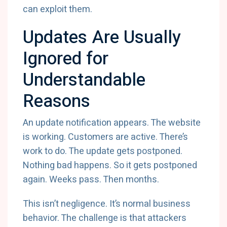
can exploit them.
Updates Are Usually
Ignored for
Understandable
Reasons
An update notification appears. The website
is working. Customers are active. There’s
work to do. The update gets postponed.
Nothing bad happens. So it gets postponed
again. Weeks pass. Then months.
This isn’t negligence. It’s normal business
behavior. The challenge is that attackers