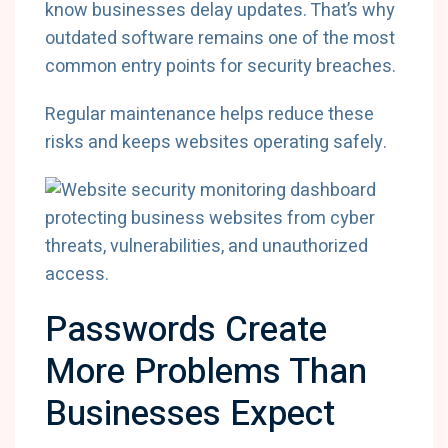
know businesses delay updates. That’s why
outdated software remains one of the most
common entry points for security breaches.
Regular maintenance helps reduce these
risks and keeps websites operating safely.
Passwords Create
More Problems Than
Businesses Expect