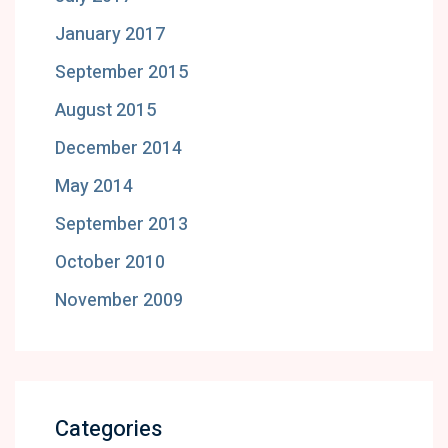
January 2017
September 2015
August 2015
December 2014
May 2014
September 2013
October 2010
November 2009
Categories