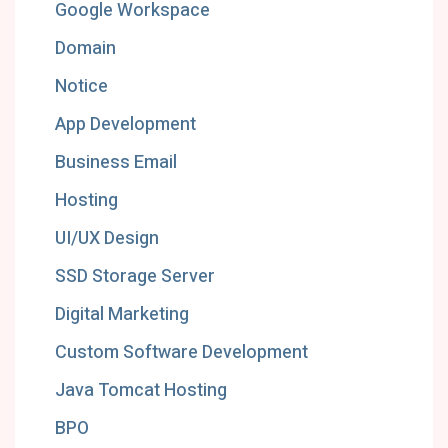
Google Workspace
Domain
Notice
App Development
Business Email
Hosting
UI/UX Design
SSD Storage Server
Digital Marketing
Custom Software Development
Java Tomcat Hosting
BPO