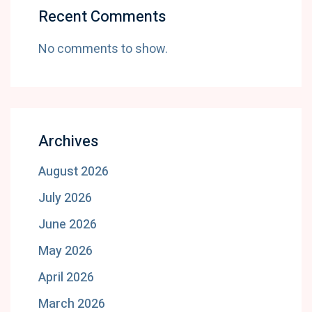
Recent Comments
No comments to show.
Archives
August 2026
July 2026
June 2026
May 2026
April 2026
March 2026