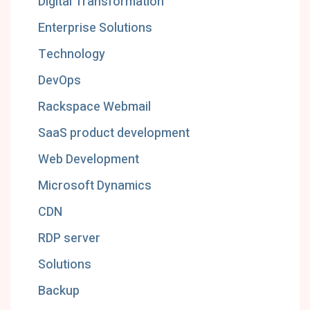
Digital Transformation
Enterprise Solutions
Technology
DevOps
Rackspace Webmail
SaaS product development
Web Development
Microsoft Dynamics
CDN
RDP server
Solutions
Backup