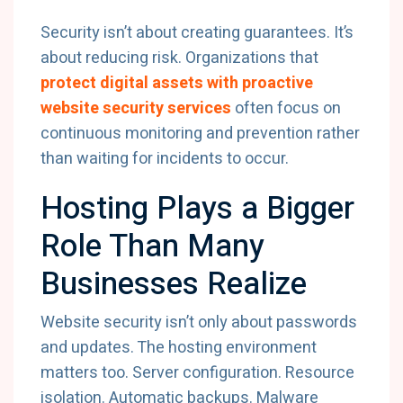
Security isn’t about creating guarantees. It’s
about reducing risk. Organizations that
protect digital assets with proactive
website security services
often focus on
continuous monitoring and prevention rather
than waiting for incidents to occur.
Hosting Plays a Bigger
Role Than Many
Businesses Realize
Website security isn’t only about passwords
and updates. The hosting environment
matters too. Server configuration. Resource
isolation. Automatic backups. Malware