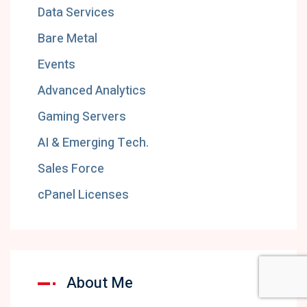
Data Services
Bare Metal
Events
Advanced Analytics
Gaming Servers
AI & Emerging Tech.
Sales Force
cPanel Licenses
About Me