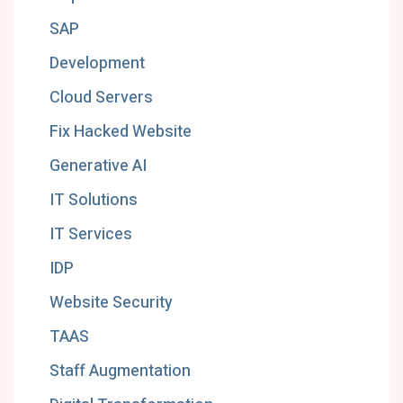
SAP
Development
Cloud Servers
Fix Hacked Website
Generative AI
IT Solutions
IT Services
IDP
Website Security
TAAS
Staff Augmentation