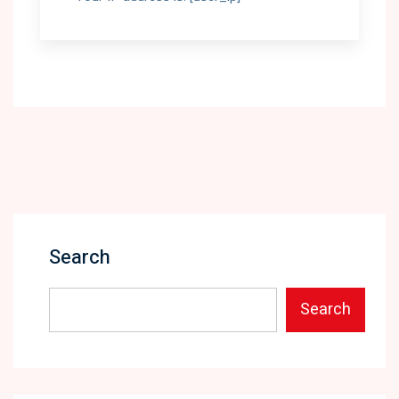
Search
Search