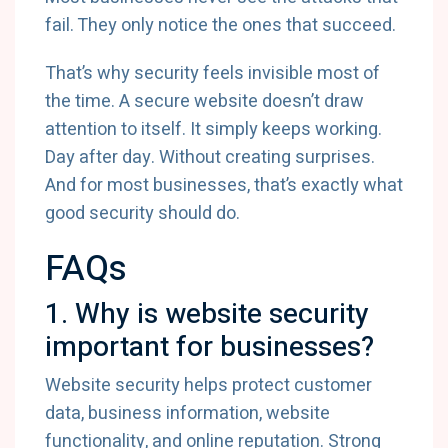
fail. They only notice the ones that succeed.
That’s why security feels invisible most of
the time. A secure website doesn’t draw
attention to itself. It simply keeps working.
Day after day. Without creating surprises.
And for most businesses, that’s exactly what
good security should do.
FAQs
1. Why is website security
important for businesses?
Website security helps protect customer
data, business information, website
functionality, and online reputation. Strong