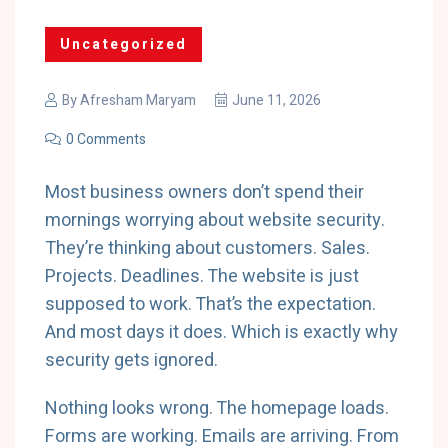
Uncategorized
By
Afresham Maryam
June 11, 2026
0 Comments
Most business owners don’t spend their
mornings worrying about website security.
They’re thinking about customers. Sales.
Projects. Deadlines. The website is just
supposed to work. That’s the expectation.
And most days it does. Which is exactly why
security gets ignored.
Nothing looks wrong. The homepage loads.
Forms are working. Emails are arriving. From