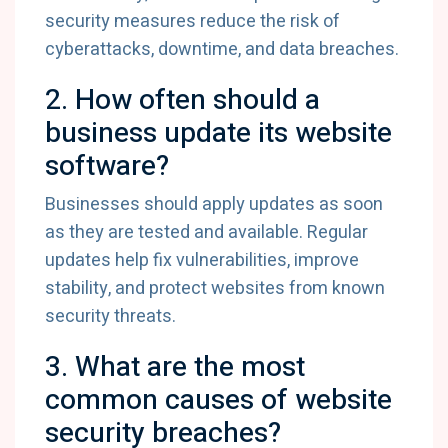
security measures reduce the risk of
cyberattacks, downtime, and data breaches.
2. How often should a
business update its website
software?
Businesses should apply updates as soon
as they are tested and available. Regular
updates help fix vulnerabilities, improve
stability, and protect websites from known
security threats.
3. What are the most
common causes of website
security breaches?