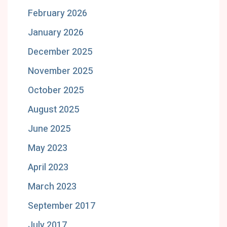
February 2026
January 2026
December 2025
November 2025
October 2025
August 2025
June 2025
May 2023
April 2023
March 2023
September 2017
July 2017