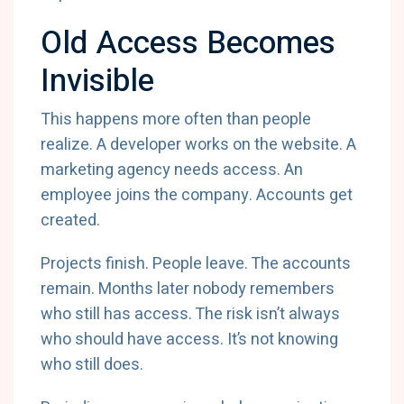
Old Access Becomes
Invisible
This happens more often than people
realize. A developer works on the website. A
marketing agency needs access. An
employee joins the company. Accounts get
created.
Projects finish. People leave. The accounts
remain. Months later nobody remembers
who still has access. The risk isn’t always
who should have access. It’s not knowing
who still does.