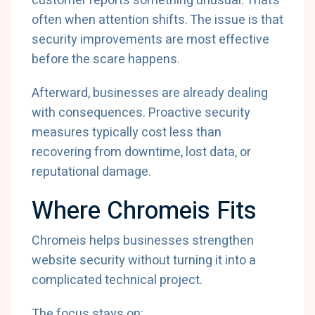
customer reports something unusual. That’s
often when attention shifts. The issue is that
security improvements are most effective
before the scare happens.
Afterward, businesses are already dealing
with consequences. Proactive security
measures typically cost less than
recovering from downtime, lost data, or
reputational damage.
Where Chromeis Fits
Chromeis helps businesses strengthen
website security without turning it into a
complicated technical project.
The focus stays on: