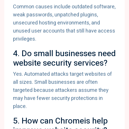
Common causes include outdated software,
weak passwords, unpatched plugins,
unsecured hosting environments, and
unused user accounts that still have access
privileges.
4. Do small businesses need
website security services?
Yes. Automated attacks target websites of
all sizes. Small businesses are often
targeted because attackers assume they
may have fewer security protections in
place.
5. How can Chromeis help