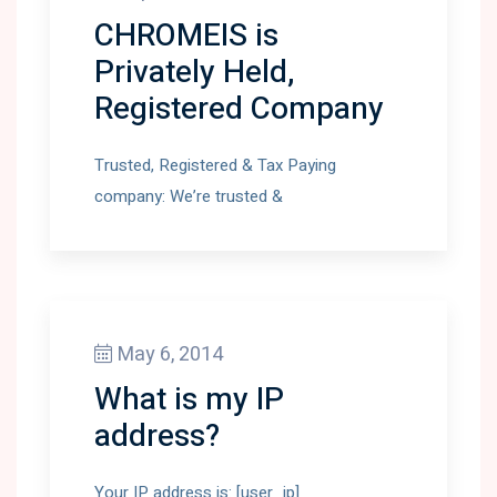
CHROMEIS is
Privately Held,
Registered Company
Trusted, Registered & Tax Paying
company: We’re trusted &
May 6, 2014
What is my IP
address?
Your IP address is: [user_ip]