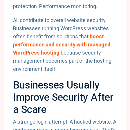
protection. Performance monitoring.
All contribute to overall website security.
Businesses running WordPress websites
often benefit from solutions that
boost
performance and security with managed
WordPress hosting
because security
management becomes part of the hosting
environment itself.
Businesses Usually
Improve Security After
a Scare
A strange login attempt. A hacked website. A