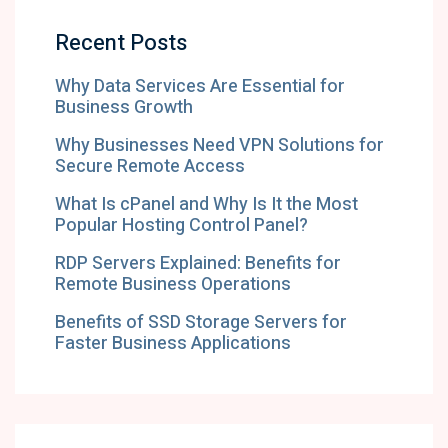
Recent Posts
Why Data Services Are Essential for
Business Growth
Why Businesses Need VPN Solutions for
Secure Remote Access
What Is cPanel and Why Is It the Most
Popular Hosting Control Panel?
RDP Servers Explained: Benefits for
Remote Business Operations
Benefits of SSD Storage Servers for
Faster Business Applications