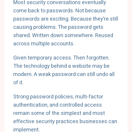
Most security conversations eventually
come back to passwords. Not because
passwords are exciting. Because they’re still
causing problems. The password gets
shared. Written down somewhere. Reused
across multiple accounts.
Given temporary access. Then forgotten.
The technology behind a website may be
modern. A weak password can still undo all
of it.
Strong password policies, multi-factor
authentication, and controlled access
remain some of the simplest and most
effective security practices businesses can
implement.