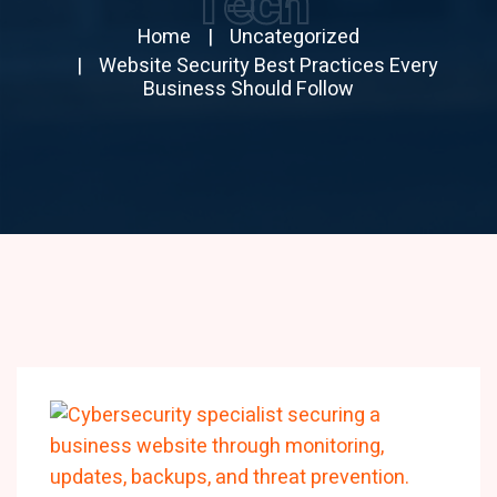
Tech
Home
Uncategorized
Website Security Best Practices Every
Business Should Follow