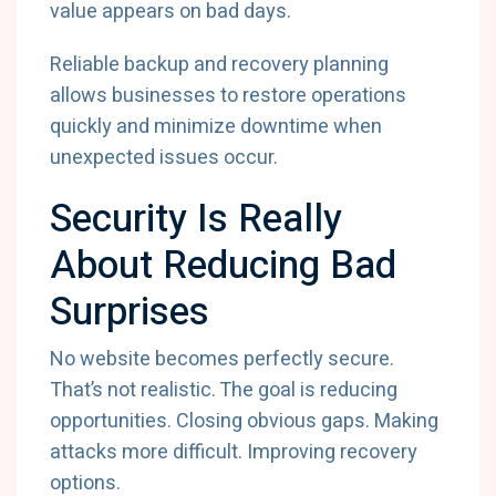
value appears on bad days.
Reliable backup and recovery planning
allows businesses to restore operations
quickly and minimize downtime when
unexpected issues occur.
Security Is Really
About Reducing Bad
Surprises
No website becomes perfectly secure.
That’s not realistic. The goal is reducing
opportunities. Closing obvious gaps. Making
attacks more difficult. Improving recovery
options.