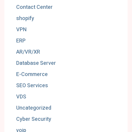
Contact Center
shopify
VPN
ERP
AR/VR/XR
Database Server
E-Commerce
SEO Services
VDS
Uncategorized
Cyber Security
voip