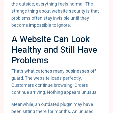
the outside, everything feels normal. The
strange thing about website security is that
problems often stay invisible until they
become impossible to ignore.
A Website Can Look
Healthy and Still Have
Problems
That’s what catches many businesses off
guard. The website loads perfectly.
Customers continue browsing. Orders
continue arriving. Nothing appears unusual.
Meanwhile, an outdated plugin may have
been sitting there for months. An unused