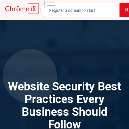
R
Website Security Best
Practices Every
Business Should
Follow