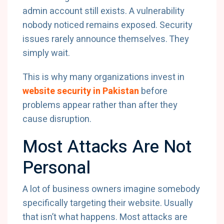
admin account still exists. A vulnerability
nobody noticed remains exposed. Security
issues rarely announce themselves. They
simply wait.
This is why many organizations invest in
website security in Pakistan
before
problems appear rather than after they
cause disruption.
Most Attacks Are Not
Personal
A lot of business owners imagine somebody
specifically targeting their website. Usually
that isn’t what happens. Most attacks are