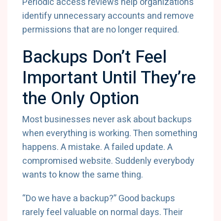
Periodic access reviews help organizations
identify unnecessary accounts and remove
permissions that are no longer required.
Backups Don’t Feel
Important Until They’re
the Only Option
Most businesses never ask about backups
when everything is working. Then something
happens. A mistake. A failed update. A
compromised website. Suddenly everybody
wants to know the same thing.
“Do we have a backup?” Good backups
rarely feel valuable on normal days. Their