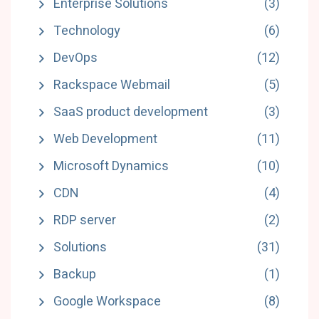
Enterprise Solutions
(3)
Technology
(6)
DevOps
(12)
Rackspace Webmail
(5)
SaaS product development
(3)
Web Development
(11)
Microsoft Dynamics
(10)
CDN
(4)
RDP server
(2)
Solutions
(31)
Backup
(1)
Google Workspace
(8)