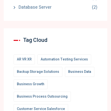
Database Server
(2)
Tag Cloud
AR VR XR
Automation Testing Services
Backup Storage Solutions
Business Data
Business Growth
Business Process Outsourcing
Customer Service Salesforce