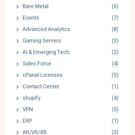
Bare Metal
(6)
Events
(7)
Advanced Analytics
(8)
Gaming Servers
(3)
AI & Emerging Tech.
(2)
Sales Force
(4)
cPanel Licenses
(3)
Contact Center
(1)
shopify
(4)
VPN
(5)
ERP
(1)
AR/VR/XR
(3)