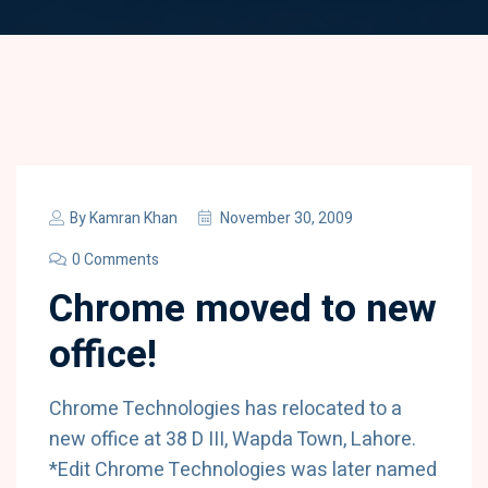
By
Kamran Khan
November 30, 2009
0 Comments
Chrome moved to new
office!
Chrome Technologies has relocated to a
new office at 38 D III, Wapda Town, Lahore.
*Edit Chrome Technologies was later named