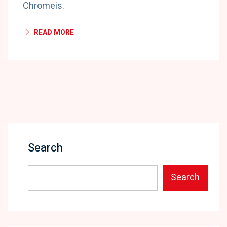
Chromeis.
READ MORE
Search
Search