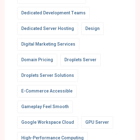
Dedicated Development Teams
Dedicated Server Hosting
Design
Digital Marketing Services
Domain Pricing
Droplets Server
Droplets Server Solutions
E-Commerce Accessible
Gameplay Feel Smooth
Google Workspace Cloud
GPU Server
High-Performance Computing