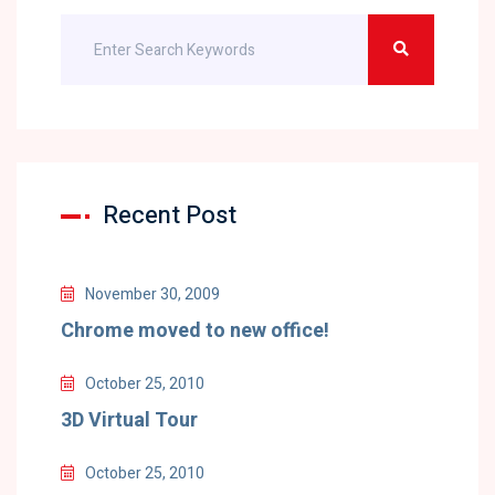
Recent Post
November 30, 2009
Chrome moved to new office!
October 25, 2010
3D Virtual Tour
October 25, 2010