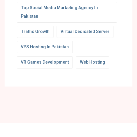
Top Social Media Marketing Agency In
Pakistan
Traffic Growth
Virtual Dedicated Server
VPS Hosting In Pakistan
VR Games Development
Web Hosting