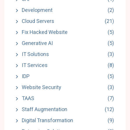
Development
(2)
Cloud Servers
(21)
Fix Hacked Website
(5)
Generative AI
(5)
IT Solutions
(3)
IT Services
(8)
IDP
(5)
Website Security
(3)
TAAS
(7)
Staff Augmentation
(12)
Digital Transformation
(9)