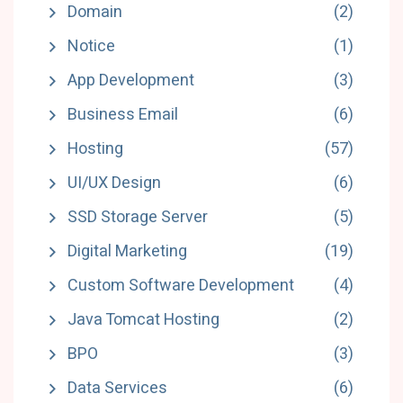
Domain
(2)
Notice
(1)
App Development
(3)
Business Email
(6)
Hosting
(57)
UI/UX Design
(6)
SSD Storage Server
(5)
Digital Marketing
(19)
Custom Software Development
(4)
Java Tomcat Hosting
(2)
BPO
(3)
Data Services
(6)