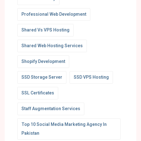
Professional Web Development
Shared Vs VPS Hosting
Shared Web Hosting Services
Shopify Development
SSD Storage Server
SSD VPS Hosting
SSL Certificates
Staff Augmentation Services
Top 10 Social Media Marketing Agency In
Pakistan