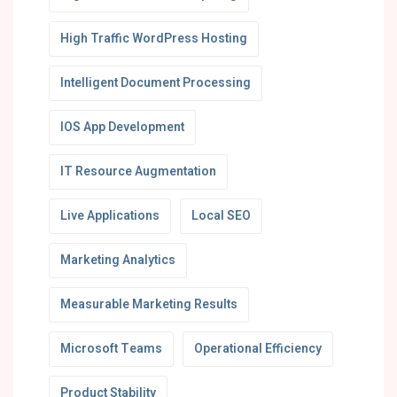
High Traffic WordPress Hosting
Intelligent Document Processing
IOS App Development
IT Resource Augmentation
Live Applications
Local SEO
Marketing Analytics
Measurable Marketing Results
Microsoft Teams
Operational Efficiency
Product Stability