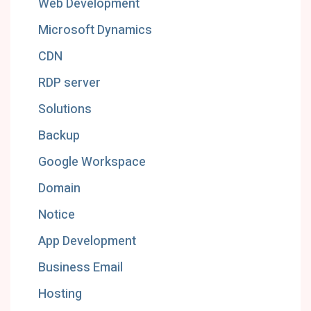
Web Development
Microsoft Dynamics
CDN
RDP server
Solutions
Backup
Google Workspace
Domain
Notice
App Development
Business Email
Hosting