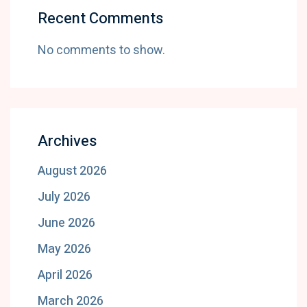
Recent Comments
No comments to show.
Archives
August 2026
July 2026
June 2026
May 2026
April 2026
March 2026