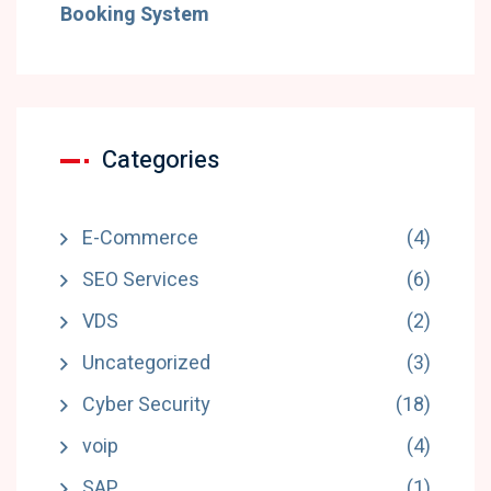
Booking System
Categories
E-Commerce
(4)
SEO Services
(6)
VDS
(2)
Uncategorized
(3)
Cyber Security
(18)
voip
(4)
SAP
(1)