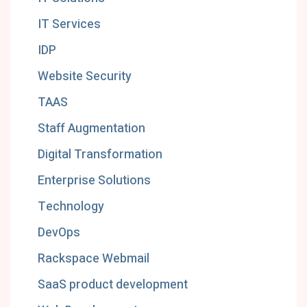
IT Services
IDP
Website Security
TAAS
Staff Augmentation
Digital Transformation
Enterprise Solutions
Technology
DevOps
Rackspace Webmail
SaaS product development