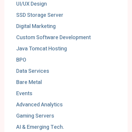
UI/UX Design
SSD Storage Server
Digital Marketing
Custom Software Development
Java Tomcat Hosting
BPO
Data Services
Bare Metal
Events
Advanced Analytics
Gaming Servers
AI & Emerging Tech.