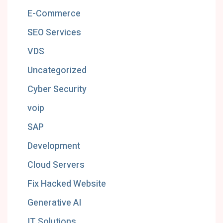
E-Commerce
SEO Services
VDS
Uncategorized
Cyber Security
voip
SAP
Development
Cloud Servers
Fix Hacked Website
Generative AI
IT Solutions