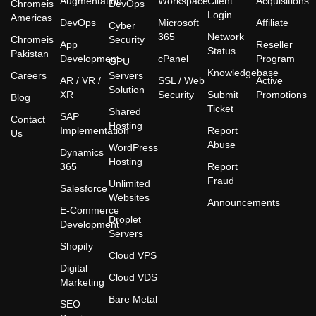
Augmentation
Workspace
Client
Acquisitions
Chromeis
DevOps
Login
Americas
DevOps
Microsoft
Affiliate
Cyber
365
Network
Chromeis
Security
App
Reseller
Status
Pakistan
Development
cPanel
Program
GPU
Knowledgebase
Careers
Servers
AR / VR /
SSL / Web
Active
Solution
XR
Security
Submit
Promotions
Blog
Ticket
Shared
SAP
Contact
Hosting
Implementation
Report
Us
Abuse
WordPress
Dynamics
Hosting
365
Report
Fraud
Unlimited
Salesforce
Websites
Announcements
E-Commerce
Droplet
Development
Servers
Shopify
Cloud VPS
Digital
Cloud VDS
Marketing
Bare Metal
SEO