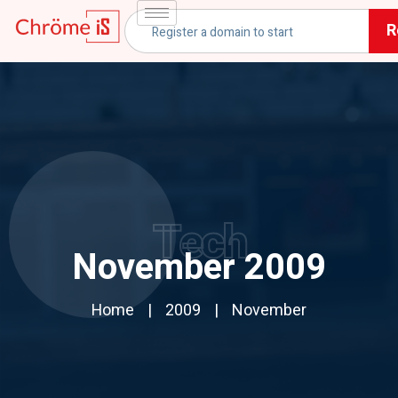
R
Tech
November 2009
Home
2009
November