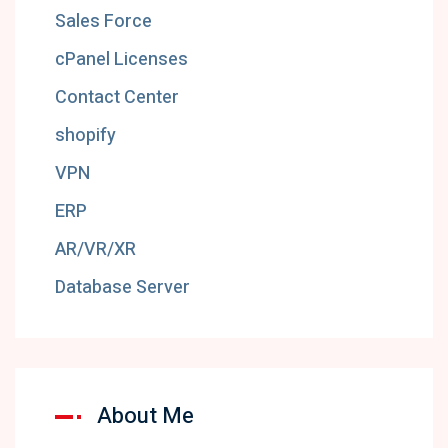
Sales Force
cPanel Licenses
Contact Center
shopify
VPN
ERP
AR/VR/XR
Database Server
About Me