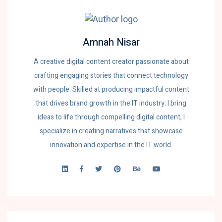
Amnah Nisar
A creative digital content creator passionate about
crafting engaging stories that connect technology
with people. Skilled at producing impactful content
that drives brand growth in the IT industry. I bring
ideas to life through compelling digital content, I
specialize in creating narratives that showcase
innovation and expertise in the IT world.