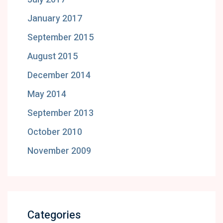
January 2017
September 2015
August 2015
December 2014
May 2014
September 2013
October 2010
November 2009
Categories