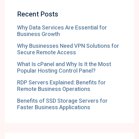
Recent Posts
Why Data Services Are Essential for
Business Growth
Why Businesses Need VPN Solutions for
Secure Remote Access
What Is cPanel and Why Is It the Most
Popular Hosting Control Panel?
RDP Servers Explained: Benefits for
Remote Business Operations
Benefits of SSD Storage Servers for
Faster Business Applications