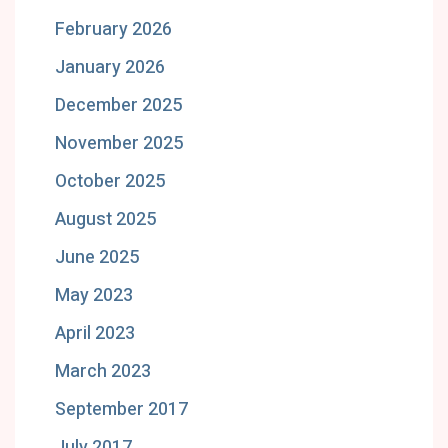
February 2026
January 2026
December 2025
November 2025
October 2025
August 2025
June 2025
May 2023
April 2023
March 2023
September 2017
July 2017