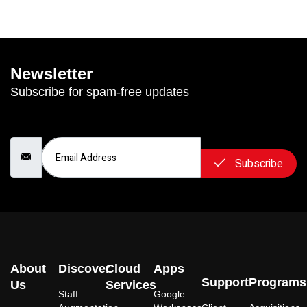
Newsletter
Subscribe for spam-free updates
Email Address
Subscribe
About
Discover
Cloud
Apps
Support
Programs
Us
Services
Staff
Google