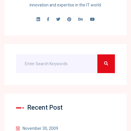
innovation and expertise in the IT world.
Recent Post
November 30, 2009