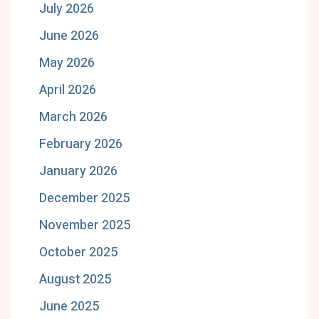
July 2026
June 2026
May 2026
April 2026
March 2026
February 2026
January 2026
December 2025
November 2025
October 2025
August 2025
June 2025