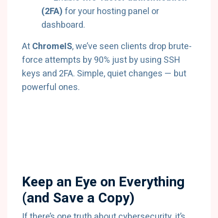
(2FA)
for your hosting panel or
dashboard.
At
ChromeIS
, we’ve seen clients drop brute-
force attempts by 90% just by using SSH
keys and 2FA. Simple, quiet changes — but
powerful ones.
Keep an Eye on Everything
(and Save a Copy)
If there’s one truth about cybersecurity, it’s