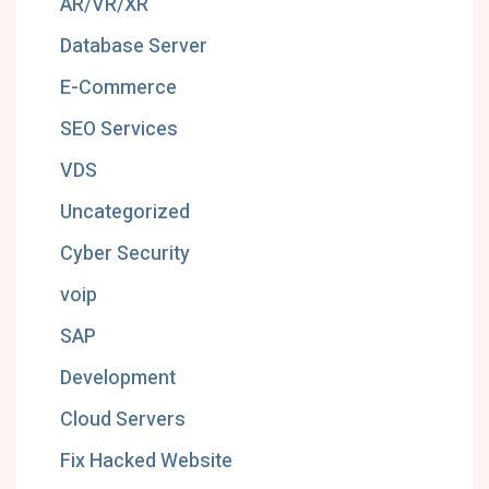
AR/VR/XR
Database Server
E-Commerce
SEO Services
VDS
Uncategorized
Cyber Security
voip
SAP
Development
Cloud Servers
Fix Hacked Website