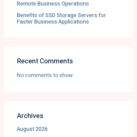
Remote Business Operations
Benefits of SSD Storage Servers for
Faster Business Applications
Recent Comments
No comments to show.
Archives
August 2026