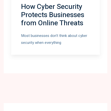
How Cyber Security
Protects Businesses
from Online Threats
Most businesses don’t think about cyber
security when everything