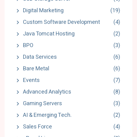
Digital Marketing
(19)
Custom Software Development
(4)
Java Tomcat Hosting
(2)
BPO
(3)
Data Services
(6)
Bare Metal
(6)
Events
(7)
Advanced Analytics
(8)
Gaming Servers
(3)
AI & Emerging Tech.
(2)
Sales Force
(4)