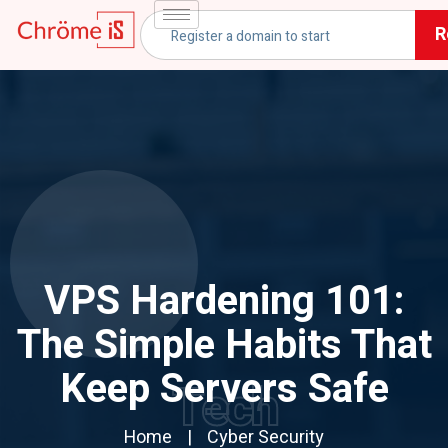
R
VPS Hardening 101:
The Simple Habits That
Keep Servers Safe
Tech
Home
Cyber Security