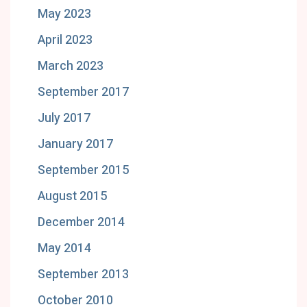
May 2023
April 2023
March 2023
September 2017
July 2017
January 2017
September 2015
August 2015
December 2014
May 2014
September 2013
October 2010