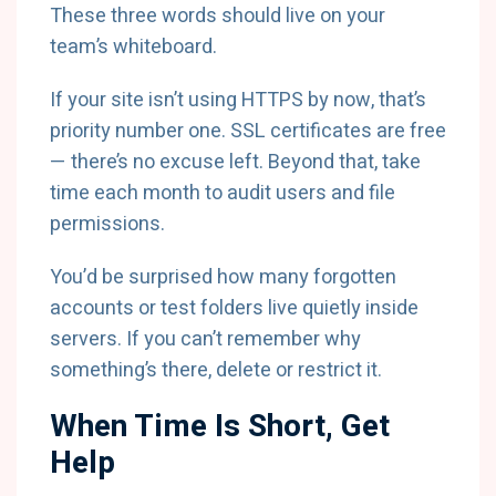
These three words should live on your
team’s whiteboard.
If your site isn’t using HTTPS by now, that’s
priority number one. SSL certificates are free
— there’s no excuse left. Beyond that, take
time each month to audit users and file
permissions.
You’d be surprised how many forgotten
accounts or test folders live quietly inside
servers. If you can’t remember why
something’s there, delete or restrict it.
When Time Is Short, Get
Help