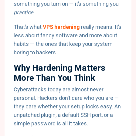
something you turn on — it’s something you
practice.
That’s what
VPS hardening
really means. It’s
less about fancy software and more about
habits — the ones that keep your system
boring to hackers.
Why Hardening Matters
More Than You Think
Cyberattacks today are almost never
personal. Hackers don’t care who you are —
they care whether your setup looks easy. An
unpatched plugin, a default SSH port, or a
simple password is all it takes.