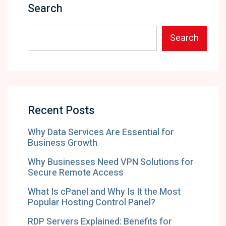
Search
Search
Recent Posts
Why Data Services Are Essential for
Business Growth
Why Businesses Need VPN Solutions for
Secure Remote Access
What Is cPanel and Why Is It the Most
Popular Hosting Control Panel?
RDP Servers Explained: Benefits for