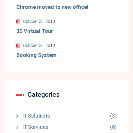
Chrome moved to new office!
October 25, 2010
3D Virtual Tour
October 25, 2010
Booking System
Categories
IT Solutions
(3)
IT Services
(8)