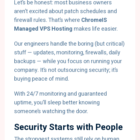
Let’s be honest: most business owners
aren’t excited about patch schedules and
firewall rules. That’s where
ChromeIS
Managed VPS Hosting
makes life easier.
Our engineers handle the boring (but critical)
stuff — updates, monitoring, firewalls, daily
backups — while you focus on running your
company. It’s not outsourcing security; it’s
buying peace of mind.
With 24/7 monitoring and guaranteed
uptime, you’ll sleep better knowing
someone’s watching the door.
Security Starts with People
The strongest systems still rely on human