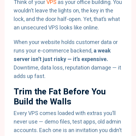
Think of your
VPS
as your office building. You
wouldn’t leave the lights on, the key in the
lock, and the door half-open. Yet, that’s what
an unsecured VPS looks like online.
When your website holds customer data or
runs your e-commerce backend,
a weak
server isn’t just risky — it’s expensive.
Downtime, data loss, reputation damage — it
adds up fast.
Trim the Fat Before You
Build the Walls
Every VPS comes loaded with extras you’ll
never use — demo files, test apps, old admin
accounts. Each one is an invitation you didn’t