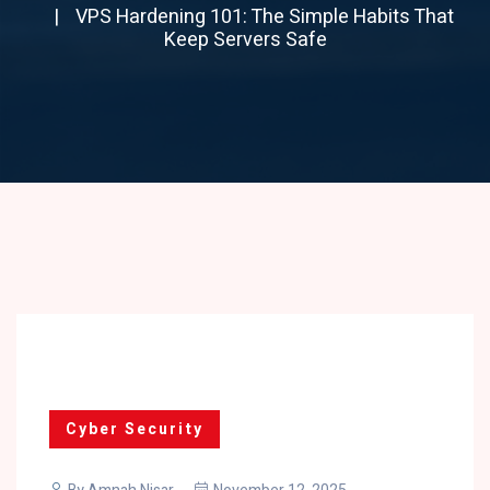
VPS Hardening 101: The Simple Habits That
Keep Servers Safe
Cyber Security