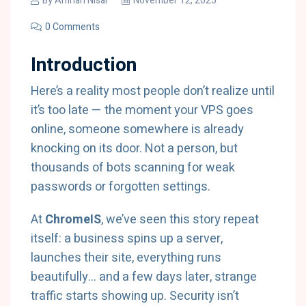
By
Amnah Nisar
November 12, 2025
0 Comments
Introduction
Here’s a reality most people don’t realize until
it’s too late — the moment your VPS goes
online, someone somewhere is already
knocking on its door. Not a person, but
thousands of bots scanning for weak
passwords or forgotten settings.
At
ChromeIS
, we’ve seen this story repeat
itself: a business spins up a server,
launches their site, everything runs
beautifully… and a few days later, strange
traffic starts showing up. Security isn’t