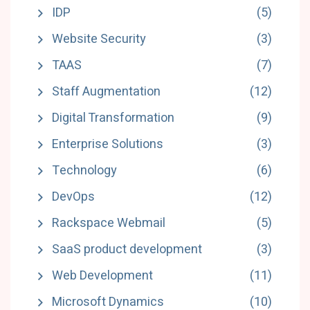
IDP
(5)
Website Security
(3)
TAAS
(7)
Staff Augmentation
(12)
Digital Transformation
(9)
Enterprise Solutions
(3)
Technology
(6)
DevOps
(12)
Rackspace Webmail
(5)
SaaS product development
(3)
Web Development
(11)
Microsoft Dynamics
(10)