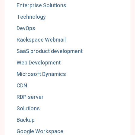
Enterprise Solutions
Technology
DevOps
Rackspace Webmail
SaaS product development
Web Development
Microsoft Dynamics
CDN
RDP server
Solutions
Backup
Google Workspace