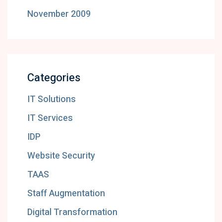
November 2009
Categories
IT Solutions
IT Services
IDP
Website Security
TAAS
Staff Augmentation
Digital Transformation