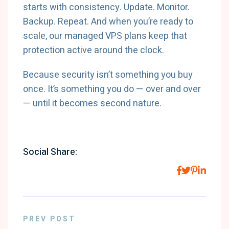
starts with consistency. Update. Monitor.
Backup. Repeat. And when you’re ready to
scale, our managed VPS plans keep that
protection active around the clock.
Because security isn’t something you buy
once. It’s something you do — over and over
— until it becomes second nature.
Social Share:
PREV POST