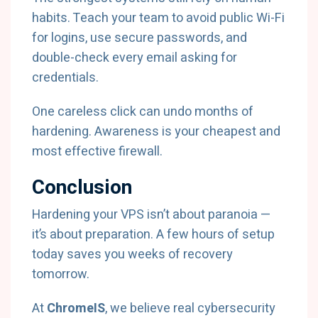
habits. Teach your team to avoid public Wi-Fi
for logins, use secure passwords, and
double-check every email asking for
credentials.
One careless click can undo months of
hardening. Awareness is your cheapest and
most effective firewall.
Conclusion
Hardening your VPS isn’t about paranoia —
it’s about preparation. A few hours of setup
today saves you weeks of recovery
tomorrow.
At
ChromeIS
, we believe real cybersecurity