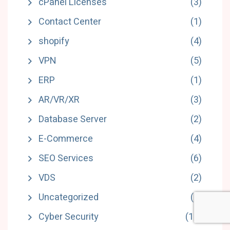
cPanel Licenses
(3)
Contact Center
(1)
shopify
(4)
VPN
(5)
ERP
(1)
AR/VR/XR
(3)
Database Server
(2)
E-Commerce
(4)
SEO Services
(6)
VDS
(2)
Uncategorized
(3)
Cyber Security
(18)