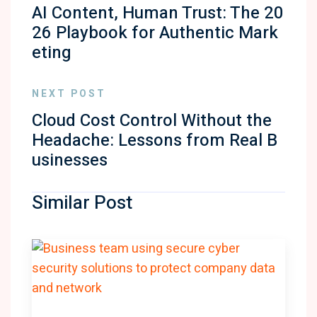
AI Content, Human Trust: The 20
26 Playbook for Authentic Mark
eting
NEXT POST
Cloud Cost Control Without the
Headache: Lessons from Real B
usinesses
Similar Post