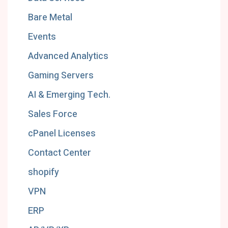
Bare Metal
Events
Advanced Analytics
Gaming Servers
AI & Emerging Tech.
Sales Force
cPanel Licenses
Contact Center
shopify
VPN
ERP