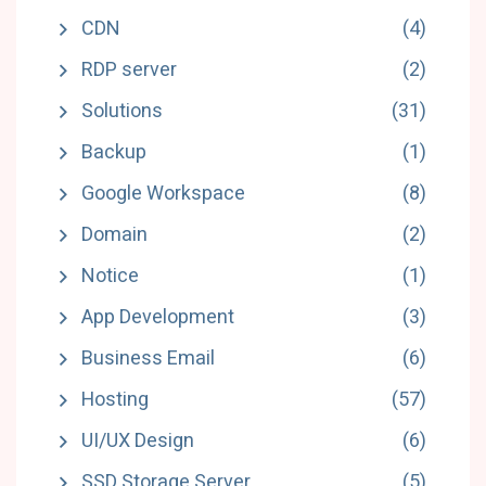
CDN
(4)
RDP server
(2)
Solutions
(31)
Backup
(1)
Google Workspace
(8)
Domain
(2)
Notice
(1)
App Development
(3)
Business Email
(6)
Hosting
(57)
UI/UX Design
(6)
SSD Storage Server
(5)