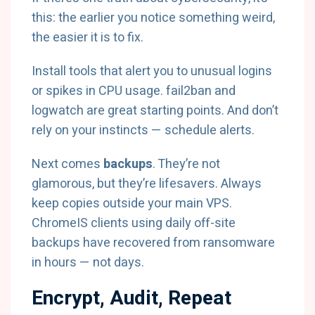
this: the earlier you notice something weird,
the easier it is to fix.
Install tools that alert you to unusual logins
or spikes in CPU usage.
fail2ban
and
logwatch
are great starting points. And don’t
rely on your instincts — schedule alerts.
Next comes
backups
. They’re not
glamorous, but they’re lifesavers. Always
keep copies outside your main VPS.
ChromeIS clients using daily off-site
backups have recovered from ransomware
in hours — not days.
Encrypt, Audit, Repeat