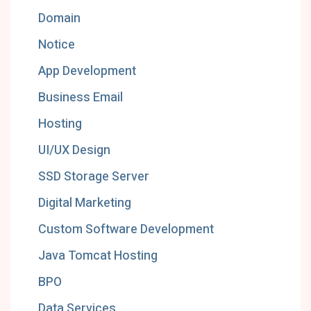
Domain
Notice
App Development
Business Email
Hosting
UI/UX Design
SSD Storage Server
Digital Marketing
Custom Software Development
Java Tomcat Hosting
BPO
Data Services