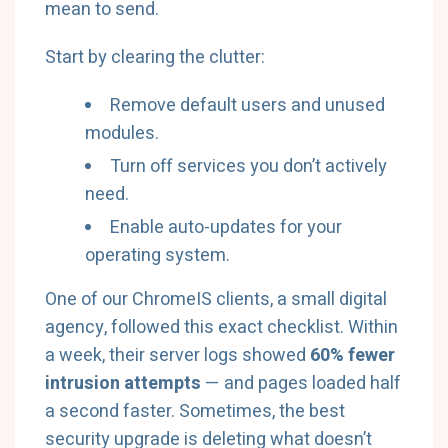
mean to send.
Start by clearing the clutter:
Remove default users and unused
modules.
Turn off services you don’t actively
need.
Enable auto-updates for your
operating system.
One of our ChromeIS clients, a small digital
agency, followed this exact checklist. Within
a week, their server logs showed
60% fewer
intrusion attempts
— and pages loaded half
a second faster. Sometimes, the best
security upgrade is deleting what doesn’t