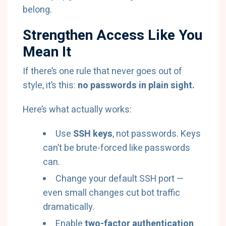
belong.
Strengthen Access Like You
Mean It
If there’s one rule that never goes out of
style, it’s this:
no passwords in plain sight.
Here’s what actually works:
Use
SSH keys
, not passwords. Keys
can’t be brute-forced like passwords
can.
Change your default SSH port —
even small changes cut bot traffic
dramatically.
Enable
two-factor authentication