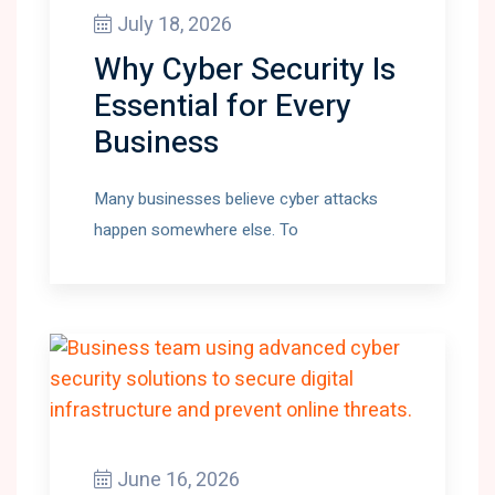
July 18, 2026
Why Cyber Security Is
Essential for Every
Business
Many businesses believe cyber attacks
happen somewhere else. To
June 16, 2026