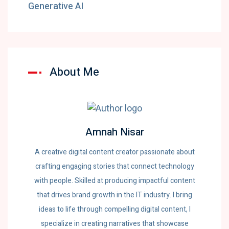
Generative AI
About Me
Amnah Nisar
A creative digital content creator passionate about
crafting engaging stories that connect technology
with people. Skilled at producing impactful content
that drives brand growth in the IT industry. I bring
ideas to life through compelling digital content, I
specialize in creating narratives that showcase