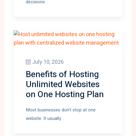
decisions
July 10, 2026
Benefits of Hosting
Unlimited Websites
on One Hosting Plan
Most businesses don’t stop at one
website. It usually