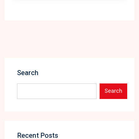
Search
Search
Recent Posts