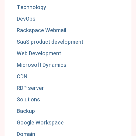
Technology
DevOps
Rackspace Webmail
SaaS product development
Web Development
Microsoft Dynamics
CDN
RDP server
Solutions
Backup
Google Workspace
Domain