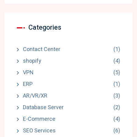
Categories
Contact Center
(1)
shopify
(4)
VPN
(5)
ERP
(1)
AR/VR/XR
(3)
Database Server
(2)
E-Commerce
(4)
SEO Services
(6)