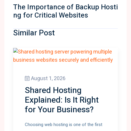
The Importance of Backup Hosti
ng for Critical Websites
Similar Post
August 1, 2026
Shared Hosting
Explained: Is It Right
for Your Business?
Choosing web hosting is one of the first