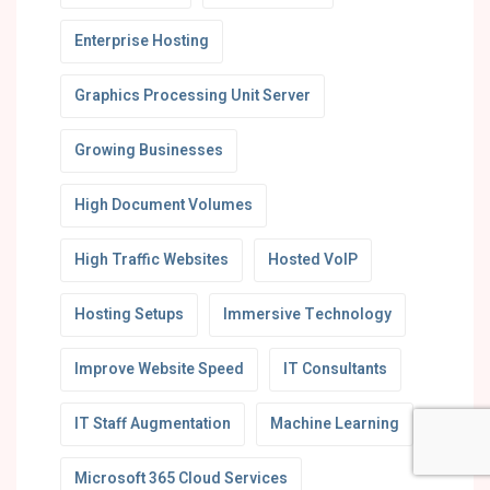
Enterprise Hosting
Graphics Processing Unit Server
Growing Businesses
High Document Volumes
High Traffic Websites
Hosted VoIP
Hosting Setups
Immersive Technology
Improve Website Speed
IT Consultants
IT Staff Augmentation
Machine Learning
Microsoft 365 Cloud Services