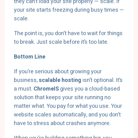
they can’t load your site properly — scale. If
your site starts freezing during busy times —
scale.
The point is, you don’t have to wait for things
to break. Just scale before it’s too late.
Bottom Line
If you’re serious about growing your
business,
scalable hosting
isn’t optional. It’s
a must.
ChromeIS
gives you a cloud-based
solution that keeps your site running no
matter what. You pay for what you use. Your
website scales automatically, and you don’t
have to stress about crashes anymore.