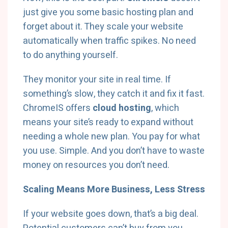
just give you some basic hosting plan and
forget about it. They scale your website
automatically when traffic spikes. No need
to do anything yourself.
They monitor your site in real time. If
something’s slow, they catch it and fix it fast.
ChromeIS offers
cloud hosting
, which
means your site’s ready to expand without
needing a whole new plan. You pay for what
you use. Simple. And you don’t have to waste
money on resources you don’t need.
Scaling Means More Business, Less Stress
If your website goes down, that’s a big deal.