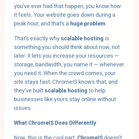
you’ve ever had that happen, you know how
it feels. Your website goes down during a
peak hour, and that’s a
huge problem
.
That’s exactly why
scalable hosting
is
something you should think about now, not
later. It lets you increase your resources —
storage, bandwidth, you name it — whenever
you need it. When the crowd comes, your
site stays fast. ChromeIS knows that, and
they’ve built
scalable hosting
to help
businesses like yours stay online without
issues.
What ChromeIS Does Differently
Now, this is the cool part.
ChromeIS
doesn’t