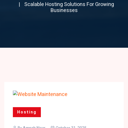
Scalable Hosting Solutions For Growing
Businesses
Hosting