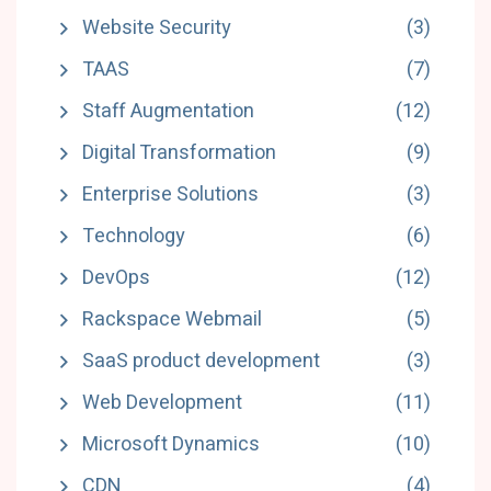
Website Security
(3)
TAAS
(7)
Staff Augmentation
(12)
Digital Transformation
(9)
Enterprise Solutions
(3)
Technology
(6)
DevOps
(12)
Rackspace Webmail
(5)
SaaS product development
(3)
Web Development
(11)
Microsoft Dynamics
(10)
CDN
(4)