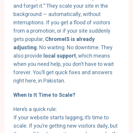
and forget it.” They scale your site in the
background — automatically, without
interruptions. If you get a flood of visitors
from a promotion, or if your site suddenly
gets popular,
ChromeIS is already
adjusting
. No waiting. No downtime. They
also provide
local support
, which means
when you need help, you don’t have to wait
forever. You’ll get quick fixes and answers
right here, in Pakistan.
When Is It Time to Scale?
Here’s a quick rule:
If your website starts lagging, it’s time to
scale. If you’re getting new visitors daily, but