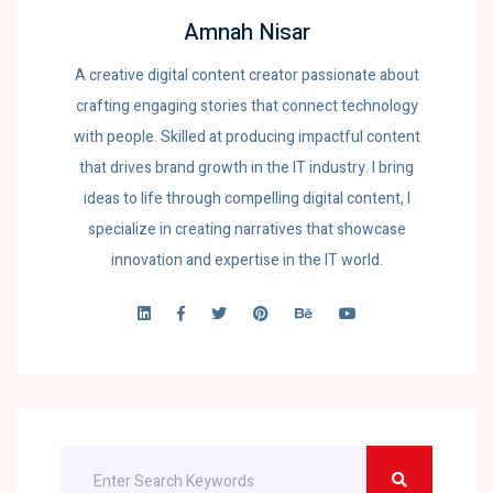
Amnah Nisar
A creative digital content creator passionate about
crafting engaging stories that connect technology
with people. Skilled at producing impactful content
that drives brand growth in the IT industry. I bring
ideas to life through compelling digital content, I
specialize in creating narratives that showcase
innovation and expertise in the IT world.