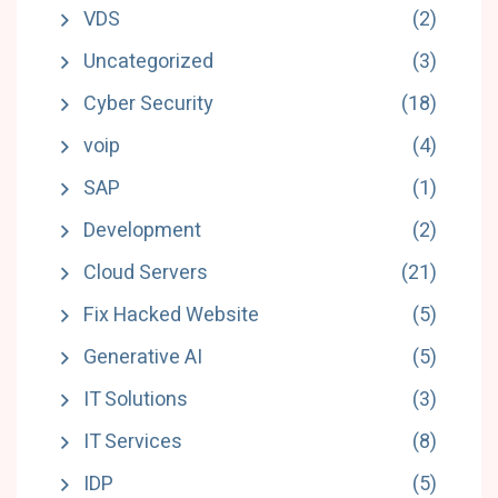
VDS
(2)
Uncategorized
(3)
Cyber Security
(18)
voip
(4)
SAP
(1)
Development
(2)
Cloud Servers
(21)
Fix Hacked Website
(5)
Generative AI
(5)
IT Solutions
(3)
IT Services
(8)
IDP
(5)