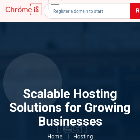
R
Scalable Hosting
Solutions for Growing
Businesses
Tech
Home
Hosting