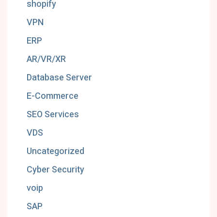
shopify
VPN
ERP
AR/VR/XR
Database Server
E-Commerce
SEO Services
VDS
Uncategorized
Cyber Security
voip
SAP