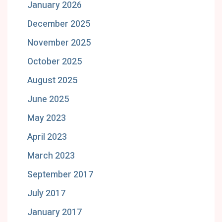
January 2026
December 2025
November 2025
October 2025
August 2025
June 2025
May 2023
April 2023
March 2023
September 2017
July 2017
January 2017