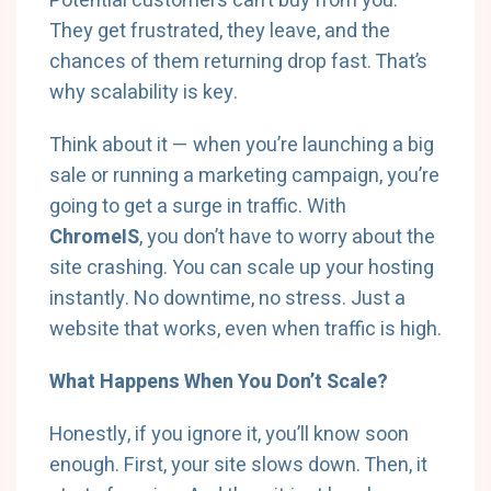
Potential customers can’t buy from you.
They get frustrated, they leave, and the
chances of them returning drop fast. That’s
why scalability is key.
Think about it — when you’re launching a big
sale or running a marketing campaign, you’re
going to get a surge in traffic. With
ChromeIS
, you don’t have to worry about the
site crashing. You can scale up your hosting
instantly. No downtime, no stress. Just a
website that works, even when traffic is high.
What Happens When You Don’t Scale?
Honestly, if you ignore it, you’ll know soon
enough. First, your site slows down. Then, it