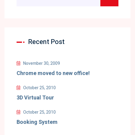
Recent Post
November 30, 2009
Chrome moved to new office!
October 25, 2010
3D Virtual Tour
October 25, 2010
Booking System