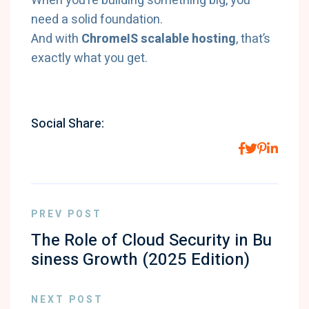
When you’re building something big, you
need a solid foundation.
And with
ChromeIS scalable hosting
, that’s
exactly what you get.
Social Share:
PREV POST
The Role of Cloud Security in Bu
siness Growth (2025 Edition)
NEXT POST