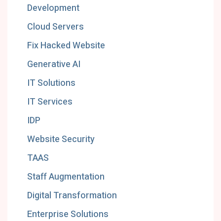
Development
Cloud Servers
Fix Hacked Website
Generative AI
IT Solutions
IT Services
IDP
Website Security
TAAS
Staff Augmentation
Digital Transformation
Enterprise Solutions