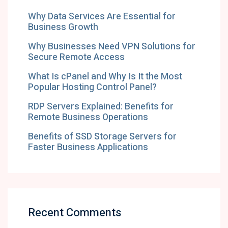
Why Data Services Are Essential for
Business Growth
Why Businesses Need VPN Solutions for
Secure Remote Access
What Is cPanel and Why Is It the Most
Popular Hosting Control Panel?
RDP Servers Explained: Benefits for
Remote Business Operations
Benefits of SSD Storage Servers for
Faster Business Applications
Recent Comments