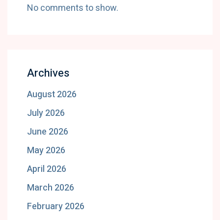
No comments to show.
Archives
August 2026
July 2026
June 2026
May 2026
April 2026
March 2026
February 2026