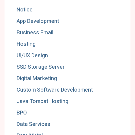
Notice
App Development
Business Email
Hosting
UI/UX Design
SSD Storage Server
Digital Marketing
Custom Software Development
Java Tomcat Hosting
BPO
Data Services