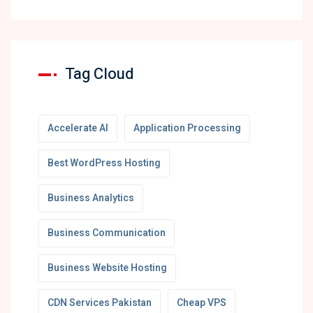
Tag Cloud
Accelerate AI
Application Processing
Best WordPress Hosting
Business Analytics
Business Communication
Business Website Hosting
CDN Services Pakistan
Cheap VPS