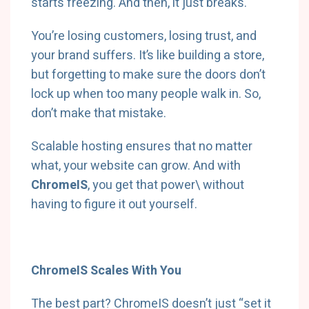
starts freezing. And then, it just breaks.
You’re losing customers, losing trust, and
your brand suffers. It’s like building a store,
but forgetting to make sure the doors don’t
lock up when too many people walk in. So,
don’t make that mistake.
Scalable hosting ensures that no matter
what, your website can grow. And with
ChromeIS
, you get that power\
without
having to figure it out yourself.
ChromeIS Scales With You
The best part? ChromeIS doesn’t just “set it