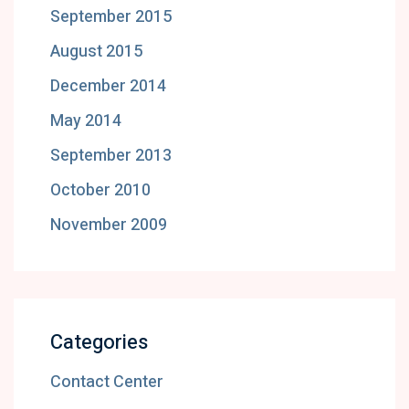
September 2015
August 2015
December 2014
May 2014
September 2013
October 2010
November 2009
Categories
Contact Center