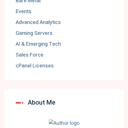
Bare Metal
Events
Advanced Analytics
Gaming Servers
AI & Emerging Tech.
Sales Force
cPanel Licenses
About Me