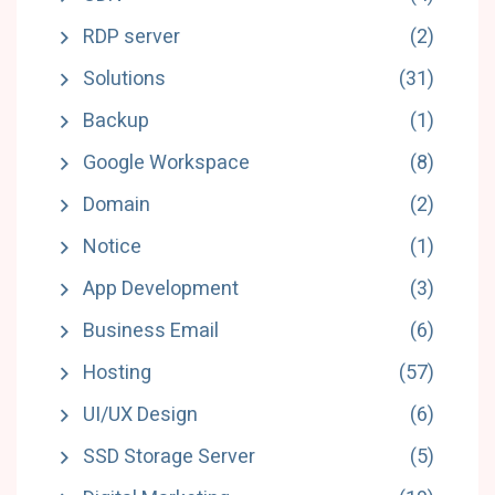
RDP server
(2)
Solutions
(31)
Backup
(1)
Google Workspace
(8)
Domain
(2)
Notice
(1)
App Development
(3)
Business Email
(6)
Hosting
(57)
UI/UX Design
(6)
SSD Storage Server
(5)