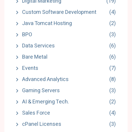
Digital Marketing
(19)
Custom Software Development
(4)
Java Tomcat Hosting
(2)
BPO
(3)
Data Services
(6)
Bare Metal
(6)
Events
(7)
Advanced Analytics
(8)
Gaming Servers
(3)
AI & Emerging Tech.
(2)
Sales Force
(4)
cPanel Licenses
(3)