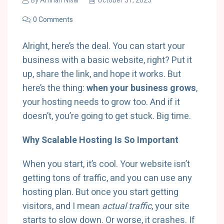
By
Amnah Nisar
October 31, 2025
0 Comments
Alright, here’s the deal. You can start your
business with a basic website, right? Put it
up, share the link, and hope it works. But
here’s the thing:
when your business grows
,
your hosting needs to grow too. And if it
doesn’t, you’re going to get stuck. Big time.
Why Scalable Hosting Is So Important
When you start, it’s cool. Your website isn’t
getting tons of traffic, and you can use any
hosting plan. But once you start getting
visitors, and I mean
actual traffic
, your site
starts to slow down. Or worse, it crashes. If