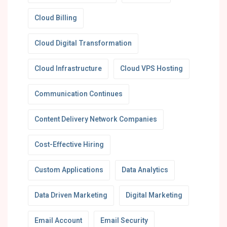
Cloud Billing
Cloud Digital Transformation
Cloud Infrastructure
Cloud VPS Hosting
Communication Continues
Content Delivery Network Companies
Cost-Effective Hiring
Custom Applications
Data Analytics
Data Driven Marketing
Digital Marketing
Email Account
Email Security