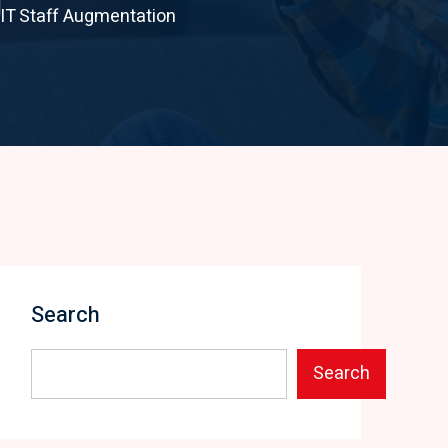
 IT Staff Augmentation
Search
Search