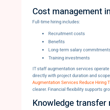
Cost management im
Full-time hiring includes:
Recruitment costs
Benefits
Long-term salary commitment
Training investments
IT staff augmentation services operat
directly with project duration and sco
Augmentation Services Reduce Hiring 
clearer. Financial flexibility supports gr
Knowledge transfer 