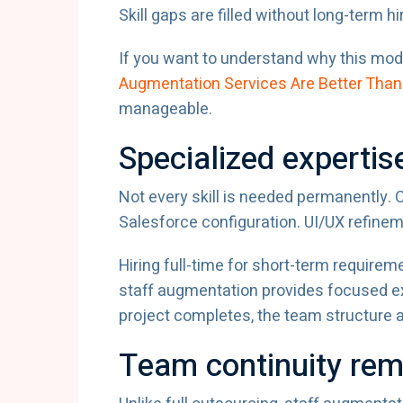
Skill gaps are filled without long-term hi
If you want to understand why this mode
Augmentation Services Are Better Than 
manageable.
Specialized expertis
Not every skill is needed permanently.
Salesforce configuration. UI/UX refinem
Hiring full-time for short-term require
staff augmentation provides focused ex
project completes, the team structure ad
Team continuity rem