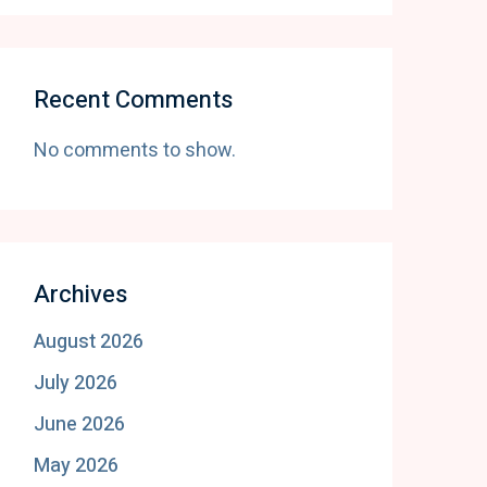
Recent Comments
No comments to show.
Archives
August 2026
July 2026
June 2026
May 2026