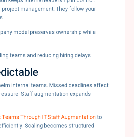
ion keeps internal leadership in control.
 project management. They follow your
s.
mpany model preserves ownership while
dictable
lm internal teams. Missed deadlines affect
 pressure. Staff augmentation expands
 Teams Through IT Staff Augmentation
to
efficiently. Scaling becomes structured