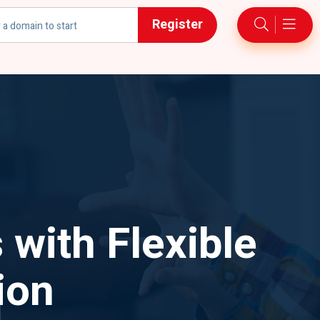
Register
h
 with Flexible
ion