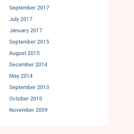
September 2017
July 2017
January 2017
September 2015
August 2015
December 2014
May 2014
September 2013
October 2010
November 2009