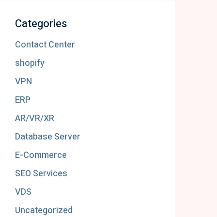
Categories
Contact Center
shopify
VPN
ERP
AR/VR/XR
Database Server
E-Commerce
SEO Services
VDS
Uncategorized