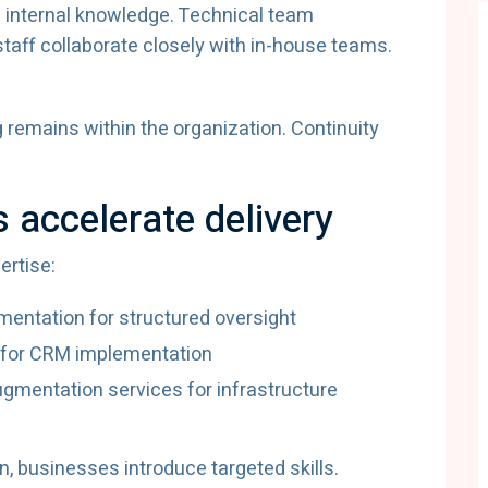
f internal knowledge. Technical team
aff collaborate closely with in-house teams.
emains within the organization. Continuity
s accelerate delivery
ertise:
entation for structured oversight
 for CRM implementation
ugmentation services for infrastructure
n, businesses introduce targeted skills.