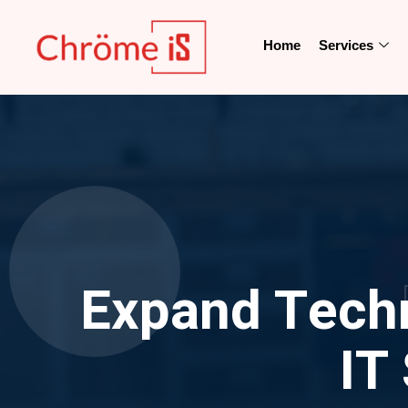
Home
Services
Expand Techni
IT