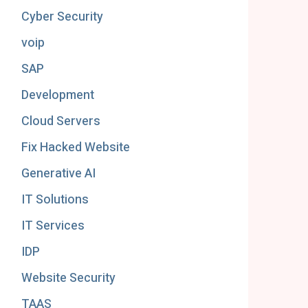
Cyber Security
voip
SAP
Development
Cloud Servers
Fix Hacked Website
Generative AI
IT Solutions
IT Services
IDP
Website Security
TAAS