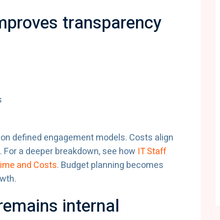
proves transparency
s
e on defined engagement models. Costs align
pe. For a deeper breakdown, see how
IT Staff
Time and Costs
. Budget planning becomes
owth.
remains internal