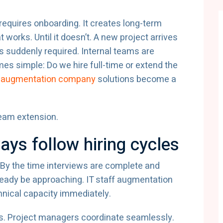
t requires onboarding. It creates long-term
orks. Until it doesn’t. A new project arrives
 is suddenly required. Internal teams are
es simple: Do we hire full-time or extend the
ff augmentation company
solutions become a
team extension.
ys follow hiring cycles
 By the time interviews are complete and
ready be approaching. IT staff augmentation
hnical capacity immediately.
ms. Project managers coordinate seamlessly.