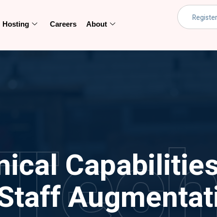
Hosting
Careers
About
Tec
cal Capabilities
 Staff Augmentat