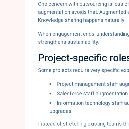
One concern with outsourcing is loss o
augmentation avoids that. Augmented st
Knowledge sharing happens naturally.
When engagement ends, understanding r
strengthens sustainability.
Project-specific role
Some projects require very specific exp
Project management staff augm
Salesforce staff augmentation
Information technology staff a
upgrades
Instead of stretching existing teams thi