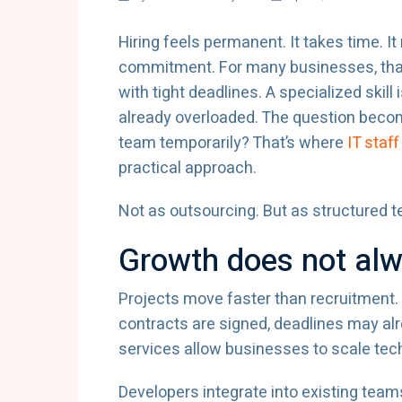
Hiring feels permanent. It takes time. I
commitment. For many businesses, that w
with tight deadlines. A specialized skill
already overloaded. The question becom
team temporarily? That’s where
IT sta
practical approach.
Not as outsourcing. But as structured 
Growth does not alwa
Projects move faster than recruitment.
contracts are signed, deadlines may al
services allow businesses to scale tec
Developers integrate into existing tea