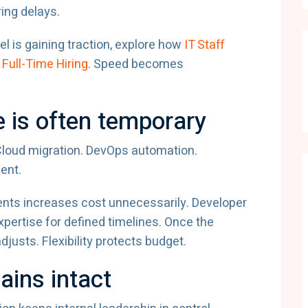
ring delays.
l is gaining traction, explore how
IT Staff
Full-Time Hiring
. Speed becomes
e is often temporary
 Cloud migration. DevOps automation.
ent.
ments increases cost unnecessarily. Developer
pertise for defined timelines. Once the
justs. Flexibility protects budget.
ains intact