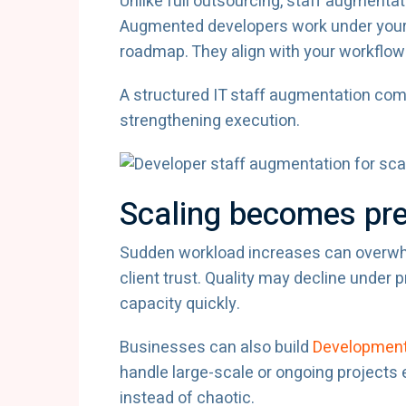
Unlike full outsourcing, staff augmentat
Augmented developers work under your
roadmap. They align with your workflow
A structured IT staff augmentation co
strengthening execution.
Scaling becomes pre
Sudden workload increases can overwhe
client trust. Quality may decline under
capacity quickly.
Businesses can also build
Development
handle large-scale or ongoing projects 
instead of chaotic.