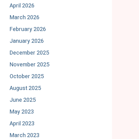
April 2026
March 2026
February 2026
January 2026
December 2025
November 2025
October 2025
August 2025
June 2025
May 2023
April 2023
March 2023