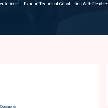
entation
Expand Technical Capabilities With Flexible
 Comments