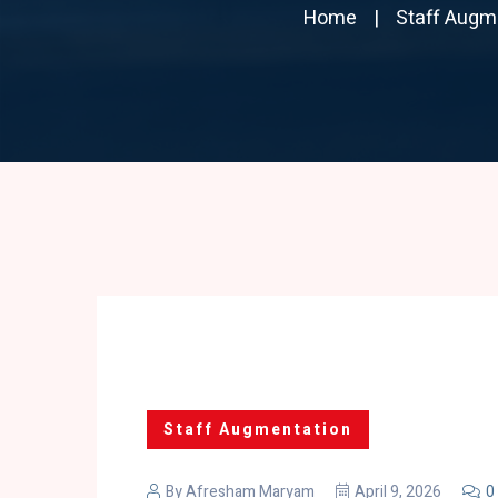
Home
Staff Augm
Staff Augmentation
By
Afresham Maryam
April 9, 2026
0