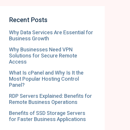
Recent Posts
Why Data Services Are Essential for
Business Growth
Why Businesses Need VPN
Solutions for Secure Remote
Access
What Is cPanel and Why Is It the
Most Popular Hosting Control
Panel?
RDP Servers Explained: Benefits for
Remote Business Operations
Benefits of SSD Storage Servers
for Faster Business Applications