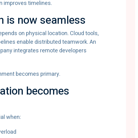
n improves timelines.
n is now seamless
pends on physical location. Cloud tools,
pelines enable distributed teamwork. An
pany integrates remote developers
gnment becomes primary.
ation becomes
al when:
verload