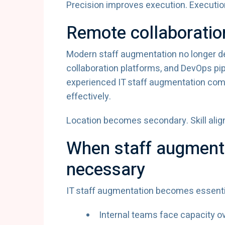
Precision improves execution. Executio
Remote collaboratio
Modern staff augmentation no longer de
collaboration platforms, and DevOps pi
experienced IT staff augmentation com
effectively.
Location becomes secondary. Skill ali
When staff augment
necessary
IT staff augmentation becomes essenti
Internal teams face capacity o