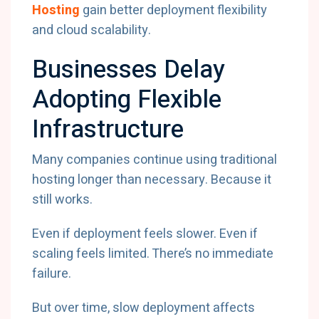
Hosting
gain better deployment flexibility
and cloud scalability.
Businesses Delay
Adopting Flexible
Infrastructure
Many companies continue using traditional
hosting longer than necessary. Because it
still works.
Even if deployment feels slower. Even if
scaling feels limited. There’s no immediate
failure.
But over time, slow deployment affects