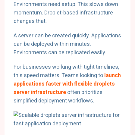
Environments need setup. This slows down
momentum. Droplet-based infrastructure
changes that.
A server can be created quickly. Applications
can be deployed within minutes.
Environments can be replicated easily.
For businesses working with tight timelines,
this speed matters. Teams looking to
launch
applications faster with flexible droplets
server infrastructure
often prioritize
simplified deployment workflows.