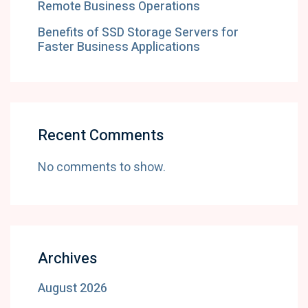
Remote Business Operations
Benefits of SSD Storage Servers for
Faster Business Applications
Recent Comments
No comments to show.
Archives
August 2026