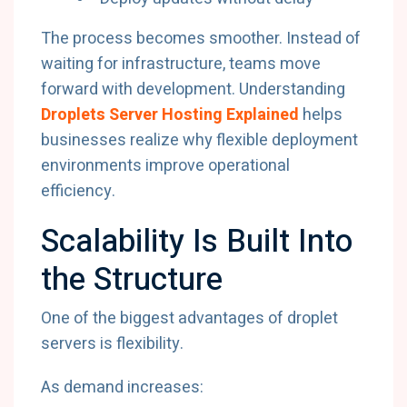
The process becomes smoother. Instead of
waiting for infrastructure, teams move
forward with development. Understanding
Droplets Server Hosting Explained
helps
businesses realize why flexible deployment
environments improve operational
efficiency.
Scalability Is Built Into
the Structure
One of the biggest advantages of droplet
servers is flexibility.
As demand increases: