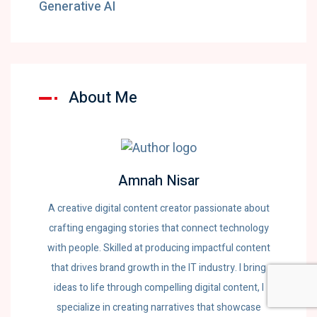
Generative AI
About Me
Amnah Nisar
A creative digital content creator passionate about
crafting engaging stories that connect technology
with people. Skilled at producing impactful content
that drives brand growth in the IT industry. I bring
ideas to life through compelling digital content, I
specialize in creating narratives that showcase