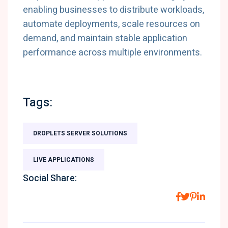
enabling businesses to distribute workloads,
automate deployments, scale resources on
demand, and maintain stable application
performance across multiple environments.
Tags:
DROPLETS SERVER SOLUTIONS
LIVE APPLICATIONS
Social Share: