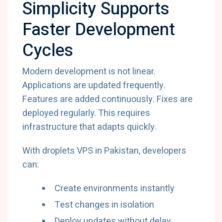
Simplicity Supports
Faster Development
Cycles
Modern development is not linear.
Applications are updated frequently.
Features are added continuously. Fixes are
deployed regularly. This requires
infrastructure that adapts quickly.
With droplets VPS in Pakistan, developers
can:
Create environments instantly
Test changes in isolation
Deploy updates without delay