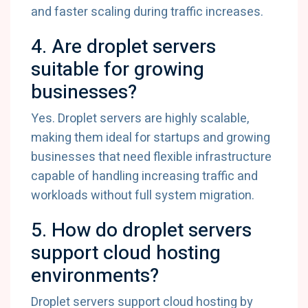
and faster scaling during traffic increases.
4. Are droplet servers
suitable for growing
businesses?
Yes. Droplet servers are highly scalable,
making them ideal for startups and growing
businesses that need flexible infrastructure
capable of handling increasing traffic and
workloads without full system migration.
5. How do droplet servers
support cloud hosting
environments?
Droplet servers support cloud hosting by