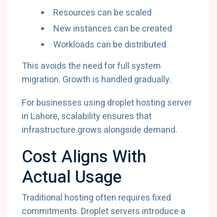
Resources can be scaled
New instances can be created
Workloads can be distributed
This avoids the need for full system
migration. Growth is handled gradually.
For businesses using droplet hosting server
in Lahore, scalability ensures that
infrastructure grows alongside demand.
Cost Aligns With
Actual Usage
Traditional hosting often requires fixed
commitments. Droplet servers introduce a