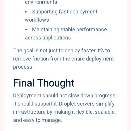
environments
Supporting fast deployment
workflows
Maintaining stable performance
across applications
The goal is not just to deploy faster. It’s to
remove friction from the entire deployment
process.
Final Thought
Deployment should not slow down progress.
It should support it. Droplet servers simplify
infrastructure by making it flexible, scalable,
and easy to manage.