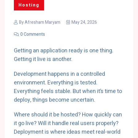
Hosting
By
Afresham Maryam
May 24, 2026
0 Comments
Getting an application ready is one thing.
Getting it live is another.
Development happens in a controlled
environment. Everything is tested.
Everything feels stable. But when it’s time to
deploy, things become uncertain.
Where should it be hosted? How quickly can
it go live? Will it handle real users properly?
Deployment is where ideas meet real-world