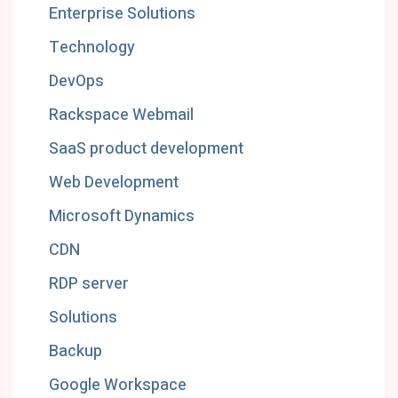
Enterprise Solutions
Technology
DevOps
Rackspace Webmail
SaaS product development
Web Development
Microsoft Dynamics
CDN
RDP server
Solutions
Backup
Google Workspace