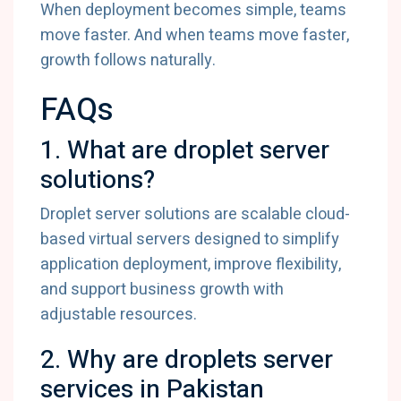
When deployment becomes simple, teams
move faster. And when teams move faster,
growth follows naturally.
FAQs
1. What are droplet server
solutions?
Droplet server solutions are scalable cloud-
based virtual servers designed to simplify
application deployment, improve flexibility,
and support business growth with
adjustable resources.
2. Why are droplets server
services in Pakistan