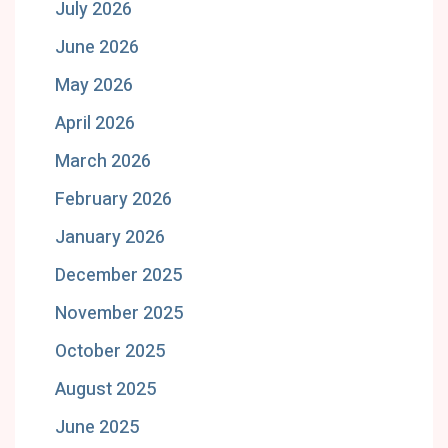
July 2026
June 2026
May 2026
April 2026
March 2026
February 2026
January 2026
December 2025
November 2025
October 2025
August 2025
June 2025