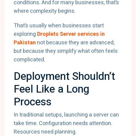
conditions. And for many businesses, that’s
where complexity begins.
That’s usually when businesses start
exploring
Droplets Server services in
Pakistan
not because they are advanced,
but because they simplify what often feels
complicated.
Deployment Shouldn’t
Feel Like a Long
Process
In traditional setups, launching a server can
take time. Configuration needs attention.
Resources need planning.