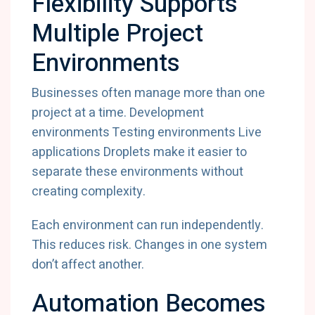
Flexibility Supports
Multiple Project
Environments
Businesses often manage more than one
project at a time. Development
environments Testing environments Live
applications Droplets make it easier to
separate these environments without
creating complexity.
Each environment can run independently.
This reduces risk. Changes in one system
don’t affect another.
Automation Becomes