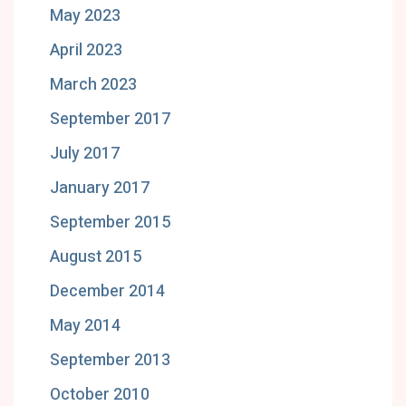
May 2023
April 2023
March 2023
September 2017
July 2017
January 2017
September 2015
August 2015
December 2014
May 2014
September 2013
October 2010