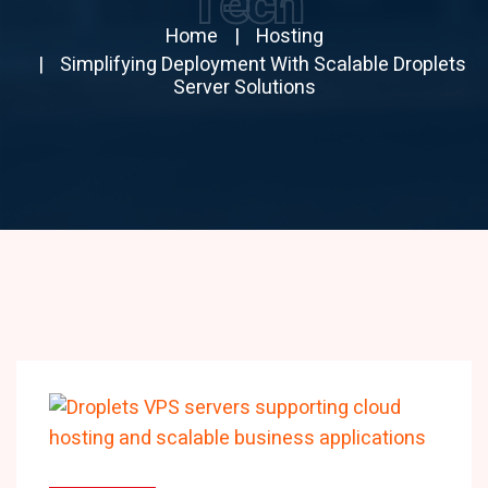
Tech
Home
Hosting
Simplifying Deployment With Scalable Droplets
Server Solutions