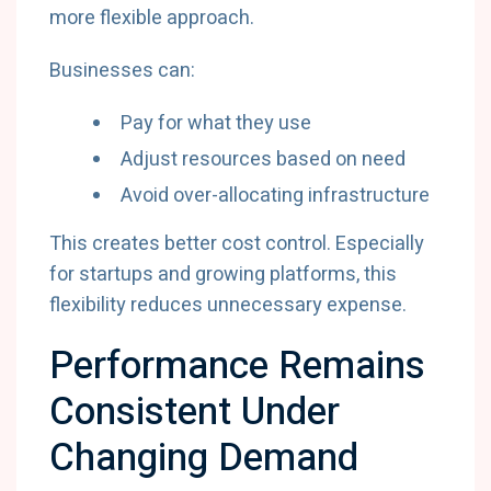
more flexible approach.
Businesses can:
Pay for what they use
Adjust resources based on need
Avoid over-allocating infrastructure
This creates better cost control. Especially
for startups and growing platforms, this
flexibility reduces unnecessary expense.
Performance Remains
Consistent Under
Changing Demand