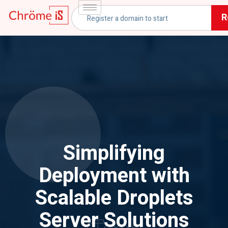
R
Simplifying
Deployment with
Scalable Droplets
Server Solutions