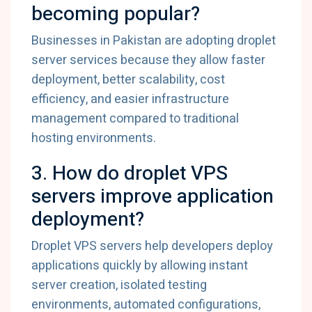
becoming popular?
Businesses in Pakistan are adopting droplet
server services because they allow faster
deployment, better scalability, cost
efficiency, and easier infrastructure
management compared to traditional
hosting environments.
3. How do droplet VPS
servers improve application
deployment?
Droplet VPS servers help developers deploy
applications quickly by allowing instant
server creation, isolated testing
environments, automated configurations,