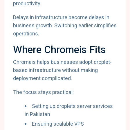
productivity.
Delays in infrastructure become delays in
business growth. Switching earlier simplifies
operations.
Where Chromeis Fits
Chromeis helps businesses adopt droplet-
based infrastructure without making
deployment complicated.
The focus stays practical:
Setting up droplets server services
in Pakistan
Ensuring scalable VPS