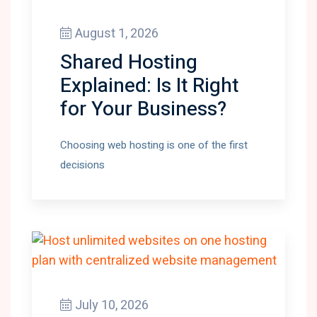
August 1, 2026
Shared Hosting
Explained: Is It Right
for Your Business?
Choosing web hosting is one of the first
decisions
July 10, 2026