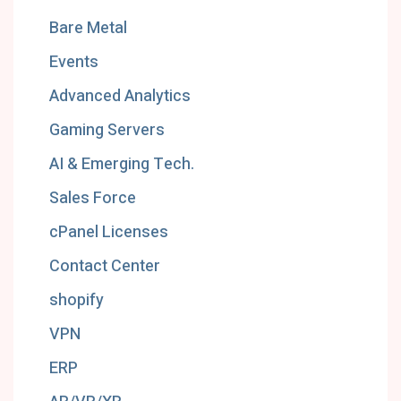
Bare Metal
Events
Advanced Analytics
Gaming Servers
AI & Emerging Tech.
Sales Force
cPanel Licenses
Contact Center
shopify
VPN
ERP