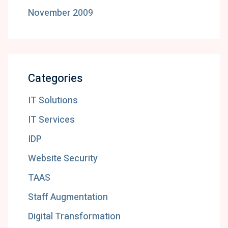
November 2009
Categories
IT Solutions
IT Services
IDP
Website Security
TAAS
Staff Augmentation
Digital Transformation