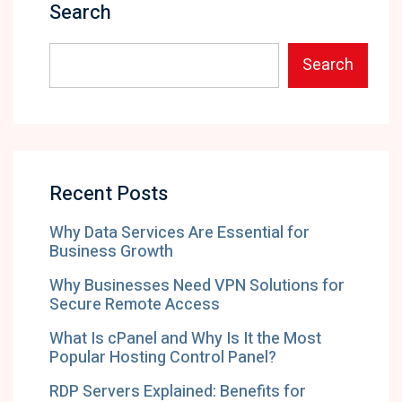
Search
Search
Recent Posts
Why Data Services Are Essential for
Business Growth
Why Businesses Need VPN Solutions for
Secure Remote Access
What Is cPanel and Why Is It the Most
Popular Hosting Control Panel?
RDP Servers Explained: Benefits for