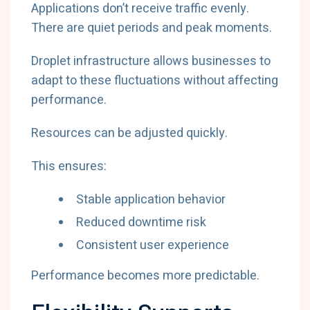
Applications don’t receive traffic evenly.
There are quiet periods and peak moments.
Droplet infrastructure allows businesses to
adapt to these fluctuations without affecting
performance.
Resources can be adjusted quickly.
This ensures:
Stable application behavior
Reduced downtime risk
Consistent user experience
Performance becomes more predictable.