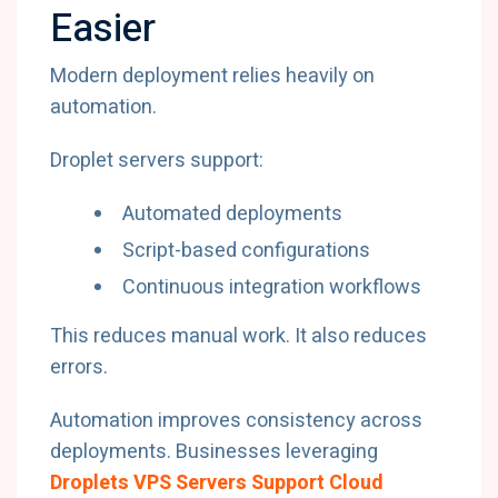
Easier
Modern deployment relies heavily on
automation.
Droplet servers support:
Automated deployments
Script-based configurations
Continuous integration workflows
This reduces manual work. It also reduces
errors.
Automation improves consistency across
deployments. Businesses leveraging
Droplets VPS Servers Support Cloud