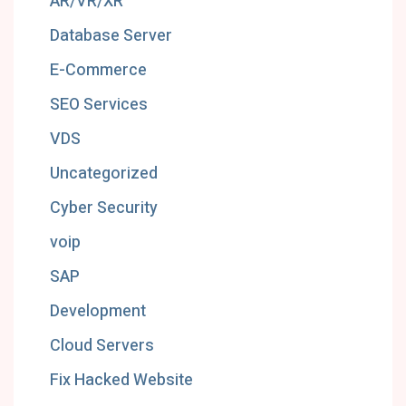
AR/VR/XR
Database Server
E-Commerce
SEO Services
VDS
Uncategorized
Cyber Security
voip
SAP
Development
Cloud Servers
Fix Hacked Website