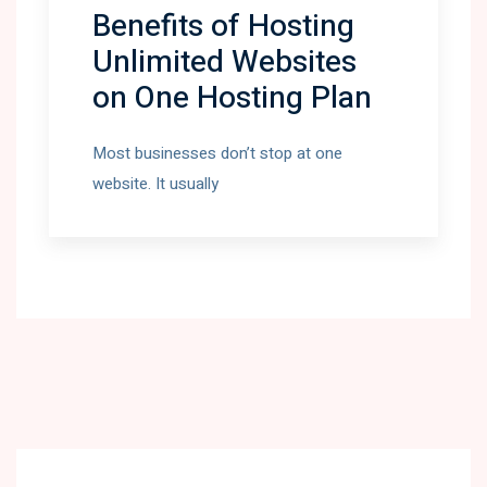
Benefits of Hosting
Unlimited Websites
on One Hosting Plan
Most businesses don’t stop at one
website. It usually