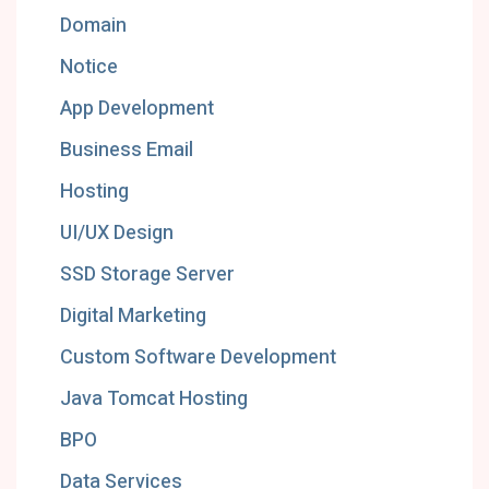
Domain
Notice
App Development
Business Email
Hosting
UI/UX Design
SSD Storage Server
Digital Marketing
Custom Software Development
Java Tomcat Hosting
BPO
Data Services