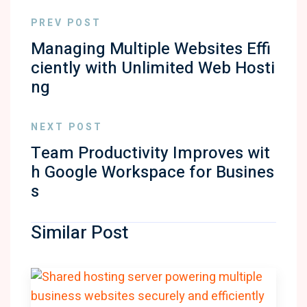
PREV POST
Managing Multiple Websites Effi
ciently with Unlimited Web Hosti
ng
NEXT POST
Team Productivity Improves wit
h Google Workspace for Busines
s
Similar Post