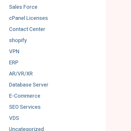
Sales Force
cPanel Licenses
Contact Center
shopify
VPN
ERP
AR/VR/XR
Database Server
E-Commerce
SEO Services
VDS
Uncategorized