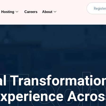
Hosting
Careers
About
Tec
al Transformatio
xperience Across