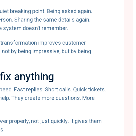
et breaking point. Being asked again.
rson. Sharing the same details again.
he system doesn’t remember.
gital transformation improves customer
not by being impressive, but by being
fix anything
d. Fast replies. Short calls. Quick tickets.
t help. They create more questions. More
r properly, not just quickly. It gives them
s.