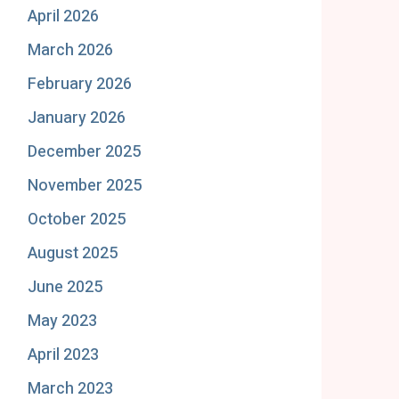
April 2026
March 2026
February 2026
January 2026
December 2025
November 2025
October 2025
August 2025
June 2025
May 2023
April 2023
March 2023