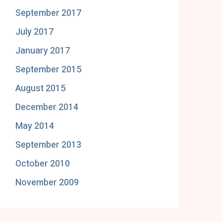
September 2017
July 2017
January 2017
September 2015
August 2015
December 2014
May 2014
September 2013
October 2010
November 2009