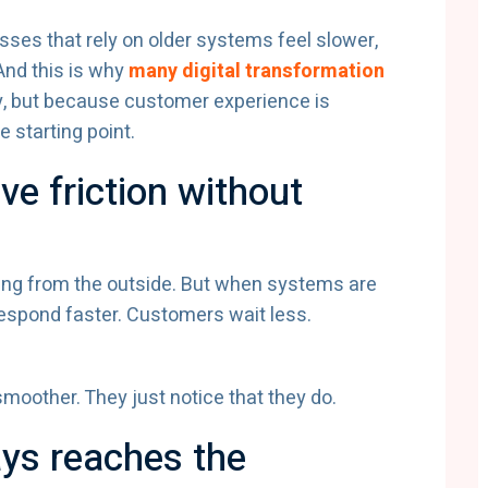
nesses that rely on older systems feel slower,
And this is why
many digital transformation
, but because customer experience is
e starting point.
e friction without
ting from the outside. But when systems are
 respond faster. Customers wait less.
moother. They just notice that they do.
ways reaches the