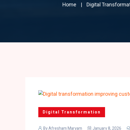
Home
Digital Transforma
Digital Transformation
By
Afresham Maryam
January 8, 2026