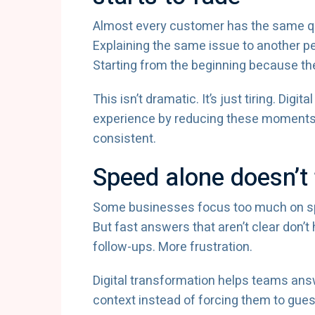
Almost every customer has the same qui
Explaining the same issue to another pe
Starting from the beginning because t
This isn’t dramatic. It’s just tiring. Di
experience by reducing these moments 
consistent.
Speed alone doesn’t 
Some businesses focus too much on spee
But fast answers that aren’t clear don’
follow-ups. More frustration.
Digital transformation helps teams answe
context instead of forcing them to gues