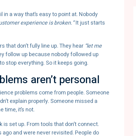
 in a way that’s easy to point at. Nobody
ustomer experience is broken.”
It just starts
 that don’t fully line up. They hear
“let me
ey follow up because nobody followed up
to stop everything. So it keeps going.
blems aren’t personal
erience problems come from people. Someone
dn’t explain properly. Someone missed a
 time, it’s not.
s set up. From tools that don’t connect.
ago and were never revisited. People do