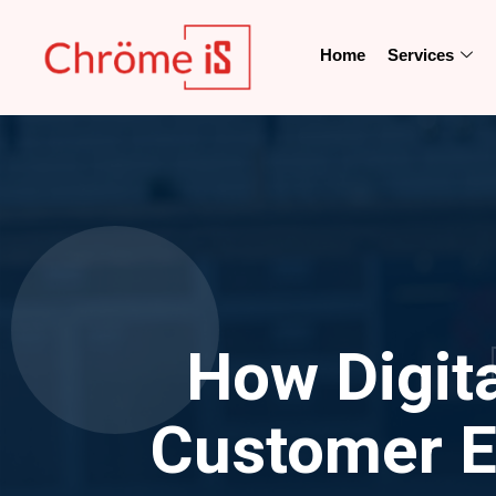
Home
Services
How Digit
Customer E