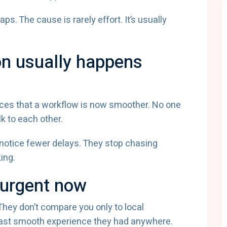
s. The cause is rarely effort. It’s usually
on usually happens
nces that a workflow is now smoother. No one
k to each other.
notice fewer delays. They stop chasing
ing.
 urgent now
hey don’t compare you only to local
last smooth experience they had anywhere.