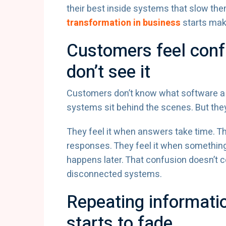
their best inside systems that slow th
transformation in business
starts maki
Customers feel conf
don’t see it
Customers don’t know what software a
systems sit behind the scenes. But the
They feel it when answers take time. The
responses. They feel it when somethin
happens later. That confusion doesn’t 
disconnected systems.
Repeating informati
starts to fade