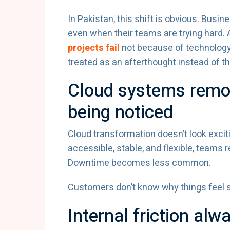
In Pakistan, this shift is obvious. Busi
even when their teams are trying hard. 
projects fail
not because of technology
treated as an afterthought instead of th
Cloud systems remov
being noticed
Cloud transformation doesn’t look exci
accessible, stable, and flexible, teams
Downtime becomes less common.
Customers don’t know why things feel s
Internal friction al