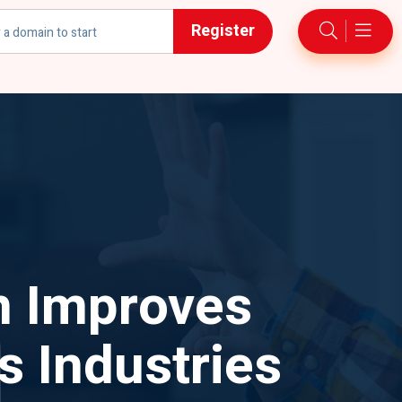
Register
h
n Improves
 Industries