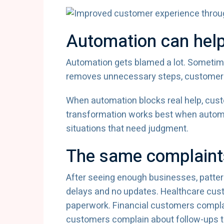
Automation can help
Automation gets blamed a lot. Someti
removes unnecessary steps, customers ba
When automation blocks real help, cust
transformation works best when automa
situations that need judgment.
The same complaint
After seeing enough businesses, patter
delays and no updates. Healthcare cus
paperwork. Financial customers compla
customers complain about follow-ups t