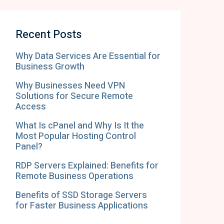
Recent Posts
Why Data Services Are Essential for
Business Growth
Why Businesses Need VPN
Solutions for Secure Remote
Access
What Is cPanel and Why Is It the
Most Popular Hosting Control
Panel?
RDP Servers Explained: Benefits for
Remote Business Operations
Benefits of SSD Storage Servers
for Faster Business Applications