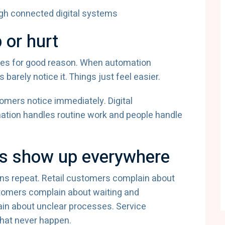
 or hurt
mes for good reason. When automation
rely notice it. Things just feel easier.
omers notice immediately. Digital
tion handles routine work and people handle
s show up everywhere
ns repeat. Retail customers complain about
tomers complain about waiting and
in about unclear processes. Service
hat never happen.