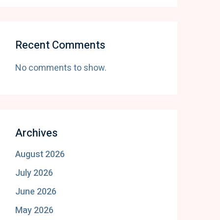
Recent Comments
No comments to show.
Archives
August 2026
July 2026
June 2026
May 2026