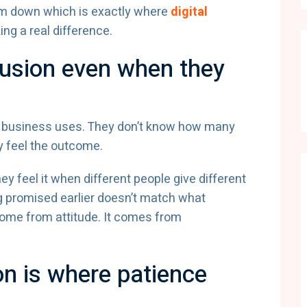
em down which is exactly where
digital
ng a real difference.
usion even when they
 business uses. They don’t know how many
y feel the outcome.
y feel it when different people give different
g promised earlier doesn’t match what
come from attitude. It comes from
on is where patience