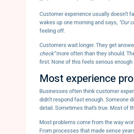
Customer experience usually doesn’t fail
wakes up one morning and says,
“Our c
feeling off.
Customers wait longer. They get answers
check”
more often than they should. Th
first. None of this feels serious enough 
Most experience pro
Businesses often think customer exp
didn’t respond fast enough. Someone di
detail. Sometimes that’s true. Most of the
Most problems come from the way work i
From processes that made sense years 