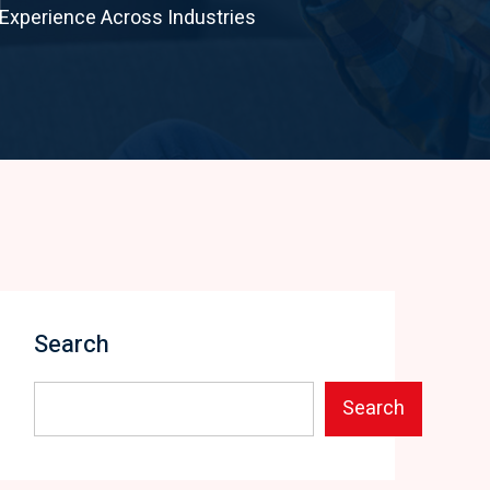
Experience Across Industries
Search
Search