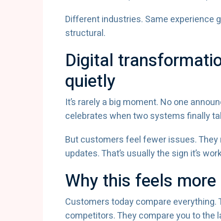
Different industries. Same experience gap
structural.
Digital transformati
quietly
It’s rarely a big moment. No one annou
celebrates when two systems finally tal
But customers feel fewer issues. They 
updates. That’s usually the sign it’s work
Why this feels more
Customers today compare everything. T
competitors. They compare you to the 