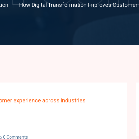
tion
How Digital Transformation Improves Customer 
0 Comments