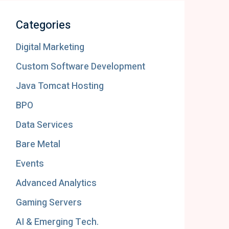
Categories
Digital Marketing
Custom Software Development
Java Tomcat Hosting
BPO
Data Services
Bare Metal
Events
Advanced Analytics
Gaming Servers
AI & Emerging Tech.