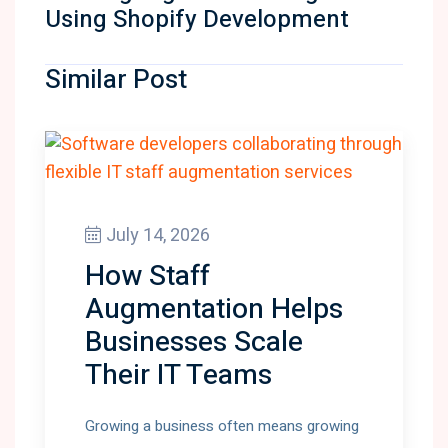
Using Shopify Development
Similar Post
July 14, 2026
How Staff
Augmentation Helps
Businesses Scale
Their IT Teams
Growing a business often means growing