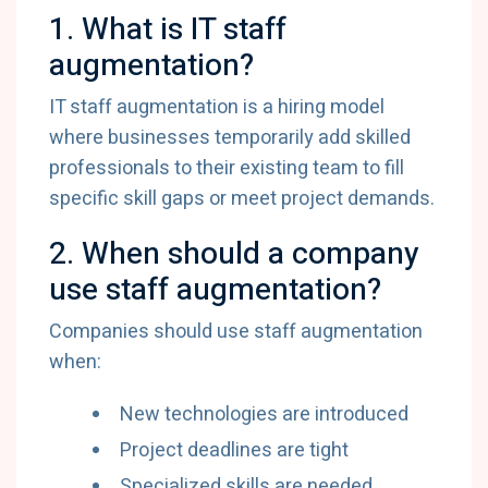
1. What is IT staff
augmentation?
IT staff augmentation is a hiring model
where businesses temporarily add skilled
professionals to their existing team to fill
specific skill gaps or meet project demands.
2. When should a company
use staff augmentation?
Companies should use staff augmentation
when:
New technologies are introduced
Project deadlines are tight
Specialized skills are needed