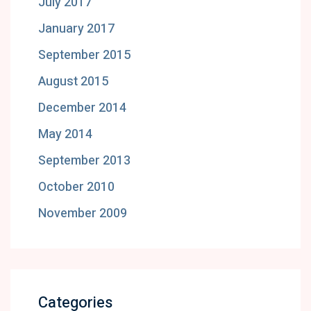
July 2017
January 2017
September 2015
August 2015
December 2014
May 2014
September 2013
October 2010
November 2009
Categories