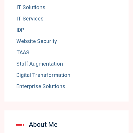
IT Solutions
IT Services
IDP
Website Security
TAAS
Staff Augmentation
Digital Transformation
Enterprise Solutions
About Me