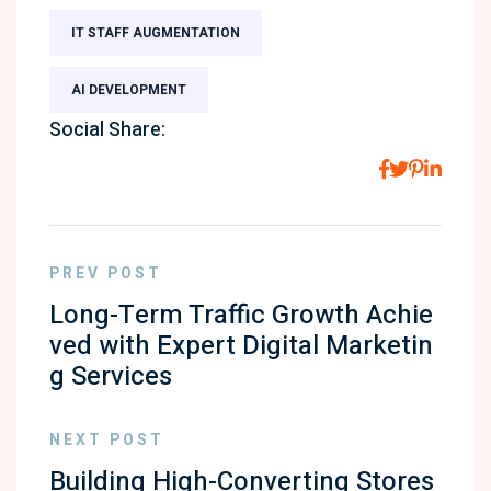
IT STAFF AUGMENTATION
AI DEVELOPMENT
Social Share:
PREV POST
Long-Term Traffic Growth Achie
ved with Expert Digital Marketin
g Services
NEXT POST
Building High-Converting Stores