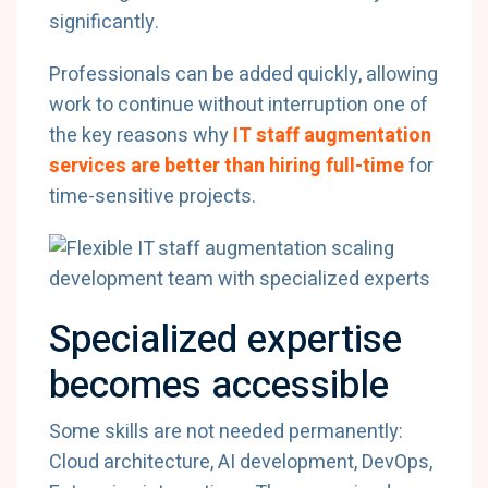
significantly.
Professionals can be added quickly, allowing
work to continue without interruption one of
the key reasons why
IT staff augmentation
services are better than hiring full-time
for
time-sensitive projects.
Specialized expertise
becomes accessible
Some skills are not needed permanently:
Cloud architecture, AI development, DevOps,