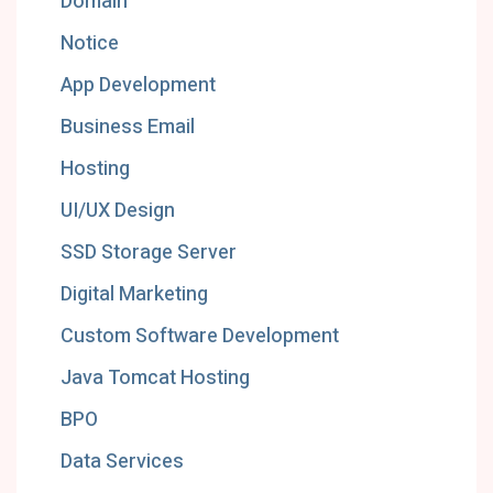
Domain
Notice
App Development
Business Email
Hosting
UI/UX Design
SSD Storage Server
Digital Marketing
Custom Software Development
Java Tomcat Hosting
BPO
Data Services