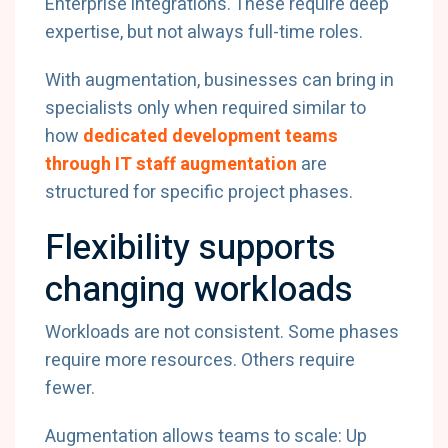
Enterprise integrations. These require deep
expertise, but not always full-time roles.
With augmentation, businesses can bring in
specialists only when required similar to
how
dedicated development teams
through IT staff augmentation
are
structured for specific project phases.
Flexibility supports
changing workloads
Workloads are not consistent. Some phases
require more resources. Others require
fewer.
Augmentation allows teams to scale: Up