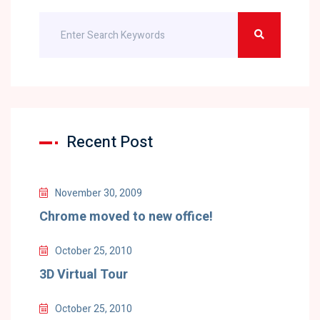
Recent Post
November 30, 2009
Chrome moved to new office!
October 25, 2010
3D Virtual Tour
October 25, 2010