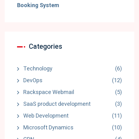
Booking System
Categories
Technology
(6)
DevOps
(12)
Rackspace Webmail
(5)
SaaS product development
(3)
Web Development
(11)
Microsoft Dynamics
(10)