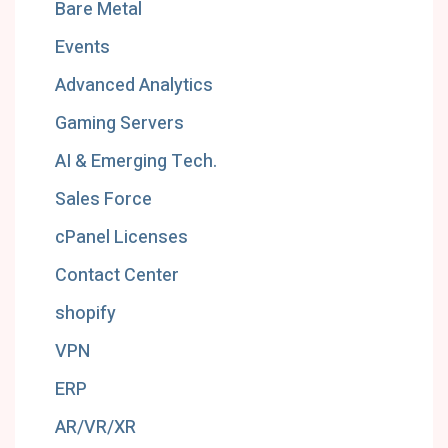
Bare Metal
Events
Advanced Analytics
Gaming Servers
AI & Emerging Tech.
Sales Force
cPanel Licenses
Contact Center
shopify
VPN
ERP
AR/VR/XR