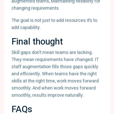
augmented teams, Maintaining flexibility for
changing requirements
The goal is not just to add resources it’s to
add capability.
Final thought
Skill gaps don’t mean teams are lacking.
They mean requirements have changed. IT
staff augmentation fills those gaps quickly
and efficiently. When teams have the right
skills at the right time, work moves forward
smoothly. And when work moves forward
smoothly, results improve naturally.
FAQs