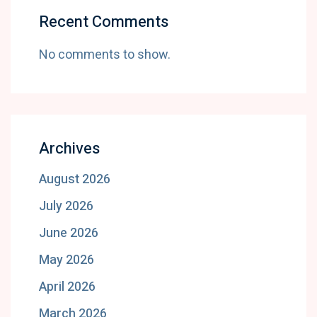
Recent Comments
No comments to show.
Archives
August 2026
July 2026
June 2026
May 2026
April 2026
March 2026