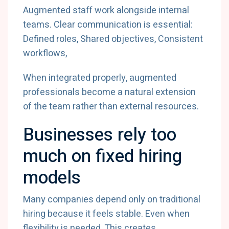
Augmented staff work alongside internal
teams. Clear communication is essential:
Defined roles, Shared objectives, Consistent
workflows,
When integrated properly, augmented
professionals become a natural extension
of the team rather than external resources.
Businesses rely too
much on fixed hiring
models
Many companies depend only on traditional
hiring because it feels stable. Even when
flexibility is needed. This creates