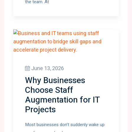
the team. At
June 13, 2026
Why Businesses
Choose Staff
Augmentation for IT
Projects
Most businesses don’t suddenly wake up