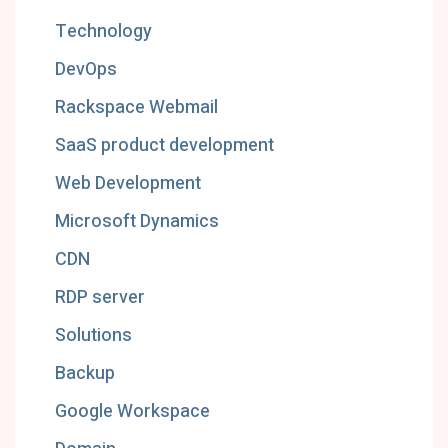
Technology
DevOps
Rackspace Webmail
SaaS product development
Web Development
Microsoft Dynamics
CDN
RDP server
Solutions
Backup
Google Workspace