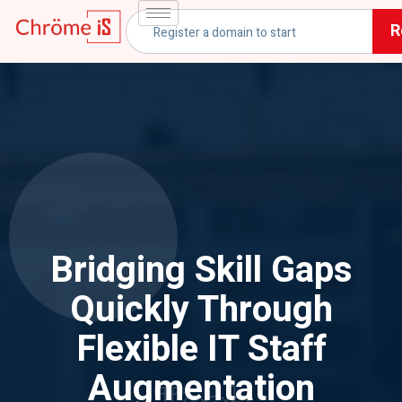
R
Bridging Skill Gaps
Quickly Through
Flexible IT Staff
Augmentation