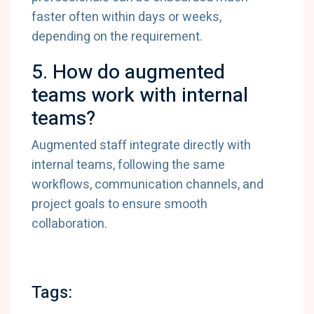
faster often within days or weeks,
depending on the requirement.
5. How do augmented
teams work with internal
teams?
Augmented staff integrate directly with
internal teams, following the same
workflows, communication channels, and
project goals to ensure smooth
collaboration.
Tags: