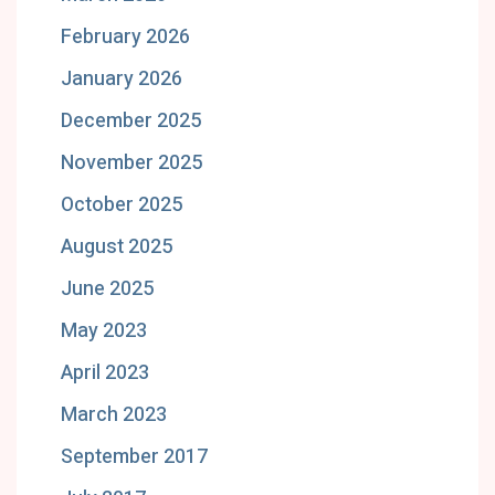
February 2026
January 2026
December 2025
November 2025
October 2025
August 2025
June 2025
May 2023
April 2023
March 2023
September 2017