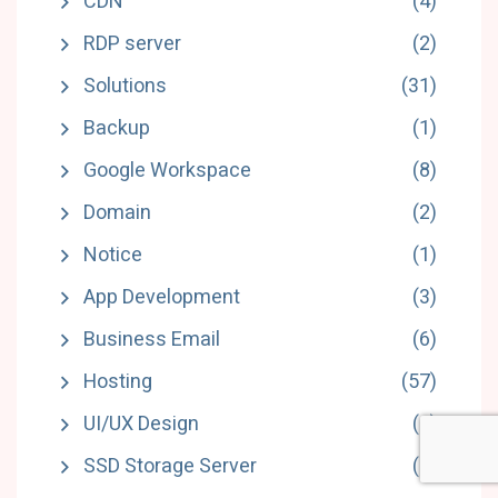
CDN
(4)
RDP server
(2)
Solutions
(31)
Backup
(1)
Google Workspace
(8)
Domain
(2)
Notice
(1)
App Development
(3)
Business Email
(6)
Hosting
(57)
UI/UX Design
(6)
SSD Storage Server
(5)