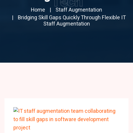
Tech
Home
Staff Augmentation
Bridging Skill Gaps Quickly Through Flexible IT
Staff Augmentation