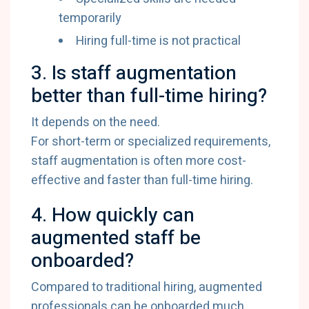
temporarily
Hiring full-time is not practical
3. Is staff augmentation
better than full-time hiring?
It depends on the need.
For short-term or specialized requirements,
staff augmentation is often more cost-
effective and faster than full-time hiring.
4. How quickly can
augmented staff be
onboarded?
Compared to traditional hiring, augmented
professionals can be onboarded much