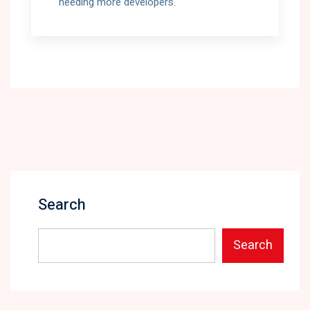
needing more developers.
Search
Search