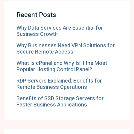
Recent Posts
Why Data Services Are Essential for
Business Growth
Why Businesses Need VPN Solutions for
Secure Remote Access
What Is cPanel and Why Is It the Most
Popular Hosting Control Panel?
RDP Servers Explained: Benefits for
Remote Business Operations
Benefits of SSD Storage Servers for
Faster Business Applications