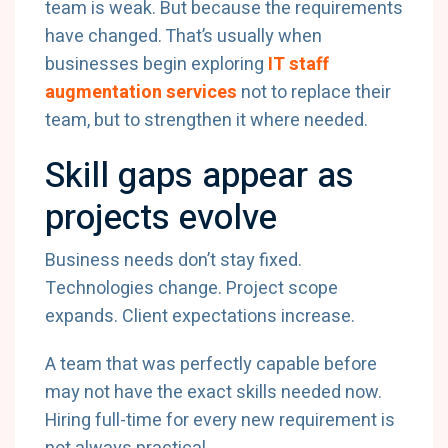
team is weak. But because the requirements
have changed. That’s usually when
businesses begin exploring
IT staff
augmentation services
not to replace their
team, but to strengthen it where needed.
Skill gaps appear as
projects evolve
Business needs don’t stay fixed.
Technologies change. Project scope
expands. Client expectations increase.
A team that was perfectly capable before
may not have the exact skills needed now.
Hiring full-time for every new requirement is