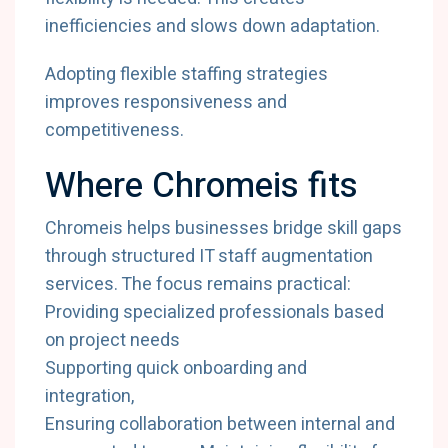
inefficiencies and slows down adaptation.
Adopting flexible staffing strategies
improves responsiveness and
competitiveness.
Where Chromeis fits
Chromeis helps businesses bridge skill gaps
through structured IT staff augmentation
services. The focus remains practical:
Providing specialized professionals based
on project needs
Supporting quick onboarding and
integration,
Ensuring collaboration between internal and