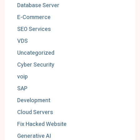
Database Server
E-Commerce
SEO Services
VDS
Uncategorized
Cyber Security
voip
SAP
Development
Cloud Servers
Fix Hacked Website
Generative AI