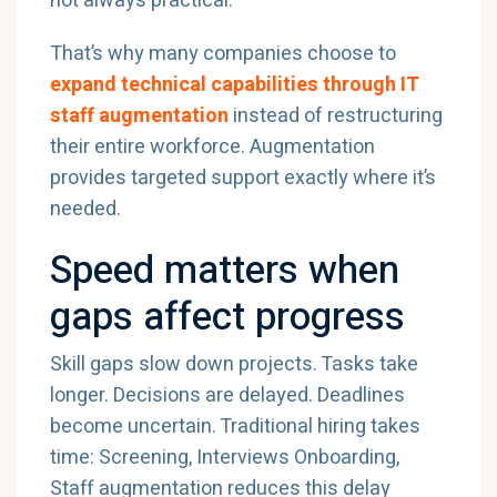
not always practical.
That’s why many companies choose to
expand technical capabilities through IT
staff augmentation
instead of restructuring
their entire workforce. Augmentation
provides targeted support exactly where it’s
needed.
Speed matters when
gaps affect progress
Skill gaps slow down projects. Tasks take
longer. Decisions are delayed. Deadlines
become uncertain. Traditional hiring takes
time: Screening, Interviews Onboarding,
Staff augmentation reduces this delay