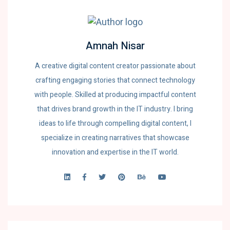
Amnah Nisar
A creative digital content creator passionate about
crafting engaging stories that connect technology
with people. Skilled at producing impactful content
that drives brand growth in the IT industry. I bring
ideas to life through compelling digital content, I
specialize in creating narratives that showcase
innovation and expertise in the IT world.