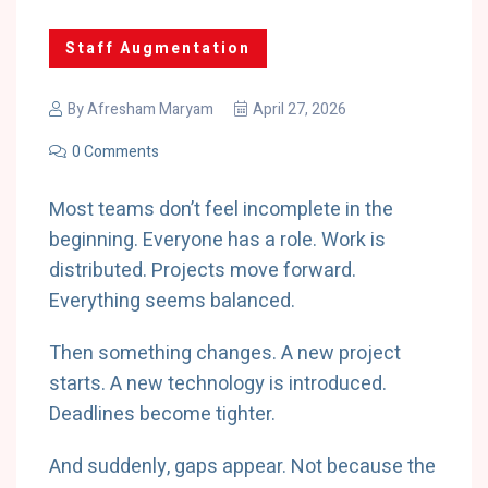
Staff Augmentation
By
Afresham Maryam
April 27, 2026
0 Comments
Most teams don’t feel incomplete in the
beginning. Everyone has a role. Work is
distributed. Projects move forward.
Everything seems balanced.
Then something changes. A new project
starts. A new technology is introduced.
Deadlines become tighter.
And suddenly, gaps appear. Not because the