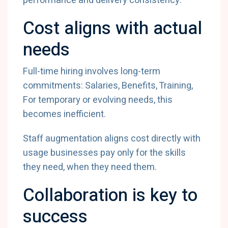
performance and delivery consistency.
Cost aligns with actual
needs
Full-time hiring involves long-term
commitments: Salaries, Benefits, Training,
For temporary or evolving needs, this
becomes inefficient.
Staff augmentation aligns cost directly with
usage businesses pay only for the skills
they need, when they need them.
Collaboration is key to
success