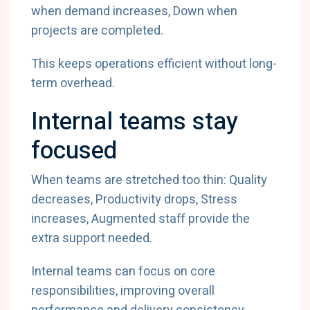
when demand increases, Down when
projects are completed.
This keeps operations efficient without long-
term overhead.
Internal teams stay
focused
When teams are stretched too thin: Quality
decreases, Productivity drops, Stress
increases, Augmented staff provide the
extra support needed.
Internal teams can focus on core
responsibilities, improving overall