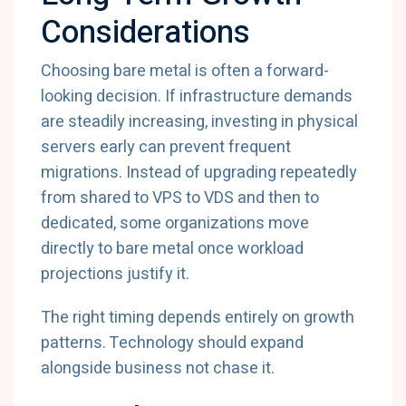
Considerations
Choosing bare metal is often a forward-
looking decision. If infrastructure demands
are steadily increasing, investing in physical
servers early can prevent frequent
migrations. Instead of upgrading repeatedly
from shared to VPS to VDS and then to
dedicated, some organizations move
directly to bare metal once workload
projections justify it.
The right timing depends entirely on growth
patterns. Technology should expand
alongside business not chase it.