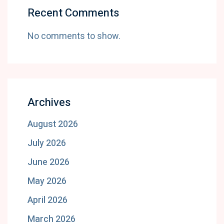
Recent Comments
No comments to show.
Archives
August 2026
July 2026
June 2026
May 2026
April 2026
March 2026