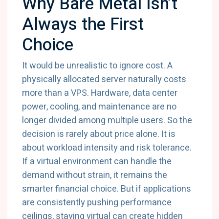
Why Bare Metal Isn’t
Always the First
Choice
It would be unrealistic to ignore cost. A
physically allocated server naturally costs
more than a VPS. Hardware, data center
power, cooling, and maintenance are no
longer divided among multiple users. So the
decision is rarely about price alone. It is
about workload intensity and risk tolerance.
If a virtual environment can handle the
demand without strain, it remains the
smarter financial choice. But if applications
are consistently pushing performance
ceilings, staying virtual can create hidden