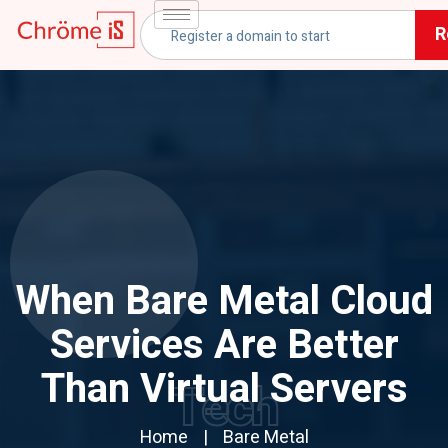
R
When Bare Metal Cloud
Services Are Better
Than Virtual Servers
Tech
Home
Bare Metal