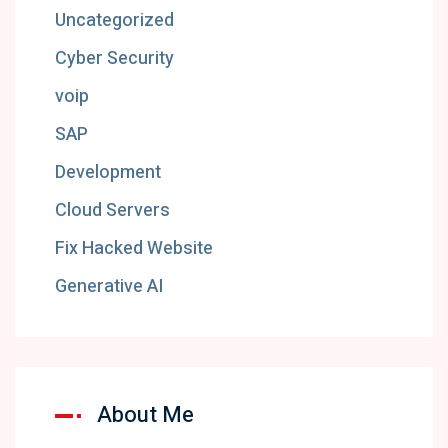
Uncategorized
Cyber Security
voip
SAP
Development
Cloud Servers
Fix Hacked Website
Generative AI
About Me