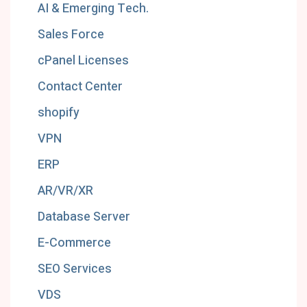
AI & Emerging Tech.
Sales Force
cPanel Licenses
Contact Center
shopify
VPN
ERP
AR/VR/XR
Database Server
E-Commerce
SEO Services
VDS