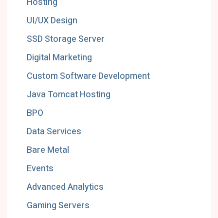
Hosting
UI/UX Design
SSD Storage Server
Digital Marketing
Custom Software Development
Java Tomcat Hosting
BPO
Data Services
Bare Metal
Events
Advanced Analytics
Gaming Servers