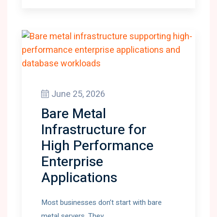
June 25, 2026
Bare Metal
Infrastructure for
High Performance
Enterprise
Applications
Most businesses don’t start with bare
metal servers. They