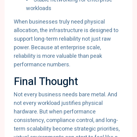
workloads
When businesses truly need physical
allocation, the infrastructure is designed to
support long-term reliability not just raw
power. Because at enterprise scale,
reliability is more valuable than peak
performance numbers.
Final Thought
Not every business needs bare metal. And
not every workload justifies physical
hardware. But when performance
consistency, compliance control, and long-
term scalability become strategic priorities,