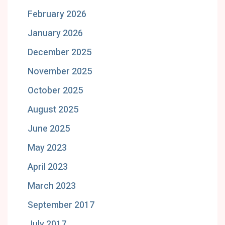
February 2026
January 2026
December 2025
November 2025
October 2025
August 2025
June 2025
May 2023
April 2023
March 2023
September 2017
July 2017