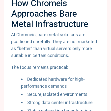
How Chromeis
Approaches Bare
Metal Infrastructure
At Chromeis, bare metal solutions are
positioned carefully. They are not marketed
as “better” than virtual servers only more
suitable in certain conditions.
The focus remains practical:
Dedicated hardware for high-
performance demands
Secure, isolated environments
Strong data center infrastructure
Stable networking for enterprise