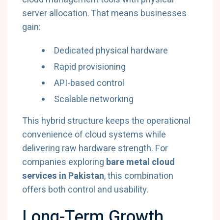
server allocation. That means businesses
gain:
Dedicated physical hardware
Rapid provisioning
API-based control
Scalable networking
This hybrid structure keeps the operational
convenience of cloud systems while
delivering raw hardware strength. For
companies exploring
bare metal cloud
services in Pakistan
, this combination
offers both control and usability.
Long-Term Growth