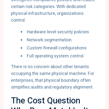
certain risk categories. With dedicated
physical infrastructure, organizations
control:
Hardware-level security policies
Network segmentation
Custom firewall configurations
Full operating system control
There is no concern about other tenants
occupying the same physical machine. For
enterprises, that physical boundary often
simplifies audits and regulatory alignment.
The Cost Question