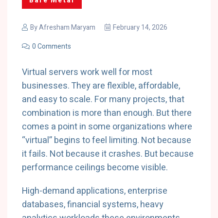
Bare Metal
By
Afresham Maryam
February 14, 2026
0 Comments
Virtual servers work well for most
businesses. They are flexible, affordable,
and easy to scale. For many projects, that
combination is more than enough. But there
comes a point in some organizations where
“virtual” begins to feel limiting. Not because
it fails. Not because it crashes. But because
performance ceilings become visible.
High-demand applications, enterprise
databases, financial systems, heavy