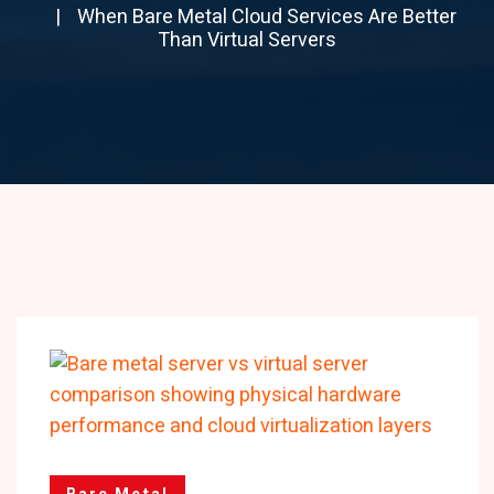
When Bare Metal Cloud Services Are Better
Than Virtual Servers