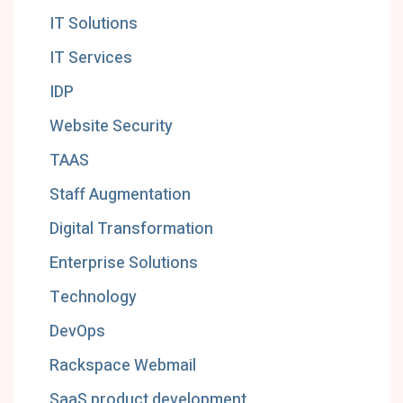
IT Solutions
IT Services
IDP
Website Security
TAAS
Staff Augmentation
Digital Transformation
Enterprise Solutions
Technology
DevOps
Rackspace Webmail
SaaS product development