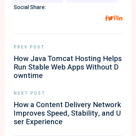
Social Share:
PREV POST
How Java Tomcat Hosting Helps
Run Stable Web Apps Without D
owntime
NEXT POST
How a Content Delivery Network
Improves Speed, Stability, and U
ser Experience