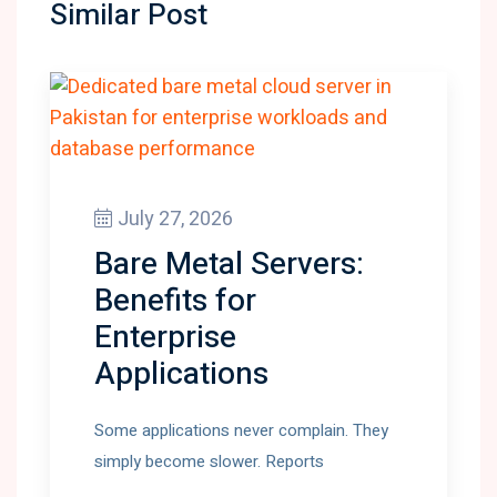
Similar Post
July 27, 2026
Bare Metal Servers:
Benefits for
Enterprise
Applications
Some applications never complain. They
simply become slower. Reports