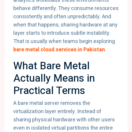
analytics workloads these environments
behave differently. They consume resources
consistently and often unpredictably. And
when that happens, sharing hardware at any
layer starts to introduce subtle instability.
That is usually when teams begin exploring
bare metal cloud services in Pakistan
.
What Bare Metal
Actually Means in
Practical Terms
A bare metal server removes the
virtualization layer entirely. Instead of
sharing physical hardware with other users
even in isolated virtual partitions the entire