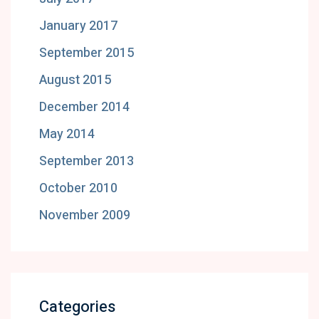
January 2017
September 2015
August 2015
December 2014
May 2014
September 2013
October 2010
November 2009
Categories