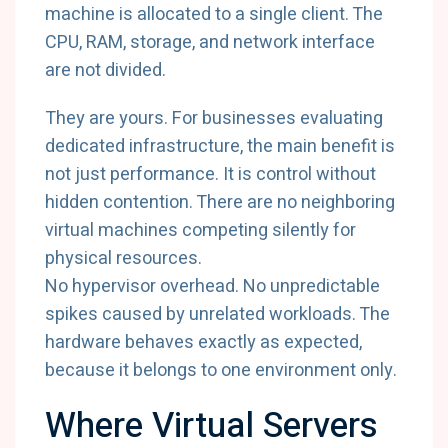
machine is allocated to a single client. The
CPU, RAM, storage, and network interface
are not divided.
They are yours. For businesses evaluating
dedicated infrastructure, the main benefit is
not just performance. It is control without
hidden contention. There are no neighboring
virtual machines competing silently for
physical resources.
No hypervisor overhead. No unpredictable
spikes caused by unrelated workloads. The
hardware behaves exactly as expected,
because it belongs to one environment only.
Where Virtual Servers