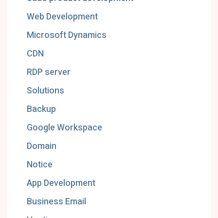
Web Development
Microsoft Dynamics
CDN
RDP server
Solutions
Backup
Google Workspace
Domain
Notice
App Development
Business Email