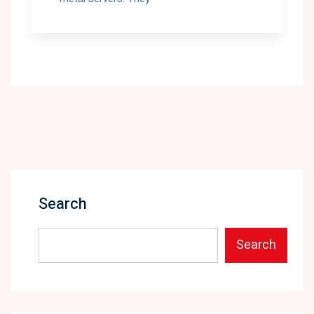
Search
Search