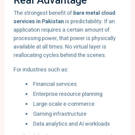
Real Advantage
The strongest benefit of
bare metal cloud
services in Pakistan
is predictability. If an
application requires a certain amount of
processing power, that power is physically
available at all times. No virtual layer is
reallocating cycles behind the scenes.
For industries such as:
Financial services
Enterprise resource planning
Large-scale e-commerce
Gaming infrastructure
Data analytics and AI workloads