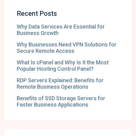
Recent Posts
Why Data Services Are Essential for
Business Growth
Why Businesses Need VPN Solutions for
Secure Remote Access
What Is cPanel and Why Is It the Most
Popular Hosting Control Panel?
RDP Servers Explained: Benefits for
Remote Business Operations
Benefits of SSD Storage Servers for
Faster Business Applications