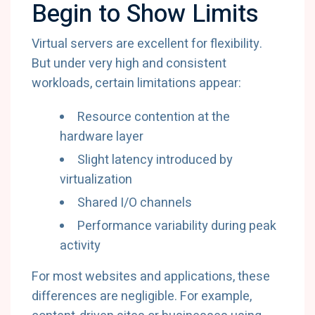
Begin to Show Limits
Virtual servers are excellent for flexibility.
But under very high and consistent
workloads, certain limitations appear:
Resource contention at the
hardware layer
Slight latency introduced by
virtualization
Shared I/O channels
Performance variability during peak
activity
For most websites and applications, these
differences are negligible. For example,