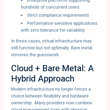
Enterprise platforms supporting
hundreds of concurrent users
Strict compliance requirements
Performance-sensitive applications
with zero tolerance for variability
In these cases, virtual infrastructure may
still function but not optimally. Bare metal
removes the guesswork.
Cloud + Bare Metal: A
Hybrid Approach
Modern infrastructure no longer forces a
choice between flexibility and hardware
ownership. Many providers now combine
cloud management tools with physical