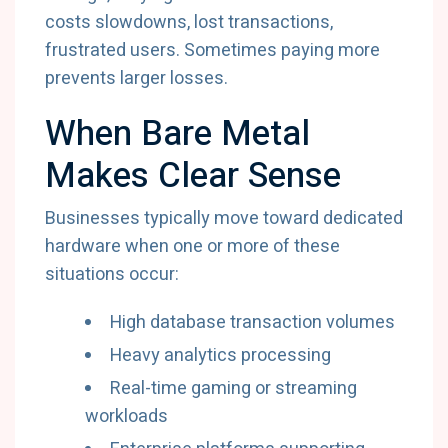
costs slowdowns, lost transactions,
frustrated users. Sometimes paying more
prevents larger losses.
When Bare Metal
Makes Clear Sense
Businesses typically move toward dedicated
hardware when one or more of these
situations occur:
High database transaction volumes
Heavy analytics processing
Real-time gaming or streaming
workloads