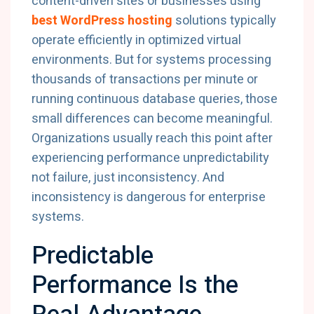
content-driven sites or businesses using
best WordPress hosting
solutions typically
operate efficiently in optimized virtual
environments. But for systems processing
thousands of transactions per minute or
running continuous database queries, those
small differences can become meaningful.
Organizations usually reach this point after
experiencing performance unpredictability
not failure, just inconsistency. And
inconsistency is dangerous for enterprise
systems.
Predictable
Performance Is the