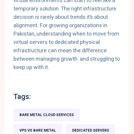
virtual environments can start to feel like a
temporary solution. The right infrastructure
decision is rarely about trends it’s about
alignment. For growing organizations in
Pakistan, understanding when to move from
virtual servers to dedicated physical
infrastructure can mean the difference
between managing growth and struggling to
keep up with it.
Tags:
BARE METAL CLOUD SERVICES
VPS VS BARE METAL
DEDICATED SERVERS