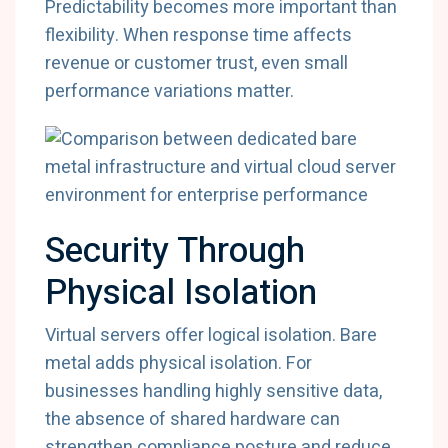
Predictability becomes more important than
flexibility. When response time affects
revenue or customer trust, even small
performance variations matter.
Security Through
Physical Isolation
Virtual servers offer logical isolation. Bare
metal adds physical isolation. For
businesses handling highly sensitive data,
the absence of shared hardware can
strengthen compliance posture and reduce