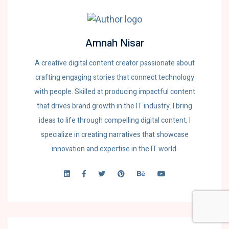
Amnah Nisar
A creative digital content creator passionate about
crafting engaging stories that connect technology
with people. Skilled at producing impactful content
that drives brand growth in the IT industry. I bring
ideas to life through compelling digital content, I
specialize in creating narratives that showcase
innovation and expertise in the IT world.