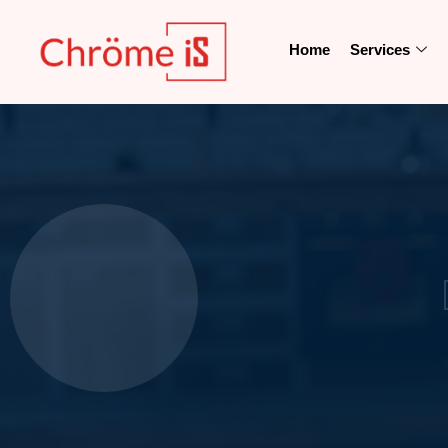
Home
Services