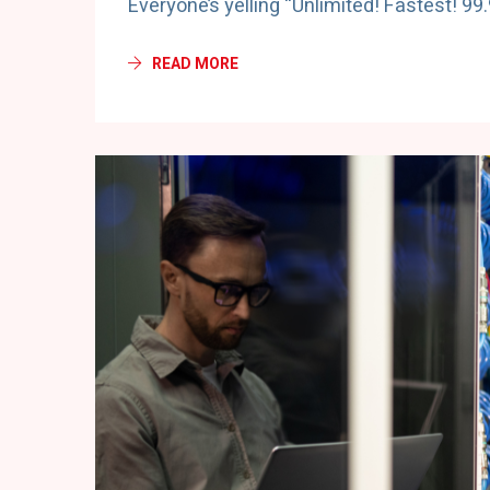
Everyone’s yelling “Unlimited! Fastest! 99
READ MORE