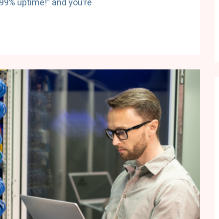
.99% uptime!” and you’re