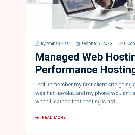
By
Amnah Nisar
October 9, 2025
0 Co
Managed Web Hostin
Performance Hosting
I still remember my first client site going
was half-awake, and my phone wouldn’t st
when I learned that hosting is not
READ MORE