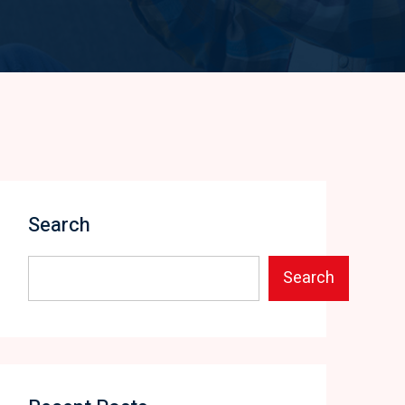
Search
Search