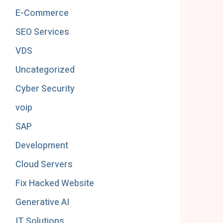
E-Commerce
SEO Services
VDS
Uncategorized
Cyber Security
voip
SAP
Development
Cloud Servers
Fix Hacked Website
Generative AI
IT Solutions