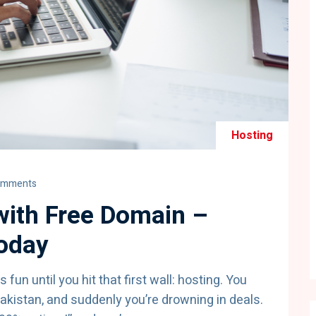
Hosting
omments
ith Free Domain –
Today
fun until you hit that first wall: hosting. You
akistan, and suddenly you’re drowning in deals.