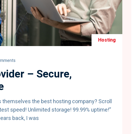
Hosting
omments
vider – Secure,
e
s themselves the best hosting company? Scroll
test speed! Unlimited storage! 99.99% uptime!”
years back, I was