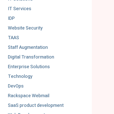
IT Services
IDP
Website Security
TAAS
Staff Augmentation
Digital Transformation
Enterprise Solutions
Technology
DevOps
Rackspace Webmail
SaaS product development