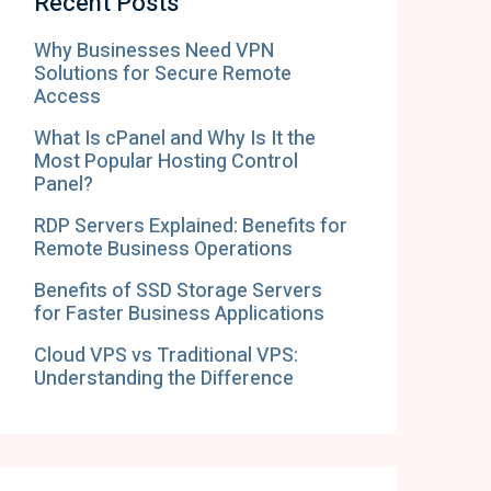
Recent Posts
Why Businesses Need VPN
Solutions for Secure Remote
Access
What Is cPanel and Why Is It the
Most Popular Hosting Control
Panel?
RDP Servers Explained: Benefits for
Remote Business Operations
Benefits of SSD Storage Servers
for Faster Business Applications
Cloud VPS vs Traditional VPS:
Understanding the Difference