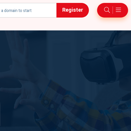
Register
h