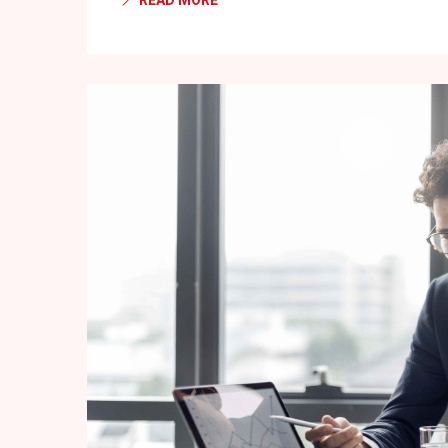
READ MORE