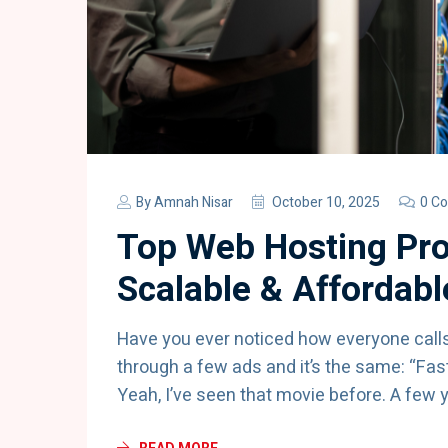
By
Amnah Nisar
October 10, 2025
0 C
Top Web Hosting Pro
Scalable & Affordabl
Have you ever noticed how everyone call
through a few ads and it’s the same: “Fas
Yeah, I’ve seen that movie before. A few 