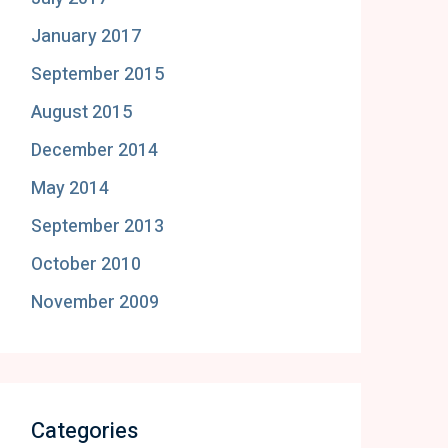
January 2017
September 2015
August 2015
December 2014
May 2014
September 2013
October 2010
November 2009
Categories