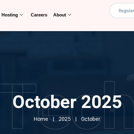
Hosting
Careers
About
Tec
October 2025
Home
2025
October