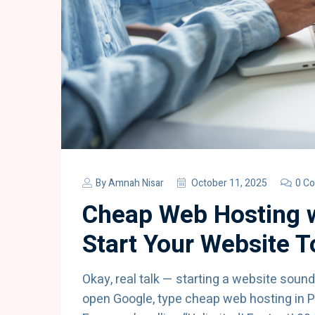
By
Amnah Nisar
October 11, 2025
0 C
Cheap Web Hosting w
Start Your Website 
Okay, real talk — starting a website sounds 
open Google, type cheap web hosting in P