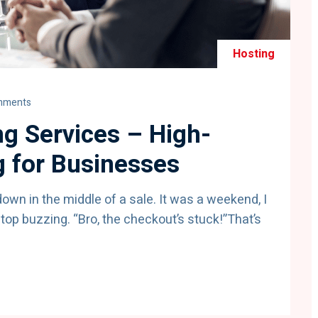
Hosting
mments
g Services – High-
 for Businesses
 down in the middle of a sale. It was a weekend, I
op buzzing. “Bro, the checkout’s stuck!”That’s