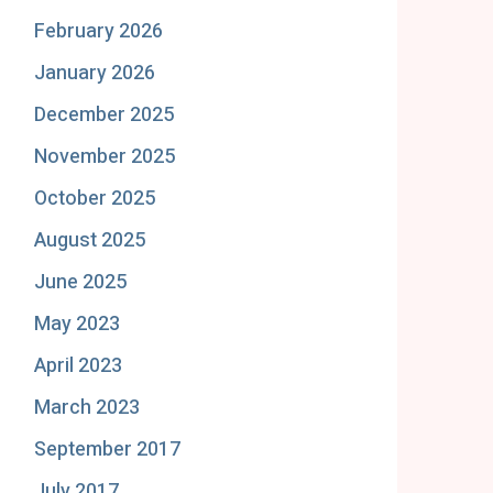
February 2026
January 2026
December 2025
November 2025
October 2025
August 2025
June 2025
May 2023
April 2023
March 2023
September 2017
July 2017