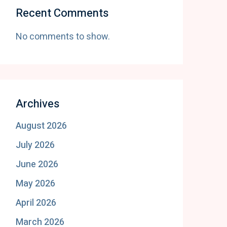
Recent Comments
No comments to show.
Archives
August 2026
July 2026
June 2026
May 2026
April 2026
March 2026