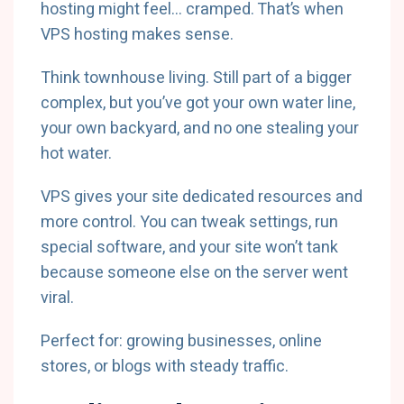
hosting might feel… cramped. That’s when
VPS hosting makes sense.
Think townhouse living. Still part of a bigger
complex, but you’ve got your own water line,
your own backyard, and no one stealing your
hot water.
VPS gives your site dedicated resources and
more control. You can tweak settings, run
special software, and your site won’t tank
because someone else on the server went
viral.
Perfect for: growing businesses, online
stores, or blogs with steady traffic.