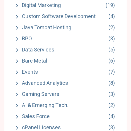
Digital Marketing
(19)
Custom Software Development
(4)
Java Tomcat Hosting
(2)
BPO
(3)
Data Services
(5)
Bare Metal
(6)
Events
(7)
Advanced Analytics
(8)
Gaming Servers
(3)
AI & Emerging Tech.
(2)
Sales Force
(4)
cPanel Licenses
(3)