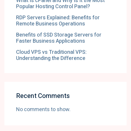
What Is cPanel and Why Is It the Most
Popular Hosting Control Panel?
RDP Servers Explained: Benefits for
Remote Business Operations
Benefits of SSD Storage Servers for
Faster Business Applications
Cloud VPS vs Traditional VPS:
Understanding the Difference
Recent Comments
No comments to show.