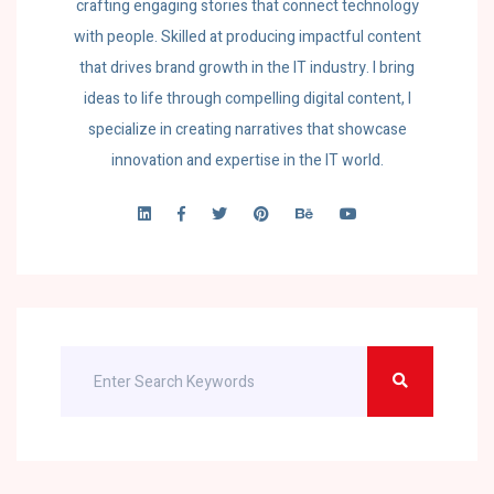
crafting engaging stories that connect technology
with people. Skilled at producing impactful content
that drives brand growth in the IT industry. I bring
ideas to life through compelling digital content, I
specialize in creating narratives that showcase
innovation and expertise in the IT world.