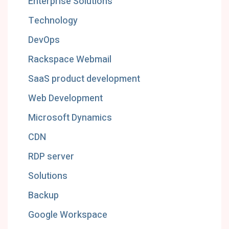
Enterprise Solutions
Technology
DevOps
Rackspace Webmail
SaaS product development
Web Development
Microsoft Dynamics
CDN
RDP server
Solutions
Backup
Google Workspace