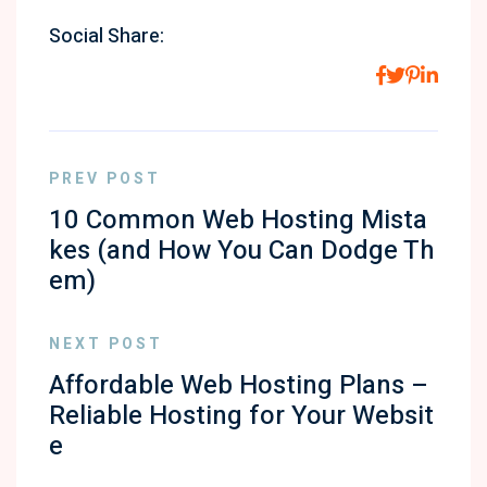
Social Share:
PREV POST
10 Common Web Hosting Mista
kes (and How You Can Dodge Th
em)
NEXT POST
Affordable Web Hosting Plans –
Reliable Hosting for Your Websit
e