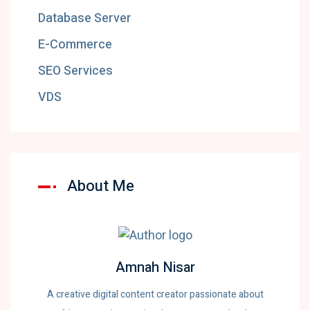
Database Server
E-Commerce
SEO Services
VDS
About Me
Amnah Nisar
A creative digital content creator passionate about