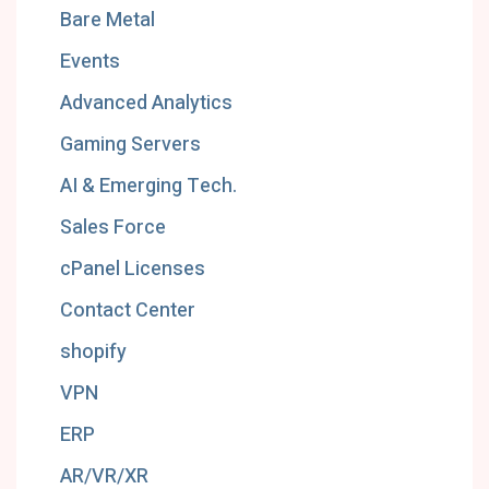
Bare Metal
Events
Advanced Analytics
Gaming Servers
AI & Emerging Tech.
Sales Force
cPanel Licenses
Contact Center
shopify
VPN
ERP
AR/VR/XR