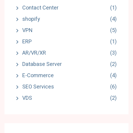
Contact Center
(1)
shopify
(4)
VPN
(5)
ERP
(1)
AR/VR/XR
(3)
Database Server
(2)
E-Commerce
(4)
SEO Services
(6)
VDS
(2)