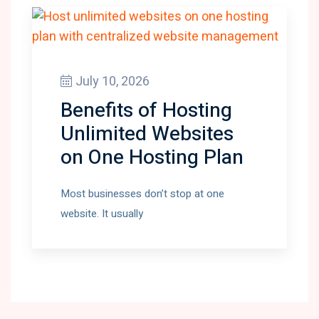
July 10, 2026
Benefits of Hosting
Unlimited Websites
on One Hosting Plan
Most businesses don’t stop at one
website. It usually