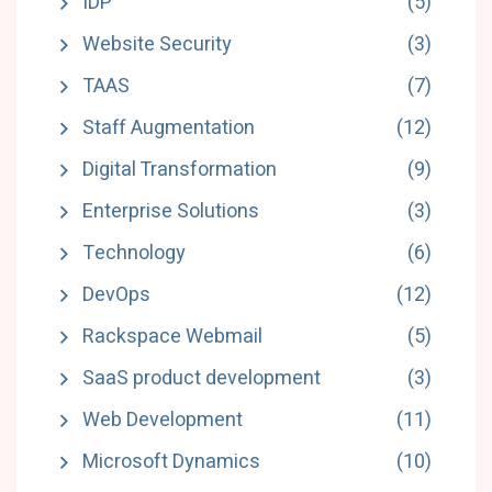
IDP
(5)
Website Security
(3)
TAAS
(7)
Staff Augmentation
(12)
Digital Transformation
(9)
Enterprise Solutions
(3)
Technology
(6)
DevOps
(12)
Rackspace Webmail
(5)
SaaS product development
(3)
Web Development
(11)
Microsoft Dynamics
(10)