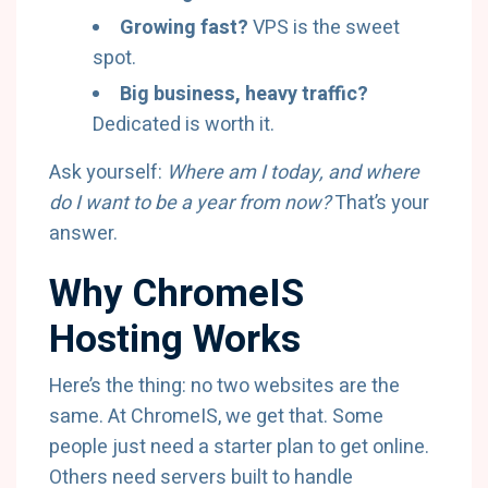
Growing fast?
VPS is the sweet
spot.
Big business, heavy traffic?
Dedicated is worth it.
Ask yourself:
Where am I today, and where
do I want to be a year from now?
That’s your
answer.
Why ChromeIS
Hosting Works
Here’s the thing: no two websites are the
same. At ChromeIS, we get that. Some
people just need a starter plan to get online.
Others need servers built to handle