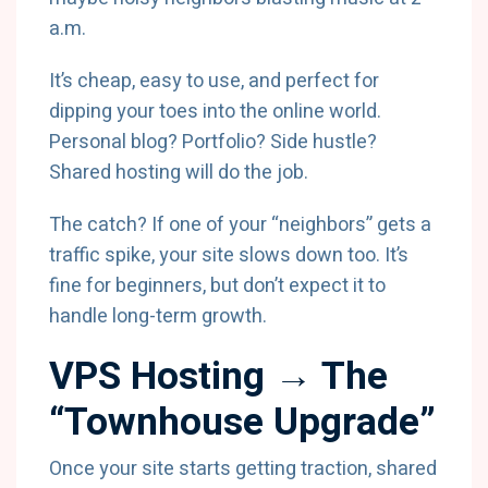
a.m.
It’s cheap, easy to use, and perfect for
dipping your toes into the online world.
Personal blog? Portfolio? Side hustle?
Shared hosting will do the job.
The catch? If one of your “neighbors” gets a
traffic spike, your site slows down too. It’s
fine for beginners, but don’t expect it to
handle long-term growth.
VPS Hosting → The
“Townhouse Upgrade”
Once your site starts getting traction, shared