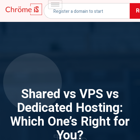
R
Shared vs VPS vs
Dedicated Hosting:
Which One’s Right for
You?