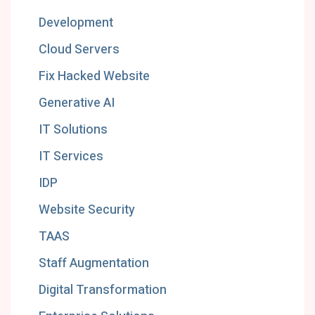
Development
Cloud Servers
Fix Hacked Website
Generative AI
IT Solutions
IT Services
IDP
Website Security
TAAS
Staff Augmentation
Digital Transformation