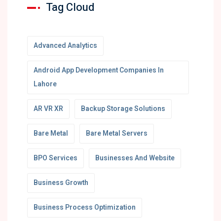
Tag Cloud
Advanced Analytics
Android App Development Companies In
Lahore
AR VR XR
Backup Storage Solutions
Bare Metal
Bare Metal Servers
BPO Services
Businesses And Website
Business Growth
Business Process Optimization