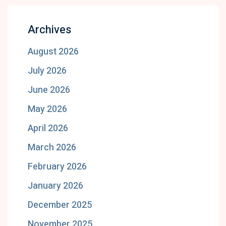
Archives
August 2026
July 2026
June 2026
May 2026
April 2026
March 2026
February 2026
January 2026
December 2025
November 2025