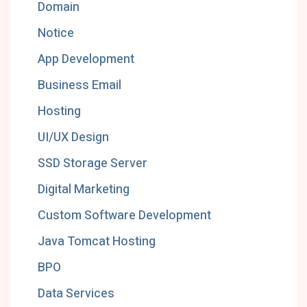
Domain
Notice
App Development
Business Email
Hosting
UI/UX Design
SSD Storage Server
Digital Marketing
Custom Software Development
Java Tomcat Hosting
BPO
Data Services