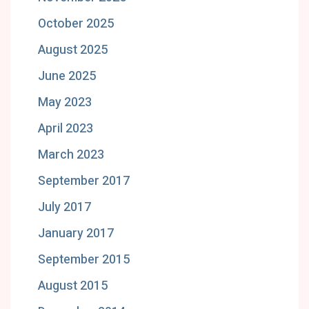
October 2025
August 2025
June 2025
May 2023
April 2023
March 2023
September 2017
July 2017
January 2017
September 2015
August 2015