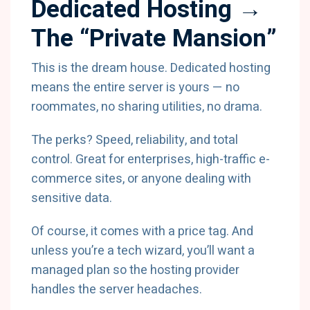
Dedicated Hosting →
The “Private Mansion”
This is the dream house. Dedicated hosting
means the entire server is yours — no
roommates, no sharing utilities, no drama.
The perks? Speed, reliability, and total
control. Great for enterprises, high-traffic e-
commerce sites, or anyone dealing with
sensitive data.
Of course, it comes with a price tag. And
unless you’re a tech wizard, you’ll want a
managed plan so the hosting provider
handles the server headaches.