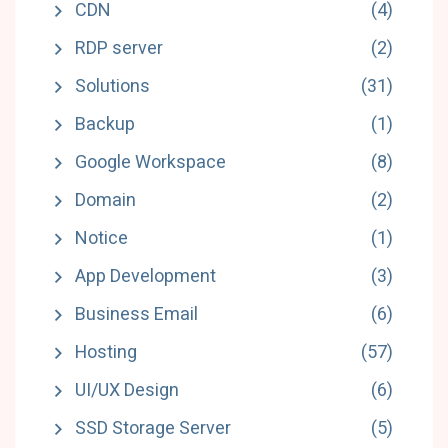
CDN
(4)
RDP server
(2)
Solutions
(31)
Backup
(1)
Google Workspace
(8)
Domain
(2)
Notice
(1)
App Development
(3)
Business Email
(6)
Hosting
(57)
UI/UX Design
(6)
SSD Storage Server
(5)