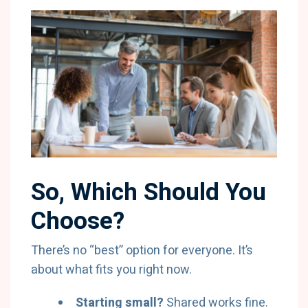
So, Which Should You
Choose?
There’s no “best” option for everyone. It’s
about what fits you right now.
Starting small?
Shared works fine.