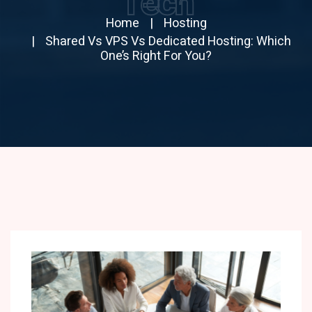
Tech
Home
Hosting
Shared Vs VPS Vs Dedicated Hosting: Which
One’s Right For You?