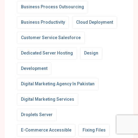
Business Process Outsourcing
Business Productivity
Cloud Deployment
Customer Service Salesforce
Dedicated Server Hosting
Design
Development
Digital Marketing Agency In Pakistan
Digital Marketing Services
Droplets Server
E-Commerce Accessible
Fixing Files