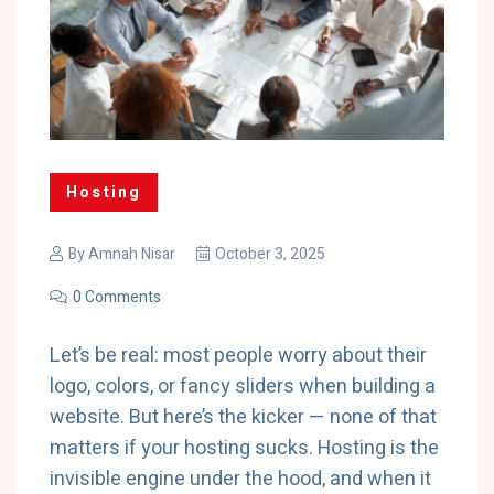
Hosting
By
Amnah Nisar
October 3, 2025
0 Comments
Let’s be real: most people worry about their
logo, colors, or fancy sliders when building a
website. But here’s the kicker — none of that
matters if your hosting sucks. Hosting is the
invisible engine under the hood, and when it