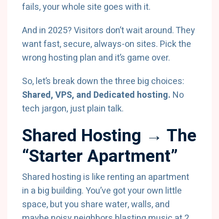
fails, your whole site goes with it.
And in 2025? Visitors don’t wait around. They
want fast, secure, always-on sites. Pick the
wrong hosting plan and it’s game over.
So, let’s break down the three big choices:
Shared, VPS, and Dedicated hosting.
No
tech jargon, just plain talk.
Shared Hosting → The
“Starter Apartment”
Shared hosting is like renting an apartment
in a big building. You’ve got your own little
space, but you share water, walls, and
maybe noisy neighbors blasting music at 2