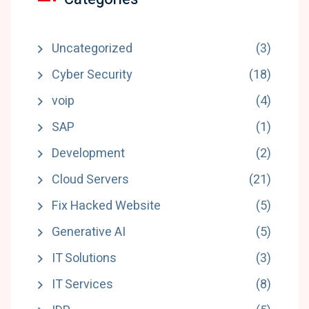
Uncategorized
(3)
Cyber Security
(18)
voip
(4)
SAP
(1)
Development
(2)
Cloud Servers
(21)
Fix Hacked Website
(5)
Generative AI
(5)
IT Solutions
(3)
IT Services
(8)