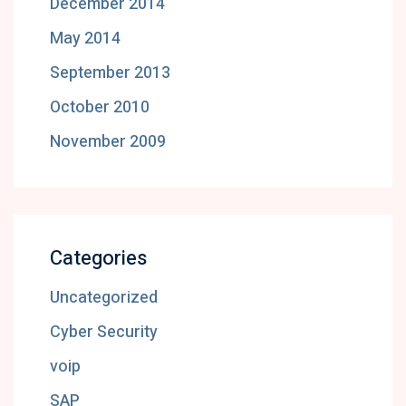
December 2014
May 2014
September 2013
October 2010
November 2009
Categories
Uncategorized
Cyber Security
voip
SAP