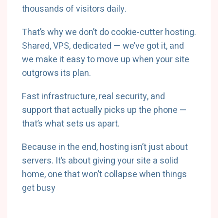
thousands of visitors daily.
That’s why we don’t do cookie-cutter hosting.
Shared, VPS, dedicated — we’ve got it, and
we make it easy to move up when your site
outgrows its plan.
Fast infrastructure, real security, and
support that actually picks up the phone —
that’s what sets us apart.
Because in the end, hosting isn’t just about
servers. It’s about giving your site a solid
home, one that won’t collapse when things
get busy