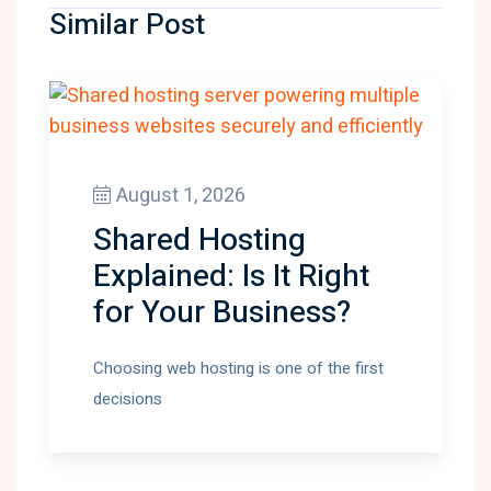
Similar Post
August 1, 2026
Shared Hosting
Explained: Is It Right
for Your Business?
Choosing web hosting is one of the first
decisions