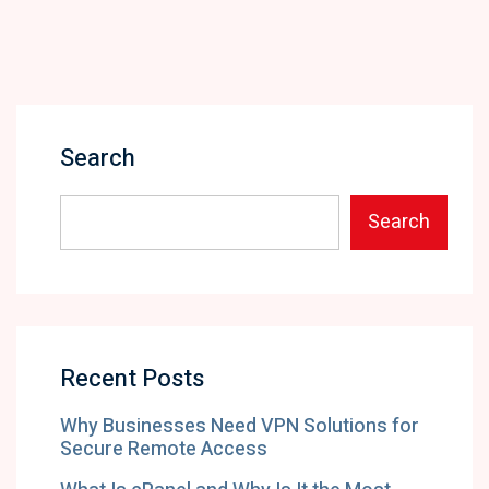
Search
Search
Recent Posts
Why Businesses Need VPN Solutions for
Secure Remote Access