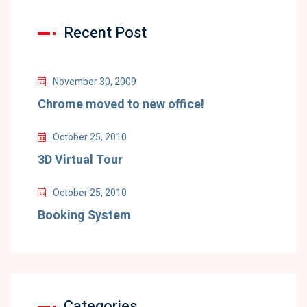
Recent Post
November 30, 2009
Chrome moved to new office!
October 25, 2010
3D Virtual Tour
October 25, 2010
Booking System
Categories