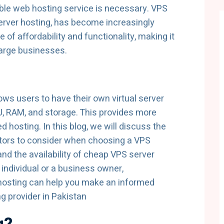
liable web hosting service is necessary. VPS
Server hosting, has become increasingly
e of affordability and functionality, making it
large businesses.
lows users to have their own virtual server
U, RAM, and storage. This provides more
d hosting. In this blog, we will discuss the
actors to consider when choosing a VPS
and the availability of cheap VPS server
 individual or a business owner,
 hosting can help you make an informed
g provider in Pakistan