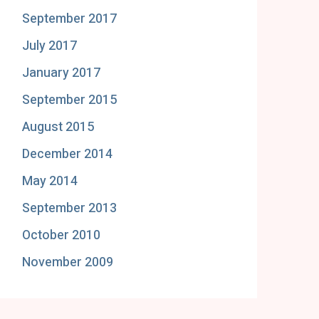
September 2017
July 2017
January 2017
September 2015
August 2015
December 2014
May 2014
September 2013
October 2010
November 2009