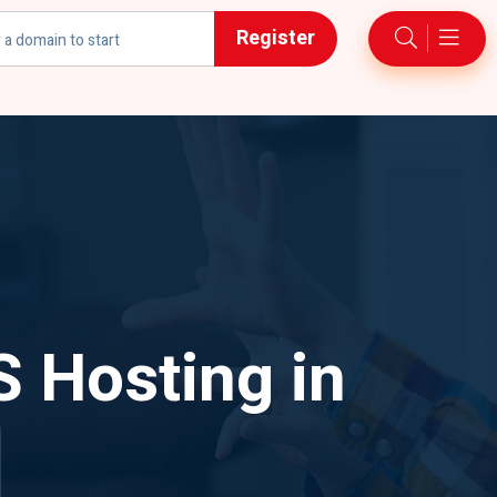
Register
h
S Hosting in