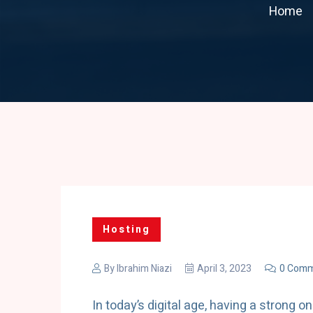
Home
Hosting
By
Ibrahim Niazi
April 3, 2023
0 Comm
In today’s digital age, having a strong o