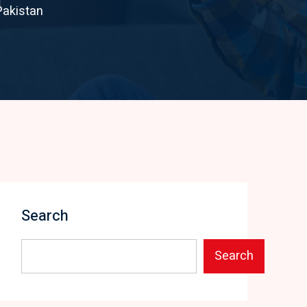
Pakistan
Search
Search