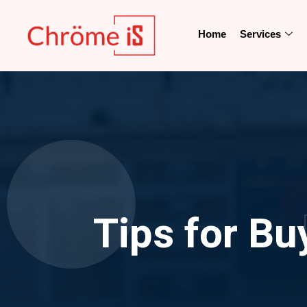
Home
Services
Tips for Bu