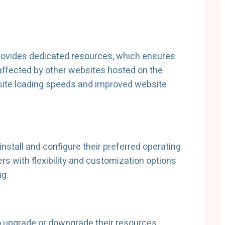
provides dedicated resources, which ensures
affected by other websites hosted on the
bsite loading speeds and improved website
install and configure their preferred operating
s with flexibility and customization options
ng.
to upgrade or downgrade their resources