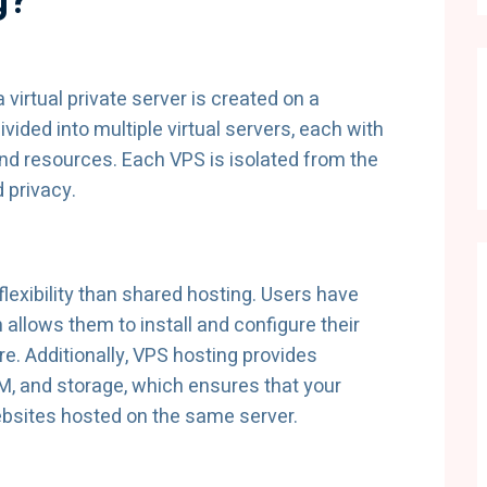
g?
 virtual private server is created on a
ivided into multiple virtual servers, each with
nd resources. Each VPS is isolated from the
 privacy.
lexibility than shared hosting. Users have
h allows them to install and configure their
e. Additionally, VPS hosting provides
M, and storage, which ensures that your
ebsites hosted on the same server.