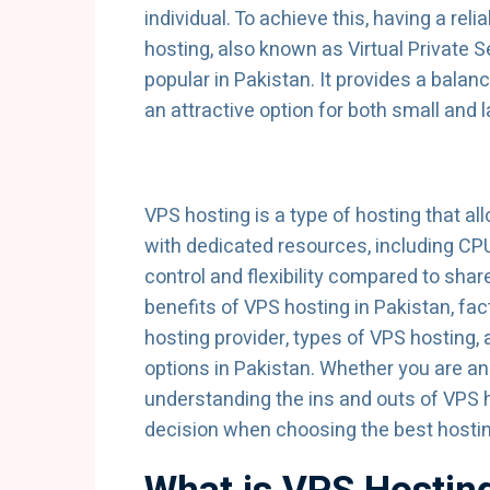
individual. To achieve this, having a re
hosting, also known as Virtual Private 
popular in Pakistan. It provides a balanc
an attractive option for both small and 
VPS hosting is a type of hosting that al
with dedicated resources, including CP
control and flexibility compared to share
benefits of VPS hosting in Pakistan, f
hosting provider, types of VPS hosting, 
options in Pakistan. Whether you are an
understanding the ins and outs of VPS
decision when choosing the best hostin