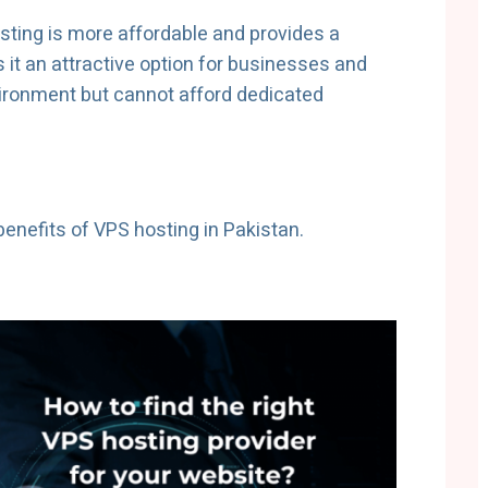
ting is more affordable and provides a
s it an attractive option for businesses and
vironment but cannot afford dedicated
 benefits of VPS hosting in Pakistan.