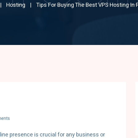
Hosting
Tips For Buying The Best VPS Hosting In 
ents
nline presence is crucial for any business or