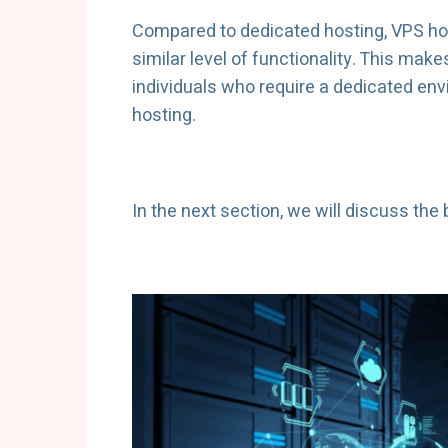
Compared to dedicated hosting, VPS hos
similar level of functionality. This make
individuals who require a dedicated en
hosting.
In the next section, we will discuss the