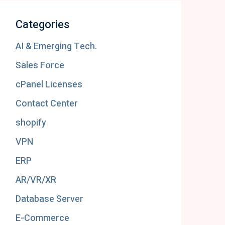
Categories
AI & Emerging Tech.
Sales Force
cPanel Licenses
Contact Center
shopify
VPN
ERP
AR/VR/XR
Database Server
E-Commerce