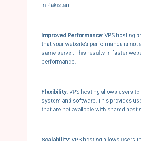
in Pakistan:
Improved Performance
: VPS hosting 
that your website’s performance is not 
same server. This results in faster we
performance.
Flexibility
: VPS hosting allows users to 
system and software. This provides user
that are not available with shared hosti
Scalability
: VPS hosting allows users 