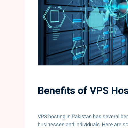
Benefits of VPS Hos
VPS hosting in Pakistan has several bene
businesses and individuals. Here are s