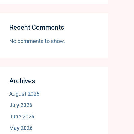
Recent Comments
No comments to show.
Archives
August 2026
July 2026
June 2026
May 2026