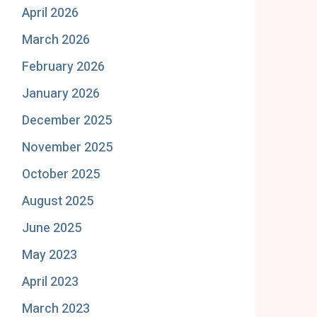
April 2026
March 2026
February 2026
January 2026
December 2025
November 2025
October 2025
August 2025
June 2025
May 2023
April 2023
March 2023