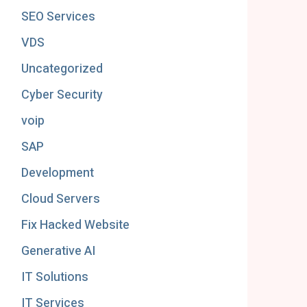
SEO Services
VDS
Uncategorized
Cyber Security
voip
SAP
Development
Cloud Servers
Fix Hacked Website
Generative AI
IT Solutions
IT Services