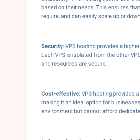
based on their needs. This ensures that
require, and can easily scale up or down 
Security
: VPS hosting provides a higher
Each VPS is isolated from the other VPS
and resources are secure.
Cost-effective
: VPS hosting provides a 
making it an ideal option for businesse
environment but cannot afford dedicate