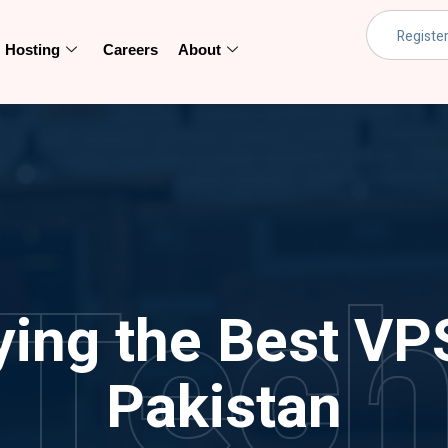
Hosting
Careers
About
Tec
ying the Best VP
Pakistan