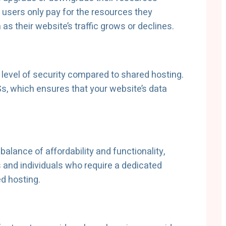
 users only pay for the resources they
as their website’s traffic grows or declines.
 level of security compared to shared hosting.
s, which ensures that your website’s data
balance of affordability and functionality,
s and individuals who require a dedicated
d hosting.