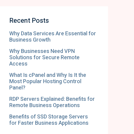
Recent Posts
Why Data Services Are Essential for
Business Growth
Why Businesses Need VPN
Solutions for Secure Remote
Access
What Is cPanel and Why Is It the
Most Popular Hosting Control
Panel?
RDP Servers Explained: Benefits for
Remote Business Operations
Benefits of SSD Storage Servers
for Faster Business Applications