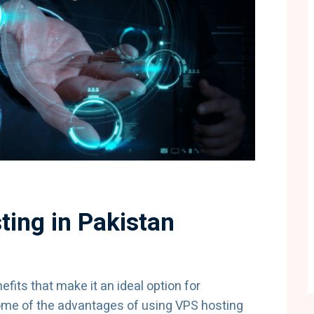
ting in Pakistan
fits that make it an ideal option for
ome of the advantages of using VPS hosting