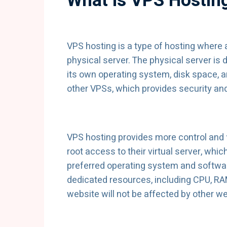
What is VPS Hostin
VPS hosting is a type of hosting where a
physical server. The physical server is d
its own operating system, disk space, a
other VPSs, which provides security and
VPS hosting provides more control and f
root access to their virtual server, whic
preferred operating system and softwar
dedicated resources, including CPU, RA
website will not be affected by other w