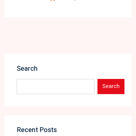
Search
Search
Recent Posts