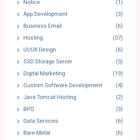
Notice
(1)
App Development
(3)
Business Email
(6)
Hosting
(57)
UI/UX Design
(6)
SSD Storage Server
(5)
Digital Marketing
(19)
Custom Software Development
(4)
Java Tomcat Hosting
(2)
BPO
(3)
Data Services
(6)
Bare Metal
(6)