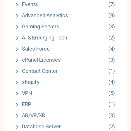
Events
(7)
Advanced Analytics
(8)
Gaming Servers
(3)
AI & Emerging Tech.
(2)
Sales Force
(4)
cPanel Licenses
(3)
Contact Center
(1)
shopify
(4)
VPN
(5)
ERP
(1)
AR/VR/XR
(3)
Database Server
(2)