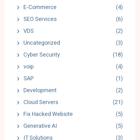
E-Commerce
(4)
SEO Services
(6)
VDS
(2)
Uncategorized
(3)
Cyber Security
(18)
voip
(4)
SAP
(1)
Development
(2)
Cloud Servers
(21)
Fix Hacked Website
(5)
Generative AI
(5)
IT Solutions
(3)