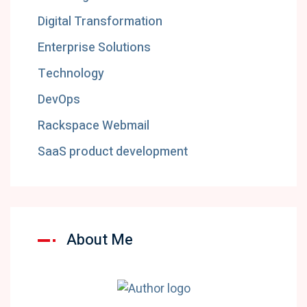
Digital Transformation
Enterprise Solutions
Technology
DevOps
Rackspace Webmail
SaaS product development
About Me