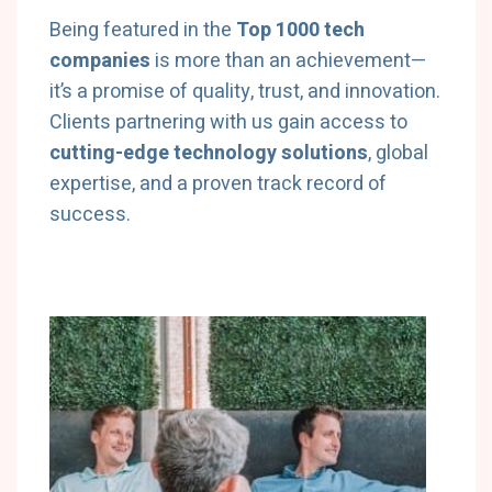
Being featured in the
Top 1000 tech
companies
is more than an achievement—
it’s a promise of quality, trust, and innovation.
Clients partnering with us gain access to
cutting-edge technology solutions
, global
expertise, and a proven track record of
success.