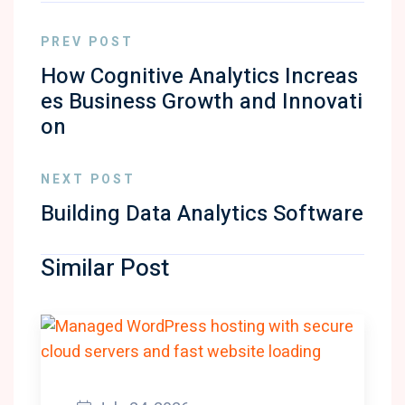
PREV POST
How Cognitive Analytics Increas
es Business Growth and Innovati
on
NEXT POST
Building Data Analytics Software
Similar Post