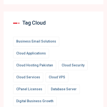
Tag Cloud
Business Email Solutions
Cloud Applications
Cloud Hosting Pakistan
Cloud Security
Cloud Services
Cloud VPS
CPanel Licenses
Database Server
Digital Business Growth