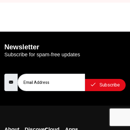
Newsletter
Subscribe for spam-free updates
Email Address
Subscribe
About
Discover
Cloud
Apps