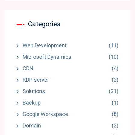
Categories
Web Development
(11)
Microsoft Dynamics
(10)
CDN
(4)
RDP server
(2)
Solutions
(31)
Backup
(1)
Google Workspace
(8)
Domain
(2)