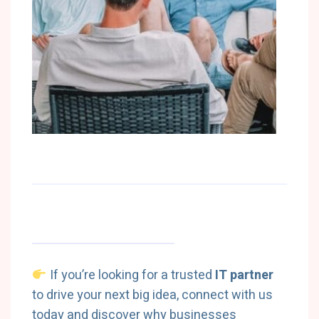
If you’re looking for a trusted
IT partner
to drive your next big idea, connect with us
today and discover why businesses