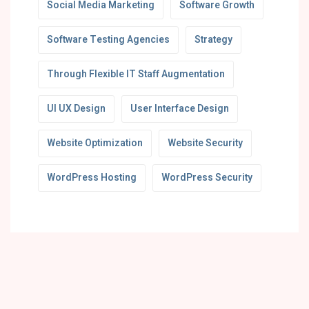
Social Media Marketing
Software Growth
Software Testing Agencies
Strategy
Through Flexible IT Staff Augmentation
UI UX Design
User Interface Design
Website Optimization
Website Security
WordPress Hosting
WordPress Security