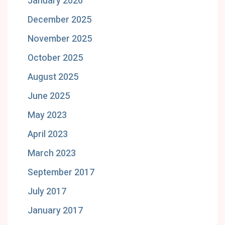
January 2026
December 2025
November 2025
October 2025
August 2025
June 2025
May 2023
April 2023
March 2023
September 2017
July 2017
January 2017