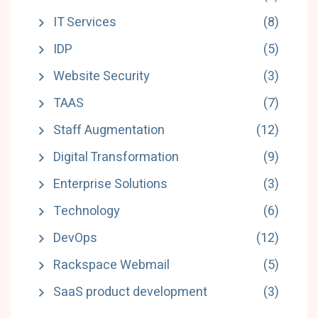
IT Services
(8)
IDP
(5)
Website Security
(3)
TAAS
(7)
Staff Augmentation
(12)
Digital Transformation
(9)
Enterprise Solutions
(3)
Technology
(6)
DevOps
(12)
Rackspace Webmail
(5)
SaaS product development
(3)