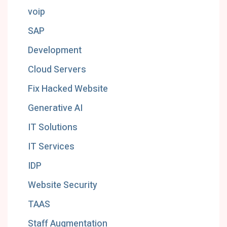
voip
SAP
Development
Cloud Servers
Fix Hacked Website
Generative AI
IT Solutions
IT Services
IDP
Website Security
TAAS
Staff Augmentation