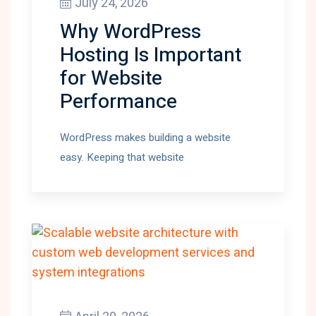
July 24, 2026
Why WordPress
Hosting Is Important
for Website
Performance
WordPress makes building a website
easy. Keeping that website