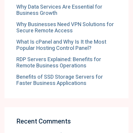
Why Data Services Are Essential for
Business Growth
Why Businesses Need VPN Solutions for
Secure Remote Access
What Is cPanel and Why Is It the Most
Popular Hosting Control Panel?
RDP Servers Explained: Benefits for
Remote Business Operations
Benefits of SSD Storage Servers for
Faster Business Applications
Recent Comments