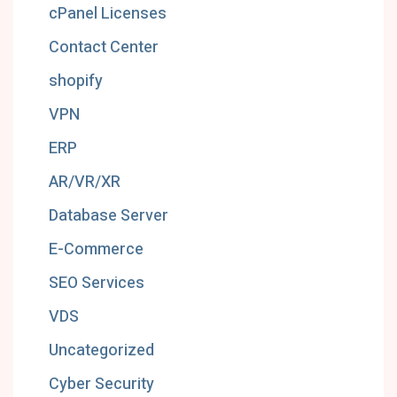
cPanel Licenses
Contact Center
shopify
VPN
ERP
AR/VR/XR
Database Server
E-Commerce
SEO Services
VDS
Uncategorized
Cyber Security