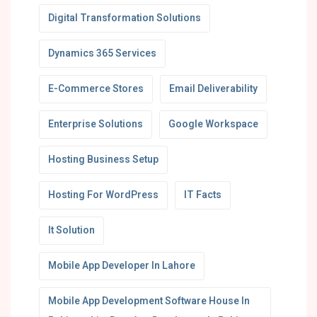
Digital Transformation Solutions
Dynamics 365 Services
E-Commerce Stores
Email Deliverability
Enterprise Solutions
Google Workspace
Hosting Business Setup
Hosting For WordPress
IT Facts
It Solution
Mobile App Developer In Lahore
Mobile App Development Software House In