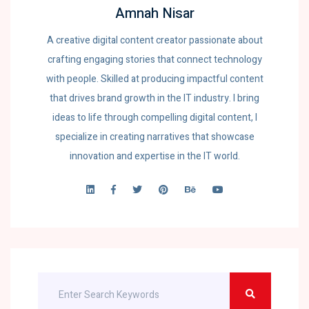
Amnah Nisar
A creative digital content creator passionate about
crafting engaging stories that connect technology
with people. Skilled at producing impactful content
that drives brand growth in the IT industry. I bring
ideas to life through compelling digital content, I
specialize in creating narratives that showcase
innovation and expertise in the IT world.