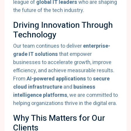
league of
global IT leaders
who are shaping
the future of the tech industry.
Driving Innovation Through
Technology
Our team continues to deliver
enterprise-
grade IT solutions
that empower
businesses to accelerate growth, improve
efficiency, and achieve measurable results.
From
AI-powered applications
to
secure
cloud infrastructure
and
business
intelligence platforms
, we are committed to
helping organizations thrive in the digital era.
Why This Matters for Our
Clients