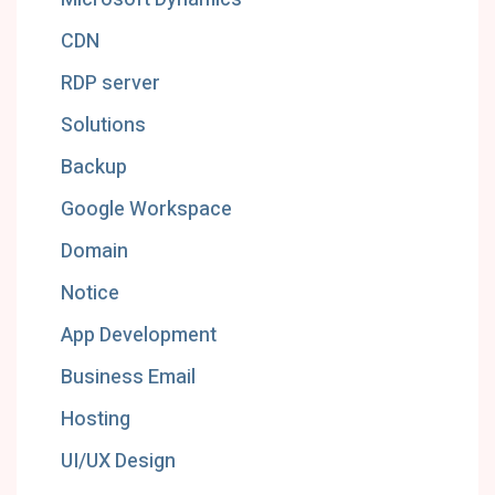
CDN
RDP server
Solutions
Backup
Google Workspace
Domain
Notice
App Development
Business Email
Hosting
UI/UX Design