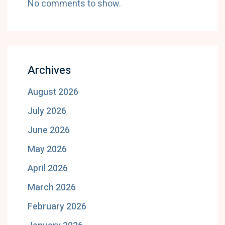
No comments to show.
Archives
August 2026
July 2026
June 2026
May 2026
April 2026
March 2026
February 2026