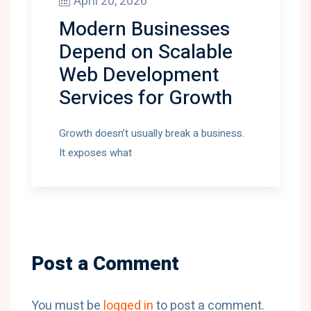
April 20, 2026
Modern Businesses
Depend on Scalable
Web Development
Services for Growth
Growth doesn’t usually break a business.
It exposes what
Post a Comment
You must be
logged in
to post a comment.