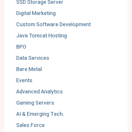
SSD Storage Server
Digital Marketing
Custom Software Development
Java Tomcat Hosting
BPO
Data Services
Bare Metal
Events
Advanced Analytics
Gaming Servers
AI & Emerging Tech.
Sales Force