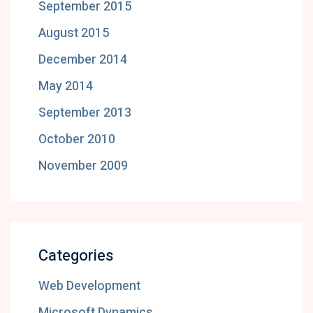
September 2015
August 2015
December 2014
May 2014
September 2013
October 2010
November 2009
Categories
Web Development
Microsoft Dynamics