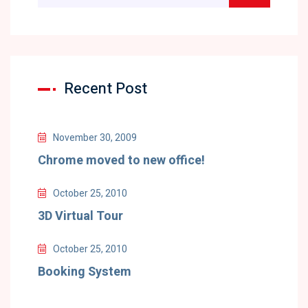
Recent Post
November 30, 2009
Chrome moved to new office!
October 25, 2010
3D Virtual Tour
October 25, 2010
Booking System