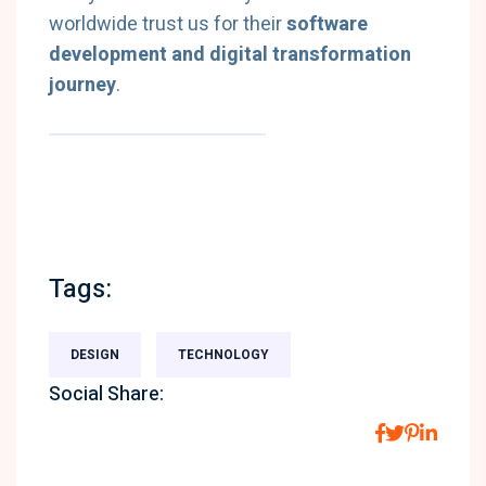
worldwide trust us for their
software
development and digital transformation
journey
.
Tags:
DESIGN
TECHNOLOGY
Social Share: