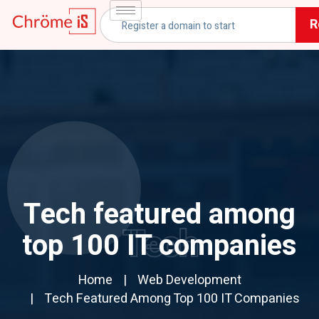
R
Tech featured among
Tech
top 100 IT companies
Home
Web Development
Tech Featured Among Top 100 IT Companies