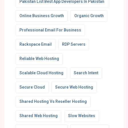
Pakistan List Best App Developers In Pakistan
Online Business Growth
Organic Growth
Professional Email For Business
Rackspace Email
RDP Servers
Reliable Web Hosting
Scalable Cloud Hosting
Search Intent
Secure Cloud
Secure Web Hosting
Shared Hosting Vs Reseller Hosting
Shared Web Hosting
Slow Websites