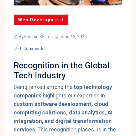
Web Development
By
Kamran Khan
June 13, 2025
0 Comments
Recognition in the Global
Tech Industry
Being ranked among the
top technology
companies
highlights our expertise in
custom software development, cloud
computing solutions, data analytics, AI
integration, and digital transformation
services
. This recognition places us in the