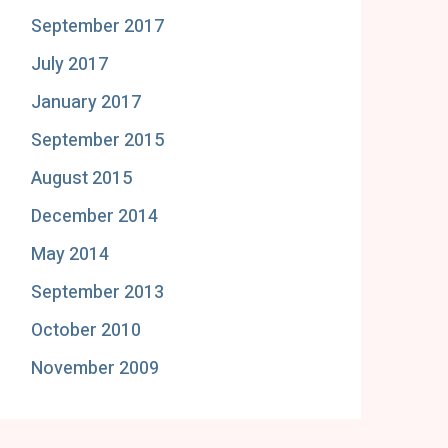
September 2017
July 2017
January 2017
September 2015
August 2015
December 2014
May 2014
September 2013
October 2010
November 2009