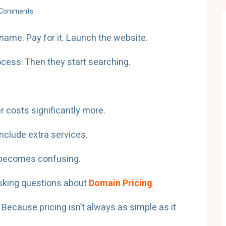
 Comments
name. Pay for it. Launch the website.
cess. Then they start searching.
 costs significantly more.
include extra services.
 becomes confusing.
asking questions about
Domain Pricing
.
ecause pricing isn’t always as simple as it