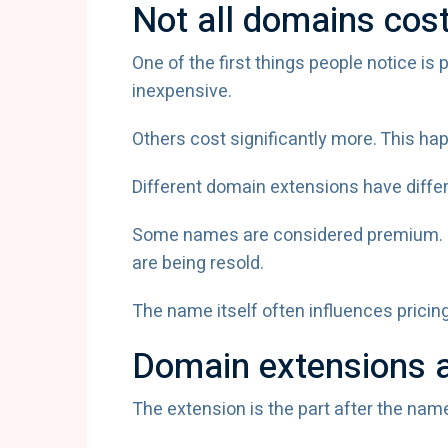
Not all domains cos
One of the first things people notice i
inexpensive.
Others cost significantly more. This ha
Different domain extensions have differ
Some names are considered premium. O
are being resold.
The name itself often influences pricin
Domain extensions a
The extension is the part after the nam