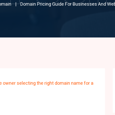
omain
Domain Pricing Guide For Businesses And We