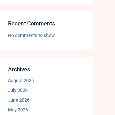
Recent Comments
No comments to show.
Archives
August 2026
July 2026
June 2026
May 2026