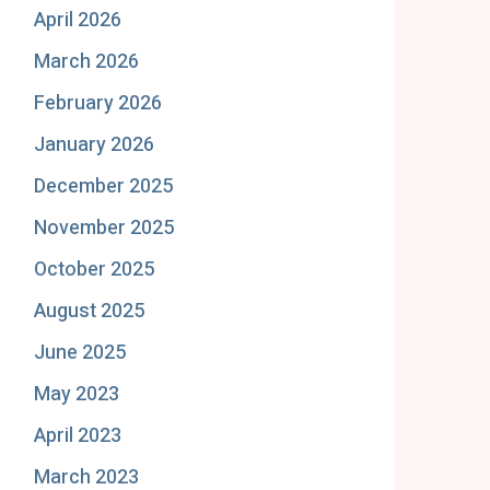
April 2026
March 2026
February 2026
January 2026
December 2025
November 2025
October 2025
August 2025
June 2025
May 2023
April 2023
March 2023