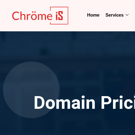
Home
Services
Domain Pric