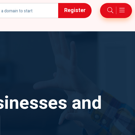
Register
h
sinesses and