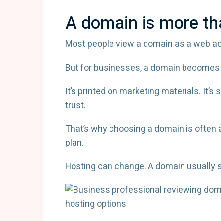
A domain is more th
Most people view a domain as a web addr
But for businesses, a domain becomes s
It’s printed on marketing materials. It’s
trust.
That’s why choosing a domain is often 
plan.
Hosting can change. A domain usually s