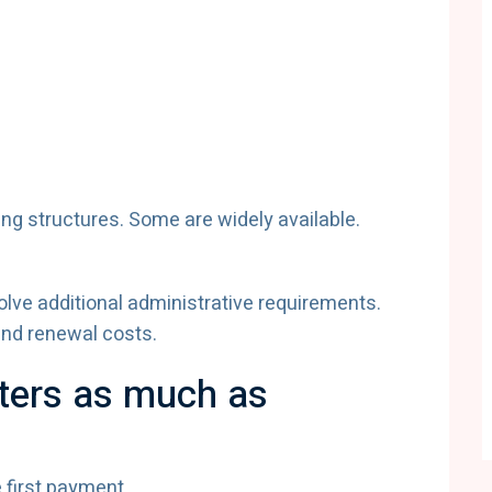
ing structures. Some are widely available.
olve additional administrative requirements.
and renewal costs.
ters as much as
 first payment.