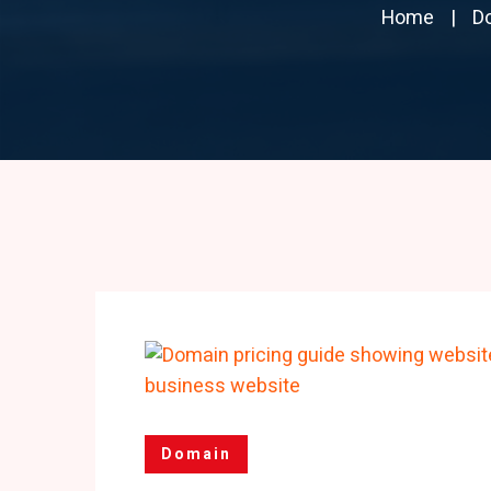
Home
D
Domain