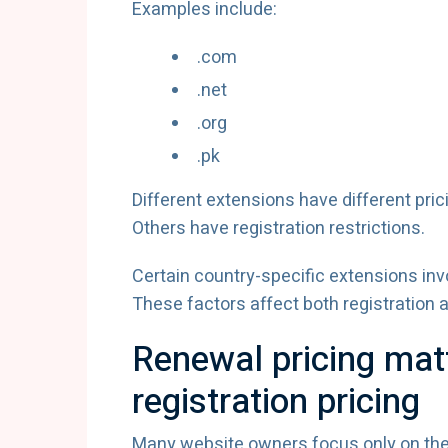
Examples include:
.com
.net
.org
.pk
Different extensions have different pric
Others have registration restrictions.
Certain country-specific extensions inv
These factors affect both registration 
Renewal pricing mat
registration pricing
Many website owners focus only on the