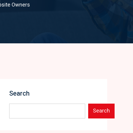
bsite Owners
Search
Search