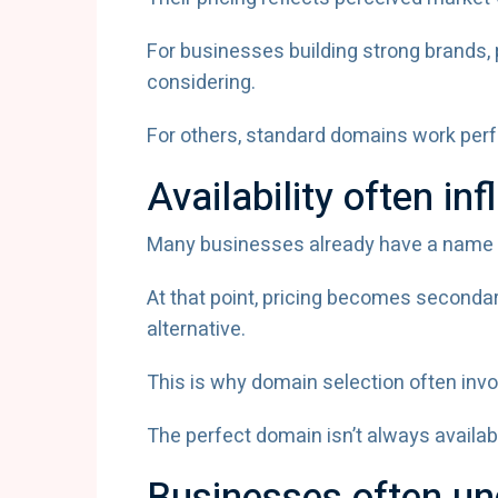
For businesses building strong brand
considering.
For others, standard domains work perfe
Availability often in
Many businesses already have a name in 
At that point, pricing becomes seconda
alternative.
This is why domain selection often involv
The perfect domain isn’t always availabl