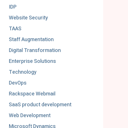
IDP
Website Security
TAAS
Staff Augmentation
Digital Transformation
Enterprise Solutions
Technology
DevOps
Rackspace Webmail
SaaS product development
Web Development
Microsoft Dynamics