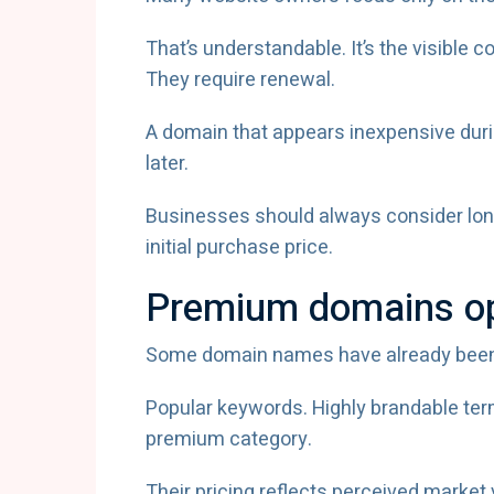
That’s understandable. It’s the visible 
They require renewal.
A domain that appears inexpensive durin
later.
Businesses should always consider lon
initial purchase price.
Premium domains ope
Some domain names have already been i
Popular keywords. Highly brandable ter
premium category.
Their pricing reflects perceived market 