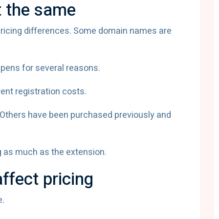
t the same
s pricing differences. Some domain names are
ppens for several reasons.
ent registration costs.
thers have been purchased previously and
g as much as the extension.
ffect pricing
e.