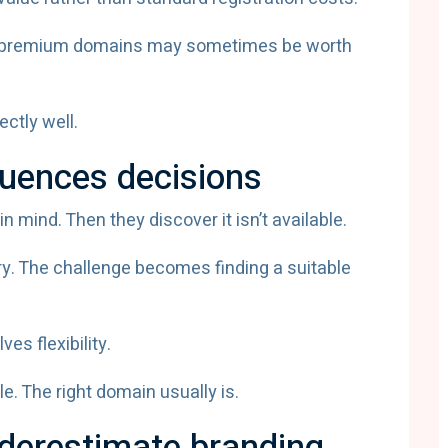
s, premium domains may sometimes be worth
ctly well.
fluences decisions
mind. Then they discover it isn’t available.
ry. The challenge becomes finding a suitable
es flexibility.
e. The right domain usually is.