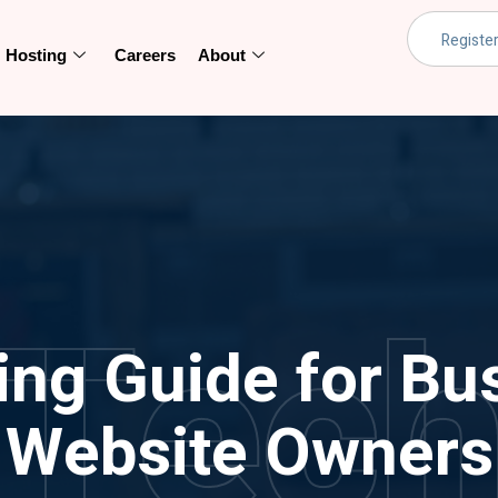
Hosting
Careers
About
Tec
ing Guide for Bu
Website Owners