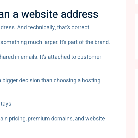
an a website address
ess. And technically, that’s correct.
omething much larger. It’s part of the brand.
 shared in emails. It’s attached to customer
a bigger decision than choosing a hosting
tays.