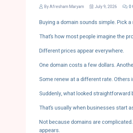
By
Afresham Maryam
July 9, 2026
0
Buying a domain sounds simple. Pick a 
That’s how most people imagine the pro
Different prices appear everywhere.
One domain costs a few dollars. Another
Some renew at a different rate. Others 
Suddenly, what looked straightforward
That’s usually when businesses start 
Not because domains are complicated. B
appears.