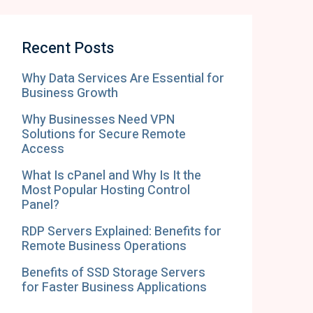
Recent Posts
Why Data Services Are Essential for
Business Growth
Why Businesses Need VPN
Solutions for Secure Remote
Access
What Is cPanel and Why Is It the
Most Popular Hosting Control
Panel?
RDP Servers Explained: Benefits for
Remote Business Operations
Benefits of SSD Storage Servers
for Faster Business Applications