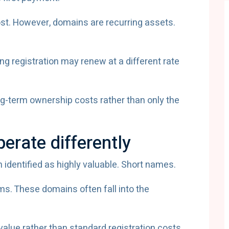
cost. However, domains are recurring assets.
g registration may renew at a different rate
g-term ownership costs rather than only the
rate differently
dentified as highly valuable. Short names.
ms. These domains often fall into the
value rather than standard registration costs.