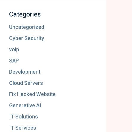
Categories
Uncategorized
Cyber Security
voip
SAP
Development
Cloud Servers
Fix Hacked Website
Generative AI
IT Solutions
IT Services