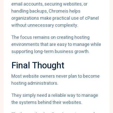
email accounts, securing websites, or
handling backups, Chromeis helps
organizations make practical use of cPanel
without unnecessary complexity.
The focus remains on creating hosting
environments that are easy to manage while
supporting long-term business growth.
Final Thought
Most website owners never plan to become
hosting administrators.
They simply need a reliable way to manage
the systems behind their websites.