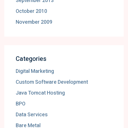
September 2013
October 2010
November 2009
Categories
Digital Marketing
Custom Software Development
Java Tomcat Hosting
BPO
Data Services
Bare Metal