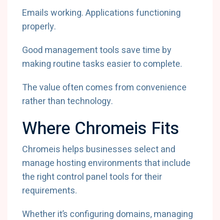
Emails working. Applications functioning
properly.
Good management tools save time by
making routine tasks easier to complete.
The value often comes from convenience
rather than technology.
Where Chromeis Fits
Chromeis helps businesses select and
manage hosting environments that include
the right control panel tools for their
requirements.
Whether it’s configuring domains, managing