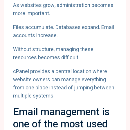
As websites grow, administration becomes
more important.
Files accumulate. Databases expand. Email
accounts increase.
Without structure, managing these
resources becomes difficult.
cPanel provides a central location where
website owners can manage everything
from one place instead of jumping between
multiple systems.
Email management is
one of the most used