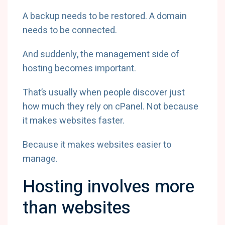
A backup needs to be restored. A domain
needs to be connected.
And suddenly, the management side of
hosting becomes important.
That’s usually when people discover just
how much they rely on cPanel. Not because
it makes websites faster.
Because it makes websites easier to
manage.
Hosting involves more
than websites