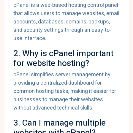
cPanel is a web-based hosting control panel
that allows users to manage websites, email
accounts, databases, domains, backups,
and security settings through an easy-to-
use interface.
2. Why is cPanel important
for website hosting?
cPanel simplifies server management by
providing a centralized dashboard for
common hosting tasks, making it easier for
businesses to manage their websites
without advanced technical skills.
3. Can I manage multiple
websites with cPanel?