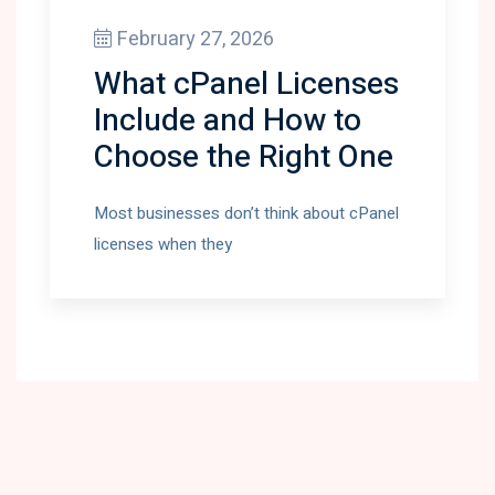
February 27, 2026
What cPanel Licenses
Include and How to
Choose the Right One
Most businesses don’t think about cPanel
licenses when they