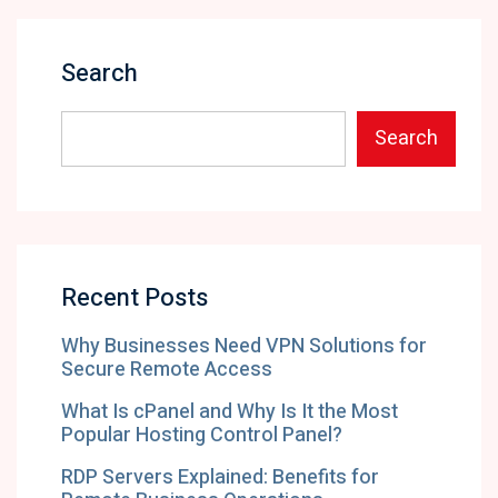
Search
Search
Recent Posts
Why Businesses Need VPN Solutions for
Secure Remote Access
What Is cPanel and Why Is It the Most
Popular Hosting Control Panel?
RDP Servers Explained: Benefits for