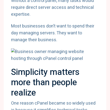
Without a control panel, many tasks would
require direct server access and technical
expertise.
Most businesses don’t want to spend their
day managing servers. They want to
manage their business.
Simplicity matters
more than people
realize
One reason cPanel became so widely used