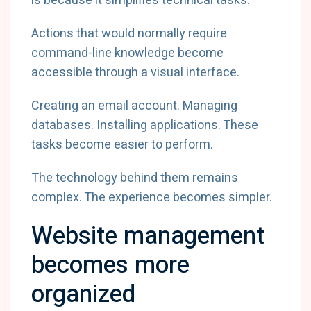
is because it simplifies technical tasks.
Actions that would normally require
command-line knowledge become
accessible through a visual interface.
Creating an email account. Managing
databases. Installing applications. These
tasks become easier to perform.
The technology behind them remains
complex. The experience becomes simpler.
Website management
becomes more
organized