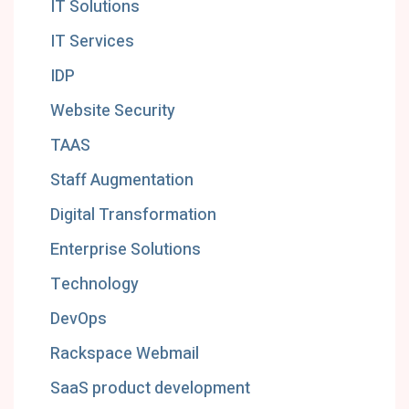
IT Solutions
IT Services
IDP
Website Security
TAAS
Staff Augmentation
Digital Transformation
Enterprise Solutions
Technology
DevOps
Rackspace Webmail
SaaS product development