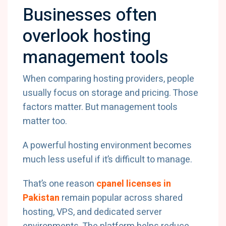
Businesses often
overlook hosting
management tools
When comparing hosting providers, people
usually focus on storage and pricing. Those
factors matter. But management tools
matter too.
A powerful hosting environment becomes
much less useful if it’s difficult to manage.
That’s one reason
cpanel licenses in
Pakistan
remain popular across shared
hosting, VPS, and dedicated server