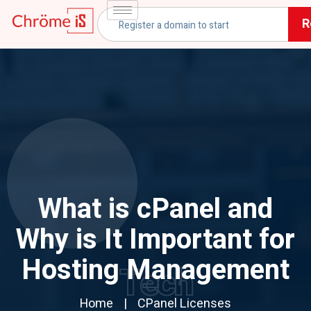
R
What is cPanel and
Why is It Important for
Hosting Management
Tech
Home
CPanel Licenses