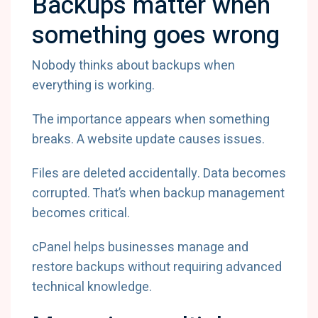
Backups matter when
something goes wrong
Nobody thinks about backups when
everything is working.
The importance appears when something
breaks. A website update causes issues.
Files are deleted accidentally. Data becomes
corrupted. That’s when backup management
becomes critical.
cPanel helps businesses manage and
restore backups without requiring advanced
technical knowledge.