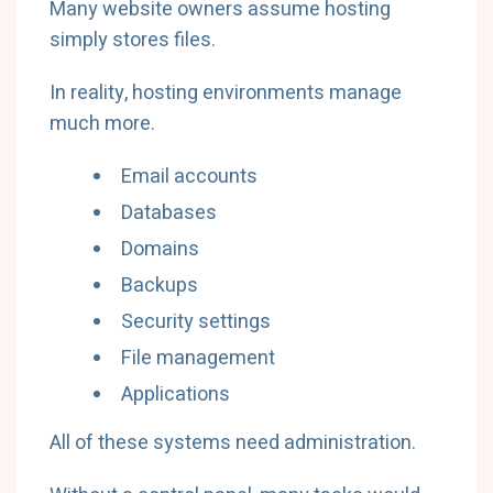
Many website owners assume hosting
simply stores files.
In reality, hosting environments manage
much more.
Email accounts
Databases
Domains
Backups
Security settings
File management
Applications
All of these systems need administration.