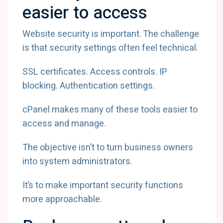
easier to access
Website security is important. The challenge
is that security settings often feel technical.
SSL certificates. Access controls. IP
blocking. Authentication settings.
cPanel makes many of these tools easier to
access and manage.
The objective isn’t to turn business owners
into system administrators.
It’s to make important security functions
more approachable.