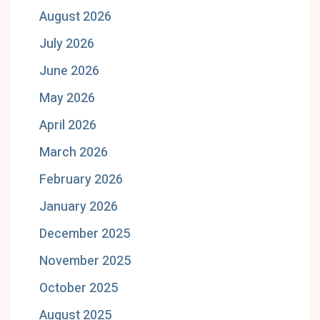
August 2026
July 2026
June 2026
May 2026
April 2026
March 2026
February 2026
January 2026
December 2025
November 2025
October 2025
August 2025