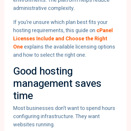
environments. The platform helps reduce
administrative complexity.
If you’re unsure which plan best fits your
hosting requirements, this guide on
cPanel
Licenses Include and Choose the Right
One
explains the available licensing options
and how to select the right one.
Good hosting
management saves
time
Most businesses don’t want to spend hours
configuring infrastructure. They want
websites running.