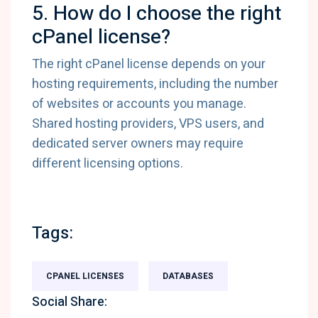
5. How do I choose the right
cPanel license?
The right cPanel license depends on your
hosting requirements, including the number
of websites or accounts you manage.
Shared hosting providers, VPS users, and
dedicated server owners may require
different licensing options.
Tags:
CPANEL LICENSES
DATABASES
Social Share: