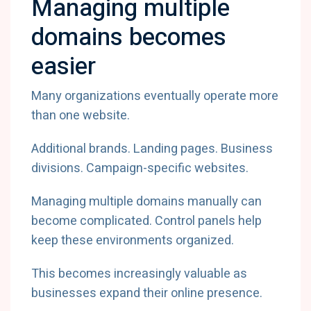
Managing multiple
domains becomes
easier
Many organizations eventually operate more
than one website.
Additional brands. Landing pages. Business
divisions. Campaign-specific websites.
Managing multiple domains manually can
become complicated. Control panels help
keep these environments organized.
This becomes increasingly valuable as
businesses expand their online presence.