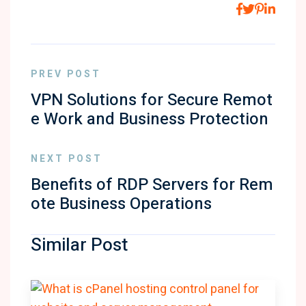
PREV POST
VPN Solutions for Secure Remot
e Work and Business Protection
NEXT POST
Benefits of RDP Servers for Rem
ote Business Operations
Similar Post