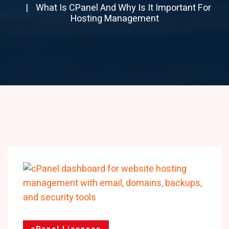
What Is CPanel And Why Is It Important For
Hosting Management