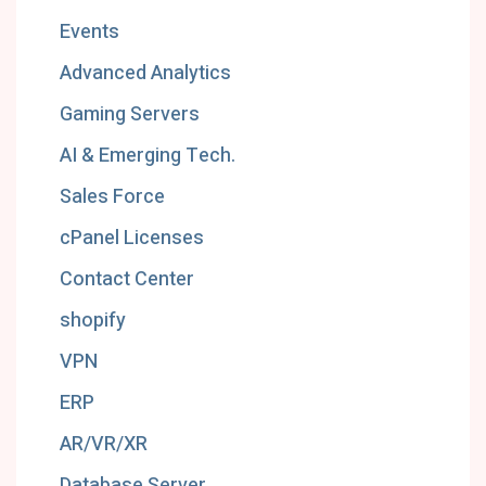
Events
Advanced Analytics
Gaming Servers
AI & Emerging Tech.
Sales Force
cPanel Licenses
Contact Center
shopify
VPN
ERP
AR/VR/XR
Database Server