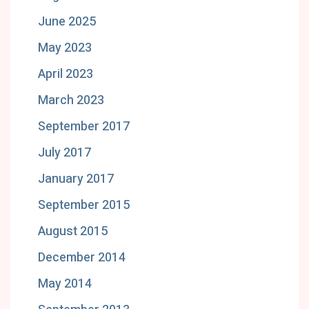
June 2025
May 2023
April 2023
March 2023
September 2017
July 2017
January 2017
September 2015
August 2015
December 2014
May 2014