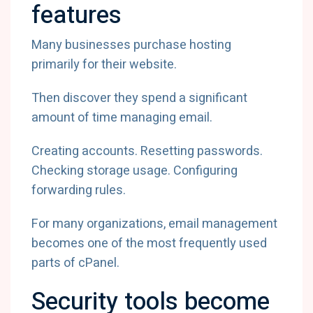
features
Many businesses purchase hosting
primarily for their website.
Then discover they spend a significant
amount of time managing email.
Creating accounts. Resetting passwords.
Checking storage usage. Configuring
forwarding rules.
For many organizations, email management
becomes one of the most frequently used
parts of cPanel.
Security tools become