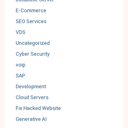
E-Commerce
SEO Services
VDS
Uncategorized
Cyber Security
voip
SAP
Development
Cloud Servers
Fix Hacked Website
Generative AI