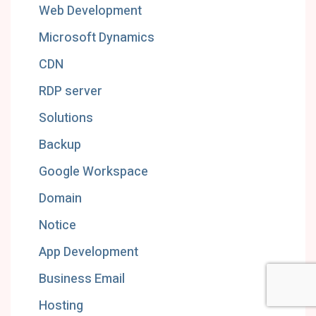
Web Development
Microsoft Dynamics
CDN
RDP server
Solutions
Backup
Google Workspace
Domain
Notice
App Development
Business Email
Hosting