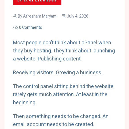
cPanel Licenses
By
Afresham Maryam
July 4, 2026
0 Comments
Most people don’t think about cPanel when
they buy hosting. They think about launching
a website. Publishing content.
Receiving visitors. Growing a business.
The control panel sitting behind the website
rarely gets much attention. At least in the
beginning.
Then something needs to be changed. An
email account needs to be created.