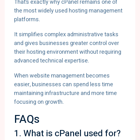
That’s exactly why cPanel remains one of
the most widely used hosting management
platforms.
It simplifies complex administrative tasks
and gives businesses greater control over
their hosting environment without requiring
advanced technical expertise.
When website management becomes
easier, businesses can spend less time
maintaining infrastructure and more time
focusing on growth.
FAQs
1. What is cPanel used for?