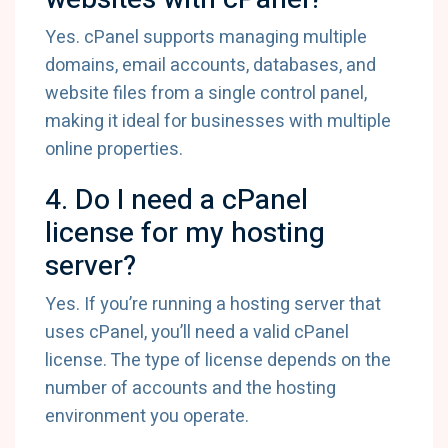
Yes. cPanel supports managing multiple
domains, email accounts, databases, and
website files from a single control panel,
making it ideal for businesses with multiple
online properties.
4. Do I need a cPanel
license for my hosting
server?
Yes. If you’re running a hosting server that
uses cPanel, you’ll need a valid cPanel
license. The type of license depends on the
number of accounts and the hosting
environment you operate.