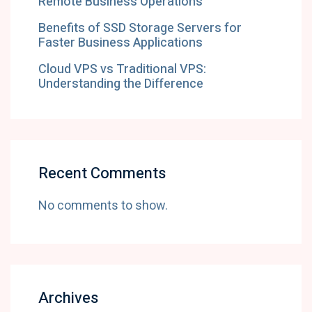
Remote Business Operations
Benefits of SSD Storage Servers for
Faster Business Applications
Cloud VPS vs Traditional VPS:
Understanding the Difference
Recent Comments
No comments to show.
Archives