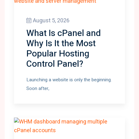
August 5, 2026
What Is cPanel and
Why Is It the Most
Popular Hosting
Control Panel?
Launching a website is only the beginning.
Soon after,