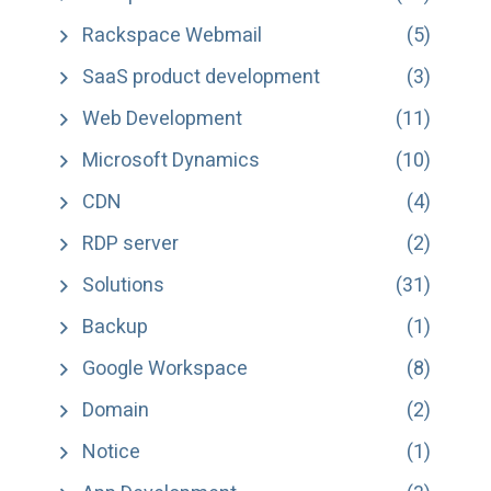
Rackspace Webmail
(5)
SaaS product development
(3)
Web Development
(11)
Microsoft Dynamics
(10)
CDN
(4)
RDP server
(2)
Solutions
(31)
Backup
(1)
Google Workspace
(8)
Domain
(2)
Notice
(1)