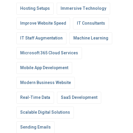
Hosting Setups
Immersive Technology
Improve Website Speed
IT Consultants
IT Staff Augmentation
Machine Learning
Microsoft 365 Cloud Services
Mobile App Development
Modern Business Website
Real-Time Data
SaaS Development
Scalable Digital Solutions
Sending Emails