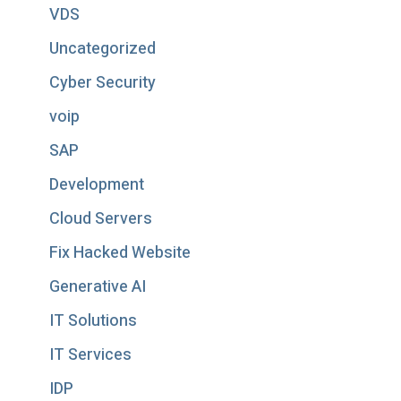
VDS
Uncategorized
Cyber Security
voip
SAP
Development
Cloud Servers
Fix Hacked Website
Generative AI
IT Solutions
IT Services
IDP