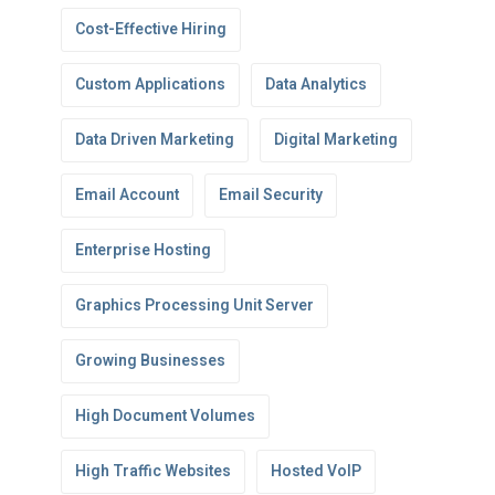
Cost-Effective Hiring
Custom Applications
Data Analytics
Data Driven Marketing
Digital Marketing
Email Account
Email Security
Enterprise Hosting
Graphics Processing Unit Server
Growing Businesses
High Document Volumes
High Traffic Websites
Hosted VoIP