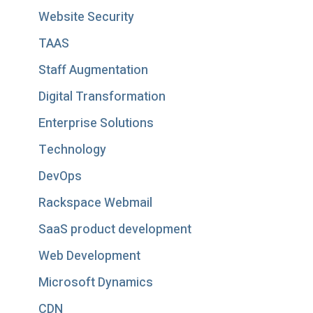
Website Security
TAAS
Staff Augmentation
Digital Transformation
Enterprise Solutions
Technology
DevOps
Rackspace Webmail
SaaS product development
Web Development
Microsoft Dynamics
CDN