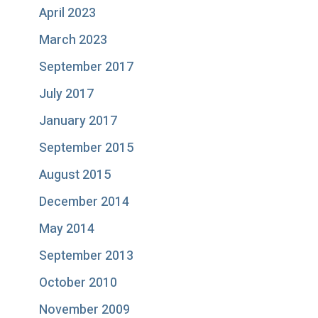
April 2023
March 2023
September 2017
July 2017
January 2017
September 2015
August 2015
December 2014
May 2014
September 2013
October 2010
November 2009