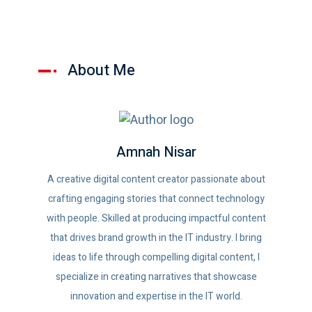
About Me
Amnah Nisar
A creative digital content creator passionate about
crafting engaging stories that connect technology
with people. Skilled at producing impactful content
that drives brand growth in the IT industry. I bring
ideas to life through compelling digital content, I
specialize in creating narratives that showcase
innovation and expertise in the IT world.