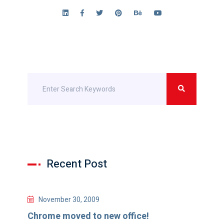
Recent Post
November 30, 2009
Chrome moved to new office!