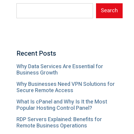
Search
Recent Posts
Why Data Services Are Essential for
Business Growth
Why Businesses Need VPN Solutions for
Secure Remote Access
What Is cPanel and Why Is It the Most
Popular Hosting Control Panel?
RDP Servers Explained: Benefits for
Remote Business Operations