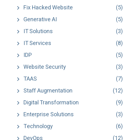
Fix Hacked Website
(5)
Generative AI
(5)
IT Solutions
(3)
IT Services
(8)
IDP
(5)
Website Security
(3)
TAAS
(7)
Staff Augmentation
(12)
Digital Transformation
(9)
Enterprise Solutions
(3)
Technology
(6)
DevOps
(12)