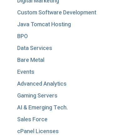
Digital Marketing
Custom Software Development
Java Tomcat Hosting
BPO
Data Services
Bare Metal
Events
Advanced Analytics
Gaming Servers
AI & Emerging Tech.
Sales Force
cPanel Licenses