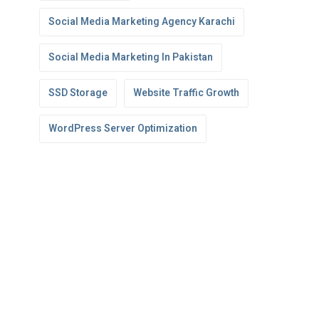
Social Media Marketing Agency Karachi
Social Media Marketing In Pakistan
SSD Storage
Website Traffic Growth
WordPress Server Optimization