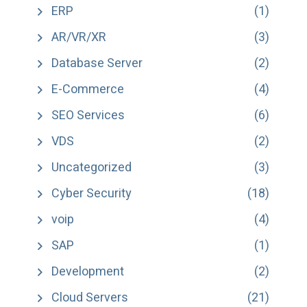
ERP
(1)
AR/VR/XR
(3)
Database Server
(2)
E-Commerce
(4)
SEO Services
(6)
VDS
(2)
Uncategorized
(3)
Cyber Security
(18)
voip
(4)
SAP
(1)
Development
(2)
Cloud Servers
(21)