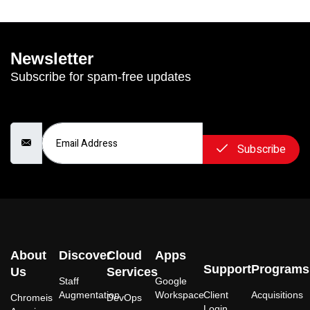
Newsletter
Subscribe for spam-free updates
Email Address
Subscribe
About
Discover
Cloud
Apps
Support
Programs
Us
Services
Staff
Google
Augmentation
Workspace
Client
Acquisitions
Chromeis
DevOps
Login