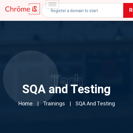
R
Tech
SQA and Testing
Home
Trainings
SQA And Testing