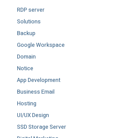
RDP server
Solutions
Backup
Google Workspace
Domain
Notice
App Development
Business Email
Hosting
UI/UX Design
SSD Storage Server