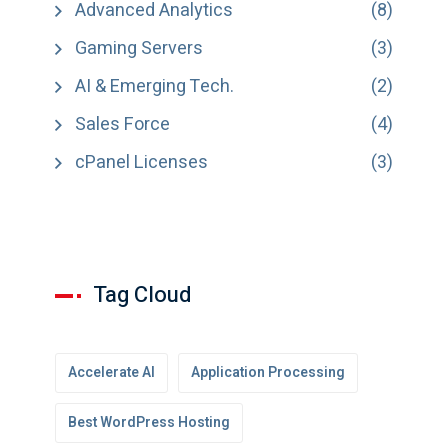
Advanced Analytics
(8)
Gaming Servers
(3)
AI & Emerging Tech.
(2)
Sales Force
(4)
cPanel Licenses
(3)
Tag Cloud
Accelerate AI
Application Processing
Best WordPress Hosting