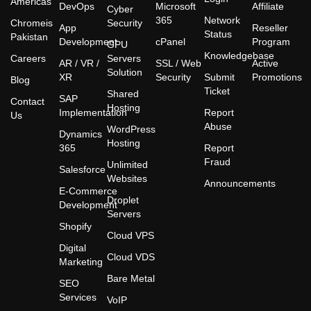
Americas
DevOps
Microsoft
Affiliate
Cyber
365
Network
Chromeis
Security
App
Reseller
Status
Pakistan
Development
cPanel
Program
GPU
Knowledgebase
Careers
Servers
AR / VR /
SSL / Web
Active
Solution
XR
Security
Submit
Promotions
Blog
Ticket
Shared
SAP
Contact
Hosting
Implementation
Report
Us
Abuse
WordPress
Dynamics
Hosting
365
Report
Fraud
Unlimited
Salesforce
Websites
Announcements
E-Commerce
Droplet
Development
Servers
Shopify
Cloud VPS
Digital
Cloud VDS
Marketing
Bare Metal
SEO
Services
VoIP