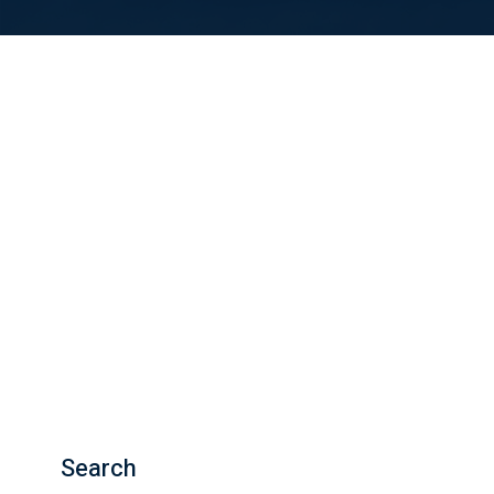
Search