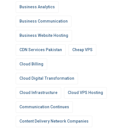
Business Analytics
Business Communication
Business Website Hosting
CDN Services Pakistan
Cheap VPS
Cloud Billing
Cloud Digital Transformation
Cloud Infrastructure
Cloud VPS Hosting
Communication Continues
Content Delivery Network Companies