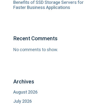
Benefits of SSD Storage Servers for
Faster Business Applications
Recent Comments
No comments to show.
Archives
August 2026
July 2026