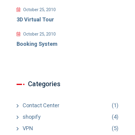
October 25, 2010
3D Virtual Tour
October 25, 2010
Booking System
Categories
Contact Center
(1)
shopify
(4)
VPN
(5)