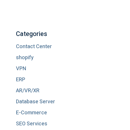
Categories
Contact Center
shopify
VPN
ERP
AR/VR/XR
Database Server
E-Commerce
SEO Services