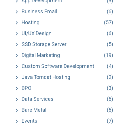
App Development
(3)
Business Email
(6)
Hosting
(57)
UI/UX Design
(6)
SSD Storage Server
(5)
Digital Marketing
(19)
Custom Software Development
(4)
Java Tomcat Hosting
(2)
BPO
(3)
Data Services
(6)
Bare Metal
(6)
Events
(7)