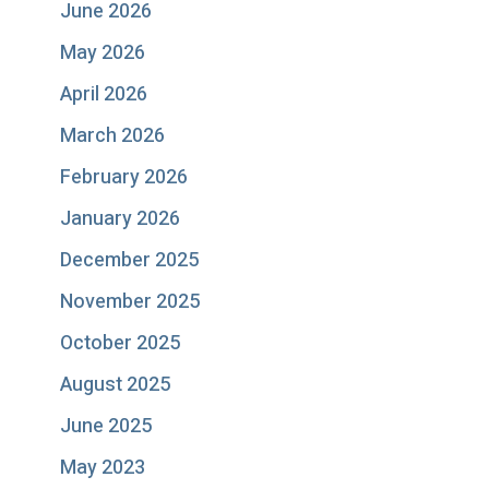
June 2026
May 2026
April 2026
March 2026
February 2026
January 2026
December 2025
November 2025
October 2025
August 2025
June 2025
May 2023