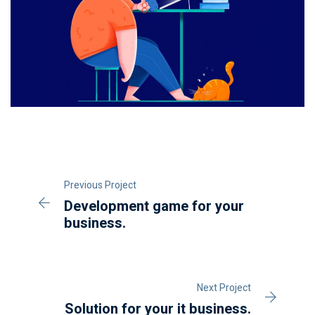
Previous Project
Development game for your
business.
Next Project
Solution for your it business.