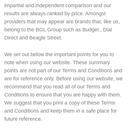
impartial and independent comparison and our
results are always ranked by price. Amongst
providers that may appear are brands that, like us,
belong to the BGL Group such as Budget., Dial
Direct and Beagle Street.
We set out below the important points for you to
note when using our website. These summary
points are not part of our Terms and Conditions and
are for reference only. Before using our website, we
recommend that you read all of our Terms and
Conditions to ensure that you are happy with them.
We suggest that you print a copy of these Terms
and Conditions and keep them in a safe place for
future reference.