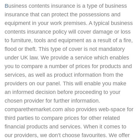
Business contents insurance is a type of business
insurance that can protect the possessions and
equipment in your work premises. A typical business
contents insurance policy will cover damage or loss
to furniture, tools and equipment as a result of a fire,
flood or theft. This type of cover is not mandatory
under UK law. We provide a service which enables
you to compare a number of prices for products and
services, as well as product information from the
providers on our panel. This will enable you make
an informed decision before proceeding to your
chosen provider for further information.
comparethemarket.com also provides web-space for
third parties to compare prices for other related
financial products and services. When it comes to
our providers, we don’t choose favourites. We offer