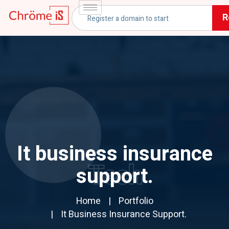
R
It business insurance
Tech
support.
Home
Portfolio
It Business Insurance Support.