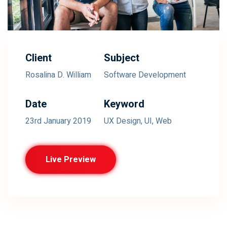
Client
Subject
Rosalina D. William
Software Development
Date
Keyword
23rd January 2019
UX Design, UI, Web
Live Preview