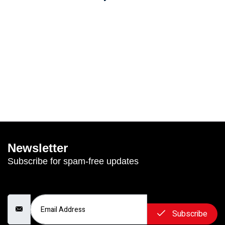
Newsletter
Subscribe for spam-free updates
Email Address
Subscribe