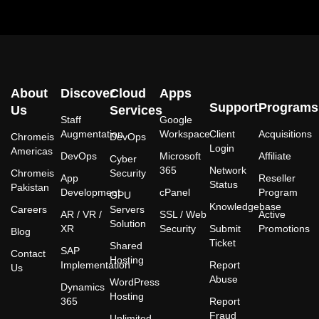
About
Discover
Cloud
Apps
Support
Programs
Us
Services
Staff
Google
Augmentation
Workspace
Client
Acquisitions
Chromeis
DevOps
Login
Americas
DevOps
Microsoft
Affiliate
Cyber
365
Network
Chromeis
Security
App
Reseller
Status
Pakistan
Development
cPanel
Program
GPU
Knowledgebase
Careers
Servers
AR / VR /
SSL / Web
Active
Solution
XR
Security
Submit
Promotions
Blog
Ticket
Shared
SAP
Contact
Hosting
Implementation
Report
Us
Abuse
WordPress
Dynamics
Hosting
365
Report
Fraud
Unlimited