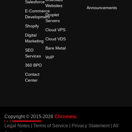
Salesforce
Websites
Announcements
E-Commerce
Droplet
Development
Servers
Shopify
Cloud VPS
Digital
Cloud VDS
Marketing
Bare Metal
SEO
Services
VoIP
360 BPO
Contact
Center
Copyright © 2015-2026
Chromeis
.
Legal Notes
|
Terms of Service
|
Privacy Statement
| All