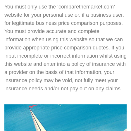
You must only use the ‘comparethemarket.com’
website for your personal use or, if a business user,
for legitimate business price comparison purposes.
You must provide accurate and complete
information when using this website so that we can
provide appropriate price comparison quotes. If you
input incomplete or incorrect information whilst using
this website and enter into a policy of insurance with
a provider on the basis of that information, your
insurance policy may be void, not fully meet your
insurance needs and/or not pay out on any claims.