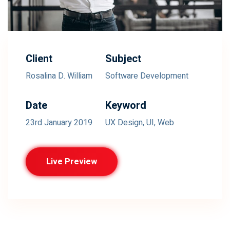
Client
Subject
Rosalina D. William
Software Development
Date
Keyword
23rd January 2019
UX Design, UI, Web
Live Preview