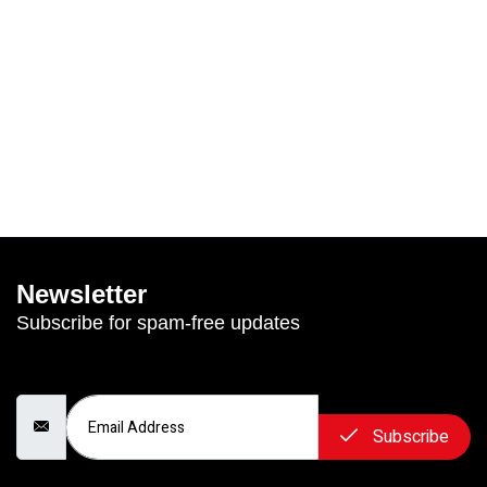
Newsletter
Subscribe for spam-free updates
Email Address
Subscribe