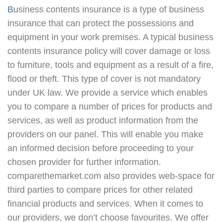
Business contents insurance is a type of business
insurance that can protect the possessions and
equipment in your work premises. A typical business
contents insurance policy will cover damage or loss
to furniture, tools and equipment as a result of a fire,
flood or theft. This type of cover is not mandatory
under UK law. We provide a service which enables
you to compare a number of prices for products and
services, as well as product information from the
providers on our panel. This will enable you make
an informed decision before proceeding to your
chosen provider for further information.
comparethemarket.com also provides web-space for
third parties to compare prices for other related
financial products and services. When it comes to
our providers, we don’t choose favourites. We offer