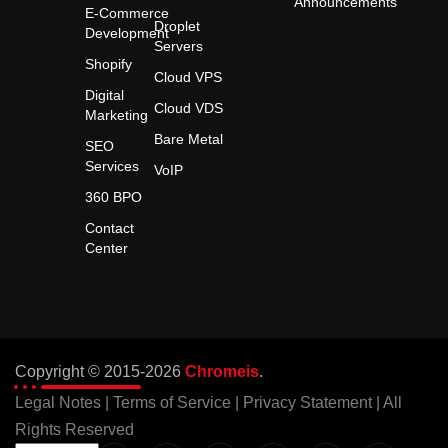
Announcements
E-Commerce
Droplet
Development
Servers
Shopify
Cloud VPS
Digital
Cloud VDS
Marketing
Bare Metal
SEO
Services
VoIP
360 BPO
Contact
Center
Copyright © 2015-2026
Chromeis
.
Legal Notes
|
Terms of Service
|
Privacy Statement
| All
Rights Reserved