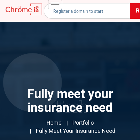
R
Fully meet your
Tech
insurance need
Home
Portfolio
Fully Meet Your Insurance Need