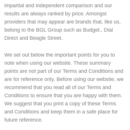
impartial and independent comparison and our
results are always ranked by price. Amongst
providers that may appear are brands that, like us,
belong to the BGL Group such as Budget., Dial
Direct and Beagle Street.
We set out below the important points for you to
note when using our website. These summary
points are not part of our Terms and Conditions and
are for reference only. Before using our website, we
recommend that you read all of our Terms and
Conditions to ensure that you are happy with them.
We suggest that you print a copy of these Terms
and Conditions and keep them in a safe place for
future reference.