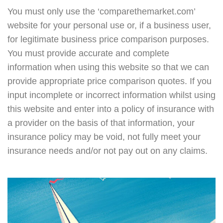
You must only use the ‘comparethemarket.com’
website for your personal use or, if a business user,
for legitimate business price comparison purposes.
You must provide accurate and complete
information when using this website so that we can
provide appropriate price comparison quotes. If you
input incomplete or incorrect information whilst using
this website and enter into a policy of insurance with
a provider on the basis of that information, your
insurance policy may be void, not fully meet your
insurance needs and/or not pay out on any claims.