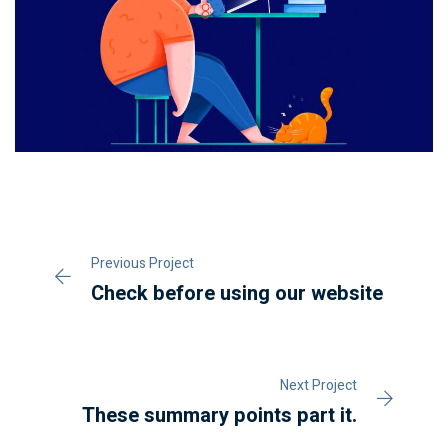
Previous Project
Check before using our website
Next Project
These summary points part it.