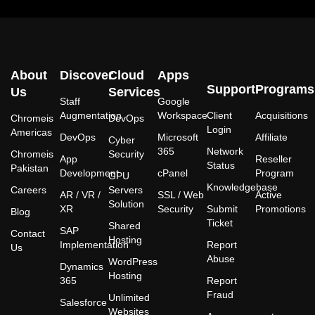
About
Discover
Cloud
Apps
Support
Programs
Us
Services
Staff
Google
Augmentation
Workspace
Client
Acquisitions
Chromeis
DevOps
Login
Americas
DevOps
Microsoft
Affiliate
Cyber
365
Network
Chromeis
Security
App
Reseller
Status
Pakistan
Development
cPanel
Program
GPU
Knowledgebase
Careers
Servers
AR / VR /
SSL / Web
Active
Solution
XR
Security
Submit
Promotions
Blog
Ticket
Shared
SAP
Contact
Hosting
Implementation
Report
Us
Abuse
WordPress
Dynamics
Hosting
365
Report
Fraud
Unlimited
Salesforce
Websites