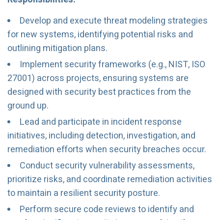
Develop and execute threat modeling strategies
for new systems, identifying potential risks and
outlining mitigation plans.
Implement security frameworks (e.g., NIST, ISO
27001) across projects, ensuring systems are
designed with security best practices from the
ground up.
Lead and participate in incident response
initiatives, including detection, investigation, and
remediation efforts when security breaches occur.
Conduct security vulnerability assessments,
prioritize risks, and coordinate remediation activities
to maintain a resilient security posture.
Perform secure code reviews to identify and