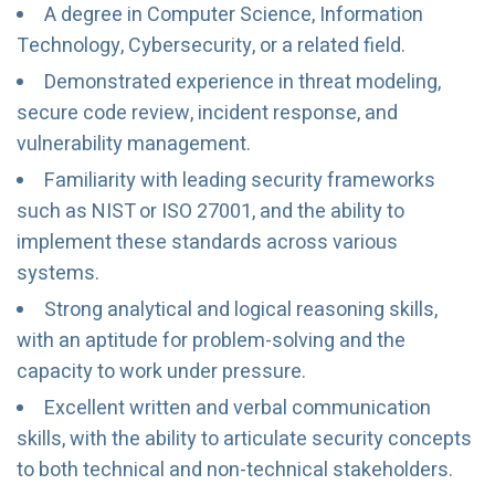
A degree in Computer Science, Information
Technology, Cybersecurity, or a related field.
Demonstrated experience in threat modeling,
secure code review, incident response, and
vulnerability management.
Familiarity with leading security frameworks
such as NIST or ISO 27001, and the ability to
implement these standards across various
systems.
Strong analytical and logical reasoning skills,
with an aptitude for problem-solving and the
capacity to work under pressure.
Excellent written and verbal communication
skills, with the ability to articulate security concepts
to both technical and non-technical stakeholders.