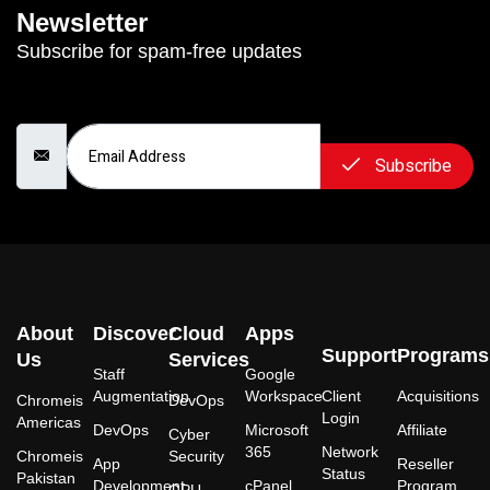
Newsletter
Subscribe for spam-free updates
Email Address
Subscribe
About
Discover
Cloud
Apps
Support
Programs
Us
Services
Staff
Google
Augmentation
Workspace
Client
Acquisitions
Chromeis
DevOps
Login
Americas
DevOps
Microsoft
Affiliate
Cyber
365
Network
Chromeis
Security
App
Reseller
Status
Pakistan
Development
cPanel
Program