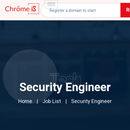
R
Tech
Security Engineer
Home
Job List
Security Engineer