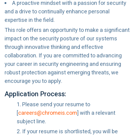
A proactive mindset with a passion for security
and a drive to continually enhance personal
expertise in the field.
This role offers an opportunity to make a significant
impact on the security posture of our systems
through innovative thinking and effective
collaboration. If you are committed to advancing
your career in security engineering and ensuring
robust protection against emerging threats, we
encourage you to apply.
Application Process:
Please send your resume to
[
careers@chromeis.com
] with a relevant
subject line.
If your resume is shortlisted, you will be