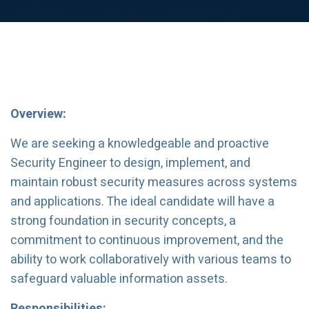
Overview:
We are seeking a knowledgeable and proactive
Security Engineer to design, implement, and
maintain robust security measures across systems
and applications. The ideal candidate will have a
strong foundation in security concepts, a
commitment to continuous improvement, and the
ability to work collaboratively with various teams to
safeguard valuable information assets.
Responsibilities: