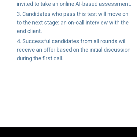
invited to take an online AI-based assessment.
Candidates who pass this test will move on
to the next stage: an on-call interview with the
end client.
Successful candidates from all rounds will
receive an offer based on the initial discussion
during the first call.