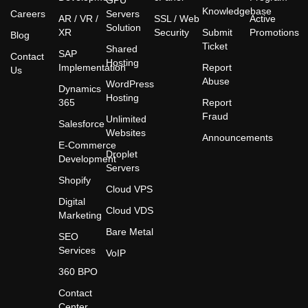
GPU
Knowledgebase
Careers
Servers
AR / VR /
SSL / Web
Active
Solution
XR
Security
Submit
Promotions
Blog
Ticket
Shared
SAP
Contact
Hosting
Implementation
Report
Us
Abuse
WordPress
Dynamics
Hosting
365
Report
Fraud
Unlimited
Salesforce
Websites
Announcements
E-Commerce
Droplet
Development
Servers
Shopify
Cloud VPS
Digital
Cloud VDS
Marketing
Bare Metal
SEO
Services
VoIP
360 BPO
Contact
Center