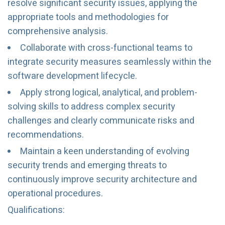
resolve significant security issues, applying the
appropriate tools and methodologies for
comprehensive analysis.
Collaborate with cross-functional teams to
integrate security measures seamlessly within the
software development lifecycle.
Apply strong logical, analytical, and problem-
solving skills to address complex security
challenges and clearly communicate risks and
recommendations.
Maintain a keen understanding of evolving
security trends and emerging threats to
continuously improve security architecture and
operational procedures.
Qualifications: