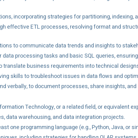
ions, incorporating strategies for partitioning, indexin
gh effective ETL processes, resolving format and struc
ations to communicate data trends and insights to stake
or data processing tasks and basic SQL queries, ensuring
o translate business requirements into technical desig
ing skills to troubleshoot issues in data flows and opt
and verbally, to document processes, share insights, and
ormation Technology, or a related field, or equivalent ex
es, data warehousing, and data integration projects.
least one programming language (e.g., Python, Java, or si
niques, including strategies for handling OLAP systems 