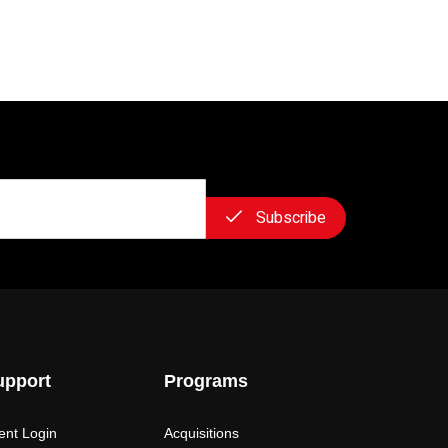
Subscribe
upport
Programs
ient Login
Acquisitions