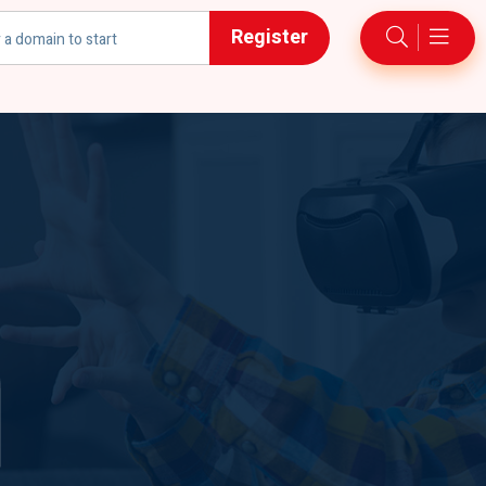
Register
h