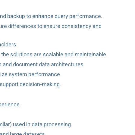
g, and backup to enhance query performance.
ture differences to ensure consistency and
holders.
 the solutions are scalable and maintainable.
ns and document data architectures.
imize system performance.
 support decision-making.
perience.
milar) used in data processing.
and large datasets.