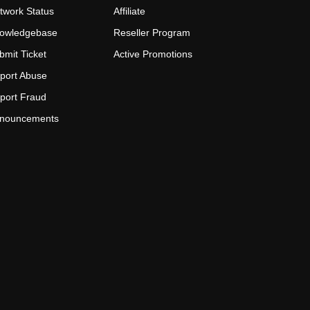
twork Status
Affiliate
owledgebase
Reseller Program
bmit Ticket
Active Promotions
port Abuse
port Fraud
nouncements