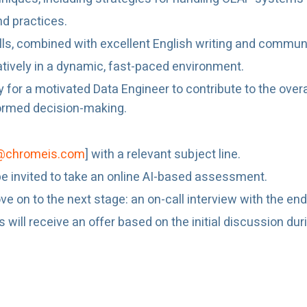
nd practices.
ills, combined with excellent English writing and communic
atively in a dynamic, fast-paced environment.
y for a motivated Data Engineer to contribute to the overa
nformed decision-making.
@chromeis.com
] with a relevant subject line.
l be invited to take an online AI-based assessment.
e on to the next stage: an on-call interview with the end 
ill receive an offer based on the initial discussion during