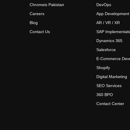
Chromeis Pakistan
DevOps
Careers
App Development
Blog
AR / VR / XR
Contact Us
SAP Implementati
Dynamics 365
Salesforce
E-Commerce Dev
Shopify
Digital Marketing
SEO Services
360 BPO
Contact Center