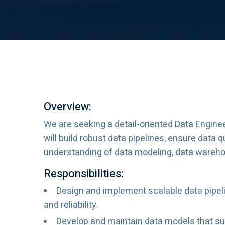
Overview:
We are seeking a detail-oriented Data Engine
will build robust data pipelines, ensure data 
understanding of data modeling, data warehous
Responsibilities:
Design and implement scalable data pipeli
and reliability.
Develop and maintain data models that sup