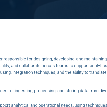
er responsible for designing, developing, and maintainin
quality, and collaborate across teams to support analytics
ing, integration techniques, and the ability to translate
nes for ingesting, processing, and storing data from di
port analytical and operational needs, using technique