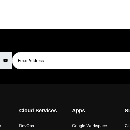
Email Address
Cloud Services
Apps
S
n
DevOps
Google Workspace
Cl