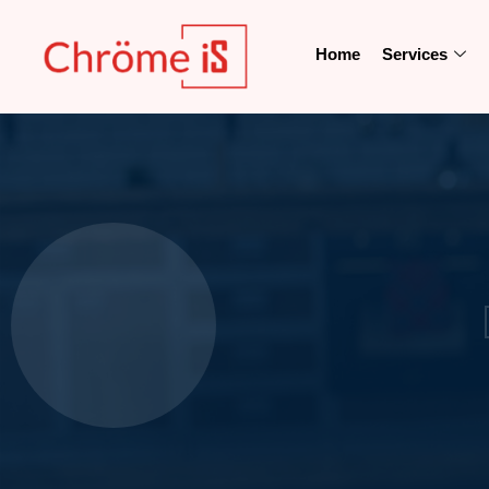
Home
Services