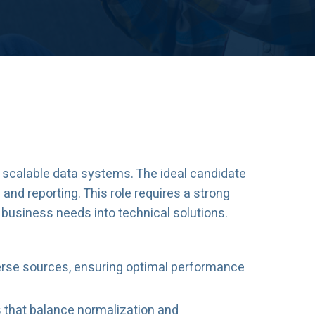
g scalable data systems. The ideal candidate
 and reporting. This role requires a strong
 business needs into technical solutions.
verse sources, ensuring optimal performance
s that balance normalization and