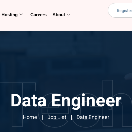
Hosting
Careers
About
Tec
Data Engineer
Home
Job List
Data Engineer