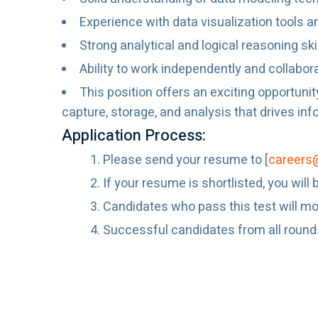
Experience with data visualization tools a
Strong analytical and logical reasoning sk
Ability to work independently and collabor
This position offers an exciting opportunit
capture, storage, and analysis that drives i
Application Process:
Please send your resume to [
careers
If your resume is shortlisted, you wil
Candidates who pass this test will mov
Successful candidates from all rounds w