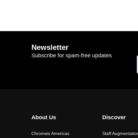
Newsletter
Subscribe for spam-free updates
About Us
Discover
Chromeis Americas
Staff Augmentatio