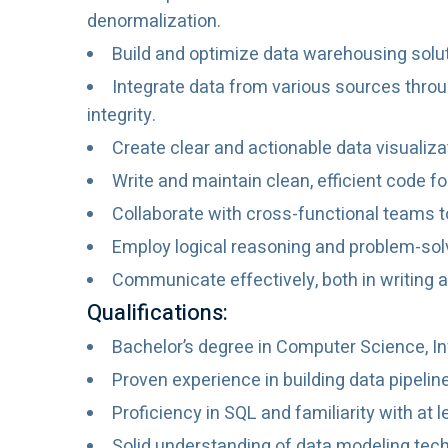
denormalization.
Build and optimize data warehousing solut
Integrate data from various sources throu
integrity.
Create clear and actionable data visualiz
Write and maintain clean, efficient code f
Collaborate with cross-functional teams t
Employ logical reasoning and problem-solv
Communicate effectively, both in writing 
Qualifications:
Bachelor’s degree in Computer Science, Inf
Proven experience in building data pipelin
Proficiency in SQL and familiarity with at 
Solid understanding of data modeling tech