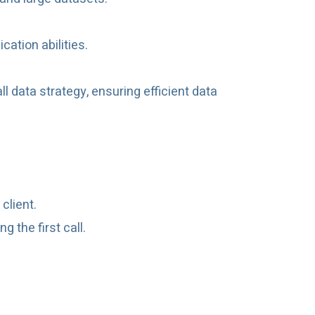
ation abilities.
ll data strategy, ensuring efficient data
client.
 the first call.