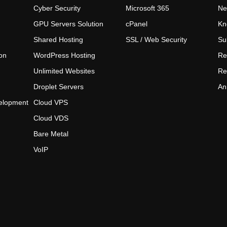
Cyber Security
Microsoft 365
Ne
GPU Servers Solution
cPanel
Kn
Shared Hosting
SSL / Web Security
Su
on
WordPress Hosting
Re
Unlimited Websites
Re
Droplet Servers
An
elopment
Cloud VPS
Cloud VDS
Bare Metal
VoIP